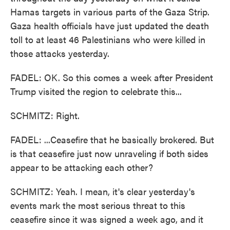
Hamas targets in various parts of the Gaza Strip.
Gaza health officials have just updated the death
toll to at least 46 Palestinians who were killed in
those attacks yesterday.
FADEL: OK. So this comes a week after President
Trump visited the region to celebrate this...
SCHMITZ: Right.
FADEL: ...Ceasefire that he basically brokered. But
is that ceasefire just now unraveling if both sides
appear to be attacking each other?
SCHMITZ: Yeah. I mean, it's clear yesterday's
events mark the most serious threat to this
ceasefire since it was signed a week ago, and it