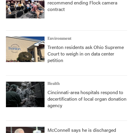
recommend ending Flock camera
contract
Environment
Trenton residents ask Ohio Supreme
Court to weigh in on data center
petition
Health
Cincinnati-area hospitals respond to
decertification of local organ donation
agency
McConnell says he is discharged