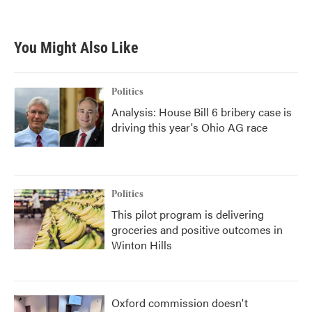
You Might Also Like
Politics
Analysis: House Bill 6 bribery case is
driving this year's Ohio AG race
Politics
This pilot program is delivering
groceries and positive outcomes in
Winton Hills
Oxford commission doesn't