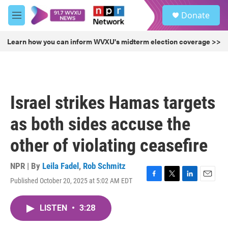
Skip to main content
S
Donate
e
M
a
e
r
n
Learn how you can inform WVXU's midterm election coverage >>
c
u
h
u
e
r
Israel strikes Hamas targets
y
as both sides accuse the
other of violating ceasefire
NPR | By
Leila Fadel
,
Rob Schmitz
Published October 20, 2025 at 5:02 AM EDT
F
T
L
E
a
w
i
m
c
i
n
a
LISTEN
•
3:28
e
t
k
i
b
t
e
l