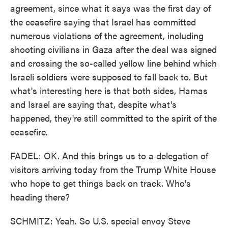
agreement, since what it says was the first day of
the ceasefire saying that Israel has committed
numerous violations of the agreement, including
shooting civilians in Gaza after the deal was signed
and crossing the so-called yellow line behind which
Israeli soldiers were supposed to fall back to. But
what's interesting here is that both sides, Hamas
and Israel are saying that, despite what's
happened, they're still committed to the spirit of the
ceasefire.
FADEL: OK. And this brings us to a delegation of
visitors arriving today from the Trump White House
who hope to get things back on track. Who's
heading there?
SCHMITZ: Yeah. So U.S. special envoy Steve