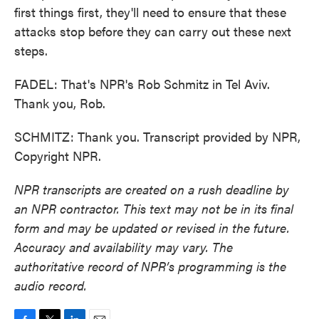
first things first, they'll need to ensure that these
attacks stop before they can carry out these next
steps.
FADEL: That's NPR's Rob Schmitz in Tel Aviv.
Thank you, Rob.
SCHMITZ: Thank you. Transcript provided by NPR,
Copyright NPR.
NPR transcripts are created on a rush deadline by
an NPR contractor. This text may not be in its final
form and may be updated or revised in the future.
Accuracy and availability may vary. The
authoritative record of NPR’s programming is the
audio record.