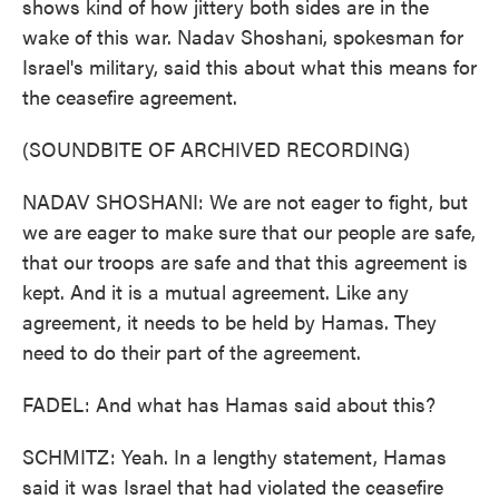
shows kind of how jittery both sides are in the
wake of this war. Nadav Shoshani, spokesman for
Israel's military, said this about what this means for
the ceasefire agreement.
(SOUNDBITE OF ARCHIVED RECORDING)
NADAV SHOSHANI: We are not eager to fight, but
we are eager to make sure that our people are safe,
that our troops are safe and that this agreement is
kept. And it is a mutual agreement. Like any
agreement, it needs to be held by Hamas. They
need to do their part of the agreement.
FADEL: And what has Hamas said about this?
SCHMITZ: Yeah. In a lengthy statement, Hamas
said it was Israel that had violated the ceasefire