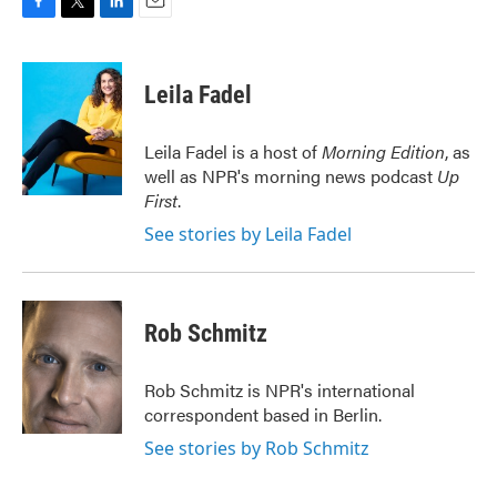
F
T
L
E
a
w
i
m
c
i
n
a
e
t
k
i
Leila Fadel
b
t
e
l
o
e
d
o
r
I
Leila Fadel is a host of
Morning Edition
, as
k
n
well as NPR's morning news podcast
Up
First
.
See stories by Leila Fadel
Rob Schmitz
Rob Schmitz is NPR's international
correspondent based in Berlin.
See stories by Rob Schmitz