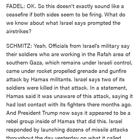
FADEL: OK. So this doesn't exactly sound like a
ceasefire if both sides seem to be firing. What do
we know about what Israel says prompted the
airstrikes?
SCHMITZ: Yeah. Officials from Israel's military say
their soldiers who are working in the Rafah area of
southern Gaza, which remains under Israeli control,
came under rocket propelled grenade and gunfire
attack by Hamas militants. Israel says two of its
soldiers were killed in that attack. In a statement,
Hamas said it was unaware of this attack, saying it
had lost contact with its fighters there months ago.
And President Trump now says it appeared to be a
rebel group inside of Hamas that did this. Israel
responded by launching dozens of missile attacks
throughout the day yesterday on what it called