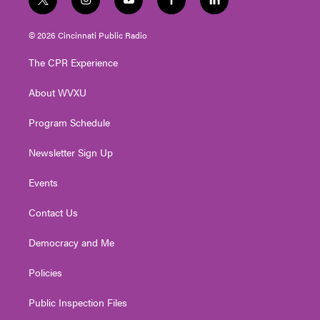
t
i
y
f
l
w
n
o
a
i
i
s
u
c
n
© 2026 Cincinnati Public Radio
t
t
t
e
k
t
a
u
b
e
The CPR Experience
e
g
b
o
d
r
r
e
o
i
About WVXU
a
k
n
m
Program Schedule
Newsletter Sign Up
Events
Contact Us
Democracy and Me
Policies
Public Inspection Files