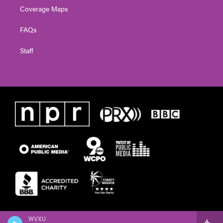
Coverage Maps
FAQs
Staff
WVXU