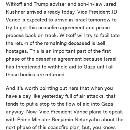
Witkoff and Trump adviser and son-in-law Jared
Kushner arrived already today. Vice President JD
Vance is expected to arrive in Israel tomorrow to
try to get this ceasefire agreement and peace
process back on track. Witkoff will try to facilitate
the return of the remaining deceased Israeli
hostages. This is an important part of the first
phase of the ceasefire agreement because Israel
has threatened to withhold aid to Gaza until all
those bodies are returned.
And it's worth pointing out here that when you
have a day like yesterday full of air attacks, that
tends to put a stop to the flow of aid into Gaza
anyway. Now, Vice President Vance plans to speak
with Prime Minister Benjamin Netanyahu about the
next phase of this ceasefire plan, but, you know,