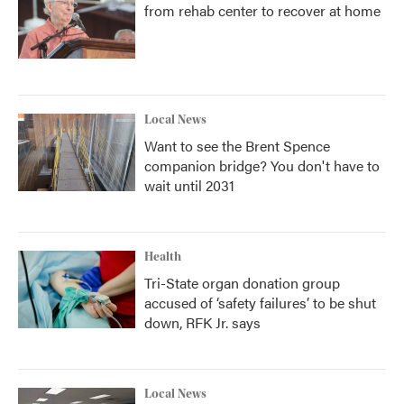
from rehab center to recover at home
Local News
Want to see the Brent Spence
companion bridge? You don't have to
wait until 2031
Health
Tri-State organ donation group
accused of ‘safety failures’ to be shut
down, RFK Jr. says
Local News