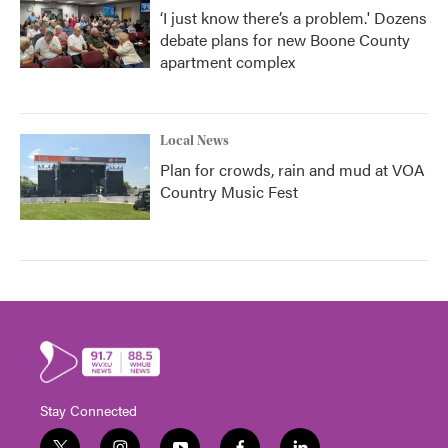
‘I just know there’s a problem.' Dozens
debate plans for new Boone County
apartment complex
Local News
Plan for crowds, rain and mud at VOA
Country Music Fest
Stay Connected