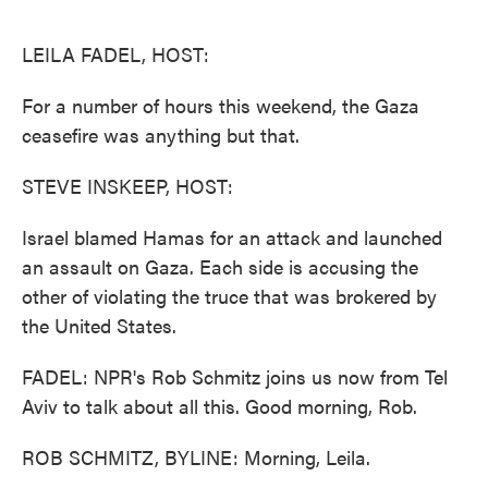
o
e
d
o
r
I
k
n
LEILA FADEL, HOST:
For a number of hours this weekend, the Gaza
ceasefire was anything but that.
STEVE INSKEEP, HOST:
Israel blamed Hamas for an attack and launched
an assault on Gaza. Each side is accusing the
other of violating the truce that was brokered by
the United States.
FADEL: NPR's Rob Schmitz joins us now from Tel
Aviv to talk about all this. Good morning, Rob.
ROB SCHMITZ, BYLINE: Morning, Leila.