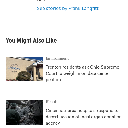
See stories by Frank Langfitt
You Might Also Like
Environment
Trenton residents ask Ohio Supreme
Court to weigh in on data center
petition
Health
Cincinnati-area hospitals respond to
decertification of local organ donation
agency