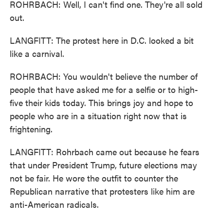
ROHRBACH: Well, I can't find one. They're all sold
out.
LANGFITT: The protest here in D.C. looked a bit
like a carnival.
ROHRBACH: You wouldn't believe the number of
people that have asked me for a selfie or to high-
five their kids today. This brings joy and hope to
people who are in a situation right now that is
frightening.
LANGFITT: Rohrbach came out because he fears
that under President Trump, future elections may
not be fair. He wore the outfit to counter the
Republican narrative that protesters like him are
anti-American radicals.