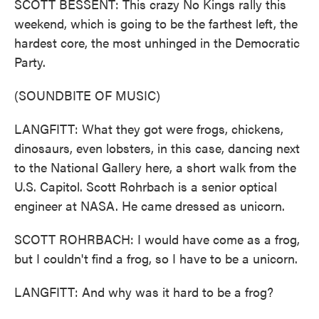
SCOTT BESSENT: This crazy No Kings rally this
weekend, which is going to be the farthest left, the
hardest core, the most unhinged in the Democratic
Party.
(SOUNDBITE OF MUSIC)
LANGFITT: What they got were frogs, chickens,
dinosaurs, even lobsters, in this case, dancing next
to the National Gallery here, a short walk from the
U.S. Capitol. Scott Rohrbach is a senior optical
engineer at NASA. He came dressed as unicorn.
SCOTT ROHRBACH: I would have come as a frog,
but I couldn't find a frog, so I have to be a unicorn.
LANGFITT: And why was it hard to be a frog?