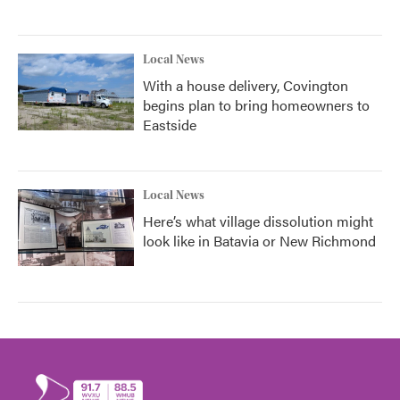
Local News
With a house delivery, Covington
begins plan to bring homeowners to
Eastside
Local News
Here’s what village dissolution might
look like in Batavia or New Richmond