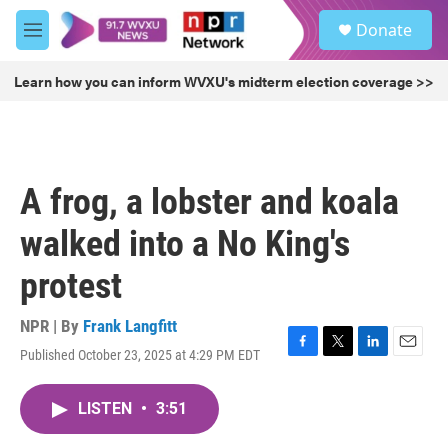
Skip to main content
S
Donate
e
M
a
e
r
n
Learn how you can inform WVXU's midterm election coverage >>
c
u
h
u
e
r
A frog, a lobster and koala
y
walked into a No King's
protest
NPR | By
Frank Langfitt
Published October 23, 2025 at 4:29 PM EDT
F
T
L
E
a
w
i
m
c
i
n
a
LISTEN
•
3:51
e
t
k
i
b
t
e
l