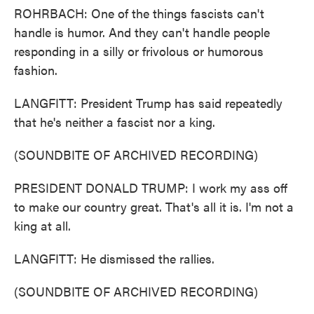
ROHRBACH: One of the things fascists can't
handle is humor. And they can't handle people
responding in a silly or frivolous or humorous
fashion.
LANGFITT: President Trump has said repeatedly
that he's neither a fascist nor a king.
(SOUNDBITE OF ARCHIVED RECORDING)
PRESIDENT DONALD TRUMP: I work my ass off
to make our country great. That's all it is. I'm not a
king at all.
LANGFITT: He dismissed the rallies.
(SOUNDBITE OF ARCHIVED RECORDING)