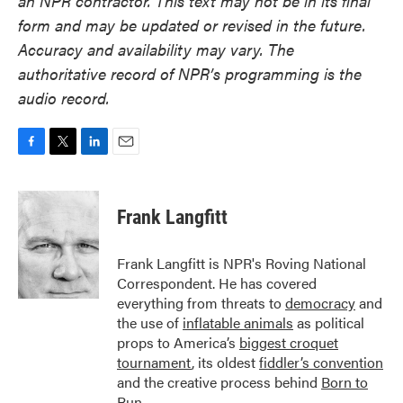
an NPR contractor. This text may not be in its final
form and may be updated or revised in the future.
Accuracy and availability may vary. The
authoritative record of NPR’s programming is the
audio record.
F
T
L
E
a
w
i
m
c
i
n
a
e
t
k
i
Frank Langfitt
b
t
e
l
o
e
d
o
r
I
Frank Langfitt is NPR's Roving National
k
n
Correspondent. He has covered
everything from threats to
democracy
and
the use of
inflatable animals
as political
props to America’s
biggest croquet
tournament
, its oldest
fiddler’s convention
and the creative process behind
Born to
Run
.