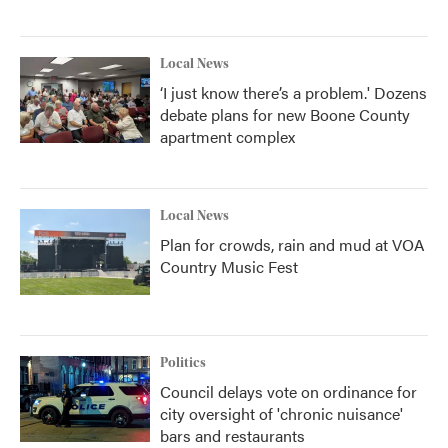
Local News
‘I just know there’s a problem.' Dozens
debate plans for new Boone County
apartment complex
Local News
Plan for crowds, rain and mud at VOA
Country Music Fest
Politics
Council delays vote on ordinance for
city oversight of 'chronic nuisance'
bars and restaurants