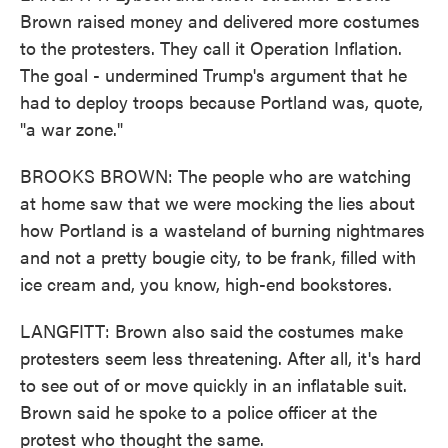
Brown raised money and delivered more costumes
to the protesters. They call it Operation Inflation.
The goal - undermined Trump's argument that he
had to deploy troops because Portland was, quote,
"a war zone."
BROOKS BROWN: The people who are watching
at home saw that we were mocking the lies about
how Portland is a wasteland of burning nightmares
and not a pretty bougie city, to be frank, filled with
ice cream and, you know, high-end bookstores.
LANGFITT: Brown also said the costumes make
protesters seem less threatening. After all, it's hard
to see out of or move quickly in an inflatable suit.
Brown said he spoke to a police officer at the
protest who thought the same.