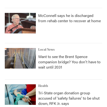
McConnell says he is discharged
from rehab center to recover at home
Local News
Want to see the Brent Spence
companion bridge? You don't have to
wait until 2031
Health
Tri-State organ donation group
accused of ‘safety failures’ to be shut
down, RFK Jr. says