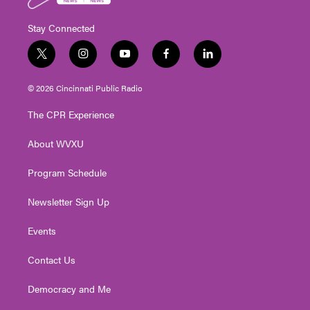
Stay Connected
t
i
y
f
l
w
n
o
a
i
i
s
u
c
n
© 2026 Cincinnati Public Radio
t
t
t
e
k
t
a
u
b
e
The CPR Experience
e
g
b
o
d
r
r
e
o
i
About WVXU
a
k
n
m
Program Schedule
Newsletter Sign Up
Events
Contact Us
Democracy and Me