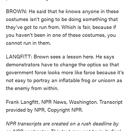
BROWN: He said that he knows anyone in these
costumes isn't going to be doing something that
they've got to run from. Which is fair, because if
you haven't been in one of these costumes, you
cannot run in them.
LANGFITT: Brown sees a lesson here. He says
demonstrators have to change the optics so that
government force looks more like farce because it's
not easy to portray an inflatable frog or unicorn as
the enemy from within.
Frank Langfitt, NPR News, Washington. Transcript
provided by NPR, Copyright NPR.
NPR transcripts are created on a rush deadline by