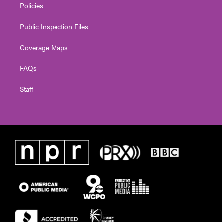
Policies
Public Inspection Files
Coverage Maps
FAQs
Staff