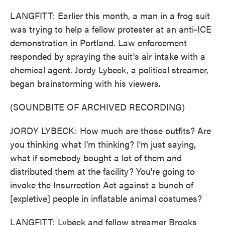
LANGFITT: Earlier this month, a man in a frog suit
was trying to help a fellow protester at an anti-ICE
demonstration in Portland. Law enforcement
responded by spraying the suit's air intake with a
chemical agent. Jordy Lybeck, a political streamer,
began brainstorming with his viewers.
(SOUNDBITE OF ARCHIVED RECORDING)
JORDY LYBECK: How much are those outfits? Are
you thinking what I'm thinking? I'm just saying,
what if somebody bought a lot of them and
distributed them at the facility? You're going to
invoke the Insurrection Act against a bunch of
[expletive] people in inflatable animal costumes?
LANGFITT: Lybeck and fellow streamer Brooks