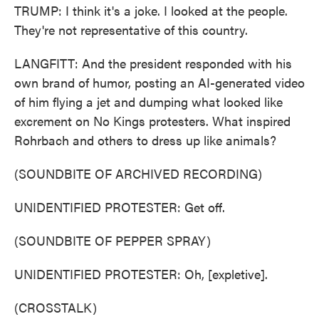
TRUMP: I think it's a joke. I looked at the people.
They're not representative of this country.
LANGFITT: And the president responded with his
own brand of humor, posting an AI-generated video
of him flying a jet and dumping what looked like
excrement on No Kings protesters. What inspired
Rohrbach and others to dress up like animals?
(SOUNDBITE OF ARCHIVED RECORDING)
UNIDENTIFIED PROTESTER: Get off.
(SOUNDBITE OF PEPPER SPRAY)
UNIDENTIFIED PROTESTER: Oh, [expletive].
(CROSSTALK)