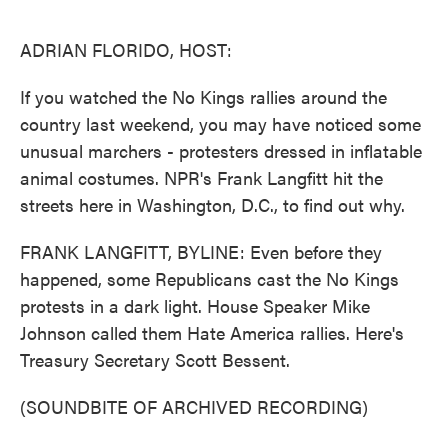
o
e
d
o
r
I
k
n
ADRIAN FLORIDO, HOST:
If you watched the No Kings rallies around the
country last weekend, you may have noticed some
unusual marchers - protesters dressed in inflatable
animal costumes. NPR's Frank Langfitt hit the
streets here in Washington, D.C., to find out why.
FRANK LANGFITT, BYLINE: Even before they
happened, some Republicans cast the No Kings
protests in a dark light. House Speaker Mike
Johnson called them Hate America rallies. Here's
Treasury Secretary Scott Bessent.
(SOUNDBITE OF ARCHIVED RECORDING)