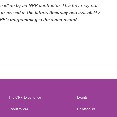
deadline by an NPR contractor. This text may not
or revised in the future. Accuracy and availability
NPR’s programming is the audio record.
The CPR Experience
Events
About WVXU
Contact Us