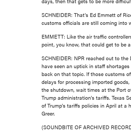
days, then that gets to be more difficul
SCHNEIDER: That's Ed Emmett of Rice 
customs officials are still coming into 
EMMETT: Like the air traffic controller
point, you know, that could get to be a
SCHNEIDER: NPR reached out to the De
have seen an uptick in staff shortage
back on that topic. If those customs offi
delays for processing imported goods
the shutdown, wait times at the Port 
Trump administration's tariffs. Texas 
of Trump's tariffs policies in April at 
Greer.
(SOUNDBITE OF ARCHIVED RECORD