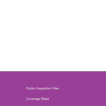
Public Inspection Files
Coverage Maps