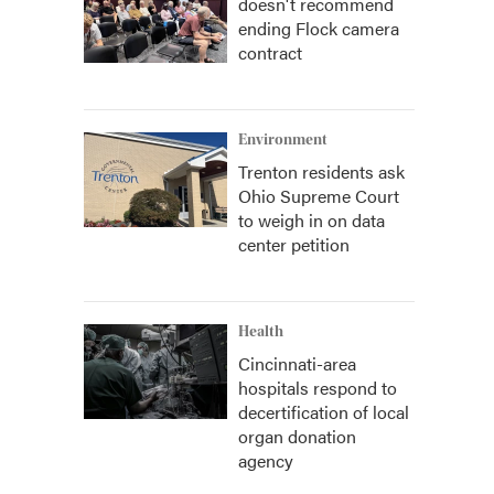
doesn't recommend
ending Flock camera
contract
Environment
Trenton residents ask
Ohio Supreme Court
to weigh in on data
center petition
Health
Cincinnati-area
hospitals respond to
decertification of local
organ donation
agency