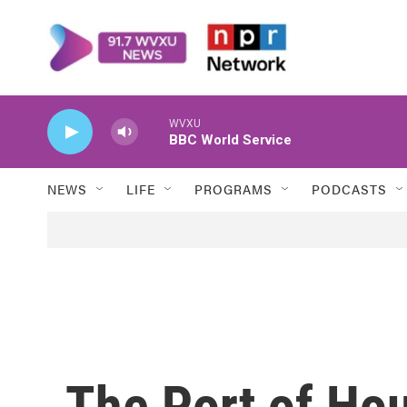
Skip to main content
WVXU
BBC World Service
NEWS
LIFE
PROGRAMS
PODCASTS
The Port of Hou