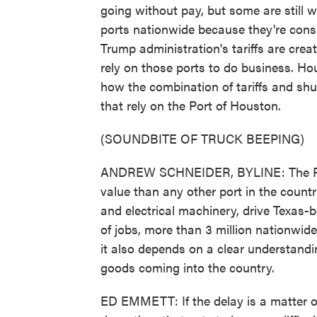
going without pay, but some are still w
ports nationwide because they're consi
Trump administration's tariffs are cre
rely on those ports to do business. H
how the combination of tariffs and s
that rely on the Port of Houston.
(SOUNDBITE OF TRUCK BEEPING)
ANDREW SCHNEIDER, BYLINE: The Port
value than any other port in the countr
and electrical machinery, drive Texas-b
of jobs, more than 3 million nationwide
it also depends on a clear understandin
goods coming into the country.
ED EMMETT: If the delay is a matter of