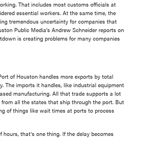
orking. That includes most customs officials at
dered essential workers. At the same time, the
ating tremendous uncertainty for companies that
ouston Public Media's Andrew Schneider reports on
hutdown is creating problems for many companies
 of Houston handles more exports by total
y. The imports it handles, like industrial equipment
ased manufacturing. All that trade supports a lot
 from all the states that ship through the port. But
g of things like wait times at ports to process
 hours, that's one thing. If the delay becomes