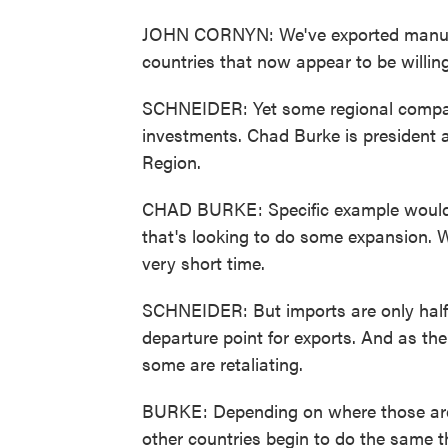
JOHN CORNYN: We've exported manufac
countries that now appear to be willin
SCHNEIDER: Yet some regional compani
investments. Chad Burke is president 
Region.
CHAD BURKE: Specific example would 
that's looking to do some expansion. We
very short time.
SCHNEIDER: But imports are only half 
departure point for exports. And as the 
some are retaliating.
BURKE: Depending on where those are 
other countries begin to do the same 