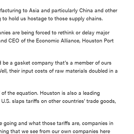
turing to Asia and particularly China and other
g to hold us hostage to those supply chains.
es are being forced to rethink or delay major
and CEO of the Economic Alliance, Houston Port
be a gasket company that's a member of ours
ll, their input costs of raw materials doubled in a
of the equation. Houston is also a leading
U.S. slaps tariffs on other countries' trade goods,
going and what those tariffs are, companies in
thing that we see from our own companies here