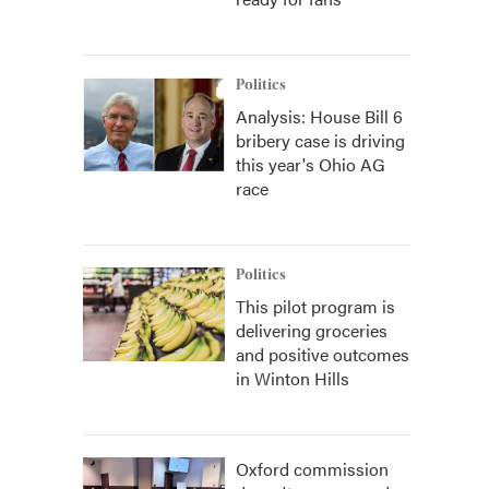
Politics
Analysis: House Bill 6
bribery case is driving
this year's Ohio AG
race
Politics
This pilot program is
delivering groceries
and positive outcomes
in Winton Hills
Oxford commission