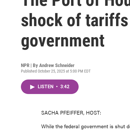
shock of tariffs
government
NPR | By
Andrew Schneider
Published October 25, 2025 at 5:00 PM EDT
LISTEN
•
3:42
SACHA PFEIFFER, HOST:
While the federal government is shut d