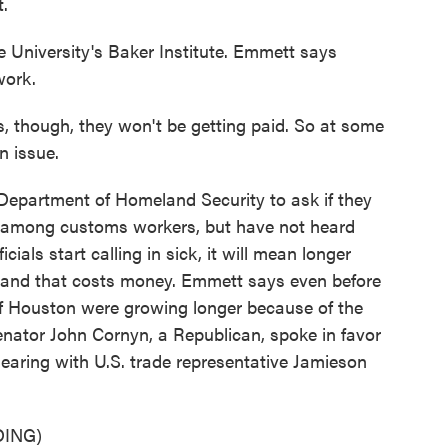
t.
University's Baker Institute. Emmett says
work.
s, though, they won't be getting paid. So at some
n issue.
partment of Homeland Security to ask if they
s among customs workers, but have not heard
cials start calling in sick, it will mean longer
, and that costs money. Emmett says even before
of Houston were growing longer because of the
Senator John Cornyn, a Republican, spoke in favor
a hearing with U.S. trade representative Jamieson
ING)