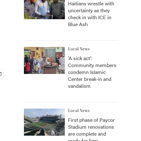
Haitians wrestle with
uncertainty as they
check in with ICE in
Blue Ash
Local News
'A sick act':
Community members
condemn Islamic
Center break-in and
vandalism
Local News
First phase of Paycor
Stadium renovations
are complete and
ready for fans