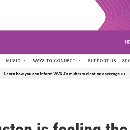
NE
MUSIC
WAYS TO CONNECT
SUPPORT US
SP
Learn how you can inform WVXU's midterm election coverage >>
ston is feeling the