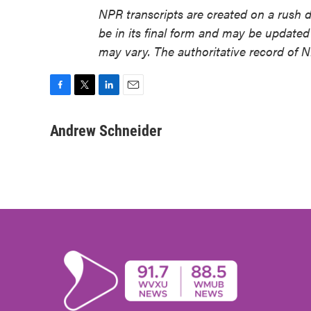
NPR transcripts are created on a rush 
be in its final form and may be updated 
may vary. The authoritative record of 
F
T
L
E
a
w
i
m
c
i
n
a
Andrew Schneider
e
t
k
i
b
t
e
l
o
e
d
o
r
I
k
n