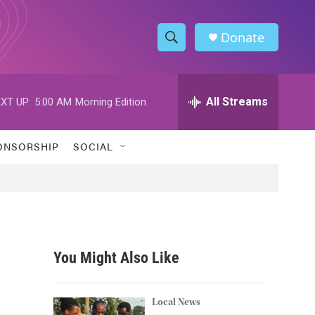
Donate
S
S
e
h
a
r
All Streams
XT UP:
5:00 AM
Morning Edition
o
c
h
w
Q
ONSORSHIP
SOCIAL
u
S
e
r
e
y
a
r
You Might Also Like
c
h
Local News