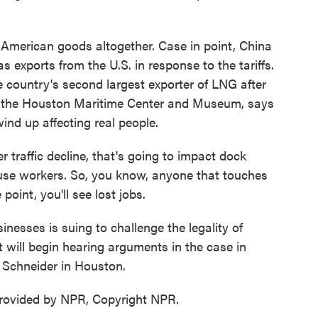
merican goods altogether. Case in point, China
s exports from the U.S. in response to the tariffs.
e country's second largest exporter of LNG after
of the Houston Maritime Center and Museum, says
wind up affecting real people.
affic decline, that's going to impact dock
use workers. So, you know, anyone that touches
point, you'll see lost jobs.
esses is suing to challenge the legality of
t will begin hearing arguments in the case in
Schneider in Houston.
ovided by NPR, Copyright NPR.