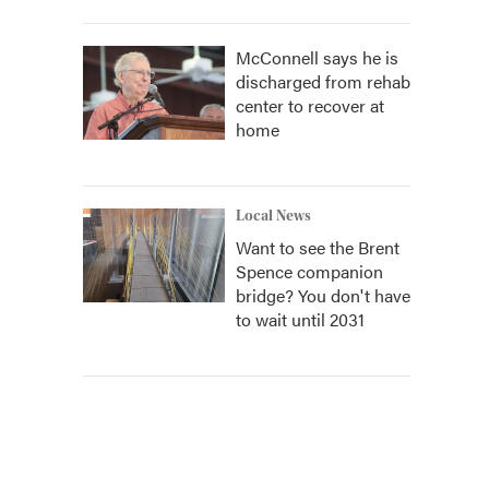
McConnell says he is
discharged from rehab
center to recover at
home
Local News
Want to see the Brent
Spence companion
bridge? You don't have
to wait until 2031