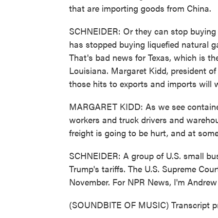
that are importing goods from China.
SCHNEIDER: Or they can stop buying A
has stopped buying liquefied natural ga
That's bad news for Texas, which is th
Louisiana. Margaret Kidd, president 
those hits to exports and imports will 
MARGARET KIDD: As we see container tr
workers and truck drivers and wareho
freight is going to be hurt, and at some 
SCHNEIDER: A group of U.S. small busin
Trump's tariffs. The U.S. Supreme Cour
November. For NPR News, I'm Andrew 
(SOUNDBITE OF MUSIC) Transcript pr