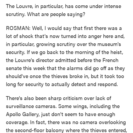
The Louvre, in particular, has come under intense
scrutiny. What are people saying?
ROSMAN: Well, I would say that first there was a
lot of shock that's now turned into anger here and,
in particular, growing scrutiny over the museum's
security. If we go back to the morning of the heist,
the Louvre's director admitted before the French
senate this week that the alarms did go off as they
should've once the thieves broke in, but it took too
long for security to actually detect and respond.
There's also been sharp criticism over lack of
surveillance cameras. Some wings, including the
Apollo Gallery, just don't seem to have enough
coverage. In fact, there was no camera overlooking
the second-floor balcony where the thieves entered,