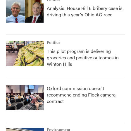
Analysis: House Bill 6 bribery case is
driving this year's Ohio AG race
Politics
This pilot program is delivering
groceries and positive outcomes in
Winton Hills
Oxford commission doesn't
recommend ending Flock camera
contract
Environment