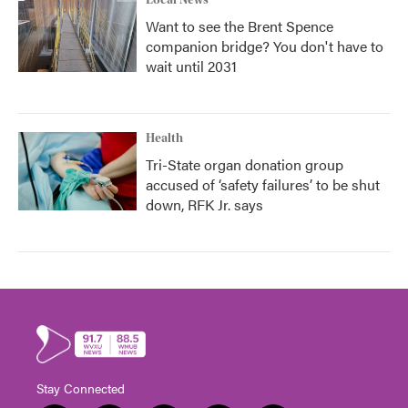
Local News
Want to see the Brent Spence
companion bridge? You don't have to
wait until 2031
Health
Tri-State organ donation group
accused of ‘safety failures’ to be shut
down, RFK Jr. says
Stay Connected