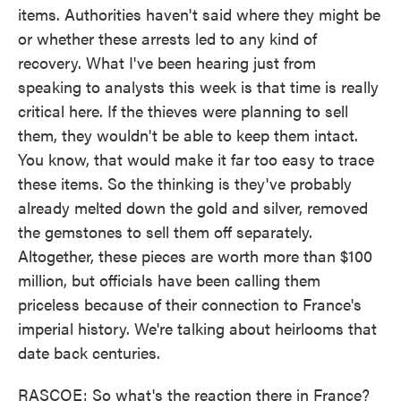
items. Authorities haven't said where they might be
or whether these arrests led to any kind of
recovery. What I've been hearing just from
speaking to analysts this week is that time is really
critical here. If the thieves were planning to sell
them, they wouldn't be able to keep them intact.
You know, that would make it far too easy to trace
these items. So the thinking is they've probably
already melted down the gold and silver, removed
the gemstones to sell them off separately.
Altogether, these pieces are worth more than $100
million, but officials have been calling them
priceless because of their connection to France's
imperial history. We're talking about heirlooms that
date back centuries.
RASCOE: So what's the reaction there in France?