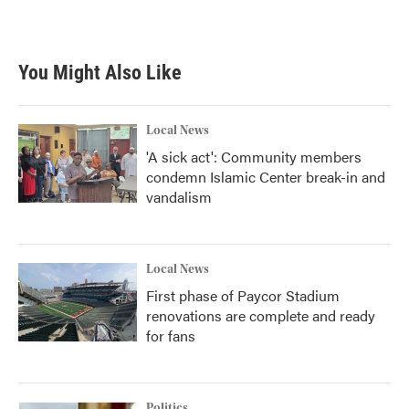
You Might Also Like
Local News
'A sick act': Community members
condemn Islamic Center break-in and
vandalism
Local News
First phase of Paycor Stadium
renovations are complete and ready
for fans
Politics