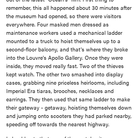
remember, this all happened about 30 minutes after
the museum had opened, so there were visitors
everywhere. Four masked men dressed as
maintenance workers used a mechanical ladder
mounted to a truck to hoist themselves up to a
second-floor balcony, and that's where they broke
into the Louvre's Apollo Gallery. Once they were
inside, they moved really fast. Two of the thieves
kept watch. The other two smashed into display
cases, grabbing nine priceless heirlooms, including
Imperial Era tiaras, brooches, necklaces and
earrings. They then used that same ladder to make
their gateway - getaway, hoisting themselves down
and jumping onto scooters they had parked nearby,
speeding off towards the nearest highway.