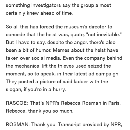
something investigators say the group almost
certainly knew ahead of time.
So all this has forced the museum's director to
concede that the heist was, quote, "not inevitable."
But I have to say, despite the anger, there's also
been a bit of humor. Memes about the heist have
taken over social media. Even the company behind
the mechanical lift the thieves used seized the
moment, so to speak, in their latest ad campaign.
They posted a picture of said ladder with the
slogan, if you're in a hurry.
RASCOE: That's NPR's Rebecca Rosman in Paris.
Rebecca, thank you so much.
ROSMAN: Thank you. Transcript provided by NPR,