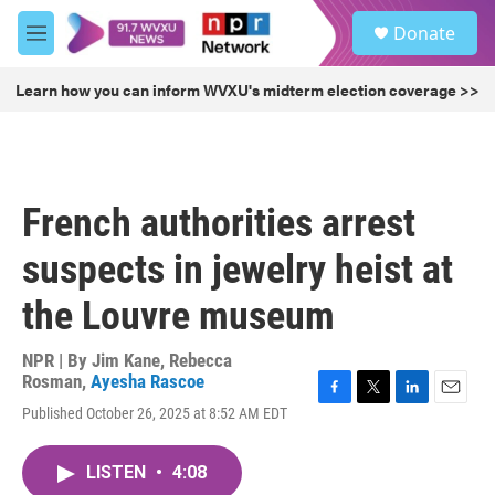
Skip to main content
S
Donate
e
M
a
e
r
n
Learn how you can inform WVXU's midterm election coverage >>
c
u
h
u
e
r
French authorities arrest
y
suspects in jewelry heist at
the Louvre museum
NPR | By
Jim Kane
,
Rebecca
Rosman
,
Ayesha Rascoe
F
T
L
E
Published October 26, 2025 at 8:52 AM EDT
a
w
i
m
c
i
n
a
e
t
k
i
LISTEN
•
4:08
b
t
e
l