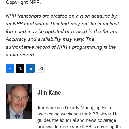
Copyright NPR.
NPR transcripts are created on a rush deadline by
an NPR contractor. This text may not be in its final
form and may be updated or revised in the future.
Accuracy and availability may vary. The
authoritative record of NPR’s programming is the
audio record.
F
T
L
E
a
w
i
m
c
i
n
a
e
t
k
i
Jim Kane
b
t
e
l
o
e
d
o
r
I
Jim Kane is a Deputy Managing Editor
k
n
overseeing weekends for NPR News. He
guides the editorial and news coverage
process to make sure NPR is covering the