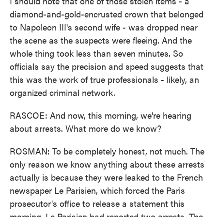
I should note that one of those stolen items - a
diamond-and-gold-encrusted crown that belonged
to Napoleon III's second wife - was dropped near
the scene as the suspects were fleeing. And the
whole thing took less than seven minutes. So
officials say the precision and speed suggests that
this was the work of true professionals - likely, an
organized criminal network.
RASCOE: And now, this morning, we're hearing
about arrests. What more do we know?
ROSMAN: To be completely honest, not much. The
only reason we know anything about these arrests
actually is because they were leaked to the French
newspaper Le Parisien, which forced the Paris
prosecutor's office to release a statement this
morning. Le Parisien had reported two arrests. The