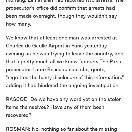
prosecutor's office did confirm that arrests had
been made overnight, though they wouldn't say
how many.
We know that at least one man was arrested at
Charles de Gaulle Airport in Paris yesterday
evening as he was trying to leave the country, and
that's pretty much all we know for sure. The Paris
prosecutor Laure Beccuau said she, quote,
"regretted the hasty disclosure of this information,"
adding it had hindered the ongoing investigation.
RASCOE: Do we have any word yet on the stolen
items themselves? Have any of them been
recovered?
ROSMAN: No, nothing so far about the missing