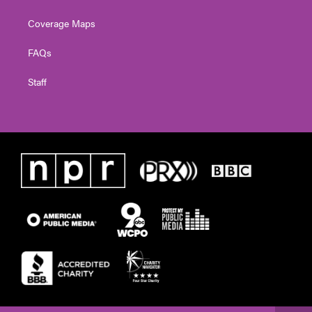
Coverage Maps
FAQs
Staff