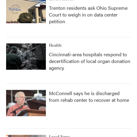
Trenton residents ask Ohio Supreme
Court to weigh in on data center
petition
Health
Cincinnati-area hospitals respond to
decertification of local organ donation
agency
McConnell says he is discharged
from rehab center to recover at home