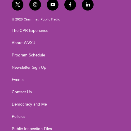
t
i
y
f
l
w
n
o
a
i
i
s
u
c
n
© 2026 Cincinnati Public Radio
t
t
t
e
k
t
a
u
b
e
The CPR Experience
e
g
b
o
d
r
r
e
o
i
About WVXU
a
k
n
m
Program Schedule
Newsletter Sign Up
Events
Contact Us
Democracy and Me
Policies
Public Inspection Files