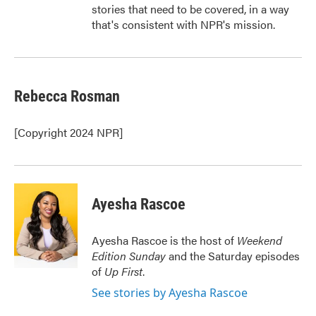
stories that need to be covered, in a way
that's consistent with NPR's mission.
Rebecca Rosman
[Copyright 2024 NPR]
Ayesha Rascoe
Ayesha Rascoe is the host of
Weekend
Edition Sunday
and the Saturday episodes
of
Up First
.
See stories by Ayesha Rascoe