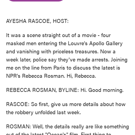
o
e
d
o
r
I
k
n
AYESHA RASCOE, HOST:
It was a scene straight out of a movie - four
masked men entering the Louvre's Apollo Gallery
and vanishing with priceless treasures. Now a
week later, police say they've made arrests. Joining
me on the line from Paris to discuss the latest is
NPR's Rebecca Rosman. Hi, Rebecca.
REBECCA ROSMAN, BYLINE: Hi. Good morning.
RASCOE: So first, give us more details about how
the robbery unfolded last week.
ROSMAN: Well, the details really are like something
out of the latest "Ocean's" film. First thing to