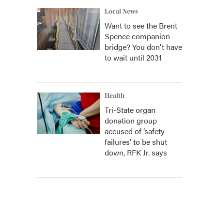
Local News
Want to see the Brent
Spence companion
bridge? You don't have
to wait until 2031
Health
Tri-State organ
donation group
accused of ‘safety
failures’ to be shut
down, RFK Jr. says