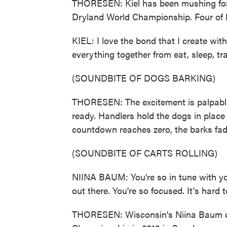
THORESEN: Kiel has been mushing for 23
Dryland World Championship. Four of h
KIEL: I love the bond that I create w
everything together from eat, sleep, tra
(SOUNDBITE OF DOGS BARKING)
THORESEN: The excitement is palpable 
ready. Handlers hold the dogs in place
countdown reaches zero, the barks fade
(SOUNDBITE OF CARTS ROLLING)
NIINA BAUM: You're so in tune with you
out there. You're so focused. It's hard 
THORESEN: Wisconsin's Niina Baum co