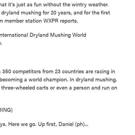
at it's just as fun without the wintry weather.
dryland mushing for 20 years, and for the first
from member station WXPR reports.
nternational Dryland Mushing World
.
50 competitors from 23 countries are racing in
 becoming a world champion. In dryland mushing,
, three-wheeled carts or even a person and run on
ING)
ere we go. Up first, Daniel (ph)...