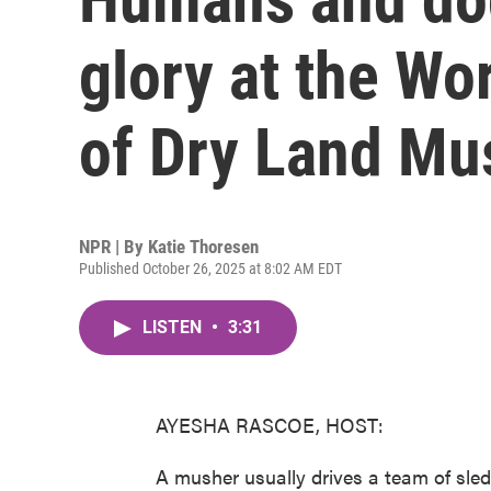
glory at the W
of Dry Land Mu
NPR | By
Katie Thoresen
Published October 26, 2025 at 8:02 AM EDT
LISTEN
•
3:31
AYESHA RASCOE, HOST:
A musher usually drives a team of sled