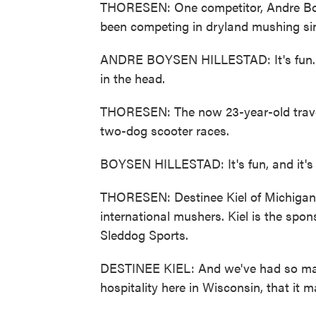
THORESEN: One competitor, Andre Boys
been competing in dryland mushing si
ANDRE BOYSEN HILLESTAD: It's fun. It 
in the head.
THORESEN: The now 23-year-old travel
two-dog scooter races.
BOYSEN HILLESTAD: It's fun, and it's 
THORESEN: Destinee Kiel of Michigan s
international mushers. Kiel is the spon
Sleddog Sports.
DESTINEE KIEL: And we've had so many
hospitality here in Wisconsin, that it 