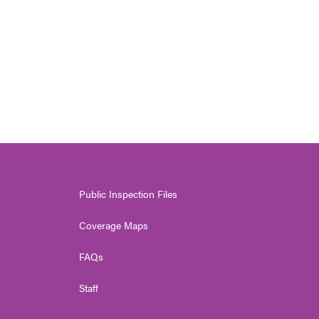
Public Inspection Files
Coverage Maps
FAQs
Staff