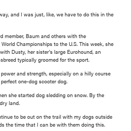
, and I was just, like, we have to do this in the
d member, Baum and others with the
d World Championships to the U.S. This week, she
ith Dusty, her sister's large Eurohound, an
breed typically groomed for the sport.
 power and strength, especially on a hilly course
 a perfect one-dog scooter dog.
 she started dog sledding on snow. By the
dry land.
tinue to be out on the trail with my dogs outside
s the time that I can be with them doing this.