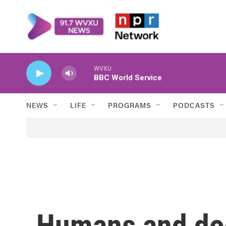
Skip to main content
WVXU
BBC World Service
NEWS
LIFE
PROGRAMS
PODCASTS
Humans and do