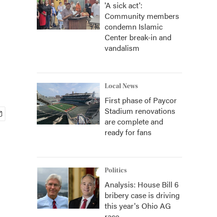
'A sick act':
Community members
condemn Islamic
Center break-in and
vandalism
Local News
First phase of Paycor
Stadium renovations
are complete and
ready for fans
Politics
Analysis: House Bill 6
bribery case is driving
this year's Ohio AG
race