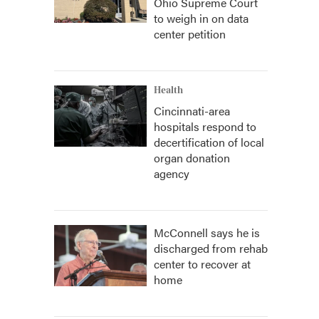
Ohio Supreme Court
to weigh in on data
center petition
Health
Cincinnati-area
hospitals respond to
decertification of local
organ donation
agency
McConnell says he is
discharged from rehab
center to recover at
home