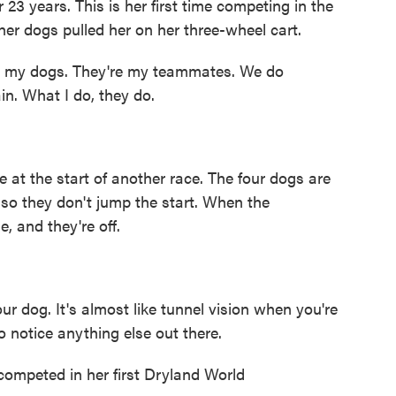
 years. This is her first time competing in the
er dogs pulled her on her three-wheel cart.
ith my dogs. They're my teammates. We do
in. What I do, they do.
at the start of another race. The four dogs are
 so they don't jump the start. When the
, and they're off.
r dog. It's almost like tunnel vision when you're
to notice anything else out there.
mpeted in her first Dryland World