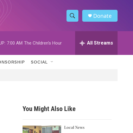
Donate
S
S
e
h
a
r
All Streams
UP:
7:00 AM
The Children's Hour
o
c
h
w
Q
ONSORSHIP
SOCIAL
u
S
e
r
e
y
a
r
You Might Also Like
c
h
Local News