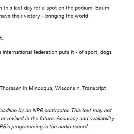
his last day for a spot on the podium, Baum
ave their victory - bringing the world
t.
nternational federation puts it - of sport, dogs
horesen in Minocqua, Wisconsin. Transcript
deadline by an NPR contractor. This text may not
or revised in the future. Accuracy and availability
NPR’s programming is the audio record.