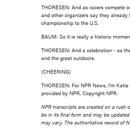
THORESEN: And as racers compete on t
and other organizers say they already h
championship to the U.S.
BAUM: So it is really a historic momen
THORESEN: And a celebration - as the i
and the great outdoors.
(CHEERING)
THORESEN: For NPR News, I'm Katie T
provided by NPR, Copyright NPR.
NPR transcripts are created on a rush 
be in its final form and may be updated 
may vary. The authoritative record of 