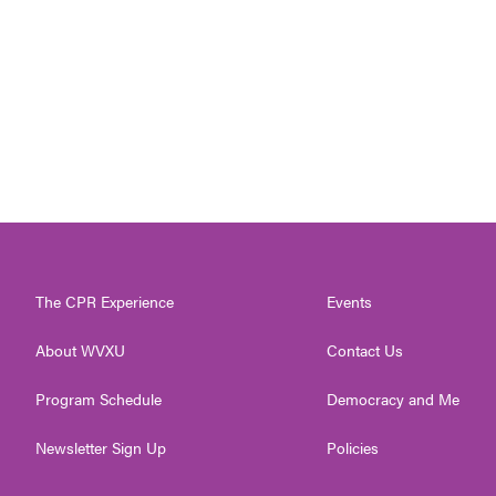
The CPR Experience
Events
About WVXU
Contact Us
Program Schedule
Democracy and Me
Newsletter Sign Up
Policies