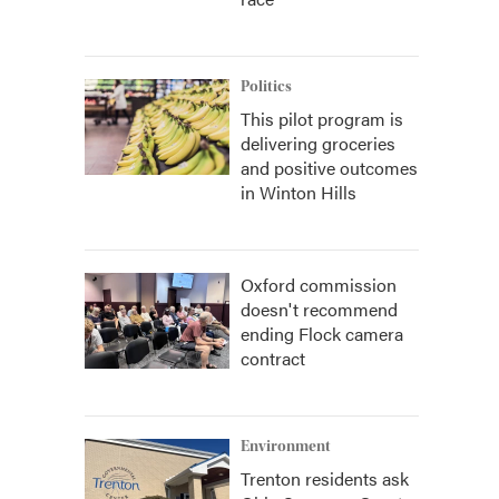
Politics
This pilot program is
delivering groceries
and positive outcomes
in Winton Hills
Oxford commission
doesn't recommend
ending Flock camera
contract
Environment
Trenton residents ask