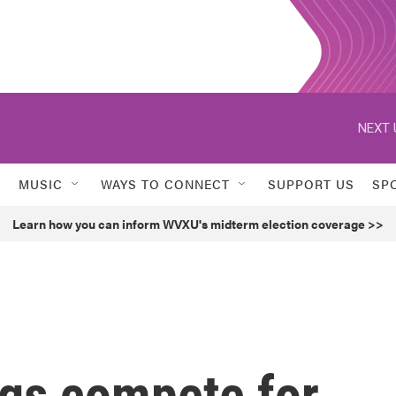
NEXT 
MUSIC
WAYS TO CONNECT
SUPPORT US
SP
Learn how you can inform WVXU's midterm election coverage >>
gs compete for