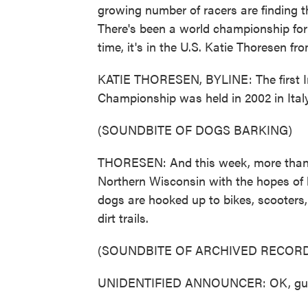
growing number of racers are finding th
There's been a world championship for 
time, it's in the U.S. Katie Thoresen 
KATIE THORESEN, BYLINE: The first I
Championship was held in 2002 in Italy
(SOUNDBITE OF DOGS BARKING)
THORESEN: And this week, more than 3
Northern Wisconsin with the hopes of
dogs are hooked up to bikes, scooters
dirt trails.
(SOUNDBITE OF ARCHIVED RECORD
UNIDENTIFIED ANNOUNCER: OK, guys. H