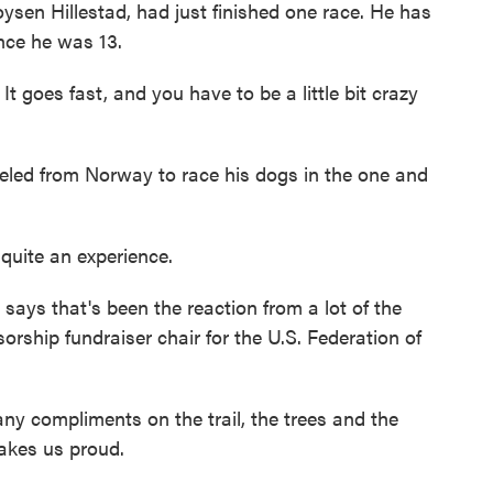
en Hillestad, had just finished one race. He has
nce he was 13.
goes fast, and you have to be a little bit crazy
ed from Norway to race his dogs in the one and
quite an experience.
ays that's been the reaction from a lot of the
sorship fundraiser chair for the U.S. Federation of
 compliments on the trail, the trees and the
makes us proud.