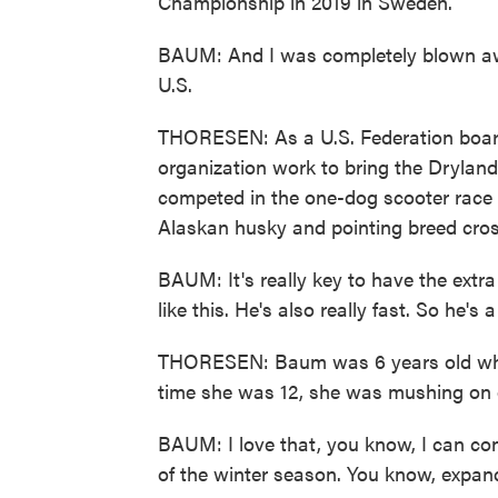
Championship in 2019 in Sweden.
BAUM: And I was completely blown away
U.S.
THORESEN: As a U.S. Federation boar
organization work to bring the Drylan
competed in the one-dog scooter race w
Alaskan husky and pointing breed cross
BAUM: It's really key to have the extra
like this. He's also really fast. So he's
THORESEN: Baum was 6 years old when
time she was 12, she was mushing on 
BAUM: I love that, you know, I can con
of the winter season. You know, expand