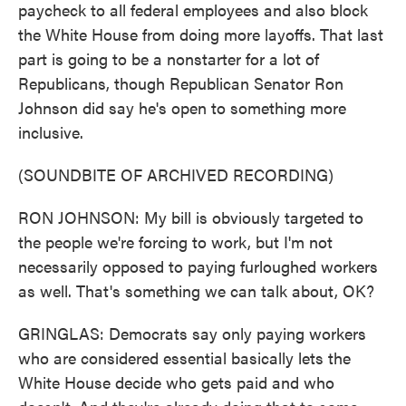
paycheck to all federal employees and also block
the White House from doing more layoffs. That last
part is going to be a nonstarter for a lot of
Republicans, though Republican Senator Ron
Johnson did say he's open to something more
inclusive.
(SOUNDBITE OF ARCHIVED RECORDING)
RON JOHNSON: My bill is obviously targeted to
the people we're forcing to work, but I'm not
necessarily opposed to paying furloughed workers
as well. That's something we can talk about, OK?
GRINGLAS: Democrats say only paying workers
who are considered essential basically lets the
White House decide who gets paid and who