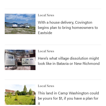
Local News
With a house delivery, Covington
begins plan to bring homeowners to
Eastside
Local News
Here’s what village dissolution might
look like in Batavia or New Richmond
Local News
This land in Camp Washington could
be yours for $1, if you have a plan for
it