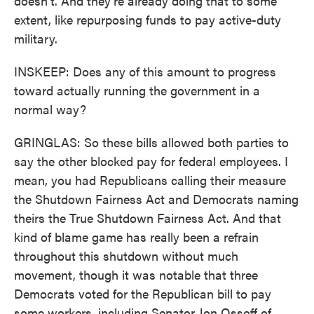
doesn't. And they're already doing that to some
extent, like repurposing funds to pay active-duty
military.
INSKEEP: Does any of this amount to progress
toward actually running the government in a
normal way?
GRINGLAS: So these bills allowed both parties to
say the other blocked pay for federal employees. I
mean, you had Republicans calling their measure
the Shutdown Fairness Act and Democrats naming
theirs the True Shutdown Fairness Act. And that
kind of blame game has really been a refrain
throughout this shutdown without much
movement, though it was notable that three
Democrats voted for the Republican bill to pay
some workers, including Senator Jon Ossoff of