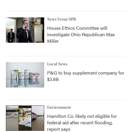
News From NPR
House Ethics Committee will
investigate Ohio Republican Max
Miller
Local News
P&G to buy supplement company for
$3.8B
Environment
Hamilton Co. likely not eligible for
federal aid after recent flooding,
report says