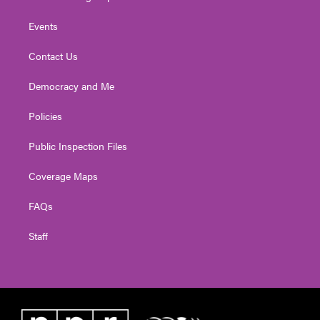
Events
Contact Us
Democracy and Me
Policies
Public Inspection Files
Coverage Maps
FAQs
Staff