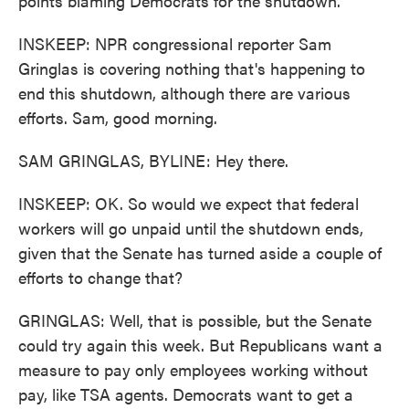
points blaming Democrats for the shutdown.
INSKEEP: NPR congressional reporter Sam
Gringlas is covering nothing that's happening to
end this shutdown, although there are various
efforts. Sam, good morning.
SAM GRINGLAS, BYLINE: Hey there.
INSKEEP: OK. So would we expect that federal
workers will go unpaid until the shutdown ends,
given that the Senate has turned aside a couple of
efforts to change that?
GRINGLAS: Well, that is possible, but the Senate
could try again this week. But Republicans want a
measure to pay only employees working without
pay, like TSA agents. Democrats want to get a