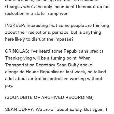
Georgia, who's the only incumbent Democrat up for
reelection in a state Trump won.
INSKEEP: Interesting that some people are thinking
about their reelections, perhaps, but is anything
here likely to disrupt the impasse?
GRINGLAS: I've heard some Republicans predict
Thanksgiving will be a turning point. When
Transportation Secretary Sean Duffy spoke
alongside House Republicans last week, he talked
a lot about air traffic controllers working without
pay.
(SOUNDBITE OF ARCHIVED RECORDING)
SEAN DUFFY: We are all about safety. But again, I