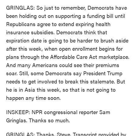
GRINGLAS: So just to remember, Democrats have
been holding out on supporting a funding bill until
Republicans agree to extend expiring health
insurance subsidies. Democrats think that
expiration date is going to be harder to brush aside
after this week, when open enrollment begins for
plans through the Affordable Care Act marketplace.
And many Americans could see their premiums
soar. Still, some Democrats say President Trump
needs to get involved to break this stalemate. But
he is in Asia this week, so that is not going to
happen any time soon.
INSKEEP: NPR congressional reporter Sam
Gringlas. Thanks so much.
GRINGLAS: Thanks, Steve. Transcript provided by