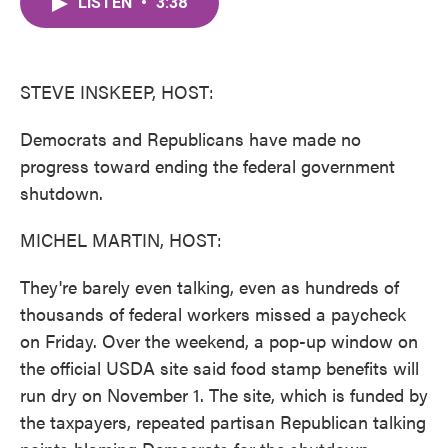
LISTEN
•
3:38
e
t
k
i
b
t
e
l
o
e
d
o
r
I
k
n
STEVE INSKEEP, HOST:
Democrats and Republicans have made no
progress toward ending the federal government
shutdown.
MICHEL MARTIN, HOST:
They're barely even talking, even as hundreds of
thousands of federal workers missed a paycheck
on Friday. Over the weekend, a pop-up window on
the official USDA site said food stamp benefits will
run dry on November 1. The site, which is funded by
the taxpayers, repeated partisan Republican talking