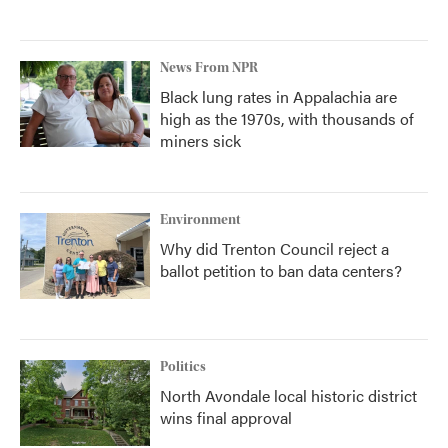
News From NPR
Black lung rates in Appalachia are
high as the 1970s, with thousands of
miners sick
Environment
Why did Trenton Council reject a
ballot petition to ban data centers?
Politics
North Avondale local historic district
wins final approval