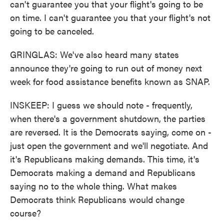
can't guarantee you that your flight's going to be
on time. I can't guarantee you that your flight's not
going to be canceled.
GRINGLAS: We've also heard many states
announce they're going to run out of money next
week for food assistance benefits known as SNAP.
INSKEEP: I guess we should note - frequently,
when there's a government shutdown, the parties
are reversed. It is the Democrats saying, come on -
just open the government and we'll negotiate. And
it's Republicans making demands. This time, it's
Democrats making a demand and Republicans
saying no to the whole thing. What makes
Democrats think Republicans would change
course?