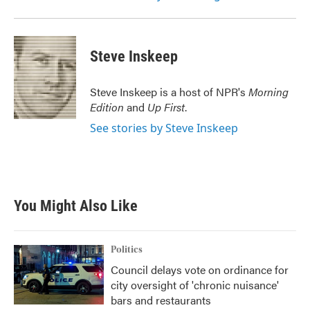
Steve Inskeep
Steve Inskeep is a host of NPR's
Morning
Edition
and
Up First
.
See stories by Steve Inskeep
You Might Also Like
Politics
Council delays vote on ordinance for
city oversight of 'chronic nuisance'
bars and restaurants