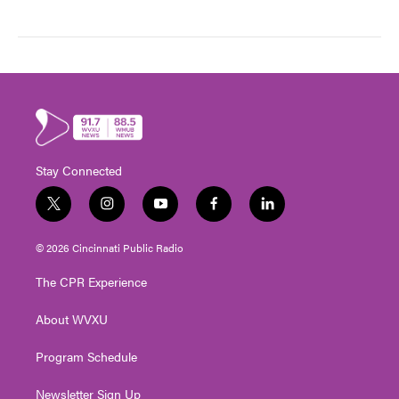
Stay Connected
t
i
y
f
l
w
n
o
a
i
i
s
u
c
n
© 2026 Cincinnati Public Radio
t
t
t
e
k
t
a
u
b
e
The CPR Experience
e
g
b
o
d
r
r
e
o
i
About WVXU
a
k
n
m
Program Schedule
Newsletter Sign Up