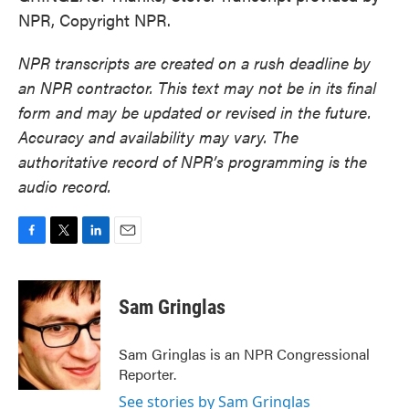
NPR, Copyright NPR.
NPR transcripts are created on a rush deadline by
an NPR contractor. This text may not be in its final
form and may be updated or revised in the future.
Accuracy and availability may vary. The
authoritative record of NPR’s programming is the
audio record.
F
T
L
E
a
w
i
m
c
i
n
a
e
t
k
i
Sam Gringlas
b
t
e
l
o
e
d
o
r
I
Sam Gringlas is an NPR Congressional
k
n
Reporter.
See stories by Sam Gringlas