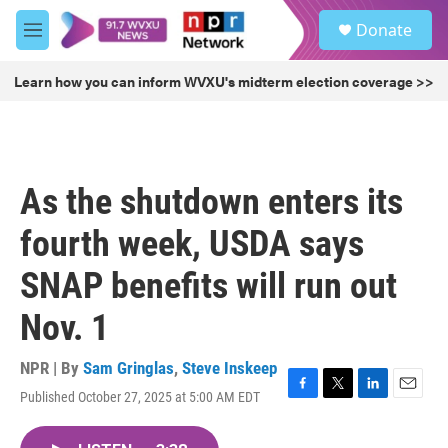
Skip to main content
S
Donate
e
M
a
e
r
n
Learn how you can inform WVXU's midterm election coverage >>
c
u
h
u
e
r
As the shutdown enters its
y
fourth week, USDA says
SNAP benefits will run out
Nov. 1
NPR | By
Sam Gringlas
,
Steve Inskeep
Published October 27, 2025 at 5:00 AM EDT
F
T
L
E
a
w
i
m
c
i
n
a