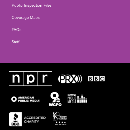
Public Inspection Files
Coverage Maps
FAQs
Staff