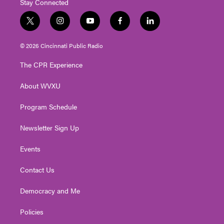
Stay Connected
t
i
y
f
l
w
n
o
a
i
i
s
u
c
n
© 2026 Cincinnati Public Radio
t
t
t
e
k
t
a
u
b
e
The CPR Experience
e
g
b
o
d
r
r
e
o
i
About WVXU
a
k
n
m
Program Schedule
Newsletter Sign Up
Events
Contact Us
Democracy and Me
Policies