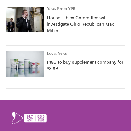
News From NPR
House Ethics Committee will
investigate Ohio Republican Max
Miller
Local News
P&G to buy supplement company for
$3.8B