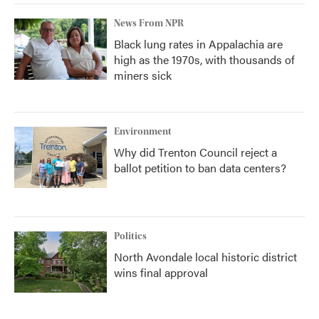
News From NPR
Black lung rates in Appalachia are
high as the 1970s, with thousands of
miners sick
Environment
Why did Trenton Council reject a
ballot petition to ban data centers?
Politics
North Avondale local historic district
wins final approval