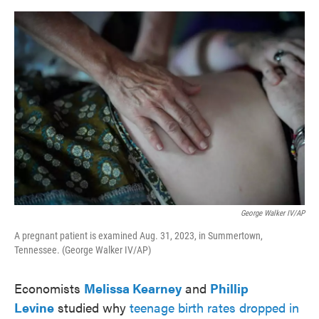
o
e
d
o
r
I
k
n
George Walker IV/AP
A pregnant patient is examined Aug. 31, 2023, in Summertown,
Tennessee. (George Walker IV/AP)
Economists
Melissa Kearney
and
Phillip
Levine
studied why
teenage birth rates dropped in