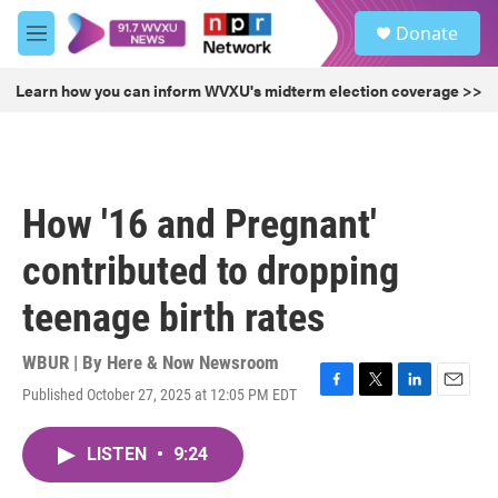
Skip to main content
S
Donate
e
M
a
e
r
n
Learn how you can inform WVXU's midterm election coverage >>
c
u
h
u
e
r
How '16 and Pregnant'
y
contributed to dropping
teenage birth rates
WBUR | By
Here & Now Newsroom
Published October 27, 2025 at 12:05 PM EDT
F
T
L
E
a
w
i
m
c
i
n
a
LISTEN
•
9:24
e
t
k
i
b
t
e
l