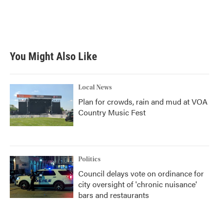
o
e
d
o
r
I
k
n
You Might Also Like
Local News
Plan for crowds, rain and mud at VOA
Country Music Fest
Politics
Council delays vote on ordinance for
city oversight of 'chronic nuisance'
bars and restaurants