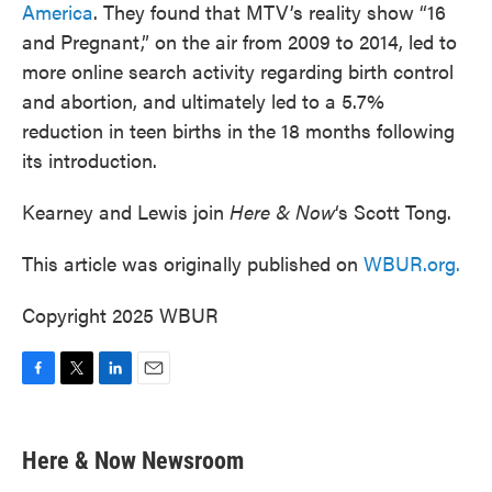
America
. They found that MTV’s reality show “16
and Pregnant,” on the air from 2009 to 2014, led to
more online search activity regarding birth control
and abortion, and ultimately led to a 5.7%
reduction in teen births in the 18 months following
its introduction.
Kearney and Lewis join
Here & Now
‘s Scott Tong.
This article was originally published on
WBUR.org.
Copyright 2025 WBUR
F
T
L
E
a
w
i
m
c
i
n
a
e
t
k
i
Here & Now Newsroom
b
t
e
l