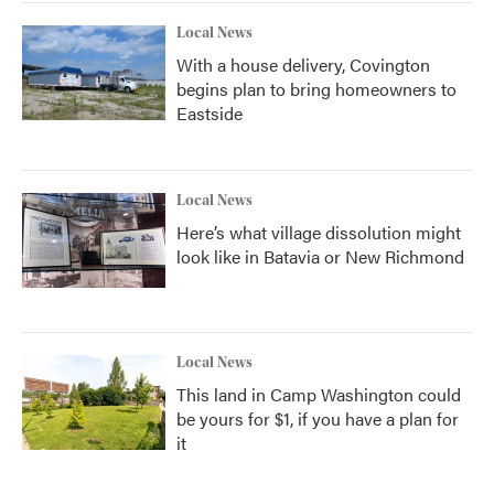
Local News
With a house delivery, Covington
begins plan to bring homeowners to
Eastside
Local News
Here’s what village dissolution might
look like in Batavia or New Richmond
Local News
This land in Camp Washington could
be yours for $1, if you have a plan for
it