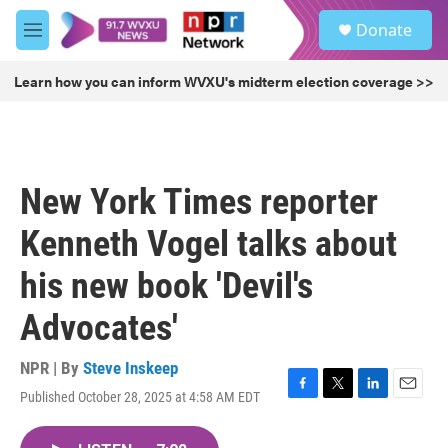
Skip to main content
S
Donate
e
M
a
e
r
n
Learn how you can inform WVXU's midterm election coverage >>
c
u
h
u
e
r
New York Times reporter
y
Kenneth Vogel talks about
his new book 'Devil's
Advocates'
NPR | By
Steve Inskeep
Published October 28, 2025 at 4:58 AM EDT
F
T
L
E
a
w
i
m
c
i
n
a