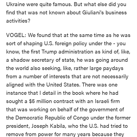
Ukraine were quite famous. But what else did you
find that was not known about Giuliani's business
activities?
VOGEL: We found that at the same time as he was
sort of shaping U.S. foreign policy under the - you
know, the first Trump administration as kind of, like,
a shadow secretary of state, he was going around
the world also seeking, like, rather large paydays
from a number of interests that are not necessarily
aligned with the United States. There was one
instance that I detail in the book where he had
sought a $5 million contract with an Israeli firm
that was working on behalf of the government of
the Democratic Republic of Congo under the former
president, Joseph Kabila, who the U.S. had tried to
remove from power for many years because they