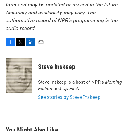
form and may be updated or revised in the future.
Accuracy and availability may vary. The
authoritative record of NPR’s programming is the
audio record.
F
T
L
E
a
w
i
m
c
i
n
a
e
t
k
i
Steve Inskeep
b
t
e
l
o
e
d
o
r
I
Steve Inskeep is a host of NPR's
Morning
k
n
Edition
and
Up First
.
See stories by Steve Inskeep
You Might Also Like