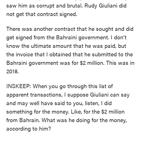
saw him as corrupt and brutal. Rudy Giuliani did
not get that contract signed.
There was another contract that he sought and did
get signed from the Bahraini government. I don't
know the ultimate amount that he was paid, but
the invoice that I obtained that he submitted to the
Bahraini government was for $2 million. This was in
2018.
INSKEEP: When you go through this list of
apparent transactions, I suppose Giuliani can say
and may well have said to you, listen, I did
something for the money. Like, for the $2 million
from Bahrain. What was he doing for the money,
according to him?