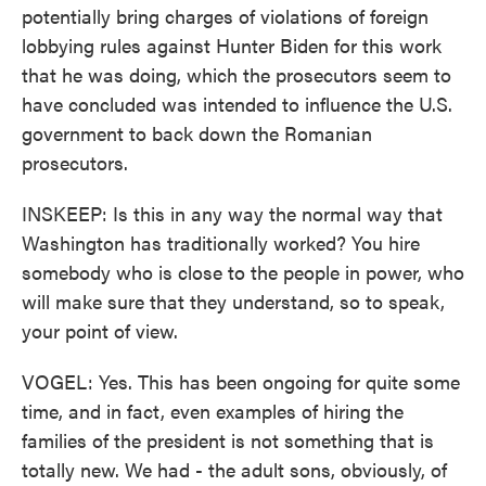
potentially bring charges of violations of foreign
lobbying rules against Hunter Biden for this work
that he was doing, which the prosecutors seem to
have concluded was intended to influence the U.S.
government to back down the Romanian
prosecutors.
INSKEEP: Is this in any way the normal way that
Washington has traditionally worked? You hire
somebody who is close to the people in power, who
will make sure that they understand, so to speak,
your point of view.
VOGEL: Yes. This has been ongoing for quite some
time, and in fact, even examples of hiring the
families of the president is not something that is
totally new. We had - the adult sons, obviously, of