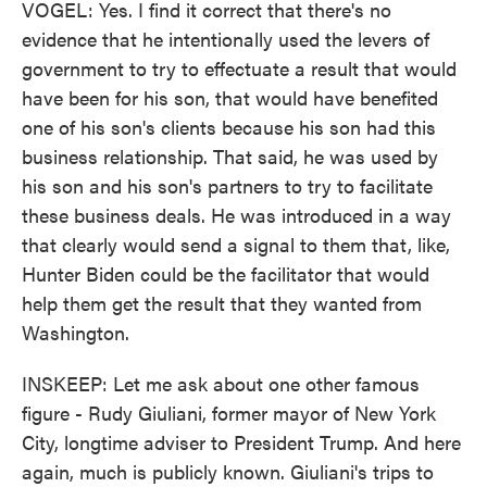
VOGEL: Yes. I find it correct that there's no
evidence that he intentionally used the levers of
government to try to effectuate a result that would
have been for his son, that would have benefited
one of his son's clients because his son had this
business relationship. That said, he was used by
his son and his son's partners to try to facilitate
these business deals. He was introduced in a way
that clearly would send a signal to them that, like,
Hunter Biden could be the facilitator that would
help them get the result that they wanted from
Washington.
INSKEEP: Let me ask about one other famous
figure - Rudy Giuliani, former mayor of New York
City, longtime adviser to President Trump. And here
again, much is publicly known. Giuliani's trips to