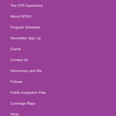
t
a
u
b
e
The CPR Experience
e
g
b
o
d
r
r
e
o
i
About WVXU
a
k
n
m
Program Schedule
Newsletter Sign Up
Events
Contact Us
Democracy and Me
Policies
Public Inspection Files
Coverage Maps
FAQs