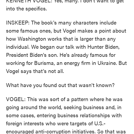
KENNETH VOGEL: Yes, many. I don't want to get
into the specifics.
INSKEEP: The book's many characters include
some famous ones, but Vogel makes a point about
how Washington works that is larger than any
individual. We began our talk with Hunter Biden,
President Biden's son. He's already famous for
working for Burisma, an energy firm in Ukraine. But
Vogel says that's not all.
What have you found out that wasn't known?
VOGEL: This was sort of a pattern where he was
going around the world, seeking business and, in
some cases, entering business relationships with
foreign interests who were targets of U.S.-
encouraged anti-corruption initiatives. So that was