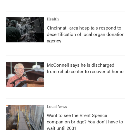
Health
Cincinnati-area hospitals respond to
decertification of local organ donation
agency
McConnell says he is discharged
from rehab center to recover at home
Local News
Want to see the Brent Spence
companion bridge? You don't have to
wait until 2031