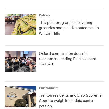
Politics
This pilot program is delivering
groceries and positive outcomes in
Winton Hills
Oxford commission doesn't
recommend ending Flock camera
contract
Environment
Trenton residents ask Ohio Supreme
Court to weigh in on data center
petition