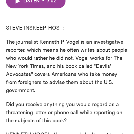
LISTEN
•
7:02
e
t
k
i
b
t
e
l
o
e
d
o
r
I
k
n
STEVE INSKEEP, HOST:
The journalist Kenneth P. Vogel is an investigative
reporter, which means he often writes about people
who would rather he did not. Vogel works for The
New York Times, and his book called "Devils'
Advocates" covers Americans who take money
from foreigners to advise them about the U.S.
government.
Did you receive anything you would regard as a
threatening letter or phone call while reporting on
the subjects of this book?