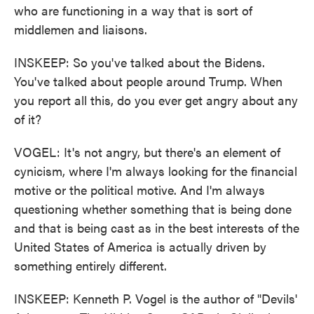
who are functioning in a way that is sort of
middlemen and liaisons.
INSKEEP: So you've talked about the Bidens.
You've talked about people around Trump. When
you report all this, do you ever get angry about any
of it?
VOGEL: It's not angry, but there's an element of
cynicism, where I'm always looking for the financial
motive or the political motive. And I'm always
questioning whether something that is being done
and that is being cast as in the best interests of the
United States of America is actually driven by
something entirely different.
INSKEEP: Kenneth P. Vogel is the author of "Devils'