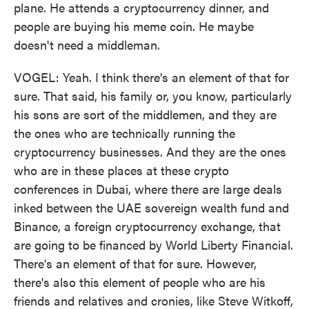
plane. He attends a cryptocurrency dinner, and
people are buying his meme coin. He maybe
doesn't need a middleman.
VOGEL: Yeah. I think there's an element of that for
sure. That said, his family or, you know, particularly
his sons are sort of the middlemen, and they are
the ones who are technically running the
cryptocurrency businesses. And they are the ones
who are in these places at these crypto
conferences in Dubai, where there are large deals
inked between the UAE sovereign wealth fund and
Binance, a foreign cryptocurrency exchange, that
are going to be financed by World Liberty Financial.
There's an element of that for sure. However,
there's also this element of people who are his
friends and relatives and cronies, like Steve Witkoff,