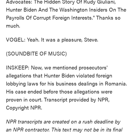
Advocates: The Hidden Story Of Rudy Giuliani,
Hunter Biden And The Washington Insiders On The
Payrolls Of Corrupt Foreign Interests." Thanks so
much.
VOGEL: Yeah. It was a pleasure, Steve.
(SOUNDBITE OF MUSIC)
INSKEEP: Now, we mentioned prosecutors'
allegations that Hunter Biden violated foreign
lobbying laws for his business dealings in Romania.
His case ended before those allegations were
proven in court. Transcript provided by NPR,
Copyright NPR.
NPR transcripts are created on a rush deadline by
an NPR contractor. This text may not be in its final