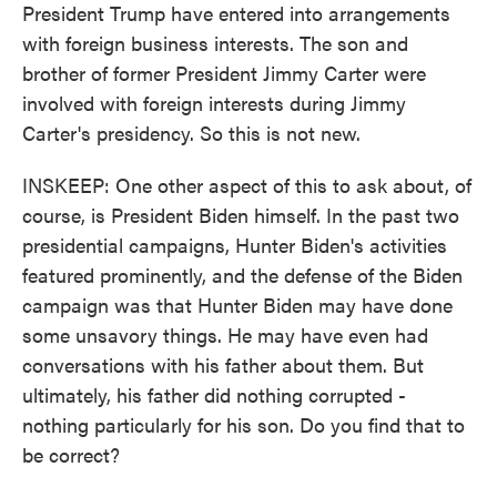
President Trump have entered into arrangements
with foreign business interests. The son and
brother of former President Jimmy Carter were
involved with foreign interests during Jimmy
Carter's presidency. So this is not new.
INSKEEP: One other aspect of this to ask about, of
course, is President Biden himself. In the past two
presidential campaigns, Hunter Biden's activities
featured prominently, and the defense of the Biden
campaign was that Hunter Biden may have done
some unsavory things. He may have even had
conversations with his father about them. But
ultimately, his father did nothing corrupted -
nothing particularly for his son. Do you find that to
be correct?