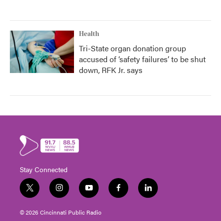
Health
Tri-State organ donation group
accused of ‘safety failures’ to be shut
down, RFK Jr. says
Stay Connected
t
i
y
f
l
w
n
o
a
i
i
s
u
c
n
© 2026 Cincinnati Public Radio
t
t
t
e
k