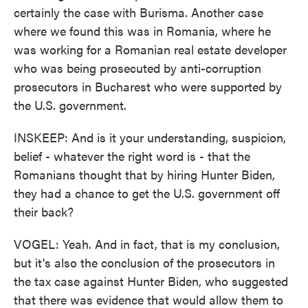
certainly the case with Burisma. Another case
where we found this was in Romania, where he
was working for a Romanian real estate developer
who was being prosecuted by anti-corruption
prosecutors in Bucharest who were supported by
the U.S. government.
INSKEEP: And is it your understanding, suspicion,
belief - whatever the right word is - that the
Romanians thought that by hiring Hunter Biden,
they had a chance to get the U.S. government off
their back?
VOGEL: Yeah. And in fact, that is my conclusion,
but it's also the conclusion of the prosecutors in
the tax case against Hunter Biden, who suggested
that there was evidence that would allow them to