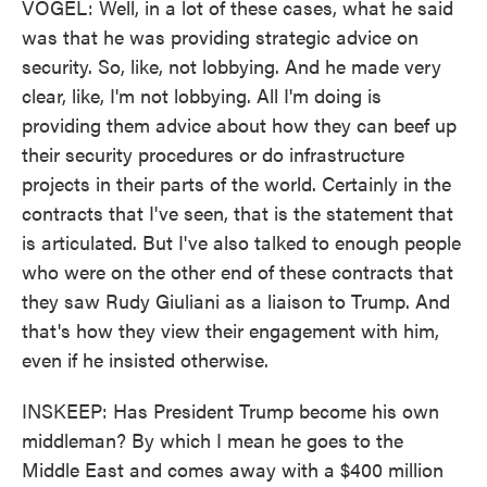
VOGEL: Well, in a lot of these cases, what he said
was that he was providing strategic advice on
security. So, like, not lobbying. And he made very
clear, like, I'm not lobbying. All I'm doing is
providing them advice about how they can beef up
their security procedures or do infrastructure
projects in their parts of the world. Certainly in the
contracts that I've seen, that is the statement that
is articulated. But I've also talked to enough people
who were on the other end of these contracts that
they saw Rudy Giuliani as a liaison to Trump. And
that's how they view their engagement with him,
even if he insisted otherwise.
INSKEEP: Has President Trump become his own
middleman? By which I mean he goes to the
Middle East and comes away with a $400 million