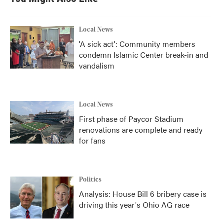
Local News
'A sick act': Community members
condemn Islamic Center break-in and
vandalism
Local News
First phase of Paycor Stadium
renovations are complete and ready
for fans
Politics
Analysis: House Bill 6 bribery case is
driving this year's Ohio AG race