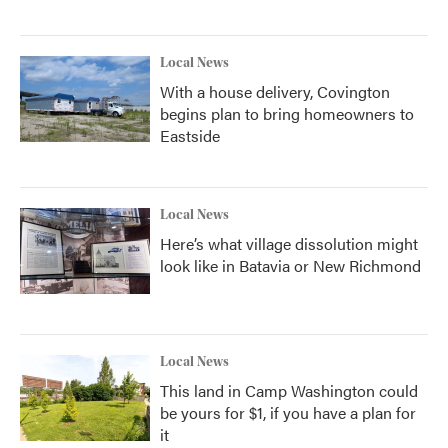
Local News
With a house delivery, Covington
begins plan to bring homeowners to
Eastside
Local News
Here’s what village dissolution might
look like in Batavia or New Richmond
Local News
This land in Camp Washington could
be yours for $1, if you have a plan for
it