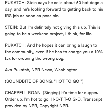
PUKATCH: Stein says he sells about 50 hot dogs a
day, and he's looking forward to getting back to his
IRS job as soon as possible.
STEIN: But I'm definitely not giving this up. This is
going to be a weekend project, I think, for life.
PUKATCH: And he hopes it can bring a laugh to
the community, even if he has to charge you a 10%
tax for ordering the wrong dog.
Ava Pukatch, NPR News, Washington.
(SOUNDBITE OF SONG, "HOT TO GO!")
CHAPPELL ROAN: (Singing) It's time for supper.
Order up. I'm hot to go. H-O-T T-O G-O. Transcript
provided by NPR, Copyright NPR.