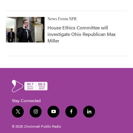
News From NPR
House Ethics Committee will
investigate Ohio Republican Max
Miller
Stay Connected
t
i
y
f
l
w
n
o
a
i
i
s
u
c
n
© 2026 Cincinnati Public Radio
t
t
t
e
k