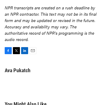
NPR transcripts are created on a rush deadline by
an NPR contractor. This text may not be in its final
form and may be updated or revised in the future.
Accuracy and availability may vary. The
authoritative record of NPR’s programming is the
audio record.
F
T
L
E
a
w
i
m
c
i
n
a
e
t
k
i
Ava Pukatch
b
t
e
l
o
e
d
o
r
I
k
n
You Might Also Like