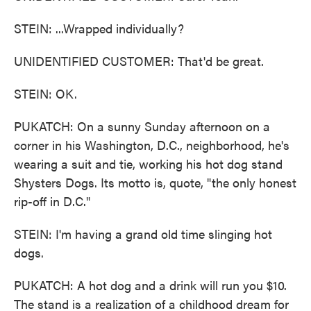
STEIN: ...Wrapped individually?
UNIDENTIFIED CUSTOMER: That'd be great.
STEIN: OK.
PUKATCH: On a sunny Sunday afternoon on a
corner in his Washington, D.C., neighborhood, he's
wearing a suit and tie, working his hot dog stand
Shysters Dogs. Its motto is, quote, "the only honest
rip-off in D.C."
STEIN: I'm having a grand old time slinging hot
dogs.
PUKATCH: A hot dog and a drink will run you $10.
The stand is a realization of a childhood dream for