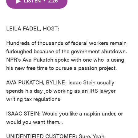
LISTEN
•
2:26
e
t
k
i
b
t
e
l
o
e
d
o
r
I
k
n
LEILA FADEL, HOST:
Hundreds of thousands of federal workers remain
furloughed because of the government shutdown.
NPR's Ava Pukatch spoke with one who is using
his new free time to pursue a passion project.
AVA PUKATCH, BYLINE: Isaac Stein usually
spends his day job working as an IRS lawyer
writing tax regulations.
ISAAC STEIN: Would you like a napkin under, or
would you want them...
UNIDENTIFIED CUSTOMER: Sure. Yeah.