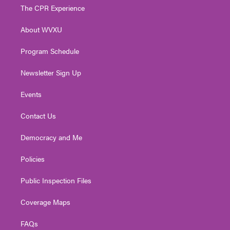
t
a
u
b
e
The CPR Experience
e
g
b
o
d
r
r
e
o
i
About WVXU
a
k
n
m
Program Schedule
Newsletter Sign Up
Events
Contact Us
Democracy and Me
Policies
Public Inspection Files
Coverage Maps
FAQs