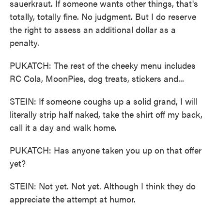
sauerkraut. If someone wants other things, that's
totally, totally fine. No judgment. But I do reserve
the right to assess an additional dollar as a
penalty.
PUKATCH: The rest of the cheeky menu includes
RC Cola, MoonPies, dog treats, stickers and...
STEIN: If someone coughs up a solid grand, I will
literally strip half naked, take the shirt off my back,
call it a day and walk home.
PUKATCH: Has anyone taken you up on that offer
yet?
STEIN: Not yet. Not yet. Although I think they do
appreciate the attempt at humor.