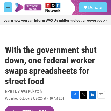
Skip to main content
S
Donate
e
M
a
e
r
n
Learn how you can inform WVXU's midterm election coverage >>
c
u
h
u
e
r
With the government shut
y
down, one federal worker
swaps spreadsheets for
street food
NPR | By
Ava Pukatch
Published October 29, 2025 at 4:40 AM EDT
F
T
L
E
a
w
i
m
c
i
n
a