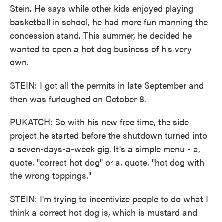
Stein. He says while other kids enjoyed playing
basketball in school, he had more fun manning the
concession stand. This summer, he decided he
wanted to open a hot dog business of his very
own.
STEIN: I got all the permits in late September and
then was furloughed on October 8.
PUKATCH: So with his new free time, the side
project he started before the shutdown turned into
a seven-days-a-week gig. It's a simple menu - a,
quote, "correct hot dog" or a, quote, "hot dog with
the wrong toppings."
STEIN: I'm trying to incentivize people to do what I
think a correct hot dog is, which is mustard and