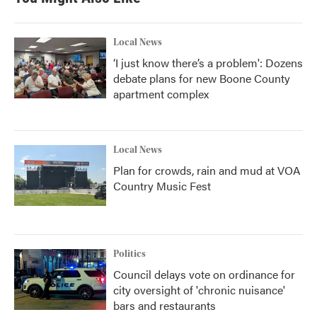
Local News
‘I just know there’s a problem': Dozens
debate plans for new Boone County
apartment complex
Local News
Plan for crowds, rain and mud at VOA
Country Music Fest
Politics
Council delays vote on ordinance for
city oversight of 'chronic nuisance'
bars and restaurants