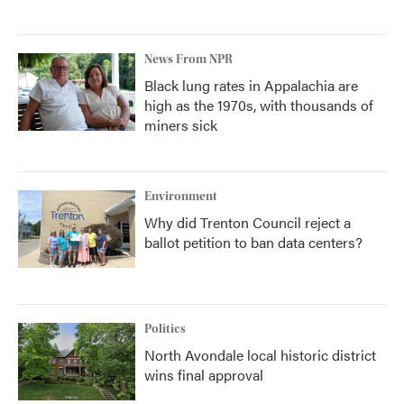
News From NPR
Black lung rates in Appalachia are
high as the 1970s, with thousands of
miners sick
Environment
Why did Trenton Council reject a
ballot petition to ban data centers?
Politics
North Avondale local historic district
wins final approval