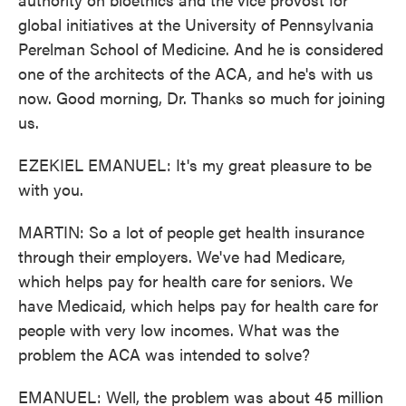
global initiatives at the University of Pennsylvania
Perelman School of Medicine. And he is considered
one of the architects of the ACA, and he's with us
now. Good morning, Dr. Thanks so much for joining
us.
EZEKIEL EMANUEL: It's my great pleasure to be
with you.
MARTIN: So a lot of people get health insurance
through their employers. We've had Medicare,
which helps pay for health care for seniors. We
have Medicaid, which helps pay for health care for
people with very low incomes. What was the
problem the ACA was intended to solve?
EMANUEL: Well, the problem was about 45 million