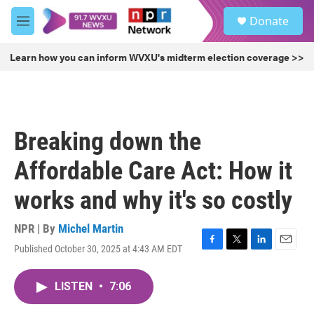
Skip to main content
S
Donate
e
M
a
e
r
n
Learn how you can inform WVXU's midterm election coverage >>
c
u
h
u
e
r
Breaking down the
y
Affordable Care Act: How it
works and why it's so costly
NPR | By
Michel Martin
Published October 30, 2025 at 4:43 AM EDT
F
T
L
E
a
w
i
m
c
i
n
a
LISTEN
•
7:06
e
t
k
i
b
t
e
l