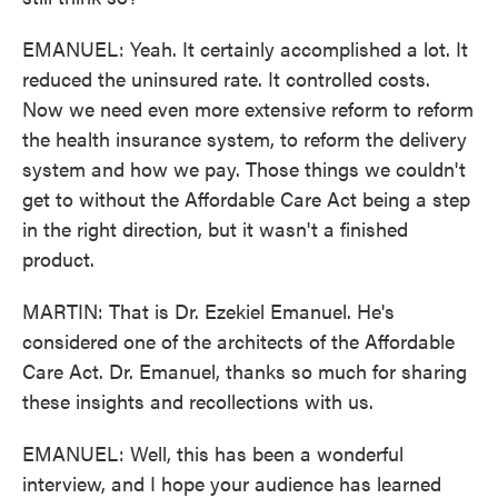
EMANUEL: Yeah. It certainly accomplished a lot. It
reduced the uninsured rate. It controlled costs.
Now we need even more extensive reform to reform
the health insurance system, to reform the delivery
system and how we pay. Those things we couldn't
get to without the Affordable Care Act being a step
in the right direction, but it wasn't a finished
product.
MARTIN: That is Dr. Ezekiel Emanuel. He's
considered one of the architects of the Affordable
Care Act. Dr. Emanuel, thanks so much for sharing
these insights and recollections with us.
EMANUEL: Well, this has been a wonderful
interview, and I hope your audience has learned