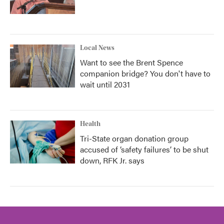
Local News
Want to see the Brent Spence
companion bridge? You don't have to
wait until 2031
Health
Tri-State organ donation group
accused of ‘safety failures’ to be shut
down, RFK Jr. says