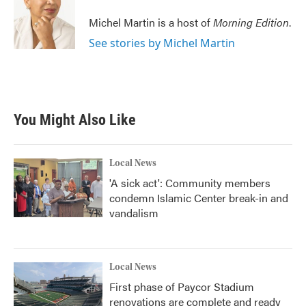
o
e
d
o
r
I
Michel Martin is a host of
Morning Edition
.
k
n
See stories by Michel Martin
You Might Also Like
Local News
'A sick act': Community members
condemn Islamic Center break-in and
vandalism
Local News
First phase of Paycor Stadium
renovations are complete and ready