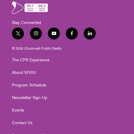
Stay Connected
t
i
y
f
l
w
n
o
a
i
i
s
u
c
n
© 2026 Cincinnati Public Radio
t
t
t
e
k
t
a
u
b
e
The CPR Experience
e
g
b
o
d
r
r
e
o
i
About WVXU
a
k
n
m
Program Schedule
Newsletter Sign Up
Events
Contact Us