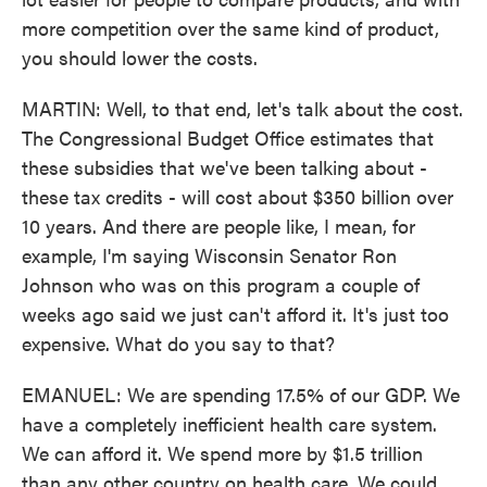
more competition over the same kind of product,
you should lower the costs.
MARTIN: Well, to that end, let's talk about the cost.
The Congressional Budget Office estimates that
these subsidies that we've been talking about -
these tax credits - will cost about $350 billion over
10 years. And there are people like, I mean, for
example, I'm saying Wisconsin Senator Ron
Johnson who was on this program a couple of
weeks ago said we just can't afford it. It's just too
expensive. What do you say to that?
EMANUEL: We are spending 17.5% of our GDP. We
have a completely inefficient health care system.
We can afford it. We spend more by $1.5 trillion
than any other country on health care. We could