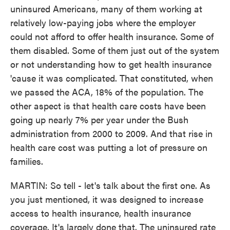
uninsured Americans, many of them working at
relatively low-paying jobs where the employer
could not afford to offer health insurance. Some of
them disabled. Some of them just out of the system
or not understanding how to get health insurance
'cause it was complicated. That constituted, when
we passed the ACA, 18% of the population. The
other aspect is that health care costs have been
going up nearly 7% per year under the Bush
administration from 2000 to 2009. And that rise in
health care cost was putting a lot of pressure on
families.
MARTIN: So tell - let's talk about the first one. As
you just mentioned, it was designed to increase
access to health insurance, health insurance
coverage. It's largely done that. The uninsured rate