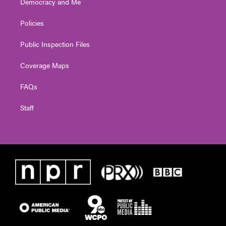
Democracy and Me
Policies
Public Inspection Files
Coverage Maps
FAQs
Staff