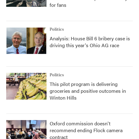
for fans
Politics
Analysis: House Bill 6 bribery case is
driving this year's Ohio AG race
Politics
This pilot program is delivering
groceries and positive outcomes in
Winton Hills
Oxford commission doesn't
recommend ending Flock camera
contract