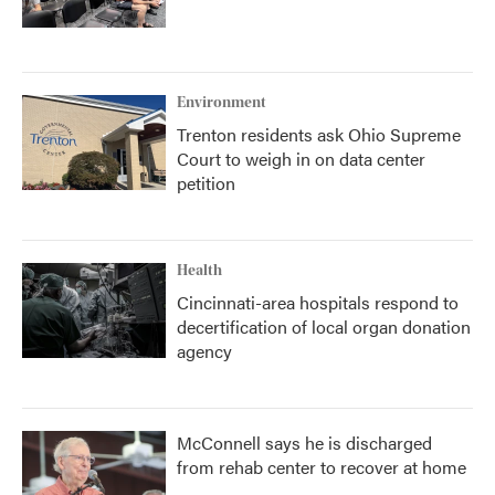
Environment
Trenton residents ask Ohio Supreme
Court to weigh in on data center
petition
Health
Cincinnati-area hospitals respond to
decertification of local organ donation
agency
McConnell says he is discharged
from rehab center to recover at home