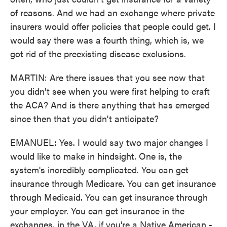
of reasons. And we had an exchange where private
insurers would offer policies that people could get. I
would say there was a fourth thing, which is, we
got rid of the preexisting disease exclusions.
MARTIN: Are there issues that you see now that
you didn't see when you were first helping to craft
the ACA? And is there anything that has emerged
since then that you didn't anticipate?
EMANUEL: Yes. I would say two major changes I
would like to make in hindsight. One is, the
system's incredibly complicated. You can get
insurance through Medicare. You can get insurance
through Medicaid. You can get insurance through
your employer. You can get insurance in the
exchanges, in the VA, if you're a Native American -