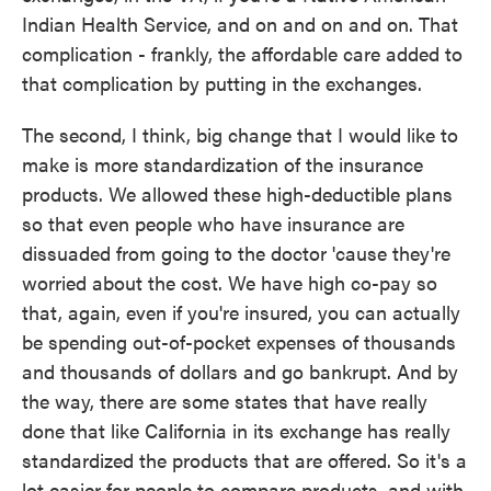
Indian Health Service, and on and on and on. That
complication - frankly, the affordable care added to
that complication by putting in the exchanges.
The second, I think, big change that I would like to
make is more standardization of the insurance
products. We allowed these high-deductible plans
so that even people who have insurance are
dissuaded from going to the doctor 'cause they're
worried about the cost. We have high co-pay so
that, again, even if you're insured, you can actually
be spending out-of-pocket expenses of thousands
and thousands of dollars and go bankrupt. And by
the way, there are some states that have really
done that like California in its exchange has really
standardized the products that are offered. So it's a
lot easier for people to compare products, and with