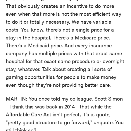
That obviously creates an incentive to do more
even when that more is not the most efficient way
to do it or totally necessary. We have variable
costs. You know, there's not a single price for a
stay in the hospital. There's a Medicare price.
There's a Medicaid price. And every insurance
company has multiple prices with that exact same
hospital for that exact same procedure or overnight
stay, whatever. Talk about creating all sorts of
gaming opportunities for people to make money
even though they're not providing better care.
MARTIN: You once told my colleague, Scott Simon
- I think this was back in 2014 - that while the
Affordable Care Act isn't perfect, it's a, quote,
"pretty good structure to go forward," unquote. You
still think so?