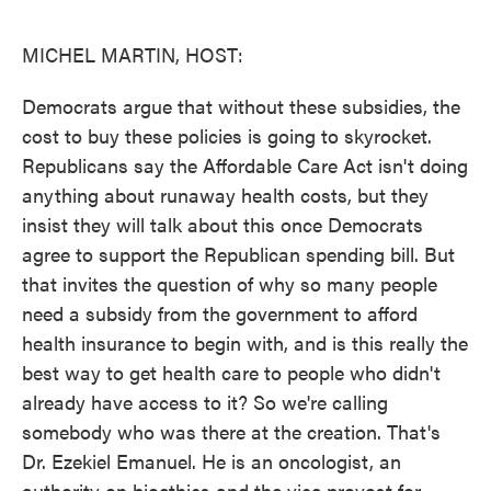
o
e
d
o
r
I
k
n
MICHEL MARTIN, HOST:
Democrats argue that without these subsidies, the
cost to buy these policies is going to skyrocket.
Republicans say the Affordable Care Act isn't doing
anything about runaway health costs, but they
insist they will talk about this once Democrats
agree to support the Republican spending bill. But
that invites the question of why so many people
need a subsidy from the government to afford
health insurance to begin with, and is this really the
best way to get health care to people who didn't
already have access to it? So we're calling
somebody who was there at the creation. That's
Dr. Ezekiel Emanuel. He is an oncologist, an
authority on bioethics and the vice provost for