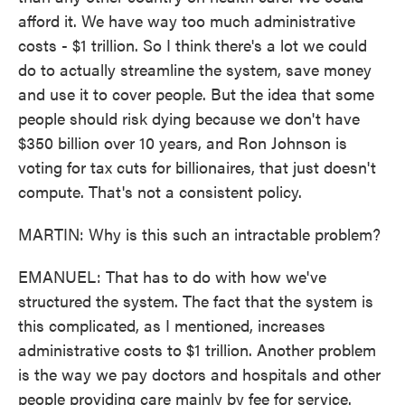
afford it. We have way too much administrative
costs - $1 trillion. So I think there's a lot we could
do to actually streamline the system, save money
and use it to cover people. But the idea that some
people should risk dying because we don't have
$350 billion over 10 years, and Ron Johnson is
voting for tax cuts for billionaires, that just doesn't
compute. That's not a consistent policy.
MARTIN: Why is this such an intractable problem?
EMANUEL: That has to do with how we've
structured the system. The fact that the system is
this complicated, as I mentioned, increases
administrative costs to $1 trillion. Another problem
is the way we pay doctors and hospitals and other
people providing care mainly by fee for service.