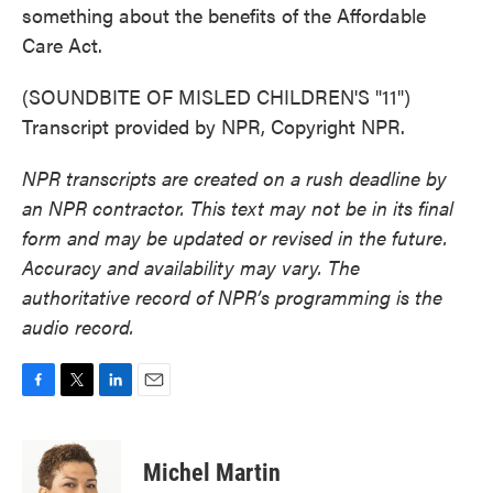
something about the benefits of the Affordable
Care Act.
(SOUNDBITE OF MISLED CHILDREN'S "11")
Transcript provided by NPR, Copyright NPR.
NPR transcripts are created on a rush deadline by
an NPR contractor. This text may not be in its final
form and may be updated or revised in the future.
Accuracy and availability may vary. The
authoritative record of NPR’s programming is the
audio record.
F
T
L
E
a
w
i
m
c
i
n
a
e
t
k
i
Michel Martin
b
t
e
l