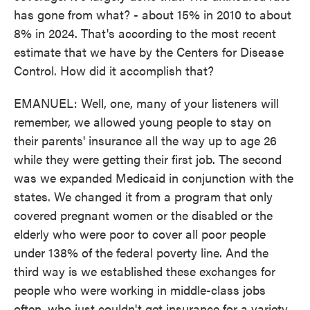
has gone from what? - about 15% in 2010 to about
8% in 2024. That's according to the most recent
estimate that we have by the Centers for Disease
Control. How did it accomplish that?
EMANUEL: Well, one, many of your listeners will
remember, we allowed young people to stay on
their parents' insurance all the way up to age 26
while they were getting their first job. The second
was we expanded Medicaid in conjunction with the
states. We changed it from a program that only
covered pregnant women or the disabled or the
elderly who were poor to cover all poor people
under 138% of the federal poverty line. And the
third way is we established these exchanges for
people who were working in middle-class jobs
often, who just couldn't get insurance for a variety