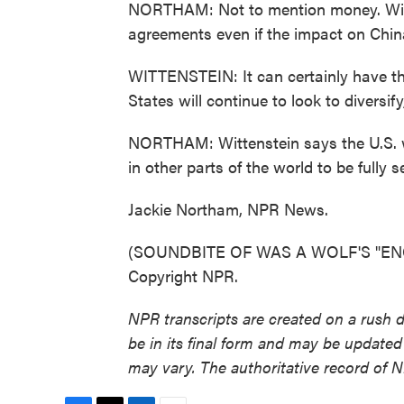
NORTHAM: Not to mention money. Witten
agreements even if the impact on China
WITTENSTEIN: It can certainly have the 
States will continue to look to diversif
NORTHAM: Wittenstein says the U.S. w
in other parts of the world to be fully se
Jackie Northam, NPR News.
(SOUNDBITE OF WAS A WOLF'S "ENGL
Copyright NPR.
NPR transcripts are created on a rush 
be in its final form and may be updated 
may vary. The authoritative record of 