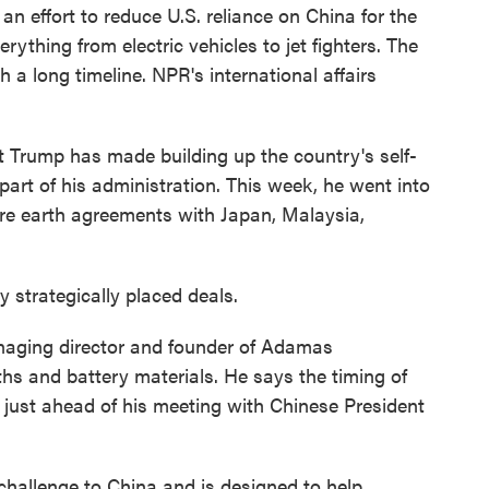
f an effort to reduce U.S. reliance on China for the
rything from electric vehicles to jet fighters. The
 a long timeline. NPR's international affairs
.
rump has made building up the country's self-
 part of his administration. This week, he went into
are earth agreements with Japan, Malaysia,
 strategically placed deals.
aging director and founder of Adamas
ths and battery materials. He says the timing of
 just ahead of his meeting with Chinese President
challenge to China and is designed to help