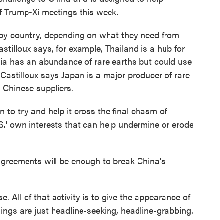
of Trump-Xi meetings this week.
y country, depending on what they need from
astilloux says, for example, Thailand is a hub for
sia has an abundance of rare earths but could use
. Castilloux says Japan is a major producer of rare
 Chinese suppliers.
to try and help it cross the final chasm of
.S.' own interests that can help undermine or erode
agreements will be enough to break China's
. All of that activity is to give the appearance of
things are just headline-seeking, headline-grabbing.