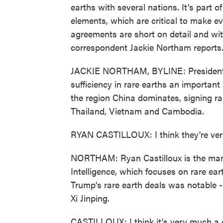
earths with several nations. It's part o
elements, which are critical to make eve
agreements are short on detail and with
correspondent Jackie Northam reports
JACKIE NORTHAM, BYLINE: President T
sufficiency in rare earths an important
the region China dominates, signing r
Thailand, Vietnam and Cambodia.
RYAN CASTILLOUX: I think they're very
NORTHAM: Ryan Castilloux is the man
Intelligence, which focuses on rare ear
Trump's rare earth deals was notable -
Xi Jinping.
CASTILLOUX: I think it's very much a 