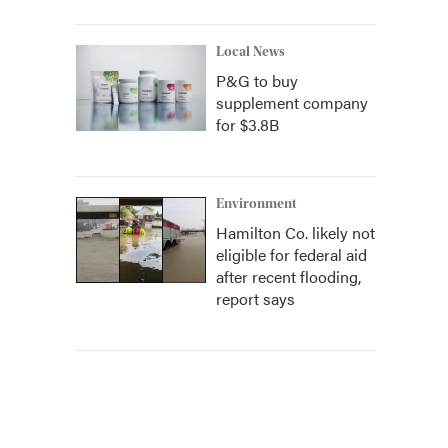
Local News
P&G to buy
supplement company
for $3.8B
Environment
Hamilton Co. likely not
eligible for federal aid
after recent flooding,
report says