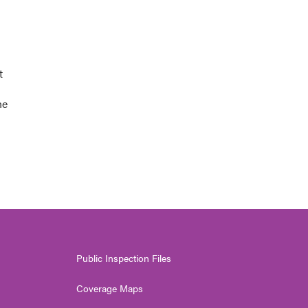
t
he
Public Inspection Files
Coverage Maps