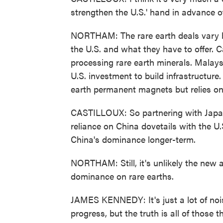
strengthen the U.S.' hand in advance 
NORTHAM: The rare earth deals vary b
the U.S. and what they have to offer. C
processing rare earth minerals. Malay
U.S. investment to build infrastructure
earth permanent magnets but relies on
CASTILLOUX: So partnering with Japan 
reliance on China dovetails with the U
China's dominance longer-term.
NORTHAM: Still, it's unlikely the new 
dominance on rare earths.
JAMES KENNEDY: It's just a lot of noise
progress, but the truth is all of those 