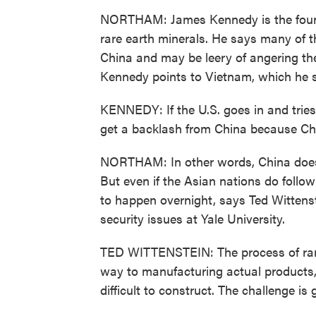
NORTHAM: James Kennedy is the founde
rare earth minerals. He says many of t
China and may be leery of angering the
Kennedy points to Vietnam, which he s
KENNEDY: If the U.S. goes in and tries
get a backlash from China because Chi
NORTHAM: In other words, China does n
But even if the Asian nations do follo
to happen overnight, says Ted Wittenst
security issues at Yale University.
TED WITTENSTEIN: The process of rare e
way to manufacturing actual products, 
difficult to construct. The challenge is 