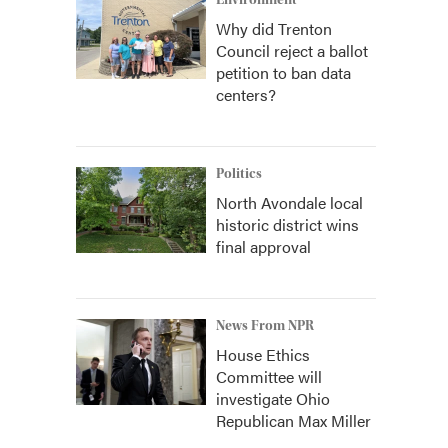
Environment
Why did Trenton
Council reject a ballot
petition to ban data
centers?
Politics
North Avondale local
historic district wins
final approval
News From NPR
House Ethics
Committee will
investigate Ohio
Republican Max Miller