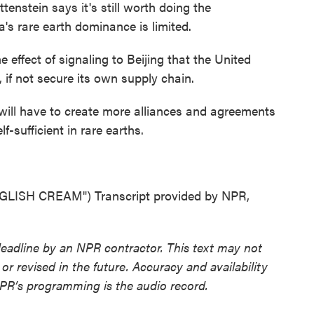
stein says it's still worth doing the
's rare earth dominance is limited.
effect of signaling to Beijing that the United
y, if not secure its own supply chain.
ill have to create more alliances and agreements
lf-sufficient in rare earths.
ISH CREAM") Transcript provided by NPR,
deadline by an NPR contractor. This text may not
or revised in the future. Accuracy and availability
NPR’s programming is the audio record.