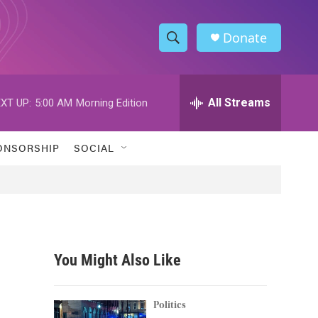
Donate
S
S
e
h
a
r
All Streams
XT UP:
5:00 AM
Morning Edition
o
c
h
w
Q
ONSORSHIP
SOCIAL
u
S
e
r
e
y
a
r
You Might Also Like
c
h
Politics