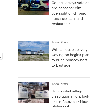
Council delays vote on
ordinance for city
oversight of 'chronic
nuisance' bars and
restaurants
Local News
With a house delivery,
Covington begins plan
to bring homeowners
to Eastside
Local News
Here’s what village
dissolution might look
like in Batavia or New
Richmond