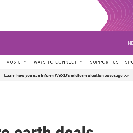
NE
MUSIC
WAYS TO CONNECT
SUPPORT US
SP
Learn how you can inform WVXU's midterm election coverage >>
e earth deals