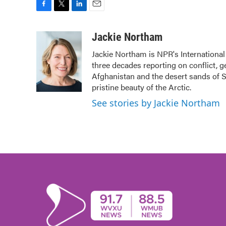
F
T
L
E
a
w
i
m
c
i
n
a
Jackie Northam
e
t
k
i
Jackie Northam is NPR's International
b
t
e
l
three decades reporting on conflict, g
o
e
d
o
r
I
Afghanistan and the desert sands of S
k
n
pristine beauty of the Arctic.
See stories by Jackie Northam