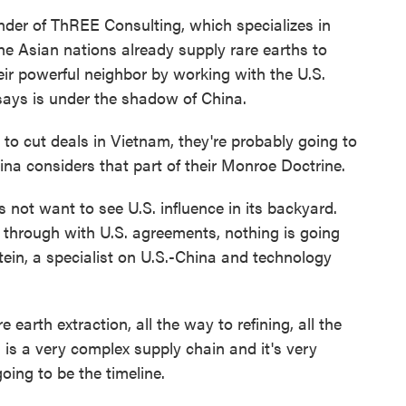
r of ThREE Consulting, which specializes in
he Asian nations already supply rare earths to
ir powerful neighbor by working with the U.S.
ays is under the shadow of China.
 to cut deals in Vietnam, they're probably going to
na considers that part of their Monroe Doctrine.
ot want to see U.S. influence in its backyard.
w through with U.S. agreements, nothing is going
ein, a specialist on U.S.-China and technology
arth extraction, all the way to refining, all the
is a very complex supply chain and it's very
going to be the timeline.