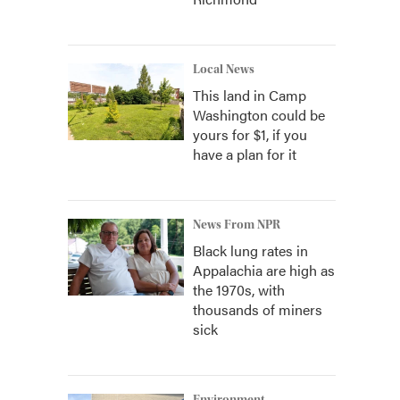
Local News
This land in Camp
Washington could be
yours for $1, if you
have a plan for it
News From NPR
Black lung rates in
Appalachia are high as
the 1970s, with
thousands of miners
sick