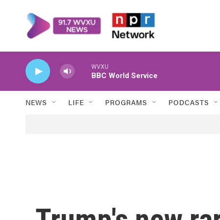
Skip to main content
WVXU
BBC World Service
NEWS
LIFE
PROGRAMS
PODCASTS
Trump's new rar