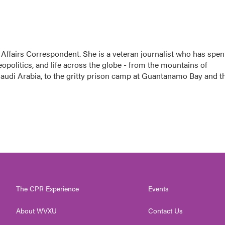
 Affairs Correspondent. She is a veteran journalist who has spen
eopolitics, and life across the globe - from the mountains of
audi Arabia, to the gritty prison camp at Guantanamo Bay and t
The CPR Experience
Events
About WVXU
Contact Us