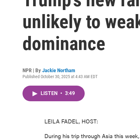
unlikely to wea
dominance
NPR | By
Jackie Northam
Published October 30, 2025 at 4:43 AM EDT
LISTEN
•
3:49
LEILA FADEL, HOST:
During his trip through Asia this wee