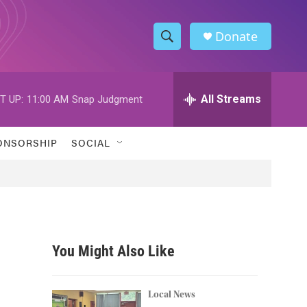
Donate
S
S
e
h
a
r
All Streams
T UP:
11:00 AM
Snap Judgment
o
c
h
w
Q
ONSORSHIP
SOCIAL
u
S
e
r
e
y
a
r
You Might Also Like
c
h
Local News