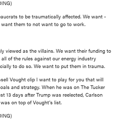
ING)
rats to be traumatically affected. We want -
 want them to not want to go to work.
 viewed as the villains. We want their funding to
all of the rules against our energy industry
ially to do so. We want to put them in trauma.
l Vought clip I want to play for you that will
goals and strategy. When he was on The Tucker
st 13 days after Trump was reelected, Carlson
 was on top of Vought's list.
ING)