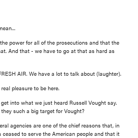
mean...
he power for all of the prosecutions and that the
hat. And that - we have to go at that as hard as
RESH AIR. We have a lot to talk about (laughter).
eal pleasure to be here.
 get into what we just heard Russell Vought say.
e they such a big target for Vought?
al agencies are one of the chief reasons that, in
 ceased to serve the American people and that it