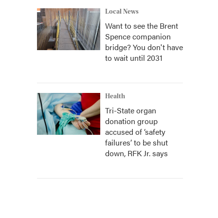
Local News
Want to see the Brent
Spence companion
bridge? You don't have
to wait until 2031
Health
Tri-State organ
donation group
accused of ‘safety
failures’ to be shut
down, RFK Jr. says