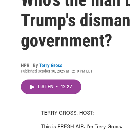
Trump's dismant
government?
NPR | By
Terry Gross
Published October 30, 2025 at 12:10 PM EDT
LISTEN
•
42:27
TERRY GROSS, HOST:
This is FRESH AIR. I'm Terry Gross.