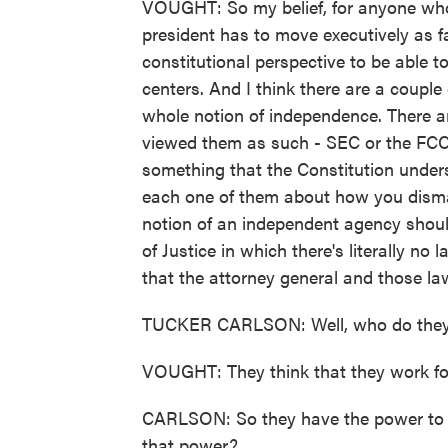
VOUGHT: So my belief, for anyone who w
president has to move executively as f
constitutional perspective to be able 
centers. And I think there are a couple
whole notion of independence. There 
viewed them as such - SEC or the FCC,
something that the Constitution unders
each one of them about how you disman
notion of an independent agency shoul
of Justice in which there's literally no 
that the attorney general and those law
TUCKER CARLSON: Well, who do they
VOUGHT: They think that they work for 
CARLSON: So they have the power to k
that power?