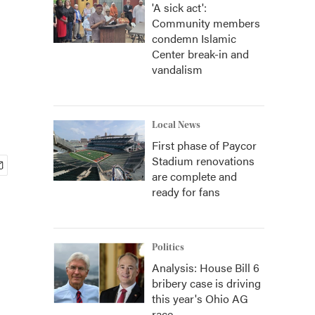
'A sick act':
Community members
condemn Islamic
Center break-in and
vandalism
Local News
First phase of Paycor
Stadium renovations
are complete and
ready for fans
Politics
Analysis: House Bill 6
bribery case is driving
this year's Ohio AG
race