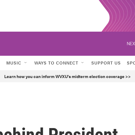
NEX
MUSIC
WAYS TO CONNECT
SUPPORT US
SP
Learn how you can inform WVXU's midterm election coverage >>
behind President