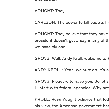
VOUGHT: They...
CARLSON: The power to kill people. I 
VOUGHT: They believe that they have t
president doesn't get a say in any of t
we possibly can.
GROSS: Well, Andy Kroll, welcome to F
ANDY KROLL: Yeah, we sure do. It's a r
GROSS: Pleasure to have you. So let's
I'll start with federal agencies. Why ar
KROLL: Russ Vought believes that feder
his view, the American government has