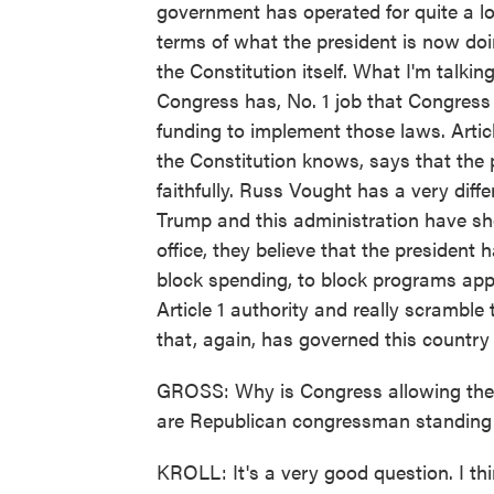
government has operated for quite a lo
terms of what the president is now doin
the Constitution itself. What I'm talking
Congress has, No. 1 job that Congress 
funding to implement those laws. Arti
the Constitution knows, says that the
faithfully. Russ Vought has a very diff
Trump and this administration have sh
office, they believe that the president 
block spending, to block programs app
Article 1 authority and really scrambl
that, again, has governed this country 
GROSS: Why is Congress allowing the 
are Republican congressman standing 
KROLL: It's a very good question. I thi