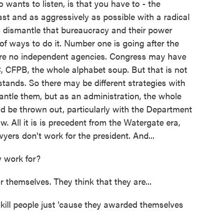
ants to listen, is that you have to - the
ast and as aggressively as possible with a radical
to dismantle that bureaucracy and their power
 of ways to do it. Number one is going after the
are no independent agencies. Congress may have
 CFPB, the whole alphabet soup. But that is not
tands. So there may be different strategies with
tle them, but as an administration, the whole
d be thrown out, particularly with the Department
law. All it is is precedent from the Watergate era,
yers don't work for the president. And...
 work for?
themselves. They think that they are...
ill people just 'cause they awarded themselves