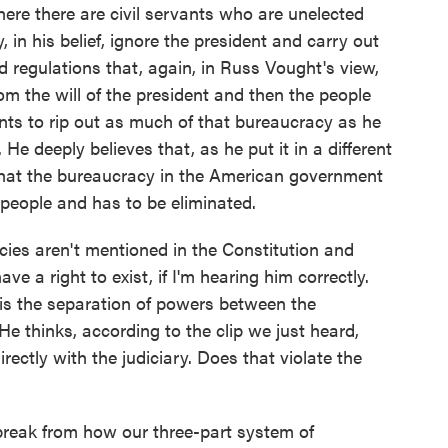
re there are civil servants who are unelected
in his belief, ignore the president and carry out
nd regulations that, again, in Russ Vought's view,
m the will of the president and then the people
nts to rip out as much of that bureaucracy as he
 He deeply believes that, as he put it in a different
 that the bureaucracy in the American government
 people and has to be eliminated.
es aren't mentioned in the Constitution and
ve a right to exist, if I'm hearing him correctly.
 is the separation of powers between the
He thinks, according to the clip we just heard,
rectly with the judiciary. Does that violate the
break from how our three-part system of