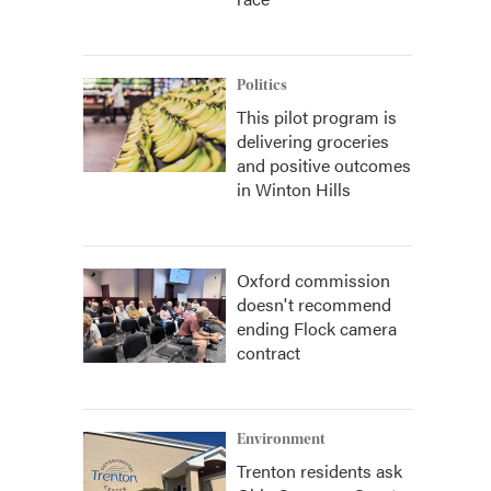
Politics
This pilot program is
delivering groceries
and positive outcomes
in Winton Hills
Oxford commission
doesn't recommend
ending Flock camera
contract
Environment
Trenton residents ask