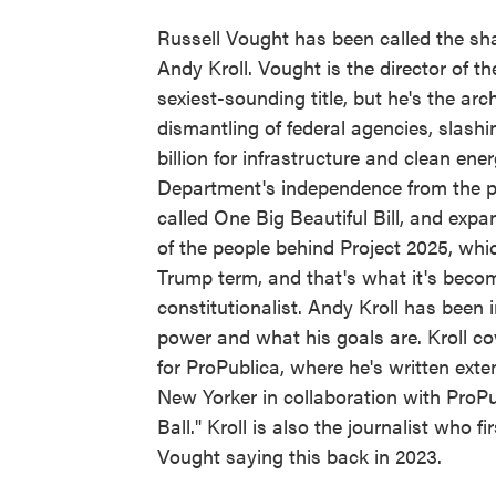
Russell Vought has been called the sha
Andy Kroll. Vought is the director of 
sexiest-sounding title, but he's the ar
dismantling of federal agencies, slashi
billion for infrastructure and clean ene
Department's independence from the pr
called One Big Beautiful Bill, and exp
of the people behind Project 2025, whi
Trump term, and that's what it's becom
constitutionalist. Andy Kroll has been
power and what his goals are. Kroll c
for ProPublica, where he's written exte
New Yorker in collaboration with ProP
Ball." Kroll is also the journalist who 
Vought saying this back in 2023.