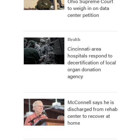
Ohio Supreme Court
to weigh in on data
center petition
Health
Cincinnati-area
hospitals respond to
decertification of local
organ donation
agency
McConnell says he is
discharged from rehab
center to recover at
home