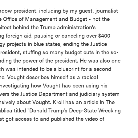
dow president, including by my guest, journalist
the Office of Management and Budget - not the
chitect behind the Trump administration's
ng foreign aid, pausing or canceling over $400
rgy projects in blue states, ending the Justice
esident, stuffing so many budget cuts in the so-
anding the power of the president. He was also one
ch was intended to be a blueprint for a second
e. Vought describes himself as a radical
 investigating how Vought has been using his
overs the Justice Department and judiciary system
nsively about Vought. Kroll has an article in The
ublica titled "Donald Trump's Deep-State Wrecking
first got access to and published the video of