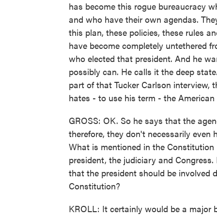
has become this rogue bureaucracy whe
and who have their own agendas. They, 
this plan, these policies, these rules a
have become completely untethered fro
who elected that president. And he wa
possibly can. He calls it the deep state.
part of that Tucker Carlson interview,
hates - to use his term - the American
GROSS: OK. So he says that the agenci
therefore, they don't necessarily even ha
What is mentioned in the Constitution
president, the judiciary and Congress. 
that the president should be involved di
Constitution?
KROLL: It certainly would be a major 