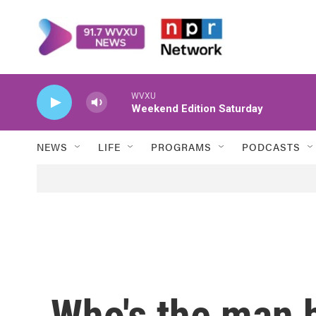
Skip to main content
WVXU
Weekend Edition Saturday
NEWS
LIFE
PROGRAMS
PODCASTS
Who's the man 