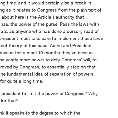
ng time, and it would certainly be a break in
g as it relates to Congress from the plain text of
 about here is the Article 1 authority that
has, the power of the purse. Pass the laws with
cle 2, as anyone who has done a cursory read of
 president must take care to implement those laws
erent theory of this case. As he and President
own in the almost 10 months they've been in
has vastly more power to defy Congress' will, to
roved by Congress, to essentially step on that
e the fundamental idea of separation of powers
for quite a long time.
president to limit the power of Congress? Why
for that?
nk it speaks to the degree to which the