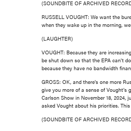
(SOUNDBITE OF ARCHIVED RECORD
RUSSELL VOUGHT: We want the bureauc
when they wake up in the morning, we
(LAUGHTER)
VOUGHT: Because they are increasingly
be shut down so that the EPA can't do 
because they have no bandwidth financ
GROSS: OK, and there's one more Russel
give you more of a sense of Vought's 
Carlson Show in November 18, 2024, ju
asked Vought about his priorities. This
(SOUNDBITE OF ARCHIVED RECORD