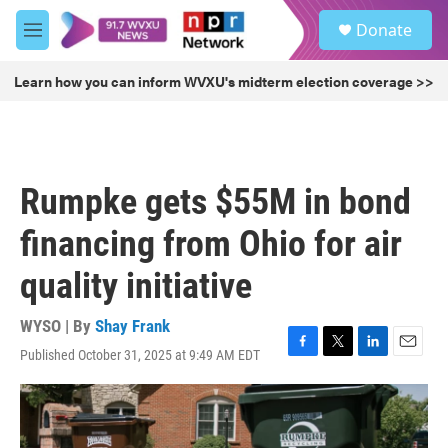
Skip to main content
S
Donate
e
M
a
e
r
n
Learn how you can inform WVXU's midterm election coverage >>
c
u
h
u
e
r
Rumpke gets $55M in bond
y
financing from Ohio for air
quality initiative
WYSO | By
Shay Frank
Published October 31, 2025 at 9:49 AM EDT
F
T
L
E
a
w
i
m
c
i
n
a
e
t
k
i
b
t
e
l