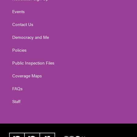
Events
Contact Us
Democracy and Me
Policies
Public Inspection Files
Coverage Maps
FAQs
Staff