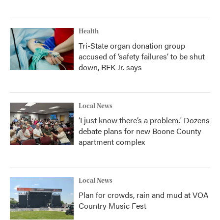
Health
Tri-State organ donation group
accused of ‘safety failures’ to be shut
down, RFK Jr. says
Local News
‘I just know there’s a problem.' Dozens
debate plans for new Boone County
apartment complex
Local News
Plan for crowds, rain and mud at VOA
Country Music Fest