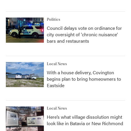
Politics
Council delays vote on ordinance for
city oversight of 'chronic nuisance'
bars and restaurants
Local News
With a house delivery, Covington
begins plan to bring homeowners to
Eastside
Local News
Here’s what village dissolution might
look like in Batavia or New Richmond