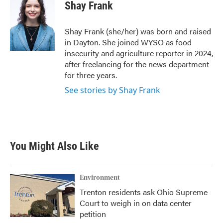
e
t
k
i
Shay Frank
b
t
e
l
o
e
d
o
r
I
Shay Frank (she/her) was born and raised
k
n
in Dayton. She joined WYSO as food
insecurity and agriculture reporter in 2024,
after freelancing for the news department
for three years.
See stories by Shay Frank
You Might Also Like
Environment
Trenton residents ask Ohio Supreme
Court to weigh in on data center
petition