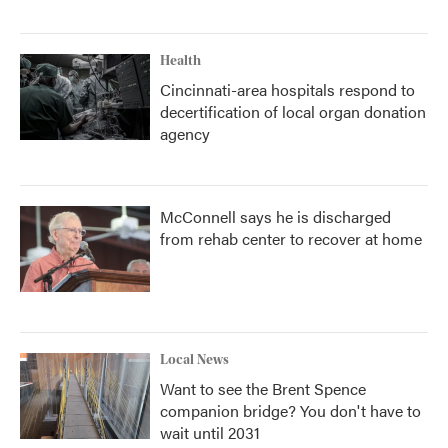
Health
Cincinnati-area hospitals respond to
decertification of local organ donation
agency
McConnell says he is discharged
from rehab center to recover at home
Local News
Want to see the Brent Spence
companion bridge? You don't have to
wait until 2031