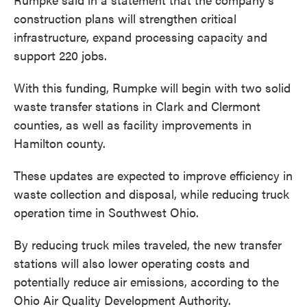
construction plans will strengthen critical
infrastructure, expand processing capacity and
support 220 jobs.
With this funding, Rumpke will begin with two solid
waste transfer stations in Clark and Clermont
counties, as well as facility improvements in
Hamilton county.
These updates are expected to improve efficiency in
waste collection and disposal, while reducing truck
operation time in Southwest Ohio.
By reducing truck miles traveled, the new transfer
stations will also lower operating costs and
potentially reduce air emissions, according to the
Ohio Air Quality Development Authority.