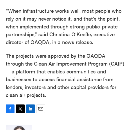
“When infrastructure works well, most people who
rely on it may never notice it, and that’s the point,
when implemented through strong public-private
partnerships,” said Christina O’Keeffe, executive
director of OAQDA, in a news release.
The projects were approved by the OAQDA
through the Clean Air Improvement Program (CAIP)
— a platform that enables communities and
businesses to access financial assistance from
lenders, investors and other capital providers for
clean air projects.
F
T
L
E
a
w
i
m
c
i
n
a