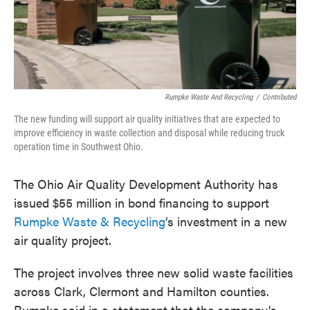
o
e
d
o
r
I
k
n
Rumpke Waste And Recycling
/
Contributed
The new funding will support air quality initiatives that are expected to
improve efficiency in waste collection and disposal while reducing truck
operation time in Southwest Ohio.
The Ohio Air Quality Development Authority has
issued $55 million in bond financing to support
Rumpke Waste & Recycling
’s investment in a new
air quality project.
The project involves three new solid waste facilities
across Clark, Clermont and Hamilton counties.
Rumpke said in a statement that the company's