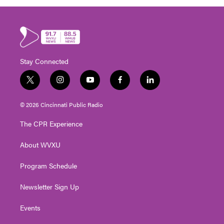
Stay Connected
t
i
y
f
l
w
n
o
a
i
i
s
u
c
n
© 2026 Cincinnati Public Radio
t
t
t
e
k
t
a
u
b
e
The CPR Experience
e
g
b
o
d
r
r
e
o
i
About WVXU
a
k
n
m
Program Schedule
Newsletter Sign Up
Events