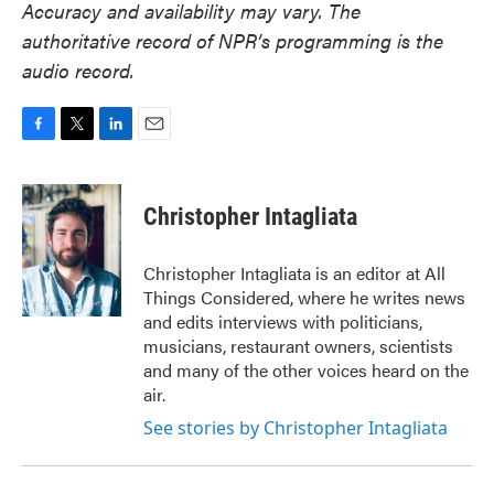
Accuracy and availability may vary. The
authoritative record of NPR’s programming is the
audio record.
F
T
L
E
a
w
i
m
c
i
n
a
e
t
k
i
Christopher Intagliata
b
t
e
l
o
e
d
o
r
I
Christopher Intagliata is an editor at All
k
n
Things Considered, where he writes news
and edits interviews with politicians,
musicians, restaurant owners, scientists
and many of the other voices heard on the
air.
See stories by Christopher Intagliata