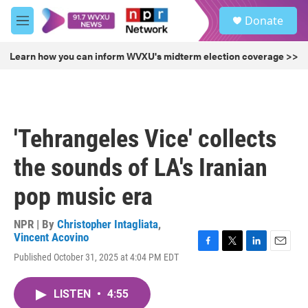
Skip to main content
S
Donate
e
M
a
e
r
n
Learn how you can inform WVXU's midterm election coverage >>
c
u
h
u
e
r
'Tehrangeles Vice' collects
y
the sounds of LA's Iranian
pop music era
NPR | By
Christopher Intagliata
,
Vincent Acovino
F
T
L
E
Published October 31, 2025 at 4:04 PM EDT
a
w
i
m
c
i
n
a
e
t
k
i
LISTEN
•
4:55
b
t
e
l