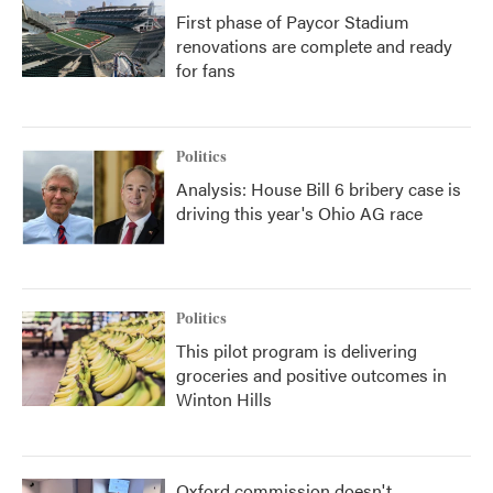
First phase of Paycor Stadium
renovations are complete and ready
for fans
Politics
Analysis: House Bill 6 bribery case is
driving this year's Ohio AG race
Politics
This pilot program is delivering
groceries and positive outcomes in
Winton Hills
Oxford commission doesn't