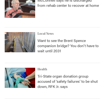
McConnell says he is discharged
from rehab center to recover at home
Local News
Want to see the Brent Spence
companion bridge? You don't have to
wait until 2031
Health
Tri-State organ donation group
accused of ‘safety failures’ to be shut
down, RFK Jr. says