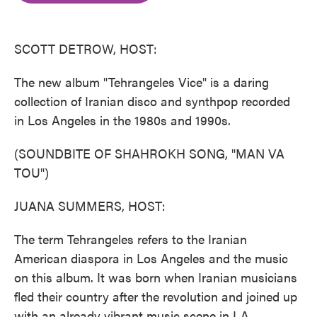
o
e
d
o
r
I
k
n
SCOTT DETROW, HOST:
The new album "Tehrangeles Vice" is a daring
collection of Iranian disco and synthpop recorded
in Los Angeles in the 1980s and 1990s.
(SOUNDBITE OF SHAHROKH SONG, "MAN VA
TOU")
JUANA SUMMERS, HOST:
The term Tehrangeles refers to the Iranian
American diaspora in Los Angeles and the music
on this album. It was born when Iranian musicians
fled their country after the revolution and joined up
with an already vibrant music scene in LA.