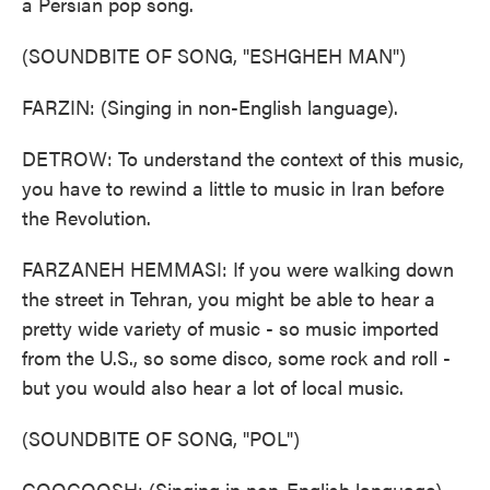
a Persian pop song.
(SOUNDBITE OF SONG, "ESHGHEH MAN")
FARZIN: (Singing in non-English language).
DETROW: To understand the context of this music,
you have to rewind a little to music in Iran before
the Revolution.
FARZANEH HEMMASI: If you were walking down
the street in Tehran, you might be able to hear a
pretty wide variety of music - so music imported
from the U.S., so some disco, some rock and roll -
but you would also hear a lot of local music.
(SOUNDBITE OF SONG, "POL")
GOOGOOSH: (Singing in non-English language).