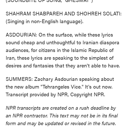
SHAHRAM SHABPAREH AND SHOHREH SOLATI:
(Singing in non-English language).
ASDOURIAN: On the surface, while these lyrics
sound cheap and unthoughtful to Iranian diaspora
audiences, for citizens in the Islamic Republic of
Iran, these lyrics are speaking to the simplest of
desires and fantasies that they aren't able to have.
SUMMERS: Zachary Asdourian speaking about
the new album "Tehrangeles Vice." It's out now.
Transcript provided by NPR, Copyright NPR.
NPR transcripts are created on a rush deadline by
an NPR contractor. This text may not be in its final
form and may be updated or revised in the future.