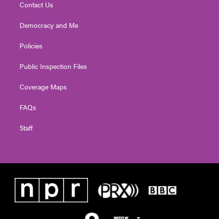
Contact Us
Democracy and Me
Policies
Public Inspection Files
Coverage Maps
FAQs
Staff