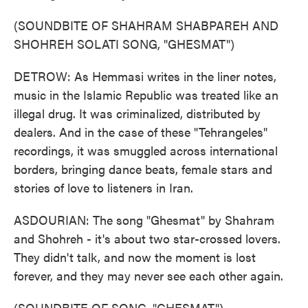
(SOUNDBITE OF SHAHRAM SHABPAREH AND
SHOHREH SOLATI SONG, "GHESMAT")
DETROW: As Hemmasi writes in the liner notes,
music in the Islamic Republic was treated like an
illegal drug. It was criminalized, distributed by
dealers. And in the case of these "Tehrangeles"
recordings, it was smuggled across international
borders, bringing dance beats, female stars and
stories of love to listeners in Iran.
ASDOURIAN: The song "Ghesmat" by Shahram
and Shohreh - it's about two star-crossed lovers.
They didn't talk, and now the moment is lost
forever, and they may never see each other again.
(SOUNDBITE OF SONG, "GHESMAT")