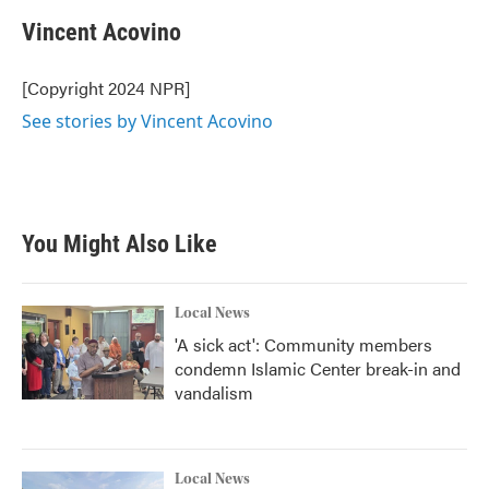
Vincent Acovino
[Copyright 2024 NPR]
See stories by Vincent Acovino
You Might Also Like
Local News
'A sick act': Community members
condemn Islamic Center break-in and
vandalism
Local News