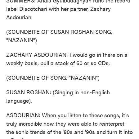
SUMMERS: Anais Gyulbudaghyan runs the record
label Discotchari with her partner, Zachary
Asdourian.
(SOUNDBITE OF SUSAN ROSHAN SONG,
"NAZANIN")
ZACHARY ASDOURIAN: I would go in there on a
weekly basis, pull a stack of 50 or so CDs.
(SOUNDBITE OF SONG, "NAZANIN")
SUSAN ROSHAN: (Singing in non-English
language).
ASDOURIAN: When you listen to these songs, it's
truly incredible how they were able to reinterpret
the sonic trends of the '80s and '90s and turn it into