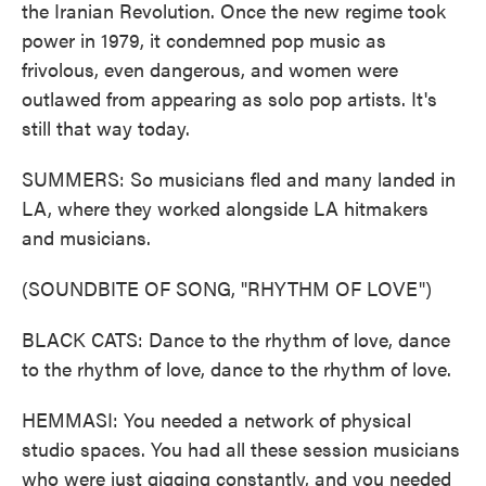
the Iranian Revolution. Once the new regime took
power in 1979, it condemned pop music as
frivolous, even dangerous, and women were
outlawed from appearing as solo pop artists. It's
still that way today.
SUMMERS: So musicians fled and many landed in
LA, where they worked alongside LA hitmakers
and musicians.
(SOUNDBITE OF SONG, "RHYTHM OF LOVE")
BLACK CATS: Dance to the rhythm of love, dance
to the rhythm of love, dance to the rhythm of love.
HEMMASI: You needed a network of physical
studio spaces. You had all these session musicians
who were just gigging constantly, and you needed