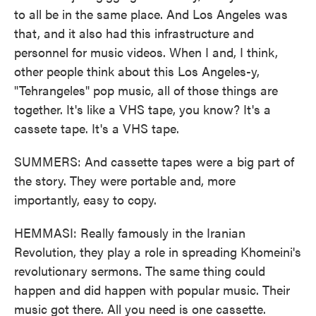
to all be in the same place. And Los Angeles was
that, and it also had this infrastructure and
personnel for music videos. When I and, I think,
other people think about this Los Angeles-y,
"Tehrangeles" pop music, all of those things are
together. It's like a VHS tape, you know? It's a
cassete tape. It's a VHS tape.
SUMMERS: And cassette tapes were a big part of
the story. They were portable and, more
importantly, easy to copy.
HEMMASI: Really famously in the Iranian
Revolution, they play a role in spreading Khomeini's
revolutionary sermons. The same thing could
happen and did happen with popular music. Their
music got there. All you need is one cassette.