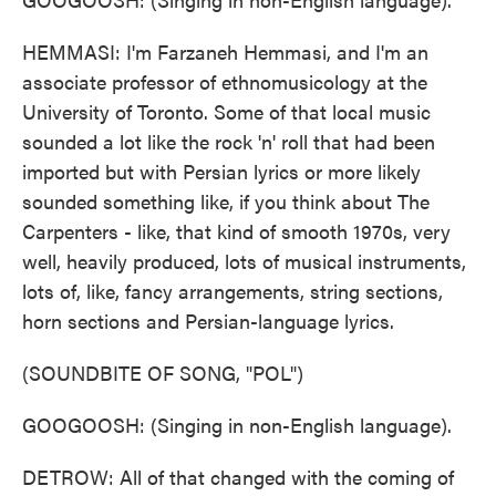
HEMMASI: I'm Farzaneh Hemmasi, and I'm an
associate professor of ethnomusicology at the
University of Toronto. Some of that local music
sounded a lot like the rock 'n' roll that had been
imported but with Persian lyrics or more likely
sounded something like, if you think about The
Carpenters - like, that kind of smooth 1970s, very
well, heavily produced, lots of musical instruments,
lots of, like, fancy arrangements, string sections,
horn sections and Persian-language lyrics.
(SOUNDBITE OF SONG, "POL")
GOOGOOSH: (Singing in non-English language).
DETROW: All of that changed with the coming of