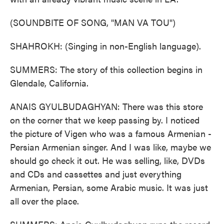
(SOUNDBITE OF SONG, "MAN VA TOU")
SHAHROKH: (Singing in non-English language).
SUMMERS: The story of this collection begins in
Glendale, California.
ANAIS GYULBUDAGHYAN: There was this store
on the corner that we keep passing by. I noticed
the picture of Vigen who was a famous Armenian -
Persian Armenian singer. And I was like, maybe we
should go check it out. He was selling, like, DVDs
and CDs and cassettes and just everything
Armenian, Persian, some Arabic music. It was just
all over the place.