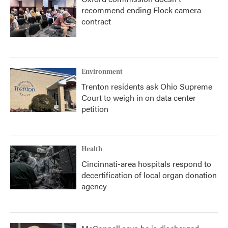
recommend ending Flock camera
contract
Environment
Trenton residents ask Ohio Supreme
Court to weigh in on data center
petition
Health
Cincinnati-area hospitals respond to
decertification of local organ donation
agency