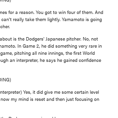
 for a reason. You got to win four of them. And
u can't really take them lightly. Yamamoto is going
cher.
bout is the Dodgers' Japanese pitcher. No, not
amamoto. In Game 2, he did something very rare in
me, pitching all nine innings, the first World
ugh an interpreter, he says he gained confidence
ING)
reter) Yes, it did give me some certain level
 now my mind is reset and then just focusing on