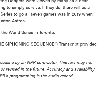
the Dodgers were viewed by many as a near
ing to simply survive. If they do, there will be a
 Series to go all seven games was in 2019 when
uston Astros.
the World Series in Toronto.
 SIPHONING SEQUENCE") Transcript provided
deadline by an NPR contractor. This text may not
or revised in the future. Accuracy and availability
NPR’s programming is the audio record.