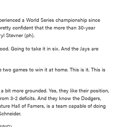
erienced a World Series championship since
pretty confident that the more than 30-year
yl Stevner (ph).
d. Going to take it in six. And the Jays are
 games to win it at home. This is it. This is
it more grounded. Yes, they like their position,
rom 3-2 deficits. And they know the Dodgers,
 future Hall of Famers, is a team capable of doing
Schneider.
ING)