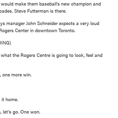
ht would make them baseball's new champion and
decades. Steve Futterman is there.
 manager John Schneider expects a very loud
 Rogers Center in downtown Toronto.
ING)
hat the Rogers Centre is going to look, feel and
 one more win.
 it home.
let's go. One won.