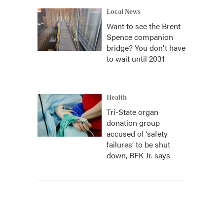
Local News
Want to see the Brent
Spence companion
bridge? You don't have
to wait until 2031
Health
Tri-State organ
donation group
accused of ‘safety
failures’ to be shut
down, RFK Jr. says