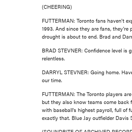
(CHEERING)
FUTTERMAN: Toronto fans haven't exp
1993. And since they are fans, they're 
drought is about to end. Brad and Darr
BRAD STEVNER: Confidence level is goo
relentless.
DARRYL STEVNER: Going home. Have two
our time.
FUTTERMAN: The Toronto players are a b
but they also know teams come back f
with baseball's highest payroll, full of
exactly that. Blue Jay outfielder Davis 
(SOUNDBITE OF ARCHIVED RECORD