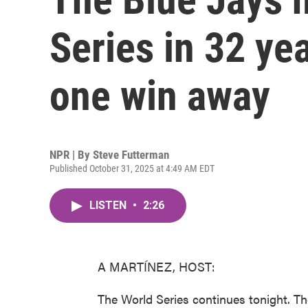
Series in 32 ye
one win away
NPR | By
Steve Futterman
Published October 31, 2025 at 4:49 AM EDT
LISTEN
•
2:26
A MARTÍNEZ, HOST:
The World Series continues tonight. T