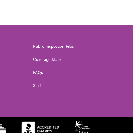
Public Inspection Files
Coverage Maps
FAQs
Staff