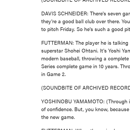
DAVIS SCHNEIDER: There's seven games
they're a good ball club over there. Yo
to pitch Friday. So he's such a good pit
FUTTERMAN: The player he is talking a
superstar Shohei Ohtani. It's Yoshi Y
modern baseball, throwing a complete ga
Series complete game in 10 years. Thro
in Game 2.
(SOUNDBITE OF ARCHIVED RECORD
YOSHINOBU YAMAMOTO: (Through interp
of confidence. But, you know, because
the new game.