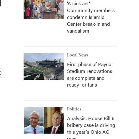
'A sick act':
Community members
condemn Islamic
Center break-in and
vandalism
Local News
First phase of Paycor
Stadium renovations
are complete and
ready for fans
Politics
Analysis: House Bill 6
bribery case is driving
this year's Ohio AG
race