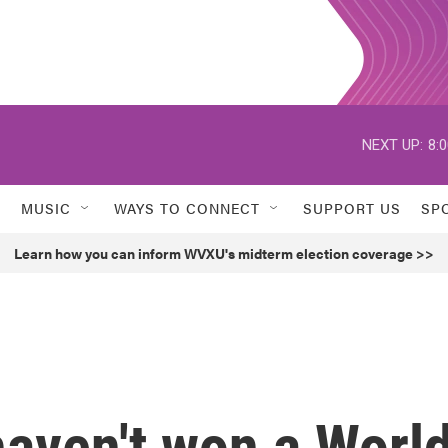
NEXT UP:
8:
MUSIC
WAYS TO CONNECT
SUPPORT US
SP
Learn how you can inform WVXU's midterm election coverage >>
haven't won a Worl