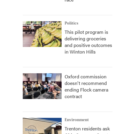
Politics
This pilot program is
delivering groceries
and positive outcomes
in Winton Hills
Oxford commission
doesn't recommend
ending Flock camera
contract
Environment
Trenton residents ask