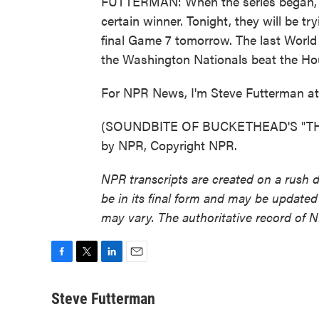
FUTTERMAN: When the series began, 
certain winner. Tonight, they will be try
final Game 7 tomorrow. The last World
the Washington Nationals beat the Ho
For NPR News, I'm Steve Futterman at 
(SOUNDBITE OF BUCKETHEAD'S "THE
by NPR, Copyright NPR.
NPR transcripts are created on a rush 
be in its final form and may be updated 
may vary. The authoritative record of 
F
T
L
E
a
w
i
m
c
i
n
a
Steve Futterman
e
t
k
i