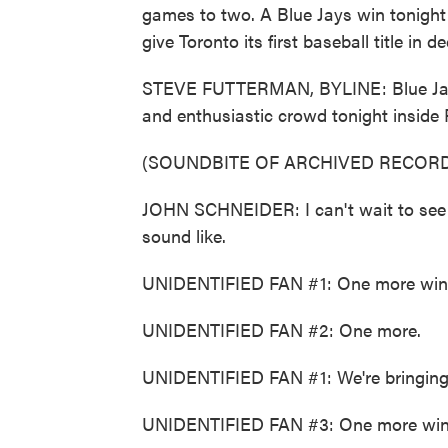
games to two. A Blue Jays win tonig
give Toronto its first baseball title in 
STEVE FUTTERMAN, BYLINE: Blue Jays
and enthusiastic crowd tonight inside
(SOUNDBITE OF ARCHIVED RECORD
JOHN SCHNEIDER: I can't wait to see w
sound like.
UNIDENTIFIED FAN #1: One more win,
UNIDENTIFIED FAN #2: One more.
UNIDENTIFIED FAN #1: We're bringing
UNIDENTIFIED FAN #3: One more win, 