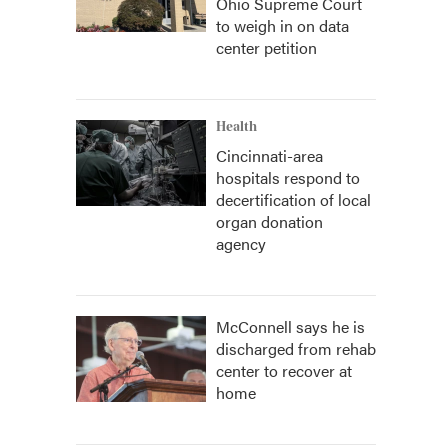
Ohio Supreme Court
to weigh in on data
center petition
Health
Cincinnati-area
hospitals respond to
decertification of local
organ donation
agency
McConnell says he is
discharged from rehab
center to recover at
home