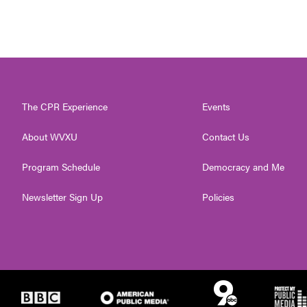
The CPR Experience
Events
About WVXU
Contact Us
Program Schedule
Democracy and Me
Newsletter Sign Up
Policies