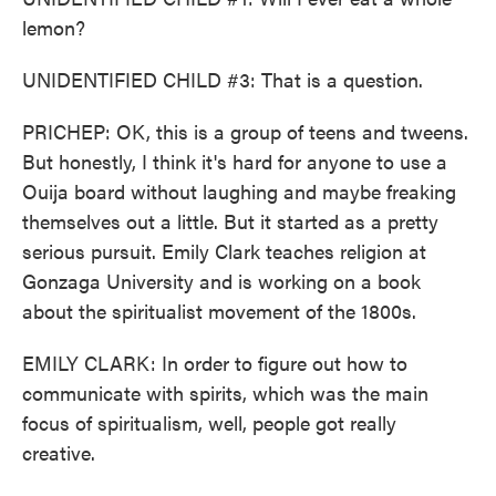
lemon?
UNIDENTIFIED CHILD #3: That is a question.
PRICHEP: OK, this is a group of teens and tweens.
But honestly, I think it's hard for anyone to use a
Ouija board without laughing and maybe freaking
themselves out a little. But it started as a pretty
serious pursuit. Emily Clark teaches religion at
Gonzaga University and is working on a book
about the spiritualist movement of the 1800s.
EMILY CLARK: In order to figure out how to
communicate with spirits, which was the main
focus of spiritualism, well, people got really
creative.