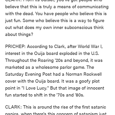
believe that this is truly a means of communicating
with the dead. You have people who believe this is
just fun. Some who believe this is a way to figure
out what does my own inner subconscious think
about things?
PRICHEP: According to Clark, after World War I,
interest in the Ouija board exploded in the U.S.
Throughout the Roaring '20s and beyond, it was
marketed as a wholesome parlor game. The
Saturday Evening Post had a Norman Rockwell
cover with the Ouija board. It was a goofy plot
point in "I Love Lucy." But that image of innocent
fun started to shift in the '70s and '80s.
CLARK: This is around the rise of the first satanic
panics, when there's this concern of satanism just