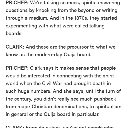
PRICHEP: We're talking seances, spirits answering
questions by knocking from the beyond or writing
through a medium. And in the 1870s, they started
experimenting with what were called talking
boards.
CLARK: And these are the precursor to what we
know as the modern-day Ouija board.
PRICHEP: Clark says it makes sense that people
would be interested in connecting with the spirit
world when the Civil War had brought death in
such huge numbers. And she says, until the turn of
the century, you didn't really see much pushback
from major Christian denominations, to spiritualism
in general or the Ouija board in particular.
CLARK: From its outset, you've got people who