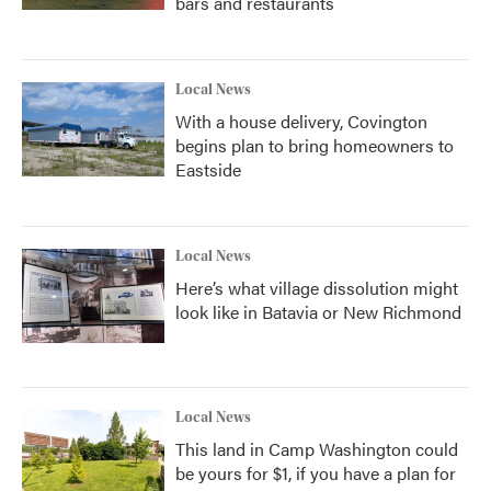
bars and restaurants
Local News
With a house delivery, Covington
begins plan to bring homeowners to
Eastside
Local News
Here’s what village dissolution might
look like in Batavia or New Richmond
Local News
This land in Camp Washington could
be yours for $1, if you have a plan for