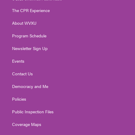
t
t
t
e
k
t
a
u
b
e
The CPR Experience
e
g
b
o
d
r
r
e
o
i
About WVXU
a
k
n
m
Program Schedule
Newsletter Sign Up
Events
Contact Us
Democracy and Me
Policies
Public Inspection Files
Coverage Maps