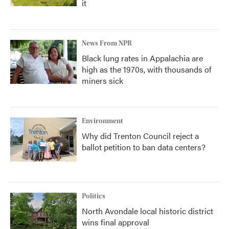
it
News From NPR
Black lung rates in Appalachia are
high as the 1970s, with thousands of
miners sick
Environment
Why did Trenton Council reject a
ballot petition to ban data centers?
Politics
North Avondale local historic district
wins final approval