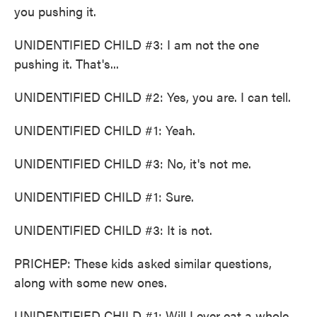
you pushing it.
UNIDENTIFIED CHILD #3: I am not the one
pushing it. That's...
UNIDENTIFIED CHILD #2: Yes, you are. I can tell.
UNIDENTIFIED CHILD #1: Yeah.
UNIDENTIFIED CHILD #3: No, it's not me.
UNIDENTIFIED CHILD #1: Sure.
UNIDENTIFIED CHILD #3: It is not.
PRICHEP: These kids asked similar questions,
along with some new ones.
UNIDENTIFIED CHILD #1: Will I ever eat a whole