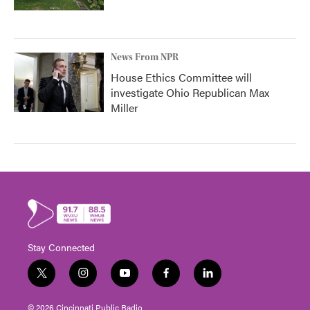
News From NPR
House Ethics Committee will
investigate Ohio Republican Max
Miller
Stay Connected
t
i
y
f
l
w
n
o
a
i
i
s
u
c
n
© 2026 Cincinnati Public Radio