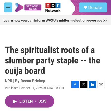
Skip to main content
S
Donate
e
M
a
e
r
n
Learn how you can inform WVXU's midterm election coverage >>
c
u
h
u
e
r
The spiritualist roots of a
y
slumber party staple -- the
ouija board
NPR | By
Deena Prichep
Published October 31, 2025 at 4:04 PM EDT
F
T
L
E
a
w
i
m
c
i
n
a
LISTEN
•
3:35
e
t
k
i
b
t
e
l