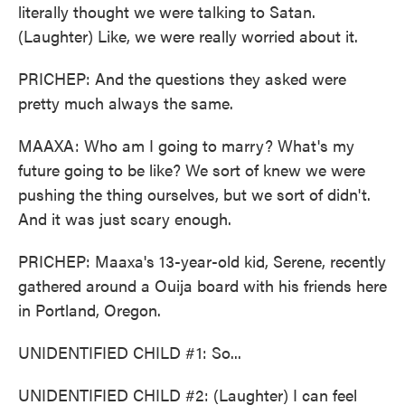
literally thought we were talking to Satan.
(Laughter) Like, we were really worried about it.
PRICHEP: And the questions they asked were
pretty much always the same.
MAAXA: Who am I going to marry? What's my
future going to be like? We sort of knew we were
pushing the thing ourselves, but we sort of didn't.
And it was just scary enough.
PRICHEP: Maaxa's 13-year-old kid, Serene, recently
gathered around a Ouija board with his friends here
in Portland, Oregon.
UNIDENTIFIED CHILD #1: So...
UNIDENTIFIED CHILD #2: (Laughter) I can feel