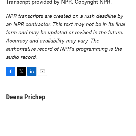
Transcript provided by NPR, Copyright NPR.
NPR transcripts are created on a rush deadline by
an NPR contractor. This text may not be in its final
form and may be updated or revised in the future.
Accuracy and availability may vary. The
authoritative record of NPR’s programming is the
audio record.
F
T
L
E
a
w
i
m
c
i
n
a
e
t
k
i
Deena Prichep
b
t
e
l
o
e
d
o
r
I
k
n