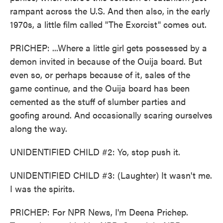
rampant across the U.S. And then also, in the early
1970s, a little film called "The Exorcist" comes out.
PRICHEP: ...Where a little girl gets possessed by a
demon invited in because of the Ouija board. But
even so, or perhaps because of it, sales of the
game continue, and the Ouija board has been
cemented as the stuff of slumber parties and
goofing around. And occasionally scaring ourselves
along the way.
UNIDENTIFIED CHILD #2: Yo, stop push it.
UNIDENTIFIED CHILD #3: (Laughter) It wasn't me.
I was the spirits.
PRICHEP: For NPR News, I'm Deena Prichep.