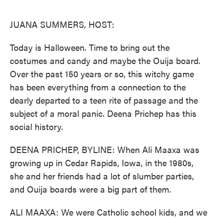
o
e
d
o
r
I
k
n
JUANA SUMMERS, HOST:
Today is Halloween. Time to bring out the
costumes and candy and maybe the Ouija board.
Over the past 150 years or so, this witchy game
has been everything from a connection to the
dearly departed to a teen rite of passage and the
subject of a moral panic. Deena Prichep has this
social history.
DEENA PRICHEP, BYLINE: When Ali Maaxa was
growing up in Cedar Rapids, Iowa, in the 1980s,
she and her friends had a lot of slumber parties,
and Ouija boards were a big part of them.
ALI MAAXA: We were Catholic school kids, and we