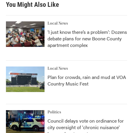
You Might Also Like
Local News
‘I just know there’s a problem': Dozens
debate plans for new Boone County
apartment complex
Local News
Plan for crowds, rain and mud at VOA
Country Music Fest
Politics
Council delays vote on ordinance for
city oversight of 'chronic nuisance'