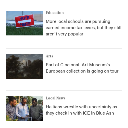
Education
More local schools are pursuing
earned income tax levies, but they still
aren't very popular
Arts
Part of Cincinnati Art Museum's
European collection is going on tour
Local News
Haitians wrestle with uncertainty as
they check in with ICE in Blue Ash