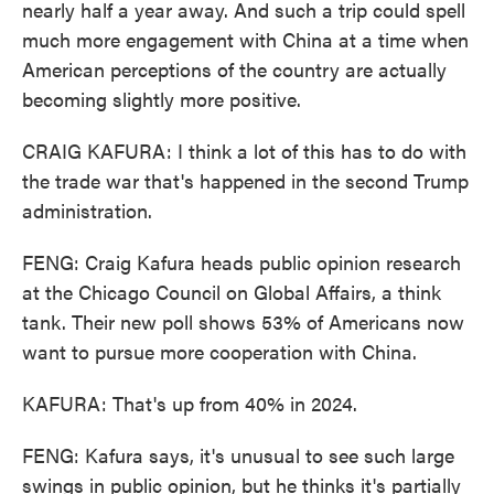
nearly half a year away. And such a trip could spell
much more engagement with China at a time when
American perceptions of the country are actually
becoming slightly more positive.
CRAIG KAFURA: I think a lot of this has to do with
the trade war that's happened in the second Trump
administration.
FENG: Craig Kafura heads public opinion research
at the Chicago Council on Global Affairs, a think
tank. Their new poll shows 53% of Americans now
want to pursue more cooperation with China.
KAFURA: That's up from 40% in 2024.
FENG: Kafura says, it's unusual to see such large
swings in public opinion, but he thinks it's partially