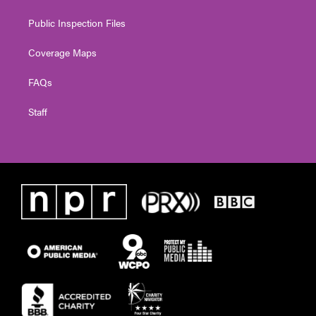
Public Inspection Files
Coverage Maps
FAQs
Staff