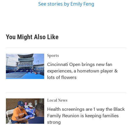
See stories by Emily Feng
You Might Also Like
Sports
Cincinnati Open brings new fan
experiences, a hometown player &
lots of flowers
Local News
Health screenings are 1 way the Black
Family Reunion is keeping families
strong