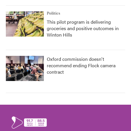
Politics
This pilot program is delivering
groceries and positive outcomes in
Winton Hills
Oxford commission doesn't
recommend ending Flock camera
contract