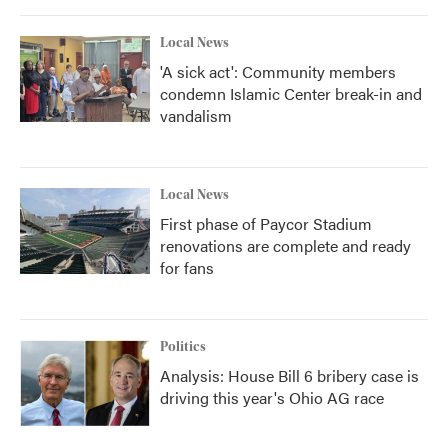
Local News
'A sick act': Community members
condemn Islamic Center break-in and
vandalism
Local News
First phase of Paycor Stadium
renovations are complete and ready
for fans
Politics
Analysis: House Bill 6 bribery case is
driving this year's Ohio AG race