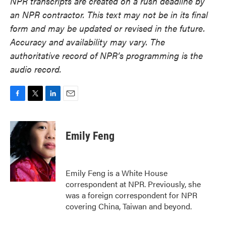
NPR transcripts are created on a rush deadline by
an NPR contractor. This text may not be in its final
form and may be updated or revised in the future.
Accuracy and availability may vary. The
authoritative record of NPR’s programming is the
audio record.
F
T
L
E
a
w
i
m
c
i
n
a
e
t
k
i
Emily Feng
b
t
e
l
o
e
d
o
r
I
k
n
Emily Feng is a White House
correspondent at NPR. Previously, she
was a foreign correspondent for NPR
covering China, Taiwan and beyond.