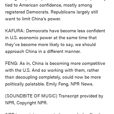
tied to American confidence, mostly among
registered Democrats. Republicans largely still
want to limit China's power.
KAFURA: Democrats have become less confident
in U.S. economic power at the same time that
they've become more likely to say, we should
approach China in a different manner.
FENG: As in, China is becoming more competitive
with the U.S. And so working with them, rather
than decoupling completely, could now be more
politically palatable. Emily Feng, NPR News.
(SOUNDBITE OF MUSIC) Transcript provided by
NPR, Copyright NPR.