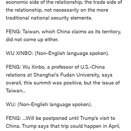
economic side of the relationship, the trade side of
the relationship, not necessarily on the more
traditional national security elements.
FENG: Taiwan, which China claims as its territory,
did not come up either.
WU XINBO: (Non-English language spoken).
FENG: Wu Xinbo, a professor of U.S.-China
relations at Shanghai's Fudan University, says
overall, this summit was positive, but the issue of
Taiwan...
WU: (Non-English language spoken).
FENG: ...Will be postponed until Trump's visit to
China. Trump says that trip could happen in April,