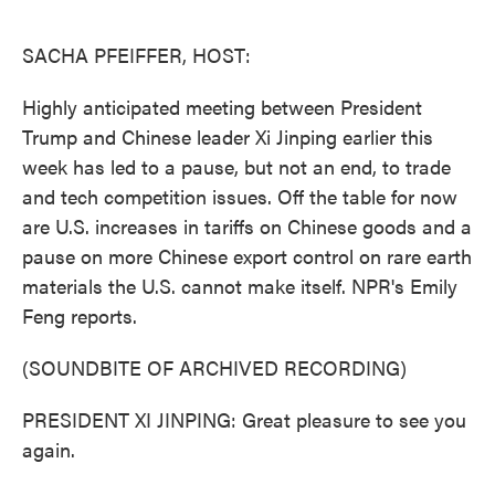
o
e
d
o
r
I
k
n
SACHA PFEIFFER, HOST:
Highly anticipated meeting between President
Trump and Chinese leader Xi Jinping earlier this
week has led to a pause, but not an end, to trade
and tech competition issues. Off the table for now
are U.S. increases in tariffs on Chinese goods and a
pause on more Chinese export control on rare earth
materials the U.S. cannot make itself. NPR's Emily
Feng reports.
(SOUNDBITE OF ARCHIVED RECORDING)
PRESIDENT XI JINPING: Great pleasure to see you
again.