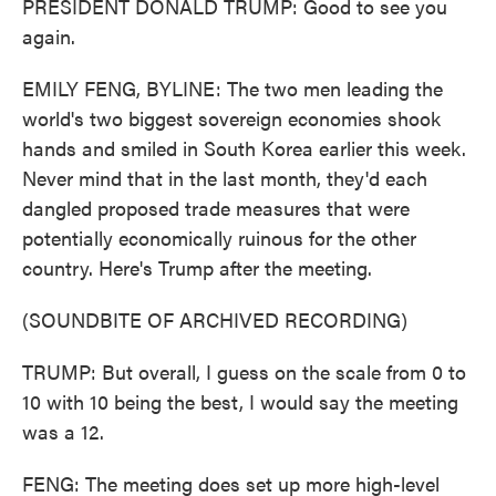
PRESIDENT DONALD TRUMP: Good to see you
again.
EMILY FENG, BYLINE: The two men leading the
world's two biggest sovereign economies shook
hands and smiled in South Korea earlier this week.
Never mind that in the last month, they'd each
dangled proposed trade measures that were
potentially economically ruinous for the other
country. Here's Trump after the meeting.
(SOUNDBITE OF ARCHIVED RECORDING)
TRUMP: But overall, I guess on the scale from 0 to
10 with 10 being the best, I would say the meeting
was a 12.
FENG: The meeting does set up more high-level