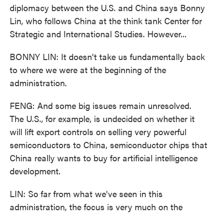
diplomacy between the U.S. and China says Bonny
Lin, who follows China at the think tank Center for
Strategic and International Studies. However...
BONNY LIN: It doesn't take us fundamentally back
to where we were at the beginning of the
administration.
FENG: And some big issues remain unresolved.
The U.S., for example, is undecided on whether it
will lift export controls on selling very powerful
semiconductors to China, semiconductor chips that
China really wants to buy for artificial intelligence
development.
LIN: So far from what we've seen in this
administration, the focus is very much on the