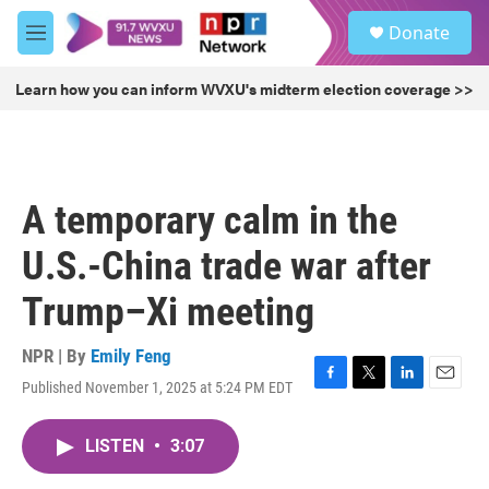
Skip to main content
S
Donate
e
M
a
e
r
n
Learn how you can inform WVXU's midterm election coverage >>
c
u
h
u
e
r
A temporary calm in the
y
U.S.-China trade war after
Trump–Xi meeting
NPR | By
Emily Feng
Published November 1, 2025 at 5:24 PM EDT
F
T
L
E
a
w
i
m
c
i
n
a
LISTEN
•
3:07
e
t
k
i
b
t
e
l