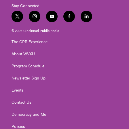
Stay Connected
t
i
y
f
l
w
n
o
a
i
i
s
u
c
n
© 2026 Cincinnati Public Radio
t
t
t
e
k
t
a
u
b
e
The CPR Experience
e
g
b
o
d
r
r
e
o
i
About WVXU
a
k
n
m
Program Schedule
Newsletter Sign Up
Events
Contact Us
Democracy and Me
Policies