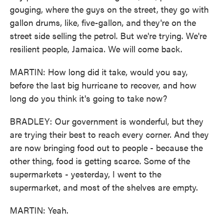
gouging, where the guys on the street, they go with
gallon drums, like, five-gallon, and they're on the
street side selling the petrol. But we're trying. We're
resilient people, Jamaica. We will come back.
MARTIN: How long did it take, would you say,
before the last big hurricane to recover, and how
long do you think it's going to take now?
BRADLEY: Our government is wonderful, but they
are trying their best to reach every corner. And they
are now bringing food out to people - because the
other thing, food is getting scarce. Some of the
supermarkets - yesterday, I went to the
supermarket, and most of the shelves are empty.
MARTIN: Yeah.