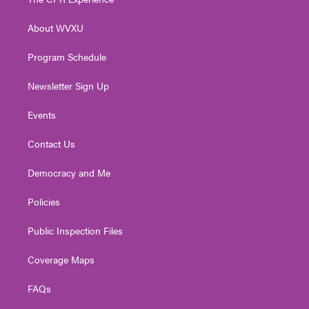
e
g
b
o
d
r
r
e
o
i
About WVXU
a
k
n
m
Program Schedule
Newsletter Sign Up
Events
Contact Us
Democracy and Me
Policies
Public Inspection Files
Coverage Maps
FAQs