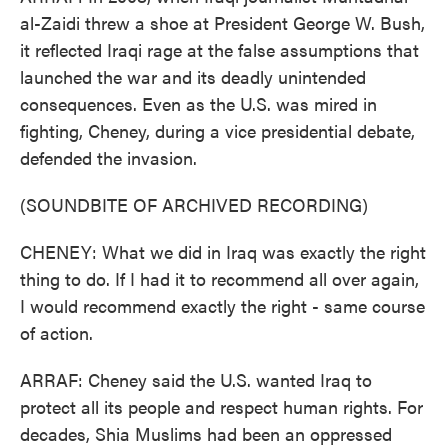
al-Zaidi threw a shoe at President George W. Bush,
it reflected Iraqi rage at the false assumptions that
launched the war and its deadly unintended
consequences. Even as the U.S. was mired in
fighting, Cheney, during a vice presidential debate,
defended the invasion.
(SOUNDBITE OF ARCHIVED RECORDING)
CHENEY: What we did in Iraq was exactly the right
thing to do. If I had it to recommend all over again,
I would recommend exactly the right - same course
of action.
ARRAF: Cheney said the U.S. wanted Iraq to
protect all its people and respect human rights. For
decades, Shia Muslims had been an oppressed