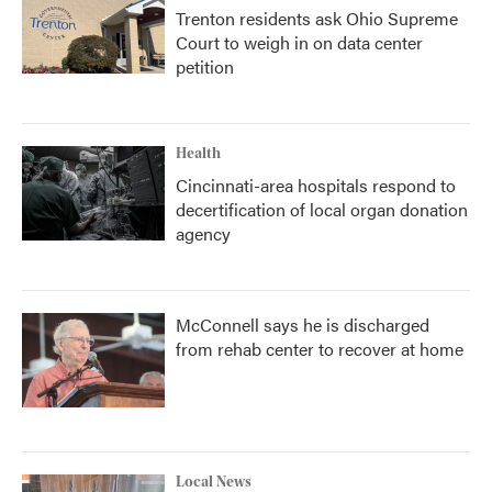
Trenton residents ask Ohio Supreme
Court to weigh in on data center
petition
Health
Cincinnati-area hospitals respond to
decertification of local organ donation
agency
McConnell says he is discharged
from rehab center to recover at home
Local News