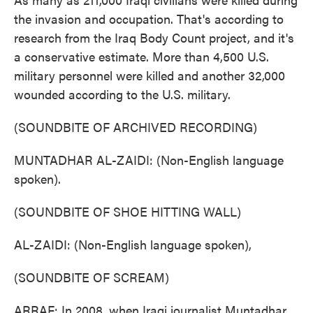
the invasion and occupation. That's according to
research from the Iraq Body Count project, and it's
a conservative estimate. More than 4,500 U.S.
military personnel were killed and another 32,000
wounded according to the U.S. military.
(SOUNDBITE OF ARCHIVED RECORDING)
MUNTADHAR AL-ZAIDI: (Non-English language
spoken).
(SOUNDBITE OF SHOE HITTING WALL)
AL-ZAIDI: (Non-English language spoken),
(SOUNDBITE OF SCREAM)
ARRAF: In 2008, when Iraqi journalist Muntadhar