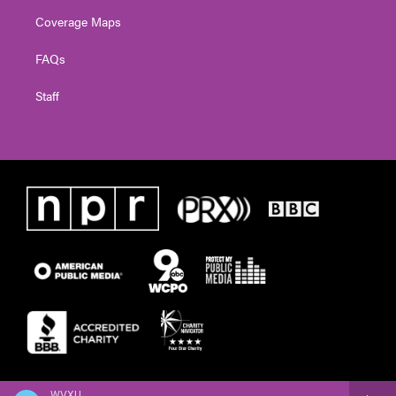
Coverage Maps
FAQs
Staff
WVXU