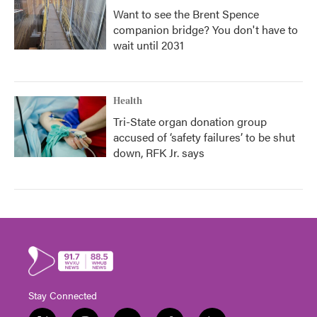
Want to see the Brent Spence
companion bridge? You don't have to
wait until 2031
Health
Tri-State organ donation group
accused of ‘safety failures’ to be shut
down, RFK Jr. says
Stay Connected