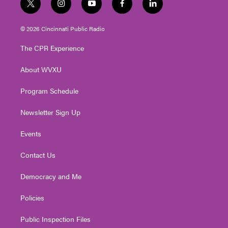
t
i
y
f
l
w
n
o
a
i
i
s
u
c
n
© 2026 Cincinnati Public Radio
t
t
t
e
k
t
a
u
b
e
The CPR Experience
e
g
b
o
d
r
r
e
o
i
About WVXU
a
k
n
m
Program Schedule
Newsletter Sign Up
Events
Contact Us
Democracy and Me
Policies
Public Inspection Files