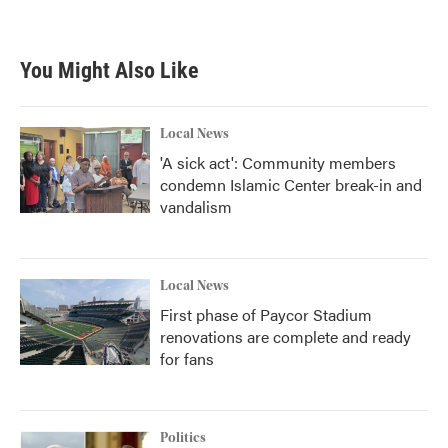
You Might Also Like
Local News
'A sick act': Community members
condemn Islamic Center break-in and
vandalism
Local News
First phase of Paycor Stadium
renovations are complete and ready
for fans
Politics