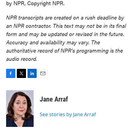
by NPR, Copyright NPR.
NPR transcripts are created on a rush deadline by
an NPR contractor. This text may not be in its final
form and may be updated or revised in the future.
Accuracy and availability may vary. The
authoritative record of NPR’s programming is the
audio record.
F
T
L
E
a
w
i
m
c
i
n
a
e
t
k
i
Jane Arraf
b
t
e
l
o
e
d
o
r
I
See stories by Jane Arraf
k
n