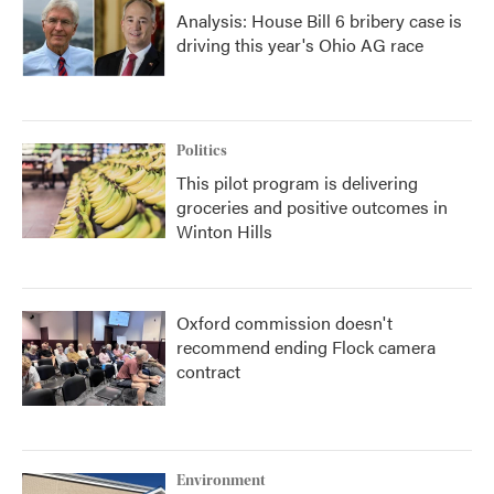
Analysis: House Bill 6 bribery case is
driving this year's Ohio AG race
Politics
This pilot program is delivering
groceries and positive outcomes in
Winton Hills
Oxford commission doesn't
recommend ending Flock camera
contract
Environment