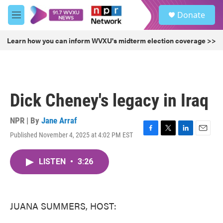
Skip to main content
S
Donate
e
M
a
e
r
n
Learn how you can inform WVXU's midterm election coverage >>
c
u
h
u
e
r
Dick Cheney's legacy in Iraq
y
NPR | By
Jane Arraf
Published November 4, 2025 at 4:02 PM EST
F
T
L
E
a
w
i
m
c
i
n
a
LISTEN
•
3:26
e
t
k
i
b
t
e
l
o
e
d
o
r
I
k
n
JUANA SUMMERS, HOST: