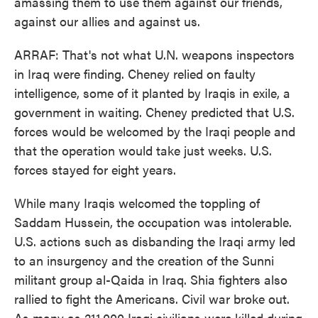
amassing them to use them against our friends,
against our allies and against us.
ARRAF: That's not what U.N. weapons inspectors
in Iraq were finding. Cheney relied on faulty
intelligence, some of it planted by Iraqis in exile, a
government in waiting. Cheney predicted that U.S.
forces would be welcomed by the Iraqi people and
that the operation would take just weeks. U.S.
forces stayed for eight years.
While many Iraqis welcomed the toppling of
Saddam Hussein, the occupation was intolerable.
U.S. actions such as disbanding the Iraqi army led
to an insurgency and the creation of the Sunni
militant group al-Qaida in Iraq. Shia fighters also
rallied to fight the Americans. Civil war broke out.
As many as 211,000 Iraqi civilians were killed during