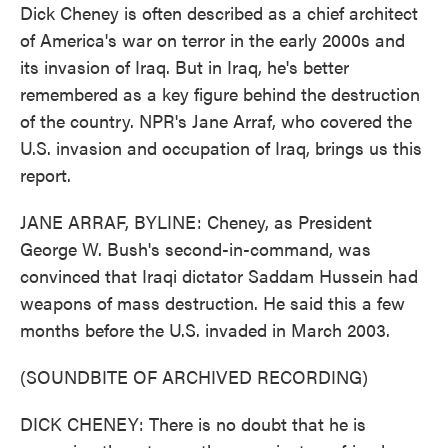
Dick Cheney is often described as a chief architect
of America's war on terror in the early 2000s and
its invasion of Iraq. But in Iraq, he's better
remembered as a key figure behind the destruction
of the country. NPR's Jane Arraf, who covered the
U.S. invasion and occupation of Iraq, brings us this
report.
JANE ARRAF, BYLINE: Cheney, as President
George W. Bush's second-in-command, was
convinced that Iraqi dictator Saddam Hussein had
weapons of mass destruction. He said this a few
months before the U.S. invaded in March 2003.
(SOUNDBITE OF ARCHIVED RECORDING)
DICK CHENEY: There is no doubt that he is