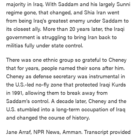
majority in Iraq. With Saddam and his largely Sunni
regime gone, that changed, and Shia Iran went
from being Iraq's greatest enemy under Saddam to
its closest ally. More than 20 years later, the Iraqi
government is struggling to bring Iran back to
militias fully under state control.
There was one ethnic group so grateful to Cheney
that for years, people named their sons after him.
Cheney as defense secretary was instrumental in
the U.S.-led no-fly zone that protected Iraqi Kurds
in 1991, allowing them to break away from
Saddam's control. A decade later, Cheney and the
U.S. stumbled into a long-term occupation of Iraq
and changed the course of history.
Jane Arraf, NPR News, Amman. Transcript provided