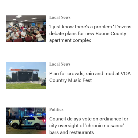
Local News
‘I just know there’s a problem.' Dozens
debate plans for new Boone County
apartment complex
Local News
Plan for crowds, rain and mud at VOA
Country Music Fest
Politics
Council delays vote on ordinance for
city oversight of 'chronic nuisance'
bars and restaurants