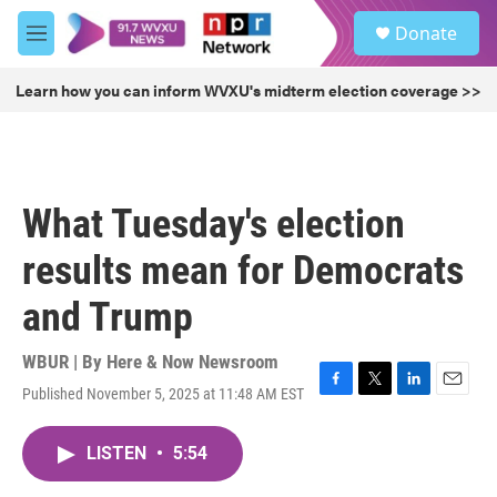
Skip to main content
S
Donate
e
M
a
e
r
n
Learn how you can inform WVXU's midterm election coverage >>
c
u
h
u
e
r
What Tuesday's election
y
results mean for Democrats
and Trump
WBUR | By
Here & Now Newsroom
Published November 5, 2025 at 11:48 AM EST
F
T
L
E
a
w
i
m
c
i
n
a
LISTEN
•
5:54
e
t
k
i
b
t
e
l