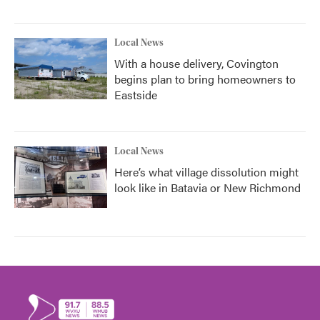
Local News
With a house delivery, Covington
begins plan to bring homeowners to
Eastside
Local News
Here’s what village dissolution might
look like in Batavia or New Richmond