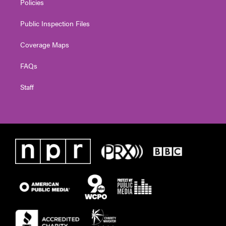
Policies
Public Inspection Files
Coverage Maps
FAQs
Staff