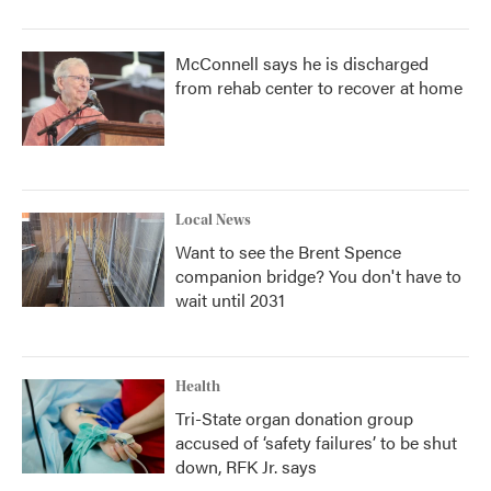
McConnell says he is discharged
from rehab center to recover at home
Local News
Want to see the Brent Spence
companion bridge? You don't have to
wait until 2031
Health
Tri-State organ donation group
accused of ‘safety failures’ to be shut
down, RFK Jr. says