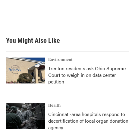
b
t
e
l
o
e
d
o
r
I
k
n
You Might Also Like
Environment
Trenton residents ask Ohio Supreme
Court to weigh in on data center
petition
Health
Cincinnati-area hospitals respond to
decertification of local organ donation
agency