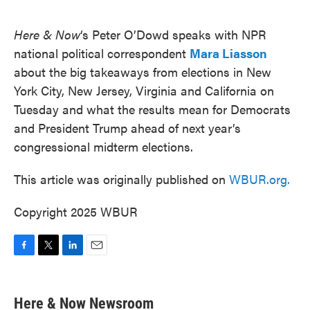
o
e
d
o
r
I
k
n
Here & Now
‘s Peter O’Dowd speaks with NPR
national political correspondent
Mara Liasson
about the big takeaways from elections in New
York City, New Jersey, Virginia and California on
Tuesday and what the results mean for Democrats
and President Trump ahead of next year’s
congressional midterm elections.
This article was originally published on
WBUR.org.
Copyright 2025 WBUR
F
T
L
E
a
w
i
m
c
i
n
a
e
t
k
i
Here & Now Newsroom