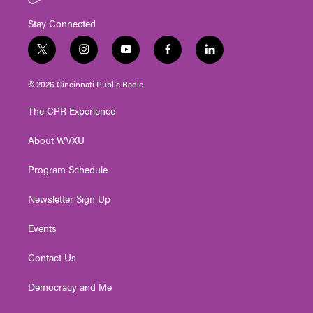
Stay Connected
t
i
y
f
l
w
n
o
a
i
i
s
u
c
n
© 2026 Cincinnati Public Radio
t
t
t
e
k
t
a
u
b
e
The CPR Experience
e
g
b
o
d
r
r
e
o
i
About WVXU
a
k
n
m
Program Schedule
Newsletter Sign Up
Events
Contact Us
Democracy and Me