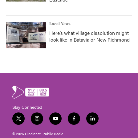
Local News
Here’s what village dissolution might
look like in Batavia or New Richmond
Stay Connected
t
i
y
f
l
w
n
o
a
i
i
s
u
c
n
© 2026 Cincinnati Public Radio
t
t
t
e
k