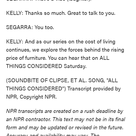
KELLY: Thanks so much. Great to talk to you.
SEGARRA: You too.
KELLY: And as our series on the cost of living
continues, we explore the forces behind the rising
price of furniture. You can hear that on ALL
THINGS CONSIDERED Saturday.
(SOUNDBITE OF CLIPSE, ET AL. SONG, "ALL
THINGS CONSIDERED") Transcript provided by
NPR, Copyright NPR.
NPR transcripts are created on a rush deadline by
an NPR contractor. This text may not be in its final
form and may be updated or revised in the future.
Accuracy and availability may vary. The