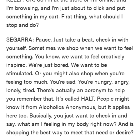
I'm browsing, and I'm just about to click and put
something in my cart. First thing, what should I
stop and do?
SEGARRA: Pause. Just take a beat, check in with
yourself. Sometimes we shop when we want to feel
something. You know, we want to feel creatively
inspired. We're just bored. We want to be
stimulated. Or you might also shop when you're
feeling too much. You're sad. You're hungry, angry,
lonely, tired. There's actually an acronym to help
you remember that. It's called HALT. People might
know it from Alcoholics Anonymous, but it applies
here too. Basically, you just want to check in and
say, what am I feeling in my body right now? And is
shopping the best way to meet that need or desire?