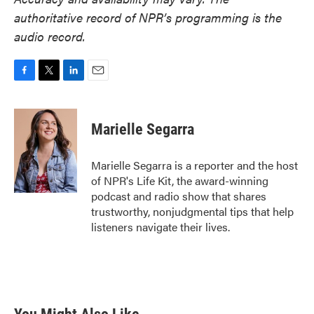
authoritative record of NPR’s programming is the
audio record.
F
T
L
E
a
w
i
m
c
i
n
a
e
t
k
i
Marielle Segarra
b
t
e
l
o
e
d
o
r
I
Marielle Segarra is a reporter and the host
k
n
of NPR's Life Kit, the award-winning
podcast and radio show that shares
trustworthy, nonjudgmental tips that help
listeners navigate their lives.