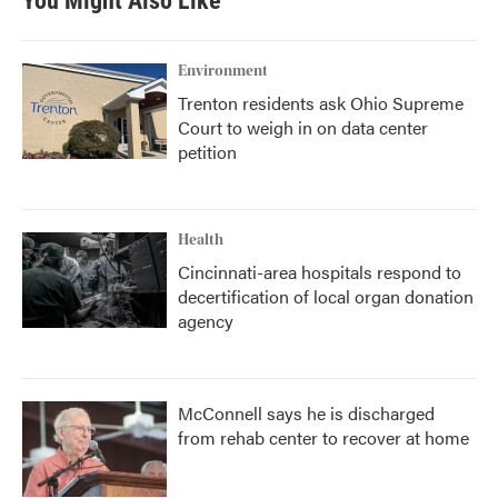
You Might Also Like
Environment
Trenton residents ask Ohio Supreme
Court to weigh in on data center
petition
Health
Cincinnati-area hospitals respond to
decertification of local organ donation
agency
McConnell says he is discharged
from rehab center to recover at home