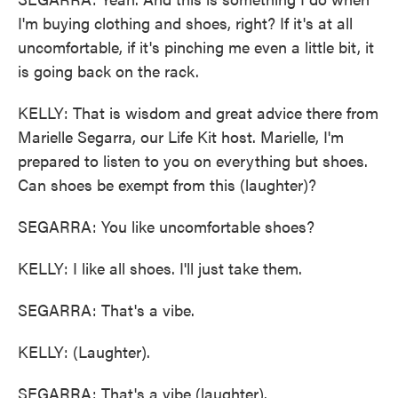
I'm buying clothing and shoes, right? If it's at all
uncomfortable, if it's pinching me even a little bit, it
is going back on the rack.
KELLY: That is wisdom and great advice there from
Marielle Segarra, our Life Kit host. Marielle, I'm
prepared to listen to you on everything but shoes.
Can shoes be exempt from this (laughter)?
SEGARRA: You like uncomfortable shoes?
KELLY: I like all shoes. I'll just take them.
SEGARRA: That's a vibe.
KELLY: (Laughter).
SEGARRA: That's a vibe (laughter).