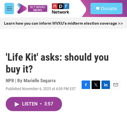
Skip to main content
S
Donate
e
M
a
e
r
n
Learn how you can inform WVXU's midterm election coverage >>
c
u
h
u
e
r
'Life Kit' asks: should you
y
buy it?
NPR | By
Marielle Segarra
Published November 6, 2025 at 4:09 PM EST
F
T
L
E
a
w
i
m
c
i
n
a
LISTEN
•
3:57
e
t
k
i
b
t
e
l
o
e
d
o
r
I
k
n