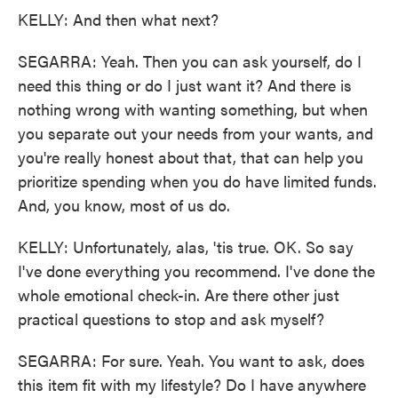
KELLY: And then what next?
SEGARRA: Yeah. Then you can ask yourself, do I
need this thing or do I just want it? And there is
nothing wrong with wanting something, but when
you separate out your needs from your wants, and
you're really honest about that, that can help you
prioritize spending when you do have limited funds.
And, you know, most of us do.
KELLY: Unfortunately, alas, 'tis true. OK. So say
I've done everything you recommend. I've done the
whole emotional check-in. Are there other just
practical questions to stop and ask myself?
SEGARRA: For sure. Yeah. You want to ask, does
this item fit with my lifestyle? Do I have anywhere