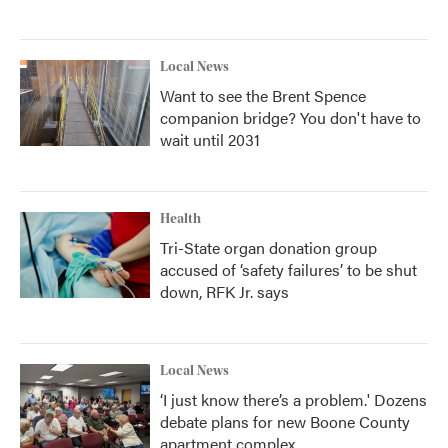
Local News
Want to see the Brent Spence
companion bridge? You don't have to
wait until 2031
Health
Tri-State organ donation group
accused of ‘safety failures’ to be shut
down, RFK Jr. says
Local News
‘I just know there’s a problem.' Dozens
debate plans for new Boone County
apartment complex