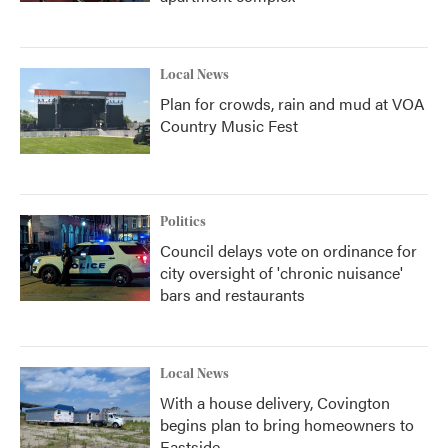
Local News
Plan for crowds, rain and mud at VOA
Country Music Fest
Politics
Council delays vote on ordinance for
city oversight of 'chronic nuisance'
bars and restaurants
Local News
With a house delivery, Covington
begins plan to bring homeowners to
Eastside