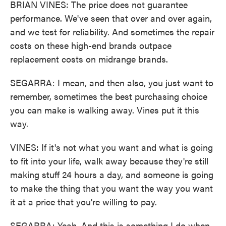
BRIAN VINES: The price does not guarantee
performance. We've seen that over and over again,
and we test for reliability. And sometimes the repair
costs on these high-end brands outpace
replacement costs on midrange brands.
SEGARRA: I mean, and then also, you just want to
remember, sometimes the best purchasing choice
you can make is walking away. Vines put it this
way.
VINES: If it's not what you want and what is going
to fit into your life, walk away because they're still
making stuff 24 hours a day, and someone is going
to make the thing that you want the way you want
it at a price that you're willing to pay.
SEGARRA: Yeah. And this is something I do when