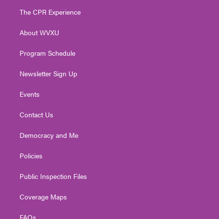
t
a
u
b
e
The CPR Experience
e
g
b
o
d
r
r
e
o
i
About WVXU
a
k
n
m
Program Schedule
Newsletter Sign Up
Events
Contact Us
Democracy and Me
Policies
Public Inspection Files
Coverage Maps
FAQs