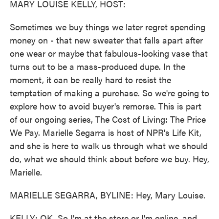
MARY LOUISE KELLY, HOST:
Sometimes we buy things we later regret spending
money on - that new sweater that falls apart after
one wear or maybe that fabulous-looking vase that
turns out to be a mass-produced dupe. In the
moment, it can be really hard to resist the
temptation of making a purchase. So we're going to
explore how to avoid buyer's remorse. This is part
of our ongoing series, The Cost of Living: The Price
We Pay. Marielle Segarra is host of NPR's Life Kit,
and she is here to walk us through what we should
do, what we should think about before we buy. Hey,
Marielle.
MARIELLE SEGARRA, BYLINE: Hey, Mary Louise.
KELLY: OK. So I'm at the store or I'm online, and