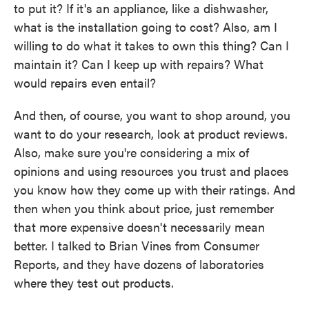
to put it? If it's an appliance, like a dishwasher,
what is the installation going to cost? Also, am I
willing to do what it takes to own this thing? Can I
maintain it? Can I keep up with repairs? What
would repairs even entail?
And then, of course, you want to shop around, you
want to do your research, look at product reviews.
Also, make sure you're considering a mix of
opinions and using resources you trust and places
you know how they come up with their ratings. And
then when you think about price, just remember
that more expensive doesn't necessarily mean
better. I talked to Brian Vines from Consumer
Reports, and they have dozens of laboratories
where they test out products.