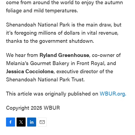
come from around the world to enjoy the autumn
foliage and mild temperatures.
Shenandoah National Park is the main draw, but
it’s foregoing millions of dollars in vital revenue,
thanks to the government shutdown.
We hear from
Ryland Greenhouse
, co-owner of
Melania’s Gourmet Bakery in Front Royal, and
Jessica Cocciolone
, executive director of the
Shenandoah National Park Trust.
This article was originally published on
WBUR.org.
Copyright 2025 WBUR
F
T
L
E
a
w
i
m