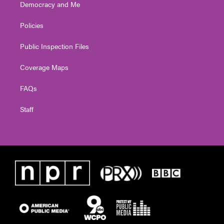
Democracy and Me
Policies
Public Inspection Files
Coverage Maps
FAQs
Staff