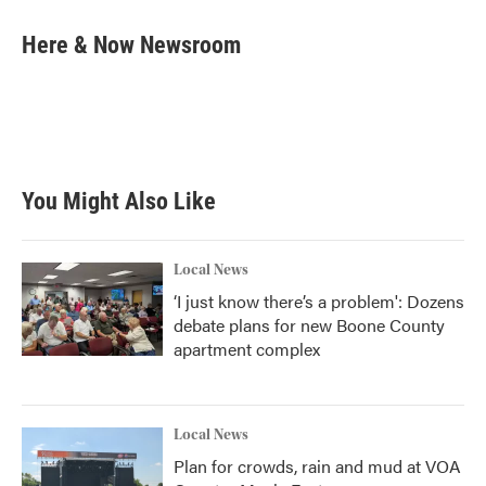
c
i
n
a
e
t
k
i
Here & Now Newsroom
b
t
e
l
o
e
d
o
r
I
k
n
You Might Also Like
Local News
‘I just know there’s a problem': Dozens
debate plans for new Boone County
apartment complex
Local News
Plan for crowds, rain and mud at VOA