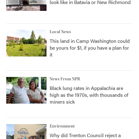
look like in Batavia or New Richmond
Local News
This land in Camp Washington could
be yours for $1, if you have a plan for
it
News From NPR
Black lung rates in Appalachia are
high as the 1970s, with thousands of
miners sick
Environment
Why did Trenton Council reject a