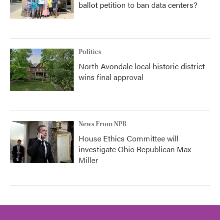
ballot petition to ban data centers?
Politics
North Avondale local historic district
wins final approval
News From NPR
House Ethics Committee will
investigate Ohio Republican Max
Miller