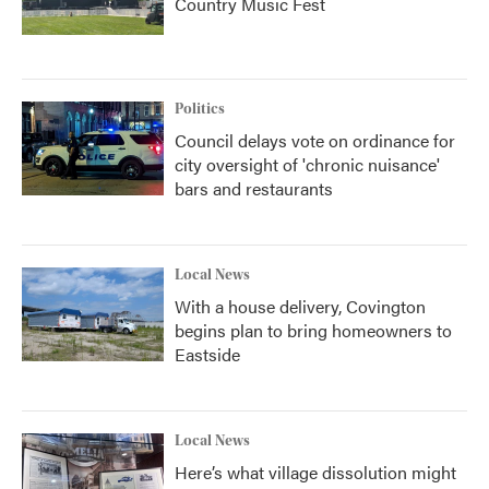
Country Music Fest
Politics
Council delays vote on ordinance for
city oversight of 'chronic nuisance'
bars and restaurants
Local News
With a house delivery, Covington
begins plan to bring homeowners to
Eastside
Local News
Here’s what village dissolution might