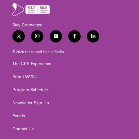
Stay Connected
t
i
y
f
l
w
n
o
a
i
i
s
u
c
n
© 2026 Cincinnati Public Radio
t
t
t
e
k
t
a
u
b
e
The CPR Experience
e
g
b
o
d
r
r
e
o
i
About WVXU
a
k
n
m
Program Schedule
Newsletter Sign Up
Events
Contact Us