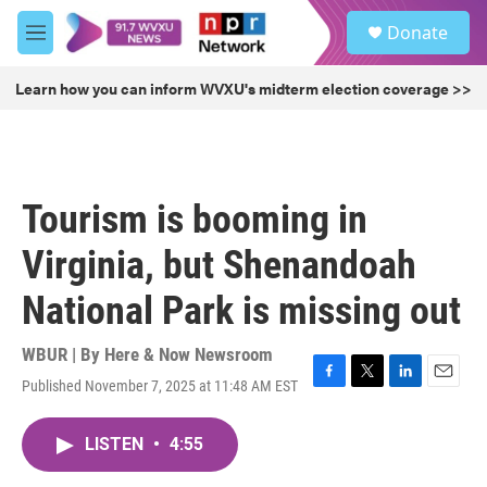
Skip to main content
S
Donate
e
M
a
e
r
n
Learn how you can inform WVXU's midterm election coverage >>
c
u
h
u
e
r
Tourism is booming in
y
Virginia, but Shenandoah
National Park is missing out
WBUR | By
Here & Now Newsroom
Published November 7, 2025 at 11:48 AM EST
F
T
L
E
a
w
i
m
c
i
n
a
LISTEN
•
4:55
e
t
k
i
b
t
e
l