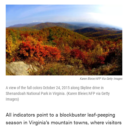
o
e
d
o
r
I
k
n
Karen Bleier/AFP Via Getty Images
A view of the fall colors October 24, 2015 along Skyline drive in
Shenandoah National Park in Virginia. (Karen Bleier/AFP via Getty
Images)
All indicators point to a blockbuster leaf-peeping
season in Virginia’s mountain towns, where visitors