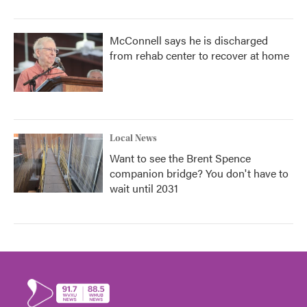
McConnell says he is discharged
from rehab center to recover at home
Local News
Want to see the Brent Spence
companion bridge? You don't have to
wait until 2031