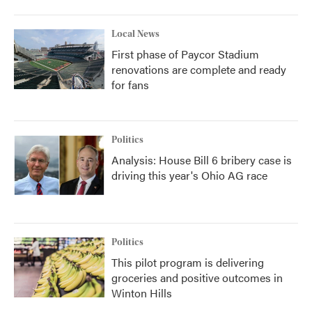
Local News
First phase of Paycor Stadium
renovations are complete and ready
for fans
Politics
Analysis: House Bill 6 bribery case is
driving this year's Ohio AG race
Politics
This pilot program is delivering
groceries and positive outcomes in
Winton Hills