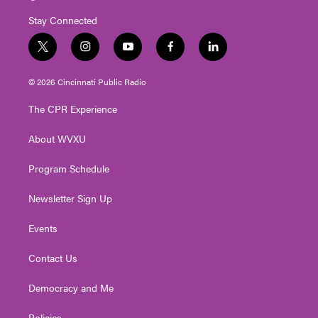
Stay Connected
t
i
y
f
l
w
n
o
a
i
i
s
u
c
n
© 2026 Cincinnati Public Radio
t
t
t
e
k
t
a
u
b
e
The CPR Experience
e
g
b
o
d
r
r
e
o
i
About WVXU
a
k
n
m
Program Schedule
Newsletter Sign Up
Events
Contact Us
Democracy and Me
Policies