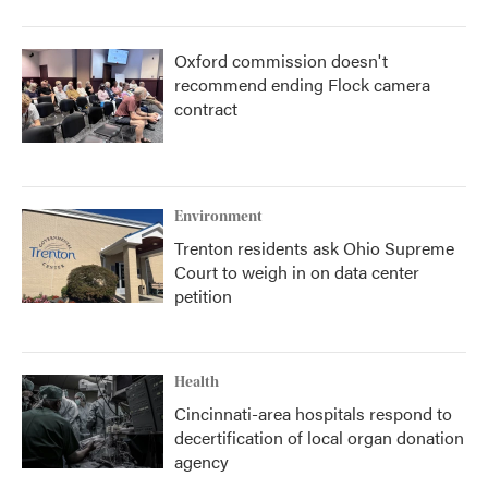
Oxford commission doesn't
recommend ending Flock camera
contract
Environment
Trenton residents ask Ohio Supreme
Court to weigh in on data center
petition
Health
Cincinnati-area hospitals respond to
decertification of local organ donation
agency