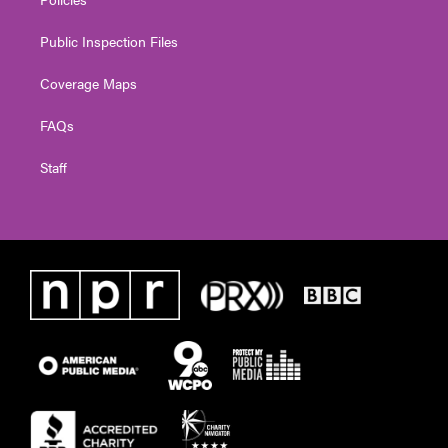
Public Inspection Files
Coverage Maps
FAQs
Staff