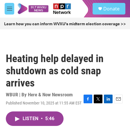
Skip to main content
S
Donate
e
M
a
e
r
n
Learn how you can inform WVXU's midterm election coverage >>
c
u
h
u
e
r
Heating help delayed in
y
shutdown as cold snap
arrives
WBUR | By
Here & Now Newsroom
Published November 10, 2025 at 11:55 AM EST
F
T
L
E
a
w
i
m
c
i
n
a
LISTEN
•
5:46
e
t
k
i
b
t
e
l