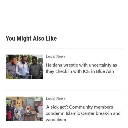
b
t
e
l
o
e
d
o
r
I
k
n
You Might Also Like
Local News
Haitians wrestle with uncertainty as
they check in with ICE in Blue Ash
Local News
'A sick act': Community members
condemn Islamic Center break-in and
vandalism