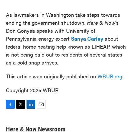
o
e
d
o
r
I
k
n
As lawmakers in Washington take steps towards
ending the government shutdown,
Here & Now
‘s
Don Gonyea speaks with University of
Pennsylvania energy expert
Sanya Carley
about
federal home heating help known as LIHEAP, which
is not being paid out to residents of several states
as a cold snap arrives.
This article was originally published on
WBUR.org.
Copyright 2025 WBUR
F
T
L
E
a
w
i
m
c
i
n
a
e
t
k
i
Here & Now Newsroom