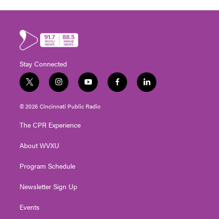
Stay Connected
t
i
y
f
l
w
n
o
a
i
i
s
u
c
n
© 2026 Cincinnati Public Radio
t
t
t
e
k
t
a
u
b
e
The CPR Experience
e
g
b
o
d
r
r
e
o
i
About WVXU
a
k
n
m
Program Schedule
Newsletter Sign Up
Events