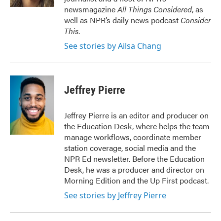
newsmagazine
All Things Considered
, as
well as NPR’s daily news podcast
Consider
This
.
See stories by Ailsa Chang
Jeffrey Pierre
Jeffrey Pierre is an editor and producer on
the Education Desk, where helps the team
manage workflows, coordinate member
station coverage, social media and the
NPR Ed newsletter. Before the Education
Desk, he was a producer and director on
Morning Edition and the Up First podcast.
See stories by Jeffrey Pierre