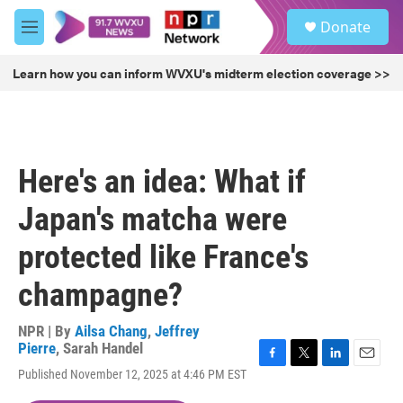
Skip to main content
S
Donate
e
M
a
e
r
n
Learn how you can inform WVXU's midterm election coverage >>
c
u
h
u
e
r
Here's an idea: What if
y
Japan's matcha were
protected like France's
champagne?
NPR | By
Ailsa Chang
,
Jeffrey
Pierre
,
Sarah Handel
F
T
L
E
Published November 12, 2025 at 4:46 PM EST
a
w
i
m