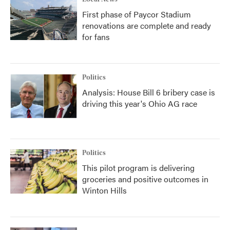
First phase of Paycor Stadium
renovations are complete and ready
for fans
Politics
Analysis: House Bill 6 bribery case is
driving this year's Ohio AG race
Politics
This pilot program is delivering
groceries and positive outcomes in
Winton Hills