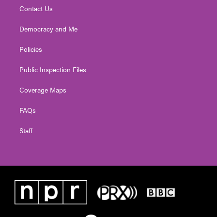
Contact Us
Democracy and Me
Policies
Public Inspection Files
Coverage Maps
FAQs
Staff