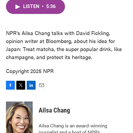
c
i
n
a
e
t
k
i
LISTEN
•
5:36
b
t
e
l
o
e
d
o
r
I
k
n
NPR's Ailsa Chang talks with David Fickling,
opinion writer at Bloomberg, about his idea for
Japan: Treat matcha, the super popular drink, like
champagne, and protect its heritage.
Copyright 2025 NPR
F
T
L
E
a
w
i
m
c
i
n
a
e
t
k
i
Ailsa Chang
b
t
e
l
o
e
d
o
r
I
Ailsa Chang is an award-winning
k
n
journalist and a host of NPR’s