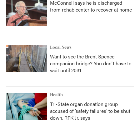
McConnell says he is discharged
from rehab center to recover at home
Local News
Want to see the Brent Spence
companion bridge? You don't have to
wait until 2031
Health
Tri-State organ donation group
accused of ‘safety failures’ to be shut
down, RFK Jr. says