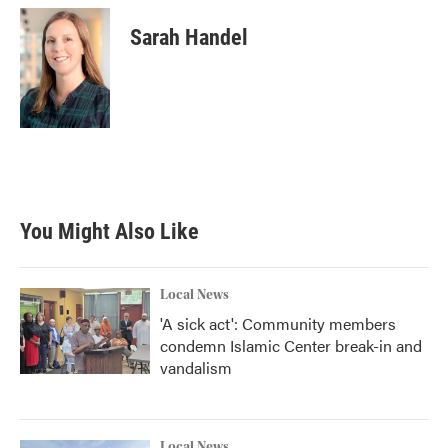
Sarah Handel
You Might Also Like
Local News
'A sick act': Community members
condemn Islamic Center break-in and
vandalism
Local News