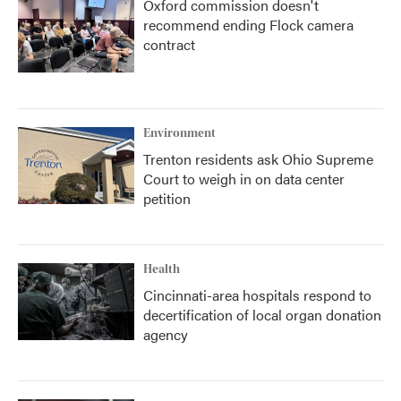
Oxford commission doesn't
recommend ending Flock camera
contract
Environment
Trenton residents ask Ohio Supreme
Court to weigh in on data center
petition
Health
Cincinnati-area hospitals respond to
decertification of local organ donation
agency