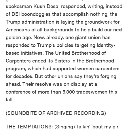
spokesman Kush Desai responded, writing, instead
of DEI boondoggles that accomplish nothing, the
Trump administration is laying the groundwork for
Americans of all backgrounds to help build our next
golden age. Now, already, one giant union has
responded to Trump's policies targeting identity-
based initiatives. The United Brotherhood of
Carpenters ended its Sisters in the Brotherhood
program, which had supported women carpenters
for decades. But other unions say they're forging
ahead. Their resolve was on display at a
conference of more than 5,000 tradeswomen this
fall.
(SOUNDBITE OF ARCHIVED RECORDING)
THE TEMPTATIONS: (Singing) Talkin' 'bout my girl.