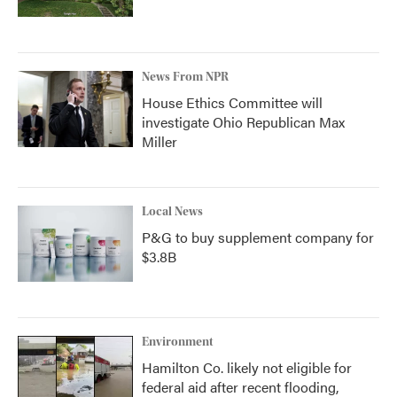
News From NPR
House Ethics Committee will
investigate Ohio Republican Max
Miller
Local News
P&G to buy supplement company for
$3.8B
Environment
Hamilton Co. likely not eligible for
federal aid after recent flooding,