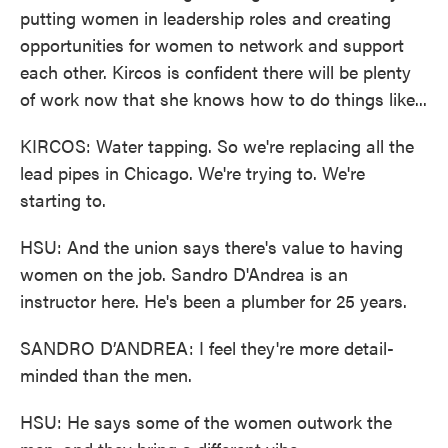
putting women in leadership roles and creating
opportunities for women to network and support
each other. Kircos is confident there will be plenty
of work now that she knows how to do things like...
KIRCOS: Water tapping. So we're replacing all the
lead pipes in Chicago. We're trying to. We're
starting to.
HSU: And the union says there's value to having
women on the job. Sandro D'Andrea is an
instructor here. He's been a plumber for 25 years.
SANDRO D’ANDREA: I feel they're more detail-
minded than the men.
HSU: He says some of the women outwork the