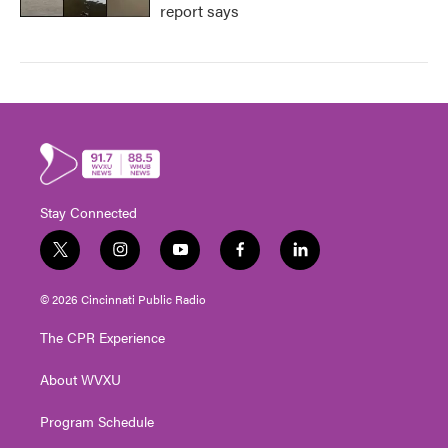
report says
Stay Connected
t
i
y
f
l
w
n
o
a
i
i
s
u
c
n
© 2026 Cincinnati Public Radio
t
t
t
e
k
t
a
u
b
e
The CPR Experience
e
g
b
o
d
r
r
e
o
i
About WVXU
a
k
n
m
Program Schedule