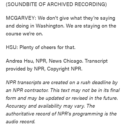
(SOUNDBITE OF ARCHIVED RECORDING)
MCGARVEY: We don't give what they're saying
and doing in Washington. We are staying on the
course we're on.
HSU: Plenty of cheers for that.
Andrea Hsu, NPR, News Chicago. Transcript
provided by NPR, Copyright NPR.
NPR transcripts are created on a rush deadline by
an NPR contractor. This text may not be in its final
form and may be updated or revised in the future.
Accuracy and availability may vary. The
authoritative record of NPR’s programming is the
audio record.