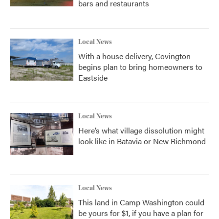
bars and restaurants
Local News
With a house delivery, Covington
begins plan to bring homeowners to
Eastside
Local News
Here’s what village dissolution might
look like in Batavia or New Richmond
Local News
This land in Camp Washington could
be yours for $1, if you have a plan for