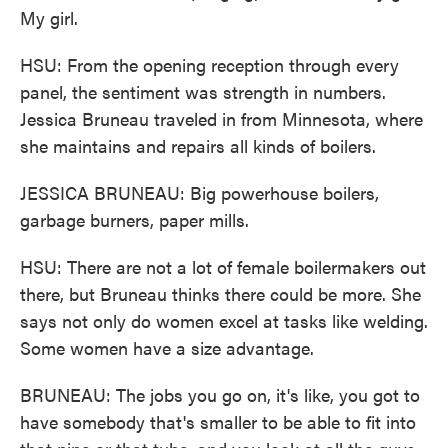
My girl.
HSU: From the opening reception through every
panel, the sentiment was strength in numbers.
Jessica Bruneau traveled in from Minnesota, where
she maintains and repairs all kinds of boilers.
JESSICA BRUNEAU: Big powerhouse boilers,
garbage burners, paper mills.
HSU: There are not a lot of female boilermakers out
there, but Bruneau thinks there could be more. She
says not only do women excel at tasks like welding.
Some women have a size advantage.
BRUNEAU: The jobs you go on, it's like, you got to
have somebody that's smaller to be able to fit into