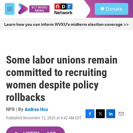
Skip to main content
S
Donate
e
M
a
e
r
n
Learn how you can inform WVXU's midterm election coverage >>
c
u
h
u
e
r
Some labor unions remain
y
committed to recruiting
women despite policy
rollbacks
NPR | By
Andrea Hsu
Published November 12, 2025 at 4:42 AM EST
F
T
L
E
a
w
i
m
c
i
n
a