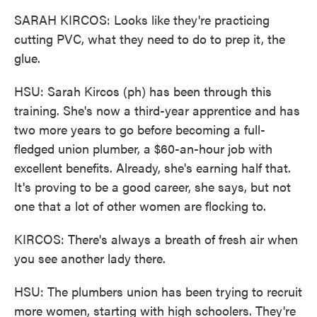
SARAH KIRCOS: Looks like they're practicing
cutting PVC, what they need to do to prep it, the
glue.
HSU: Sarah Kircos (ph) has been through this
training. She's now a third-year apprentice and has
two more years to go before becoming a full-
fledged union plumber, a $60-an-hour job with
excellent benefits. Already, she's earning half that.
It's proving to be a good career, she says, but not
one that a lot of other women are flocking to.
KIRCOS: There's always a breath of fresh air when
you see another lady there.
HSU: The plumbers union has been trying to recruit
more women, starting with high schoolers. They're