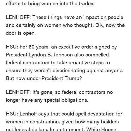
efforts to bring women into the trades.
LENHOFF: These things have an impact on people
and certainly on women who thought, OK, now the
door is open.
HSU: For 60 years, an executive order signed by
President Lyndon B. Johnson also compelled
federal contractors to take proactive steps to
ensure they weren't discriminating against anyone.
But now under President Trump?
LENHOFF: It's gone, so federal contractors no
longer have any special obligations.
HSU: Lenhoff says that could spell devastation for
women in construction, given how many builders
get federal dollars. In a statement, White House