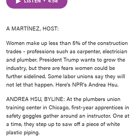
LISTEN
•
4:58
e
t
k
i
b
t
e
l
o
e
d
o
r
I
k
n
A MARTÍNEZ, HOST:
Women make up less than 5% of the construction
trades - professions such as carpenter, electrician
and plumber. President Trump wants to grow the
industry, but there are fears women could be
further sidelined. Some labor unions say they will
not let that happen. Here's NPR's Andrea Hsu.
ANDREA HSU, BYLINE: At the plumbers union
training center in Chicago, first-year apprentices in
safety goggles gather around an instructor. One at
a time, they step up to saw off a piece of white
plastic piping.