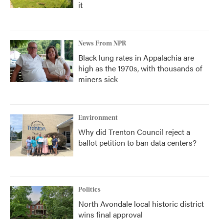
it
News From NPR
Black lung rates in Appalachia are
high as the 1970s, with thousands of
miners sick
Environment
Why did Trenton Council reject a
ballot petition to ban data centers?
Politics
North Avondale local historic district
wins final approval