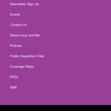
Newsletter Sign Up
Events
Contact Us
Democracy and Me
Policies
Public Inspection Files
Coverage Maps
FAQs
Staff