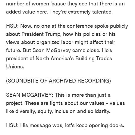
number of women 'cause they see that there is an
added value here. They're extremely talented.
HSU: Now, no one at the conference spoke publicly
about President Trump, how his policies or his
views about organized labor might affect their
future. But Sean McGarvey came close. He's
president of North America's Building Trades
Unions.
(SOUNDBITE OF ARCHIVED RECORDING)
SEAN MCGARVEY: This is more than just a
project. These are fights about our values - values
like diversity, equity, inclusion and solidarity.
HSU: His message was, let's keep opening doors.