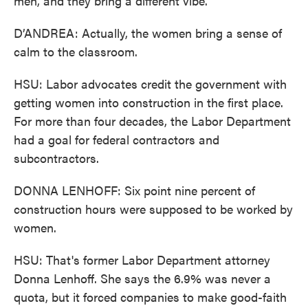
men, and they bring a different vibe.
D’ANDREA: Actually, the women bring a sense of
calm to the classroom.
HSU: Labor advocates credit the government with
getting women into construction in the first place.
For more than four decades, the Labor Department
had a goal for federal contractors and
subcontractors.
DONNA LENHOFF: Six point nine percent of
construction hours were supposed to be worked by
women.
HSU: That's former Labor Department attorney
Donna Lenhoff. She says the 6.9% was never a
quota, but it forced companies to make good-faith