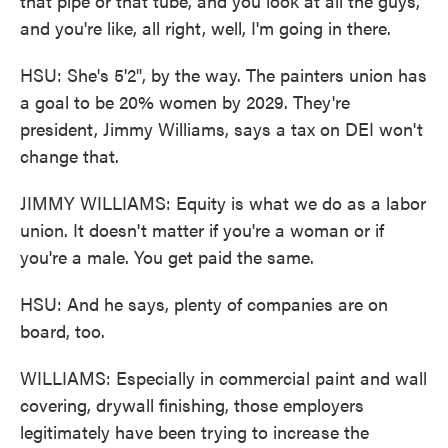
that pipe or that tube, and you look at all the guys,
and you're like, all right, well, I'm going in there.
HSU: She's 5'2", by the way. The painters union has
a goal to be 20% women by 2029. They're
president, Jimmy Williams, says a tax on DEI won't
change that.
JIMMY WILLIAMS: Equity is what we do as a labor
union. It doesn't matter if you're a woman or if
you're a male. You get paid the same.
HSU: And he says, plenty of companies are on
board, too.
WILLIAMS: Especially in commercial paint and wall
covering, drywall finishing, those employers
legitimately have been trying to increase the