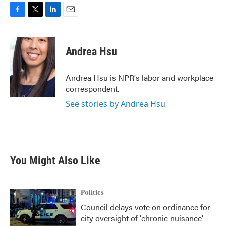
F
T
L
E
a
w
i
m
c
i
n
a
e
t
k
i
Andrea Hsu
b
t
e
l
o
e
d
o
r
I
Andrea Hsu is NPR's labor and workplace
k
n
correspondent.
See stories by Andrea Hsu
You Might Also Like
Politics
Council delays vote on ordinance for
city oversight of 'chronic nuisance'