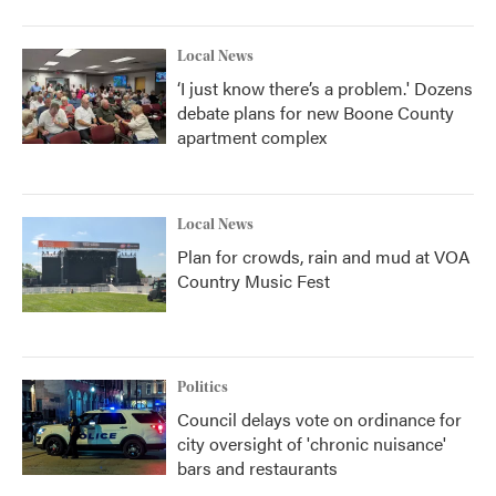
Local News
‘I just know there’s a problem.' Dozens
debate plans for new Boone County
apartment complex
Local News
Plan for crowds, rain and mud at VOA
Country Music Fest
Politics
Council delays vote on ordinance for
city oversight of 'chronic nuisance'
bars and restaurants