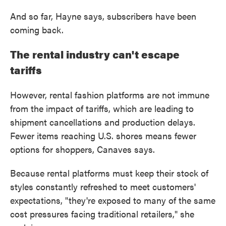
And so far, Hayne says, subscribers have been
coming back.
The rental industry can't escape
tariffs
However, rental fashion platforms are not immune
from the impact of tariffs, which are leading to
shipment cancellations and production delays.
Fewer items reaching U.S. shores means fewer
options for shoppers, Canaves says.
Because rental platforms must keep their stock of
styles constantly refreshed to meet customers'
expectations, "they're exposed to many of the same
cost pressures facing traditional retailers," she