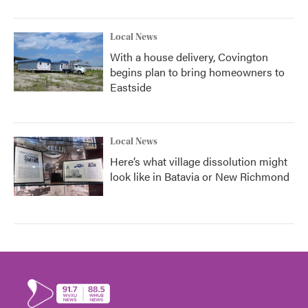
Local News
With a house delivery, Covington
begins plan to bring homeowners to
Eastside
Local News
Here’s what village dissolution might
look like in Batavia or New Richmond