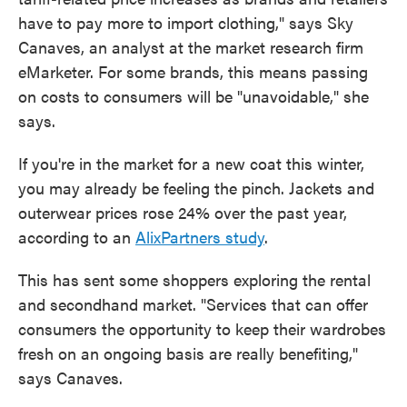
have to pay more to import clothing," says Sky
Canaves, an analyst at the market research firm
eMarketer. For some brands, this means passing
on costs to consumers will be "unavoidable," she
says.
If you're in the market for a new coat this winter,
you may already be feeling the pinch. Jackets and
outerwear prices rose 24% over the past year,
according to an
AlixPartners study
.
This has sent some shoppers exploring the rental
and secondhand market. "Services that can offer
consumers the opportunity to keep their wardrobes
fresh on an ongoing basis are really benefiting,"
says Canaves.