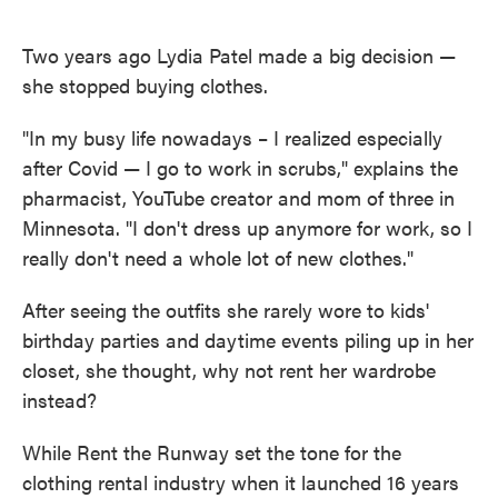
o
e
d
o
r
I
k
n
Two years ago Lydia Patel made a big decision —
she stopped buying clothes.
"In my busy life nowadays – I realized especially
after Covid — I go to work in scrubs," explains the
pharmacist, YouTube creator and mom of three in
Minnesota. "I don't dress up anymore for work, so I
really don't need a whole lot of new clothes."
After seeing the outfits she rarely wore to kids'
birthday parties and daytime events piling up in her
closet, she thought, why not rent her wardrobe
instead?
While Rent the Runway set the tone for the
clothing rental industry when it launched 16 years