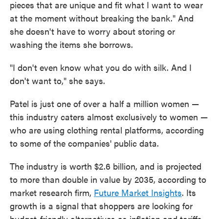
pieces that are unique and fit what I want to wear
at the moment without breaking the bank." And
she doesn't have to worry about storing or
washing the items she borrows.
"I don't even know what you do with silk. And I
don't want to," she says.
Patel is just one of over a half a million women —
this industry caters almost exclusively to women —
who are using clothing rental platforms, according
to some of the companies' public data.
The industry is worth $2.6 billion, and is projected
to more than double in value by 2035, according to
market research firm,
Future Market Insights
. Its
growth is a signal that shoppers are looking for
budget-friendly alternatives as inflation and tariffs