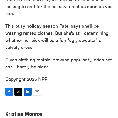
looking to rent for the holidays: rent as soon as you
can.
This busy holiday season Patel says she'll be
wearing rented clothes. But she's still determining
whether her pick will be a fun "ugly sweater" or
velvety dress.
Given clothing rentals' growing popularity, odds are
she'll hardly be alone.
Copyright 2025 NPR
F
T
L
E
a
w
i
m
c
i
n
a
e
t
k
i
Kristian Monroe
b
t
e
l