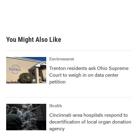
o
e
d
o
r
I
k
n
You Might Also Like
Environment
Trenton residents ask Ohio Supreme
Court to weigh in on data center
petition
Health
Cincinnati-area hospitals respond to
decertification of local organ donation
agency