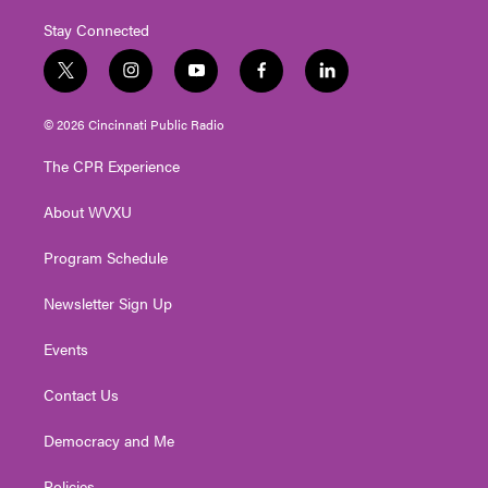
Stay Connected
t
i
y
f
l
w
n
o
a
i
i
s
u
c
n
© 2026 Cincinnati Public Radio
t
t
t
e
k
t
a
u
b
e
The CPR Experience
e
g
b
o
d
r
r
e
o
i
About WVXU
a
k
n
m
Program Schedule
Newsletter Sign Up
Events
Contact Us
Democracy and Me
Policies