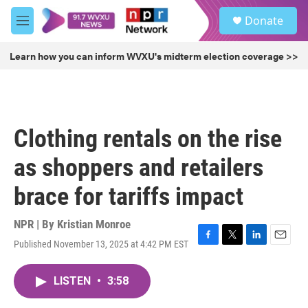
Skip to main content
S
Donate
e
M
a
e
r
n
Learn how you can inform WVXU's midterm election coverage >>
c
u
h
u
e
r
Clothing rentals on the rise
y
as shoppers and retailers
brace for tariffs impact
NPR | By
Kristian Monroe
Published November 13, 2025 at 4:42 PM EST
F
T
L
E
a
w
i
m
c
i
n
a
LISTEN
•
3:58
e
t
k
i
b
t
e
l