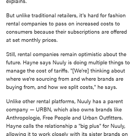
explains.
But unlike traditional retailers, it's hard for fashion
rental companies to pass on increased costs to
consumers because their subscriptions are offered
at set monthly prices.
Still, rental companies remain optimistic about the
future. Hayne says Nuuly is doing multiple things to
manage the cost of tariffs. "[We're] thinking about
where we're sourcing from and where brands are
buying from, and how we split costs," he says.
Unlike other rental platforms, Nuuly has a parent
company — URBN, which also owns brands like
Anthropologie, Free People and Urban Outfitters.
Hayne calls the relationship a "big plus" for Nuuly,
allowing it to work closely with its sister brands on