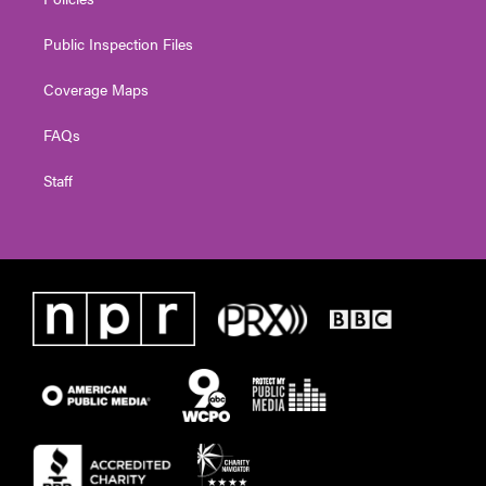
Public Inspection Files
Coverage Maps
FAQs
Staff