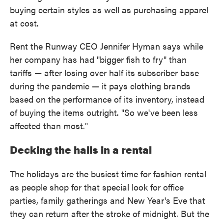
buying certain styles as well as purchasing apparel
at cost.
Rent the Runway CEO Jennifer Hyman says while
her company has had "bigger fish to fry" than
tariffs — after losing over half its subscriber base
during the pandemic — it pays clothing brands
based on the performance of its inventory, instead
of buying the items outright. "So we've been less
affected than most."
Decking the halls in a rental
The holidays are the busiest time for fashion rental
as people shop for that special look for office
parties, family gatherings and New Year's Eve that
they can return after the stroke of midnight. But the