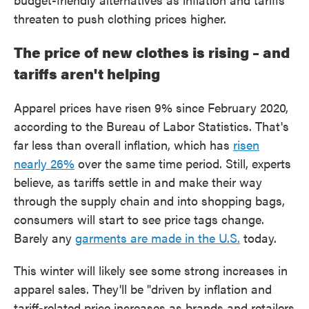
threaten to push clothing prices higher.
The price of new clothes is rising – and
tariffs aren't helping
Apparel prices have risen 9% since February 2020,
according to the Bureau of Labor Statistics. That's
far less than overall inflation, which has
risen
nearly 26%
over the same time period. Still, experts
believe, as tariffs settle in and make their way
through the supply chain and into shopping bags,
consumers will start to see price tags change.
Barely any
garments are made in the U.S.
today.
This winter will likely see some strong increases in
apparel sales. They'll be "driven by inflation and
tariff-related price increases as brands and retailers