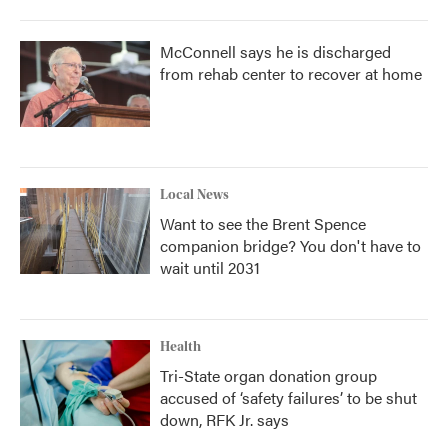
McConnell says he is discharged
from rehab center to recover at home
Local News
Want to see the Brent Spence
companion bridge? You don't have to
wait until 2031
Health
Tri-State organ donation group
accused of ‘safety failures’ to be shut
down, RFK Jr. says