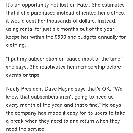
It's an opportunity not lost on Patel. She estimates
that if she purchased instead of rented her clothes,
it would cost her thousands of dollars. Instead,
using rental for just six months out of the year
keeps her within the $500 she budgets annually for
clothing.
"I put my subscription on pause most of the time,"
she says. She reactivates her membership before
events or trips.
Nuuly President Dave Hayne says that's OK. "We
know that subscribers aren't going to need us
every month of the year, and that's fine." He says
the company has made it easy for its users to take
a break when they need to and return when they
need the service.