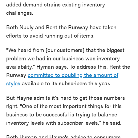
added demand strains existing inventory
challenges.
Both Nuuly and Rent the Runway have taken
efforts to avoid running out of items.
"We heard from [our customers] that the biggest
problem we had in our business was inventory
availability," Hyman says. To address this, Rent the
Runway
committed to doubling the amount of
styles
available to its subscribers this year.
But Hayne admits it's hard to get those numbers
right. "One of the most important things for this
business to be successful is trying to balance
inventory levels with subscriber levels," he said.
Both Hyman and Hayne's advice to consumers