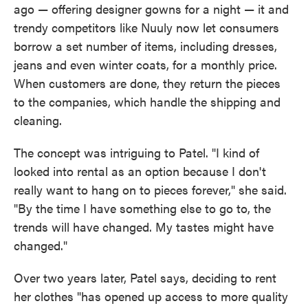
ago — offering designer gowns for a night — it and
trendy competitors like Nuuly now let consumers
borrow a set number of items, including dresses,
jeans and even winter coats, for a monthly price.
When customers are done, they return the pieces
to the companies, which handle the shipping and
cleaning.
The concept was intriguing to Patel. "I kind of
looked into rental as an option because I don't
really want to hang on to pieces forever," she said.
"By the time I have something else to go to, the
trends will have changed. My tastes might have
changed."
Over two years later, Patel says, deciding to rent
her clothes "has opened up access to more quality