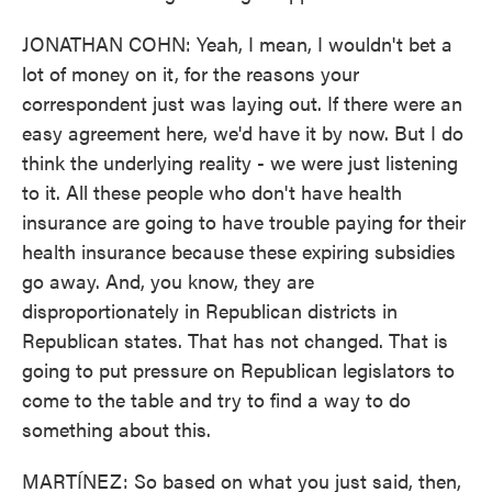
JONATHAN COHN: Yeah, I mean, I wouldn't bet a
lot of money on it, for the reasons your
correspondent just was laying out. If there were an
easy agreement here, we'd have it by now. But I do
think the underlying reality - we were just listening
to it. All these people who don't have health
insurance are going to have trouble paying for their
health insurance because these expiring subsidies
go away. And, you know, they are
disproportionately in Republican districts in
Republican states. That has not changed. That is
going to put pressure on Republican legislators to
come to the table and try to find a way to do
something about this.
MARTÍNEZ: So based on what you just said, then,