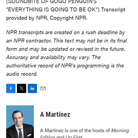
(SOUNDBITE OF GOGO PENGUIN'S
"EVERYTHING IS GOING TO BE OK") Transcript
provided by NPR, Copyright NPR.
NPR transcripts are created on a rush deadline by
an NPR contractor. This text may not be in its final
form and may be updated or revised in the future.
Accuracy and availability may vary. The
authoritative record of NPR’s programming is the
audio record.
F
T
L
E
a
w
i
m
c
i
n
a
e
t
k
i
A Martínez
b
t
e
l
o
e
d
o
r
I
A Martínez is one of the hosts of
Morning
k
n
Edition
and
Up First
.