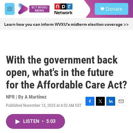
Skip to main content
S
Donate
e
M
a
e
r
n
Learn how you can inform WVXU's midterm election coverage >>
c
u
h
u
e
r
With the government back
y
open, what's in the future
for the Affordable Care Act?
NPR | By
A Martínez
Published November 13, 2025 at 4:52 AM EST
F
T
L
E
a
w
i
m
c
i
n
a
LISTEN
•
5:03
e
t
k
i
b
t
e
l