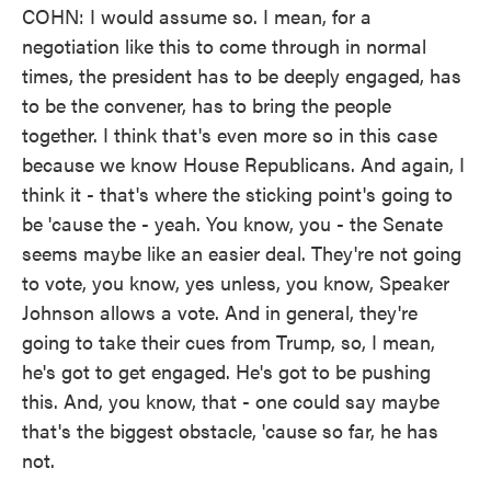
COHN: I would assume so. I mean, for a
negotiation like this to come through in normal
times, the president has to be deeply engaged, has
to be the convener, has to bring the people
together. I think that's even more so in this case
because we know House Republicans. And again, I
think it - that's where the sticking point's going to
be 'cause the - yeah. You know, you - the Senate
seems maybe like an easier deal. They're not going
to vote, you know, yes unless, you know, Speaker
Johnson allows a vote. And in general, they're
going to take their cues from Trump, so, I mean,
he's got to get engaged. He's got to be pushing
this. And, you know, that - one could say maybe
that's the biggest obstacle, 'cause so far, he has
not.