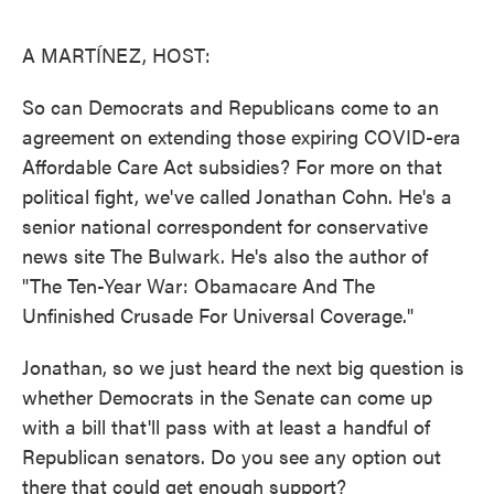
o
e
d
o
r
I
k
n
A MARTÍNEZ, HOST:
So can Democrats and Republicans come to an
agreement on extending those expiring COVID-era
Affordable Care Act subsidies? For more on that
political fight, we've called Jonathan Cohn. He's a
senior national correspondent for conservative
news site The Bulwark. He's also the author of
"The Ten-Year War: Obamacare And The
Unfinished Crusade For Universal Coverage."
Jonathan, so we just heard the next big question is
whether Democrats in the Senate can come up
with a bill that'll pass with at least a handful of
Republican senators. Do you see any option out
there that could get enough support?