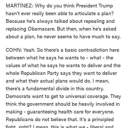
MARTÍNEZ: Why do you think President Trump
hasn't ever really been able to articulate a plan?
Because he's always talked about repealing and
replacing Obamacare. But then, when he's asked
about a plan, he never seems to have much to say.
COHN: Yeah. So there's a basic contradiction here
between what he says he wants to - what - the
values of what he says he wants to deliver and the
whole Republican Party says they want to deliver
and what their actual plans would do. I mean,
there's a fundamental divide in this country.
Democrats want to get to universal coverage. They
think the government should be heavily involved in
making - guaranteeing health care for everyone.
Republicans do not believe that. It's a principled
fight, right? I mean, this is what we - liberal and