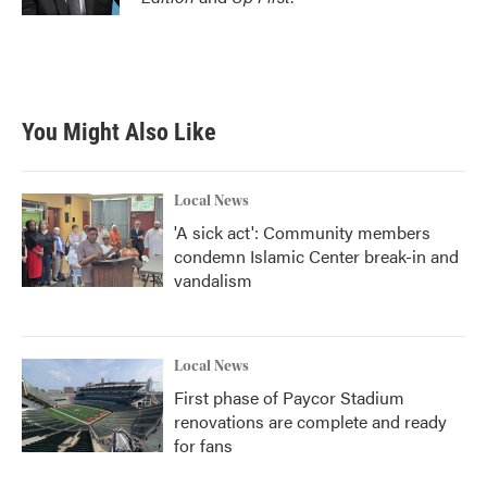
You Might Also Like
Local News
'A sick act': Community members
condemn Islamic Center break-in and
vandalism
Local News
First phase of Paycor Stadium
renovations are complete and ready
for fans