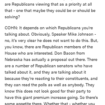
are Republicans viewing that as a priority at all
that - one that maybe they could be or should be
solving?
COHN: It depends on which Republicans you're
talking about. Obviously, Speaker Mike Johnson -
no, it's very clear he does not want to do this. But,
you know, there are Republican members of the
House who are interested. Don Bacon from
Nebraska has actually a proposal out there. There
are a number of Republican senators who have
talked about it, and they are talking about it
because they're reacting to their constituents, and
they can read the polls as well as anybody. They
know this does not look good for their party to
have this giant premium increase going. So there's
some appetite there. Whether that - whether you