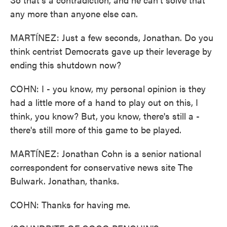
any more than anyone else can.
MARTÍNEZ: Just a few seconds, Jonathan. Do you
think centrist Democrats gave up their leverage by
ending this shutdown now?
COHN: I - you know, my personal opinion is they
had a little more of a hand to play out on this, I
think, you know? But, you know, there's still a -
there's still more of this game to be played.
MARTÍNEZ: Jonathan Cohn is a senior national
correspondent for conservative news site The
Bulwark. Jonathan, thanks.
COHN: Thanks for having me.