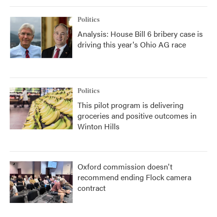
Politics
Analysis: House Bill 6 bribery case is
driving this year's Ohio AG race
Politics
This pilot program is delivering
groceries and positive outcomes in
Winton Hills
Oxford commission doesn't
recommend ending Flock camera
contract