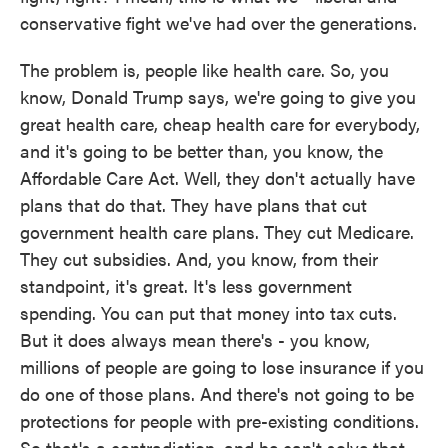
conservative fight we've had over the generations.
The problem is, people like health care. So, you
know, Donald Trump says, we're going to give you
great health care, cheap health care for everybody,
and it's going to be better than, you know, the
Affordable Care Act. Well, they don't actually have
plans that do that. They have plans that cut
government health care plans. They cut Medicare.
They cut subsidies. And, you know, from their
standpoint, it's great. It's less government
spending. You can put that money into tax cuts.
But it does always mean there's - you know,
millions of people are going to lose insurance if you
do one of those plans. And there's not going to be
protections for people with pre-existing conditions.
So that's a contradiction, and he can't solve that