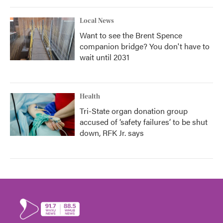
Local News
Want to see the Brent Spence
companion bridge? You don't have to
wait until 2031
Health
Tri-State organ donation group
accused of ‘safety failures’ to be shut
down, RFK Jr. says