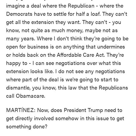
imagine a deal where the Republican - where the
Democrats have to settle for half a loaf. They can't
get all the extension they want. They can't - you
know, not quite as much money, maybe not as
many years. Where I don't think they're going to be
open for business is on anything that undermines
or holds back on the Affordable Care Act. They're
happy to - I can see negotiations over what this
extension looks like. I do not see any negotiations
where part of the deal is we're going to start to
dismantle, you know, this law that the Republicans
call Obamacare.
MARTÍNEZ: Now, does President Trump need to
get directly involved somehow in this issue to get
something done?