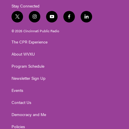
Stay Connected
t
i
y
f
l
w
n
o
a
i
i
s
u
c
n
© 2026 Cincinnati Public Radio
t
t
t
e
k
t
a
u
b
e
The CPR Experience
e
g
b
o
d
r
r
e
o
i
About WVXU
a
k
n
m
Program Schedule
Newsletter Sign Up
Events
Contact Us
Democracy and Me
Policies