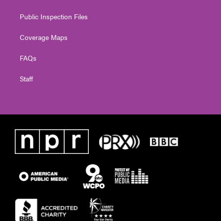
Public Inspection Files
Coverage Maps
FAQs
Staff