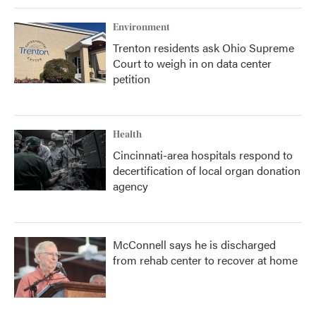
Environment
Trenton residents ask Ohio Supreme
Court to weigh in on data center
petition
Health
Cincinnati-area hospitals respond to
decertification of local organ donation
agency
McConnell says he is discharged
from rehab center to recover at home