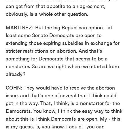
can get from that appetite to an agreement,
obviously, is a whole other question.
MARTÍNEZ: But the big Republican option - at
least some Senate Democrats are open to
extending those expiring subsidies in exchange for
stricter restrictions on abortion. And that's
something for Democrats that seems to be a
nonstarter. So are we right where we started from
already?
COHN: They would have to resolve the abortion
issue, and that's one of several that I think could
get in the way. That, I think, is a nonstarter for the
Democrats. You know, I think the easy way to think
about this is I think Democrats are open. My - this
is my guess, is, you know, I could - you can