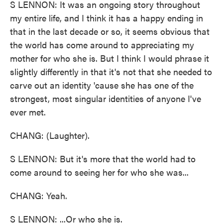
S LENNON: It was an ongoing story throughout
my entire life, and I think it has a happy ending in
that in the last decade or so, it seems obvious that
the world has come around to appreciating my
mother for who she is. But I think I would phrase it
slightly differently in that it's not that she needed to
carve out an identity 'cause she has one of the
strongest, most singular identities of anyone I've
ever met.
CHANG: (Laughter).
S LENNON: But it's more that the world had to
come around to seeing her for who she was...
CHANG: Yeah.
S LENNON: ...Or who she is.