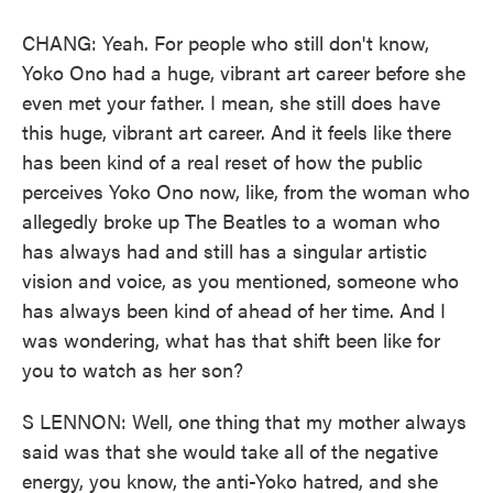
CHANG: Yeah. For people who still don't know,
Yoko Ono had a huge, vibrant art career before she
even met your father. I mean, she still does have
this huge, vibrant art career. And it feels like there
has been kind of a real reset of how the public
perceives Yoko Ono now, like, from the woman who
allegedly broke up The Beatles to a woman who
has always had and still has a singular artistic
vision and voice, as you mentioned, someone who
has always been kind of ahead of her time. And I
was wondering, what has that shift been like for
you to watch as her son?
S LENNON: Well, one thing that my mother always
said was that she would take all of the negative
energy, you know, the anti-Yoko hatred, and she