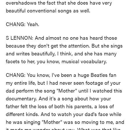
overshadows the fact that she does have very
beautiful conventional songs as well.
CHANG: Yeah.
S LENNON: And almost no one has heard those
because they don't get the attention. But she sings
and writes beautifully, I think, and she has many
facets to her, you know, musical vocabulary.
CHANG: You know, I've been a huge Beatles fan
my entire life, but I had never seen footage of your
dad perform the song "Mother" until I watched this
documentary. And it's a song about how your
father felt the loss of both his parents, a loss of
different kinds. And to watch your dad's face while
he was singing "Mother" was so moving to me, and
it made me wonder about you. What was that like