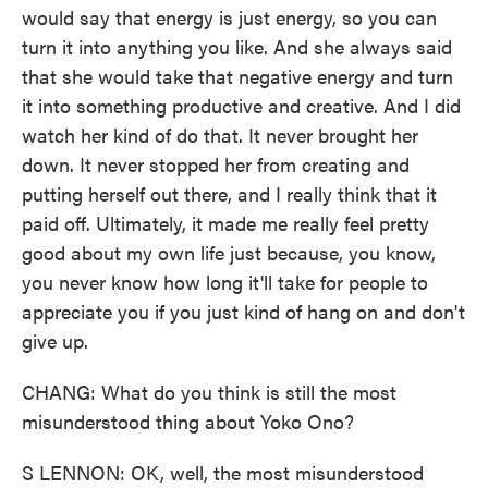
would say that energy is just energy, so you can
turn it into anything you like. And she always said
that she would take that negative energy and turn
it into something productive and creative. And I did
watch her kind of do that. It never brought her
down. It never stopped her from creating and
putting herself out there, and I really think that it
paid off. Ultimately, it made me really feel pretty
good about my own life just because, you know,
you never know how long it'll take for people to
appreciate you if you just kind of hang on and don't
give up.
CHANG: What do you think is still the most
misunderstood thing about Yoko Ono?
S LENNON: OK, well, the most misunderstood