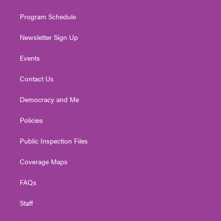
m
Program Schedule
Newsletter Sign Up
Events
Contact Us
Democracy and Me
Policies
Public Inspection Files
Coverage Maps
FAQs
Staff