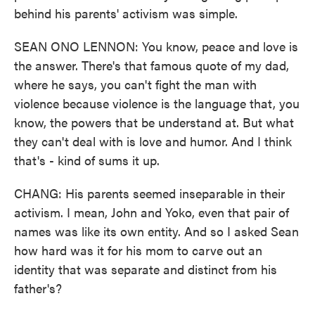
behind his parents' activism was simple.
SEAN ONO LENNON: You know, peace and love is
the answer. There's that famous quote of my dad,
where he says, you can't fight the man with
violence because violence is the language that, you
know, the powers that be understand at. But what
they can't deal with is love and humor. And I think
that's - kind of sums it up.
CHANG: His parents seemed inseparable in their
activism. I mean, John and Yoko, even that pair of
names was like its own entity. And so I asked Sean
how hard was it for his mom to carve out an
identity that was separate and distinct from his
father's?