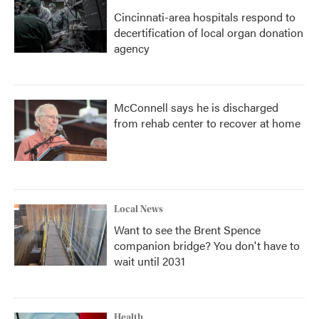
Cincinnati-area hospitals respond to
decertification of local organ donation
agency
McConnell says he is discharged
from rehab center to recover at home
Local News
Want to see the Brent Spence
companion bridge? You don't have to
wait until 2031
Health