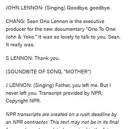
JOHN LENNON: (Singing) Goodbye, goodbye.
CHANG: Sean Ono Lennon is the executive
producer for the new documentary "One To One:
John & Yoko." It was so lovely to talk to you, Sean.
It really was.
S LENNON: Thank you.
(SOUNDBITE OF SONG, "MOTHER")
J LENNON: (Singing) Father, you left me. But I
never left you. Transcript provided by NPR,
Copyright NPR.
NPR transcripts are created on a rush deadline by
an NPR contractor. This text may not be in its final