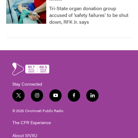
Tri-State organ donation group
accused of ‘safety failures’ to be shut
down, RFK Jr. says
Stay Connected
t
i
y
f
l
w
n
o
a
i
i
s
u
c
n
© 2026 Cincinnati Public Radio
t
t
t
e
k
t
a
u
b
e
The CPR Experience
e
g
b
o
d
r
r
e
o
i
About WVXU
a
k
n