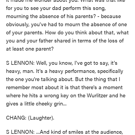
for you to see your dad perform this song,
mourning the absence of his parents? - because
obviously, you've had to mourn the absence of one
of your parents. How do you think about that, what
you and your father shared in terms of the loss of
at least one parent?
S LENNON: Well, you know, I've got to say, it's
heavy, man. It's a heavy performance, specifically
the one you're talking about. But the thing that I
remember most about it is that there's a moment
where he hits a wrong key on the Wurlitzer and he
gives a little cheeky grin...
CHANG: (Laughter).
S LENNON: ...And kind of smiles at the audience,