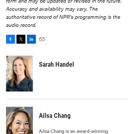
form and may be updated or revised in the future.
Accuracy and availability may vary. The
authoritative record of NPR’s programming is the
audio record.
F
T
L
E
a
w
i
m
c
i
n
a
e
t
k
i
Sarah Handel
b
t
e
l
o
e
d
o
r
I
k
n
Ailsa Chang
Ailsa Chang is an award-winning