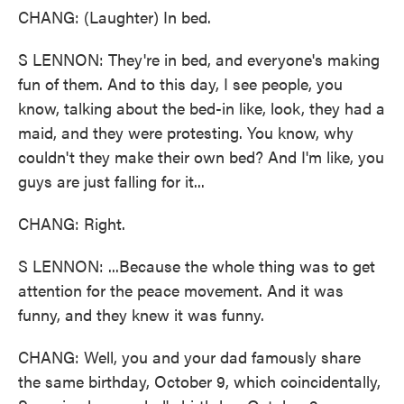
CHANG: (Laughter) In bed.
S LENNON: They're in bed, and everyone's making
fun of them. And to this day, I see people, you
know, talking about the bed-in like, look, they had a
maid, and they were protesting. You know, why
couldn't they make their own bed? And I'm like, you
guys are just falling for it...
CHANG: Right.
S LENNON: ...Because the whole thing was to get
attention for the peace movement. And it was
funny, and they knew it was funny.
CHANG: Well, you and your dad famously share
the same birthday, October 9, which coincidentally,