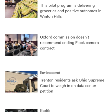
This pilot program is delivering
groceries and positive outcomes in
Winton Hills
Oxford commission doesn't
recommend ending Flock camera
contract
Environment
Trenton residents ask Ohio Supreme
Court to weigh in on data center
petition
Health