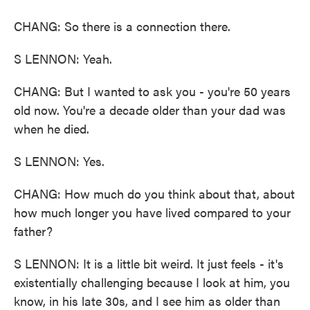
CHANG: So there is a connection there.
S LENNON: Yeah.
CHANG: But I wanted to ask you - you're 50 years
old now. You're a decade older than your dad was
when he died.
S LENNON: Yes.
CHANG: How much do you think about that, about
how much longer you have lived compared to your
father?
S LENNON: It is a little bit weird. It just feels - it's
existentially challenging because I look at him, you
know, in his late 30s, and I see him as older than