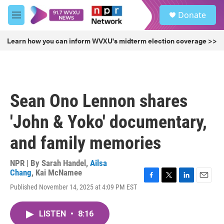
Skip to main content
S
Donate
e
M
a
e
r
n
Learn how you can inform WVXU's midterm election coverage >>
c
u
h
u
e
r
Sean Ono Lennon shares
y
'John & Yoko' documentary,
and family memories
NPR | By
Sarah Handel
,
Ailsa
Chang
,
Kai McNamee
F
T
L
E
Published November 14, 2025 at 4:09 PM EST
a
w
i
m
c
i
n
a
e
t
k
i
LISTEN
•
8:16
b
t
e
l