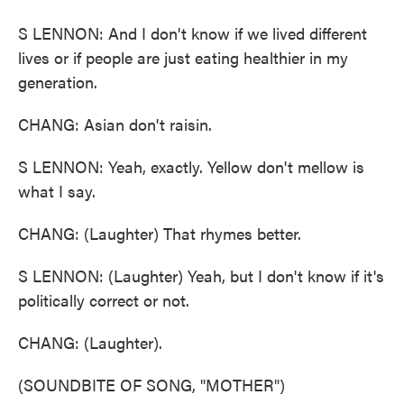
S LENNON: And I don't know if we lived different
lives or if people are just eating healthier in my
generation.
CHANG: Asian don't raisin.
S LENNON: Yeah, exactly. Yellow don't mellow is
what I say.
CHANG: (Laughter) That rhymes better.
S LENNON: (Laughter) Yeah, but I don't know if it's
politically correct or not.
CHANG: (Laughter).
(SOUNDBITE OF SONG, "MOTHER")