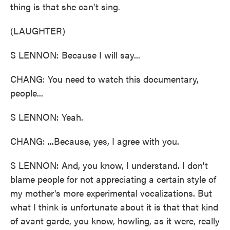
thing is that she can't sing.
(LAUGHTER)
S LENNON: Because I will say...
CHANG: You need to watch this documentary,
people...
S LENNON: Yeah.
CHANG: ...Because, yes, I agree with you.
S LENNON: And, you know, I understand. I don't
blame people for not appreciating a certain style of
my mother's more experimental vocalizations. But
what I think is unfortunate about it is that that kind
of avant garde, you know, howling, as it were, really