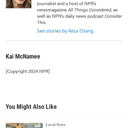
journalist and a host of NPR’s
newsmagazine
All Things Considered
, as
well as NPR’s daily news podcast
Consider
This
.
See stories by Ailsa Chang
Kai McNamee
[Copyright 2024 NPR]
You Might Also Like
Local News