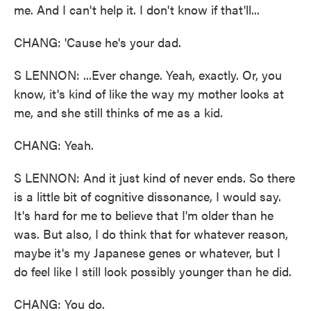
me. And I can't help it. I don't know if that'll...
CHANG: 'Cause he's your dad.
S LENNON: ...Ever change. Yeah, exactly. Or, you
know, it's kind of like the way my mother looks at
me, and she still thinks of me as a kid.
CHANG: Yeah.
S LENNON: And it just kind of never ends. So there
is a little bit of cognitive dissonance, I would say.
It's hard for me to believe that I'm older than he
was. But also, I do think that for whatever reason,
maybe it's my Japanese genes or whatever, but I
do feel like I still look possibly younger than he did.
CHANG: You do.