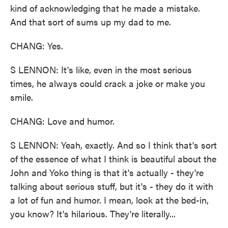
kind of acknowledging that he made a mistake.
And that sort of sums up my dad to me.
CHANG: Yes.
S LENNON: It's like, even in the most serious
times, he always could crack a joke or make you
smile.
CHANG: Love and humor.
S LENNON: Yeah, exactly. And so I think that's sort
of the essence of what I think is beautiful about the
John and Yoko thing is that it's actually - they're
talking about serious stuff, but it's - they do it with
a lot of fun and humor. I mean, look at the bed-in,
you know? It's hilarious. They're literally...