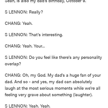
Sean, is also my dad's birthday, October 9.
S LENNON: Really?
CHANG: Yeah.
S LENNON: That's interesting.
CHANG: Yeah. Your...
S LENNON: Do you feel like there's any personality
overlap?
CHANG: Oh, my God. My dad's a huge fan of your
dad. And so - and yes, my dad can absolutely
laugh at the most serious moments while we're all
feeling very grave about something (laughter).
S LENNON: Yeah. Yeah.