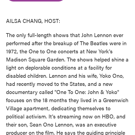
o
e
d
o
r
I
k
n
AILSA CHANG, HOST:
The only full-length shows that John Lennon ever
performed after the breakup of The Beatles were in
1972, the One to One concerts at New York's
Madison Square Garden. The shows helped shine a
light on deplorable conditions at a facility for
disabled children. Lennon and his wife, Yoko Ono,
had recently moved to the States, and a new
documentary called "One To One: John & Yoko"
focuses on the 18 months they lived in a Greenwich
Village apartment, dedicating themselves to
political activism. It's streaming now on HBO, and
their son, Sean Ono Lennon, was an executive
producer on the film. He says the guiding principle