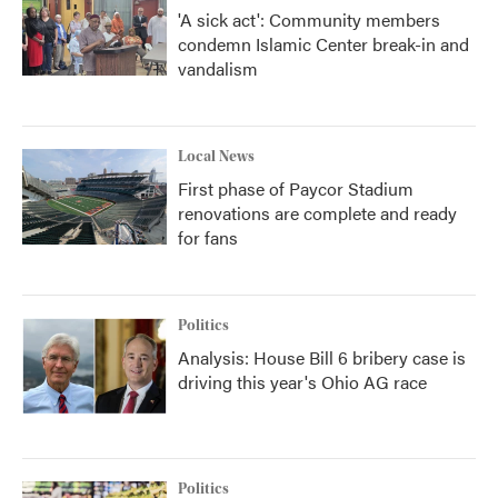
'A sick act': Community members
condemn Islamic Center break-in and
vandalism
Local News
First phase of Paycor Stadium
renovations are complete and ready
for fans
Politics
Analysis: House Bill 6 bribery case is
driving this year's Ohio AG race
Politics