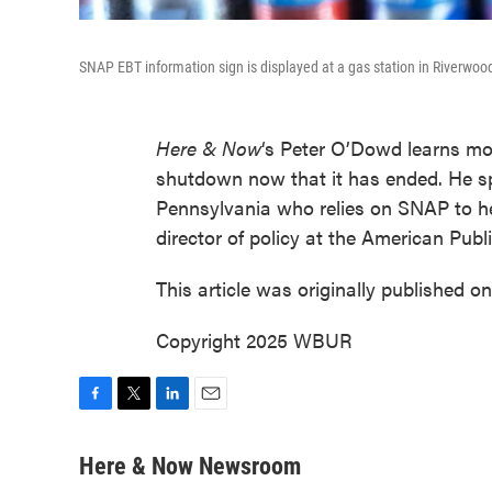
SNAP EBT information sign is displayed at a gas station in Riverwood
Here & Now
‘s Peter O’Dowd learns mor
shutdown now that it has ended. He 
Pennsylvania who relies on SNAP to he
director of policy at the American Pub
This article was originally published o
Copyright 2025 WBUR
F
T
L
E
a
w
i
m
c
i
n
a
Here & Now Newsroom
e
t
k
i