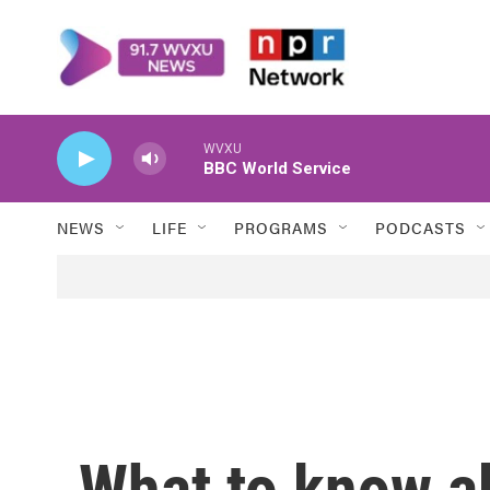
Skip to main content
WVXU
BBC World Service
NEWS
LIFE
PROGRAMS
PODCASTS
What to know a