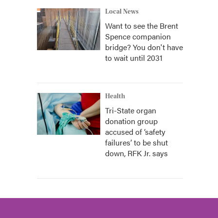
Local News
Want to see the Brent
Spence companion
bridge? You don't have
to wait until 2031
Health
Tri-State organ
donation group
accused of ‘safety
failures’ to be shut
down, RFK Jr. says