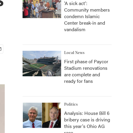
'A sick act':
Community members
condemn Islamic
Center break-in and
vandalism
Local News
First phase of Paycor
Stadium renovations
are complete and
ready for fans
Politics
Analysis: House Bill 6
bribery case is driving
this year's Ohio AG
race