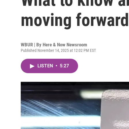
moving forward
WBUR | By
Here & Now Newsroom
Published November 14, 2025 at 12:02 PM EST
LISTEN
•
5:27