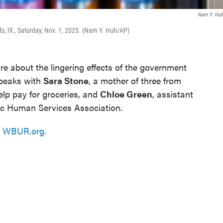
Nam Y. Hu
s, Ill., Saturday, Nov. 1, 2025. (Nam Y. Huh/AP)
e about the lingering effects of the government
speaks with
Sara Stone
, a mother of three from
lp pay for groceries, and
Chloe Green
, assistant
lic Human Services Association.
n
WBUR.org.