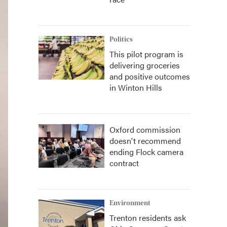
Politics
This pilot program is
delivering groceries
and positive outcomes
in Winton Hills
Oxford commission
doesn't recommend
ending Flock camera
contract
Environment
Trenton residents ask