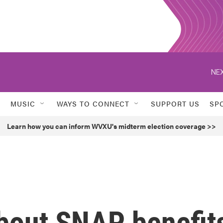
NEX
MUSIC
WAYS TO CONNECT
SUPPORT US
SP
Learn how you can inform WVXU's midterm election coverage >>
bout SNAP benefit