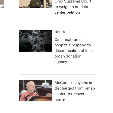
Ohio Supreme Court
to weigh in on data
h/AP
center petition
Health
Cincinnati-area
hospitals respond to
decertification of local
organ donation
agency
McConnell says he is
discharged from rehab
center to recover at
home