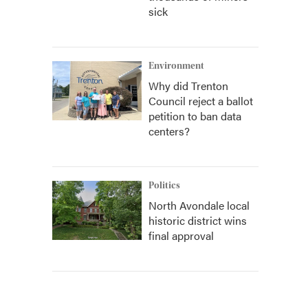
sick
Environment
Why did Trenton
Council reject a ballot
petition to ban data
centers?
Politics
North Avondale local
historic district wins
final approval