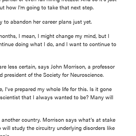
out how I'm going to take that next step.
 to abandon her career plans just yet.
onths, I mean, I might change my mind, but I
ntinue doing what I do, and I want to continue to
 less certain, says John Morrison, a professor
nd president of the Society for Neuroscience.
've prepared my whole life for this. Is it gone
 scientist that I always wanted to be? Many will
o another country. Morrison says what's at stake
 will study the circuitry underlying disorders like
enia.