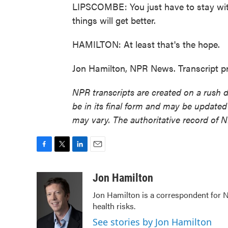
LIPSCOMBE: You just have to stay wi
things will get better.
HAMILTON: At least that's the hope.
Jon Hamilton, NPR News. Transcript p
NPR transcripts are created on a rush 
be in its final form and may be updated 
may vary. The authoritative record of 
F
T
L
E
a
w
i
m
c
i
n
a
Jon Hamilton
e
t
k
i
Jon Hamilton is a correspondent for 
b
t
e
l
health risks.
o
e
d
o
r
I
See stories by Jon Hamilton
k
n