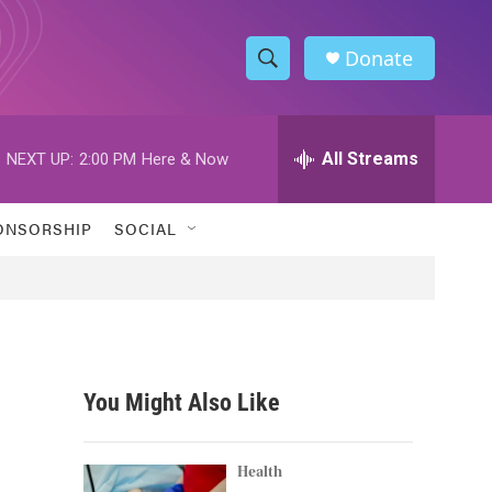
Donate
S
S
e
h
a
r
All Streams
NEXT UP:
2:00 PM
Here & Now
o
c
h
w
Q
ONSORSHIP
SOCIAL
u
S
e
r
e
y
a
r
You Might Also Like
c
h
Health