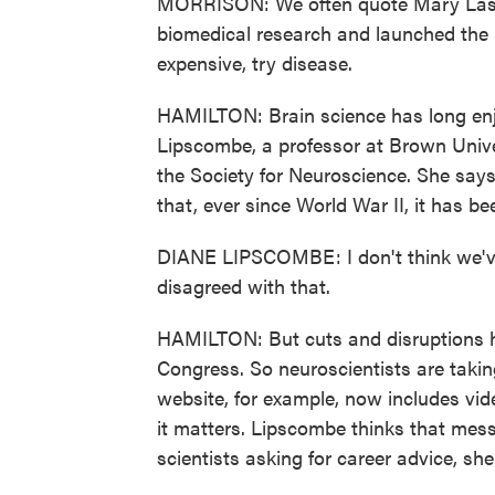
MORRISON: We often quote Mary Lask
biomedical research and launched the L
expensive, try disease.
HAMILTON: Brain science has long enj
Lipscombe, a professor at Brown Univer
the Society for Neuroscience. She say
that, ever since World War II, it has b
DIANE LIPSCOMBE: I don't think we've
disagreed with that.
HAMILTON: But cuts and disruptions h
Congress. So neuroscientists are taking 
website, for example, now includes vid
it matters. Lipscombe thinks that mes
scientists asking for career advice, she