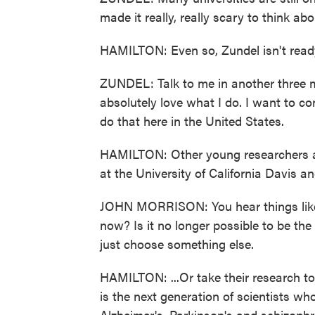
made it really, really scary to think ab
HAMILTON: Even so, Zundel isn't ready
ZUNDEL: Talk to me in another three m
absolutely love what I do. I want to co
do that here in the United States.
HAMILTON: Other young researchers are
at the University of California Davis a
JOHN MORRISON: You hear things like, I
now? Is it no longer possible to be the
just choose something else.
HAMILTON: ...Or take their research t
is the next generation of scientists who
Alzheimer's, Parkinson's and schizophr