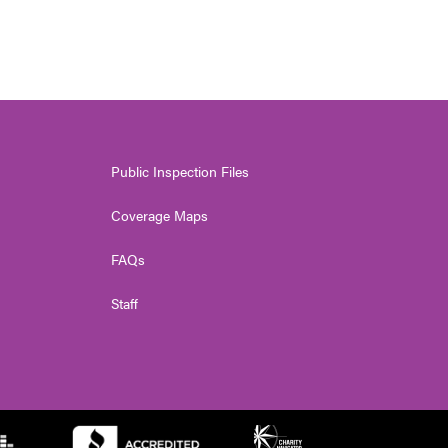
Public Inspection Files
Coverage Maps
FAQs
Staff