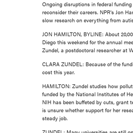
Ongoing disruptions in federal fundin
reconsider their careers. NPR's Jon Ham
slow research on everything from auti
JON HAMILTON, BYLINE: About 20,000 b
Diego this weekend for the annual meet
Zundel, a postdoctoral researcher at W
CLARA ZUNDEL: Because of the funding
cost this year.
HAMILTON: Zundel studies how pollutio
funded by the National Institutes of He
NIH has been buffeted by cuts, grant 
is unsure whether support for her resear
steady job.
ZUNDEL: Many universities are still on p