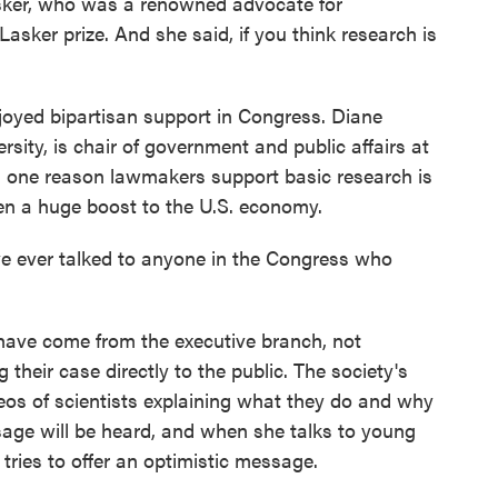
er, who was a renowned advocate for
asker prize. And she said, if you think research is
oyed bipartisan support in Congress. Diane
sity, is chair of government and public affairs at
s one reason lawmakers support basic research is
een a huge boost to the U.S. economy.
 ever talked to anyone in the Congress who
ave come from the executive branch, not
their case directly to the public. The society's
eos of scientists explaining what they do and why
sage will be heard, and when she talks to young
 tries to offer an optimistic message.