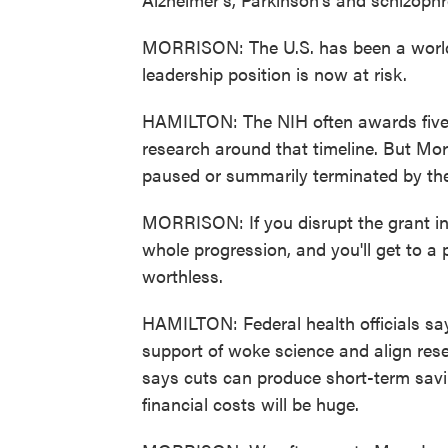
MORRISON: The U.S. has been a world 
leadership position is now at risk.
HAMILTON: The NIH often awards five-ye
research around that timeline. But M
paused or summarily terminated by th
MORRISON: If you disrupt the grant in t
whole progression, and you'll get to a
worthless.
HAMILTON: Federal health officials say 
support of woke science and align resea
says cuts can produce short-term savi
financial costs will be huge.