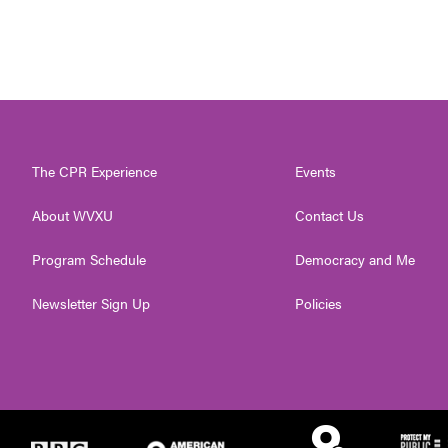
The CPR Experience
Events
About WVXU
Contact Us
Program Schedule
Democracy and Me
Newsletter Sign Up
Policies