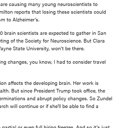
g are causing many young neuroscientists to
ilton reports that losing these scientists could
sm to Alzheimer's.
rain scientists are expected to gather in San
ing of the Society for Neuroscience. But Clara
ayne State University, won't be there.
 changes, you know, I had to consider travel
n affects the developing brain. Her work is
alth. But since President Trump took office, the
terminations and abrupt policy changes. So Zundel
ch will continue or if she'll be able to find a
artial or even full hiring freezes. And so it's just