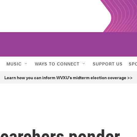
MUSIC
WAYS TO CONNECT
SUPPORT US
SP
Learn how you can inform WVXU's midterm election coverage >>
searchers ponder