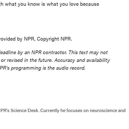
th what you know is what you love because
rovided by NPR, Copyright NPR.
deadline by an NPR contractor. This text may not
or revised in the future. Accuracy and availability
NPR’s programming is the audio record.
NPR's Science Desk. Currently he focuses on neuroscience and