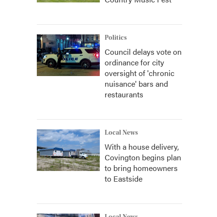
Politics
Council delays vote on
ordinance for city
oversight of 'chronic
nuisance' bars and
restaurants
Local News
With a house delivery,
Covington begins plan
to bring homeowners
to Eastside