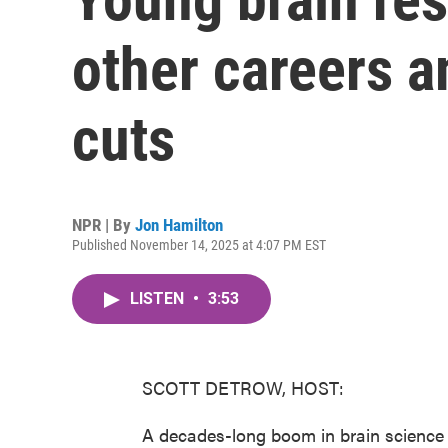
other careers a
cuts
NPR | By
Jon Hamilton
Published November 14, 2025 at 4:07 PM EST
LISTEN
•
3:53
SCOTT DETROW, HOST:
A decades-long boom in brain science 