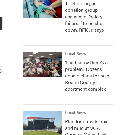
Tri-State organ
donation group
g
accused of ‘safety
failures’ to be shut
down, RFK Jr. says
Local News
‘I just know there’s a
problem.' Dozens
debate plans for new
Boone County
apartment complex
Local News
Plan for crowds, rain
and mud at VOA
Country Music Fest