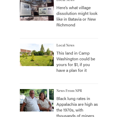
Local News
Here’s what village
dissolution might look
like in Batavia or New
Richmond
Local News
This land in Camp
Washington could be
yours for $1, if you
have a plan for it
News From NPR
Black lung rates in
Appalachia are high as
the 1970s, with
thousands of miners