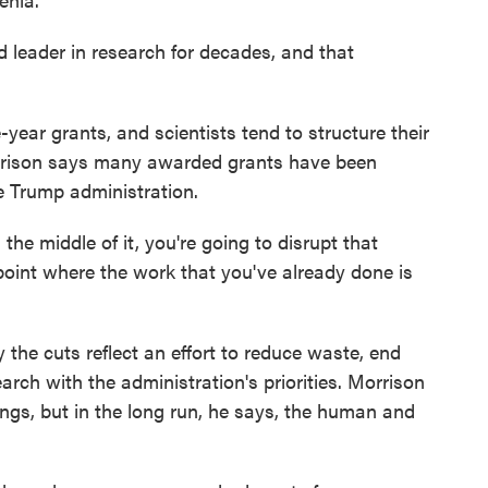
leader in research for decades, and that
ar grants, and scientists tend to structure their
orrison says many awarded grants have been
e Trump administration.
he middle of it, you're going to disrupt that
 point where the work that you've already done is
the cuts reflect an effort to reduce waste, end
rch with the administration's priorities. Morrison
ngs, but in the long run, he says, the human and