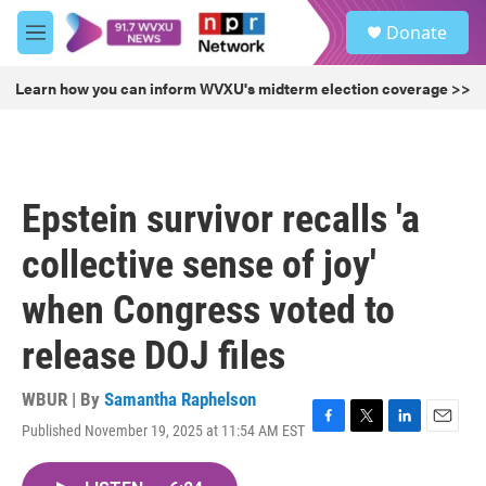
Skip to main content
S
Donate
e
M
a
e
r
n
Learn how you can inform WVXU's midterm election coverage >>
c
u
h
u
e
r
Epstein survivor recalls 'a
y
collective sense of joy'
when Congress voted to
release DOJ files
WBUR | By
Samantha Raphelson
Published November 19, 2025 at 11:54 AM EST
F
T
L
E
a
w
i
m
c
i
n
a