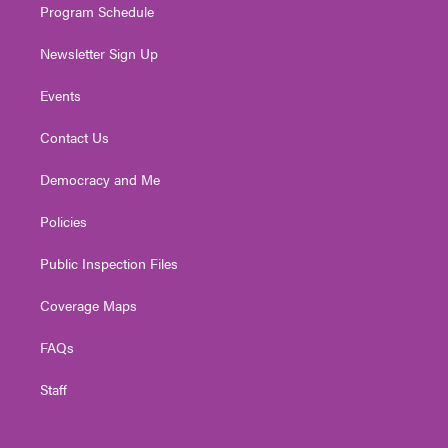
Program Schedule
Newsletter Sign Up
Events
Contact Us
Democracy and Me
Policies
Public Inspection Files
Coverage Maps
FAQs
Staff