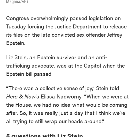
Magana/AP)
Congress overwhelmingly passed legislation on
Tuesday forcing the Justice Department to release
its files on the late convicted sex offender Jeffrey
Epstein.
Liz Stein, an Epstein survivor and an anti-
trafficking advocate, was at the Capitol when the
Epstein bill passed.
“There was a collective sense of joy,” Stein told
Here & Now
‘s Elissa Nadworny. “When we were at
the House, we had no idea what would be coming
after. So, it was really just a day that I think we’re
all trying to still wrap our heads around.”
5 questions with Liz Stein