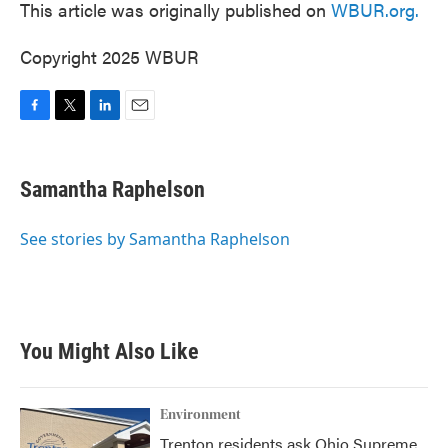
This article was originally published on
WBUR.org.
Copyright 2025 WBUR
F
T
L
E
a
w
i
m
c
i
n
a
e
t
k
i
Samantha Raphelson
b
t
e
l
o
e
d
o
r
I
See stories by Samantha Raphelson
k
n
You Might Also Like
Environment
Trenton residents ask Ohio Supreme