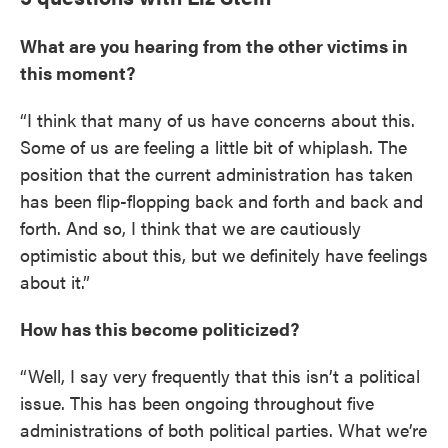
What are you hearing from the other victims in
this moment?
“I think that many of us have concerns about this.
Some of us are feeling a little bit of whiplash. The
position that the current administration has taken
has been flip-flopping back and forth and back and
forth. And so, I think that we are cautiously
optimistic about this, but we definitely have feelings
about it.”
How has this become politicized?
“Well, I say very frequently that this isn’t a political
issue. This has been ongoing throughout five
administrations of both political parties. What we’re