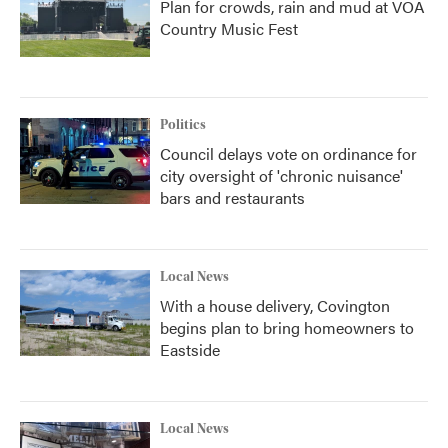
Plan for crowds, rain and mud at VOA
Country Music Fest
Politics
Council delays vote on ordinance for
city oversight of 'chronic nuisance'
bars and restaurants
Local News
With a house delivery, Covington
begins plan to bring homeowners to
Eastside
Local News