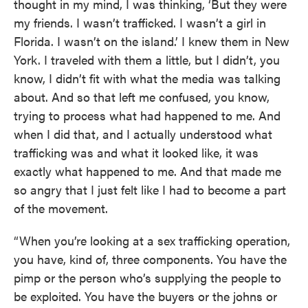
thought in my mind, I was thinking, ‘But they were
my friends. I wasn’t trafficked. I wasn’t a girl in
Florida. I wasn’t on the island.’ I knew them in New
York. I traveled with them a little, but I didn’t, you
know, I didn’t fit with what the media was talking
about. And so that left me confused, you know,
trying to process what had happened to me. And
when I did that, and I actually understood what
trafficking was and what it looked like, it was
exactly what happened to me. And that made me
so angry that I just felt like I had to become a part
of the movement.
“When you’re looking at a sex trafficking operation,
you have, kind of, three components. You have the
pimp or the person who’s supplying the people to
be exploited. You have the buyers or the johns or