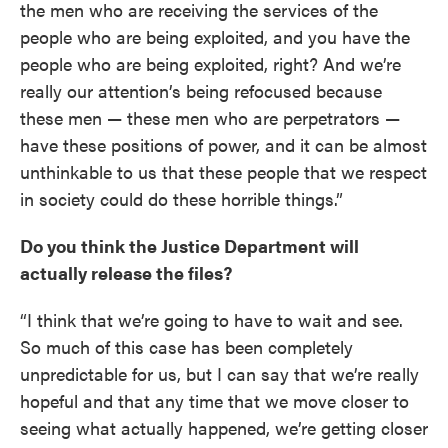
the men who are receiving the services of the
people who are being exploited, and you have the
people who are being exploited, right? And we’re
really our attention’s being refocused because
these men — these men who are perpetrators —
have these positions of power, and it can be almost
unthinkable to us that these people that we respect
in society could do these horrible things.”
Do you think the Justice Department will
actually release the files?
“I think that we’re going to have to wait and see.
So much of this case has been completely
unpredictable for us, but I can say that we’re really
hopeful and that any time that we move closer to
seeing what actually happened, we’re getting closer