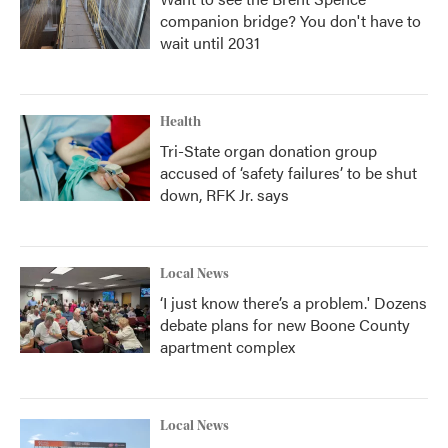
companion bridge? You don't have to
wait until 2031
Health
Tri-State organ donation group
accused of ‘safety failures’ to be shut
down, RFK Jr. says
Local News
‘I just know there’s a problem.' Dozens
debate plans for new Boone County
apartment complex
Local News