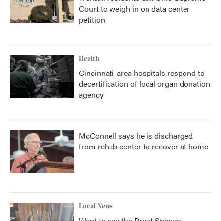
Court to weigh in on data center
petition
Health
Cincinnati-area hospitals respond to
decertification of local organ donation
agency
McConnell says he is discharged
from rehab center to recover at home
Local News
Want to see the Brent Spence