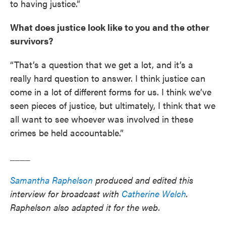
to having justice.”
What does justice look like to you and the other
survivors?
“That’s a question that we get a lot, and it’s a
really hard question to answer. I think justice can
come in a lot of different forms for us. I think we’ve
seen pieces of justice, but ultimately, I think that we
all want to see whoever was involved in these
crimes be held accountable.”
____
Samantha Raphelson
produced and edited this
interview for broadcast with
Catherine Welch
.
Raphelson also adapted it for the web.