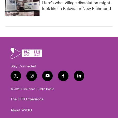
Here’s what village dissolution might
look like in Batavia or New Richmond
Stay Connected
t
i
y
f
l
w
n
o
a
i
i
s
u
c
n
© 2026 Cincinnati Public Radio
t
t
t
e
k
t
a
u
b
e
The CPR Experience
e
g
b
o
d
r
r
e
o
i
About WVXU
a
k
n
m