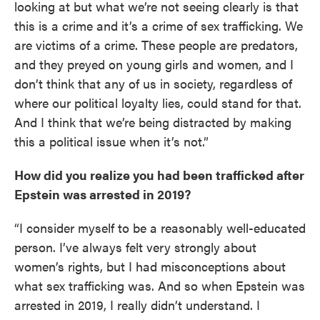
looking at but what we’re not seeing clearly is that
this is a crime and it’s a crime of sex trafficking. We
are victims of a crime. These people are predators,
and they preyed on young girls and women, and I
don’t think that any of us in society, regardless of
where our political loyalty lies, could stand for that.
And I think that we’re being distracted by making
this a political issue when it’s not.”
How did you realize you had been trafficked after
Epstein was arrested in 2019?
“I consider myself to be a reasonably well-educated
person. I’ve always felt very strongly about
women’s rights, but I had misconceptions about
what sex trafficking was. And so when Epstein was
arrested in 2019, I really didn’t understand. I