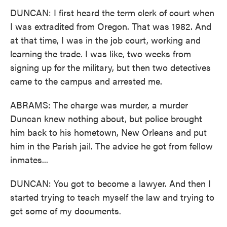
DUNCAN: I first heard the term clerk of court when
I was extradited from Oregon. That was 1982. And
at that time, I was in the job court, working and
learning the trade. I was like, two weeks from
signing up for the military, but then two detectives
came to the campus and arrested me.
ABRAMS: The charge was murder, a murder
Duncan knew nothing about, but police brought
him back to his hometown, New Orleans and put
him in the Parish jail. The advice he got from fellow
inmates...
DUNCAN: You got to become a lawyer. And then I
started trying to teach myself the law and trying to
get some of my documents.