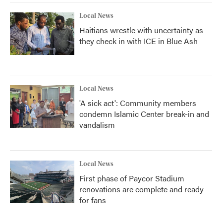
Local News
Haitians wrestle with uncertainty as
they check in with ICE in Blue Ash
Local News
'A sick act': Community members
condemn Islamic Center break-in and
vandalism
Local News
First phase of Paycor Stadium
renovations are complete and ready
for fans