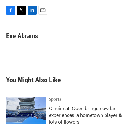
F
T
L
E
a
w
i
m
c
i
n
a
e
t
k
i
Eve Abrams
b
t
e
l
o
e
d
o
r
I
k
n
You Might Also Like
Sports
Cincinnati Open brings new fan
experiences, a hometown player &
lots of flowers