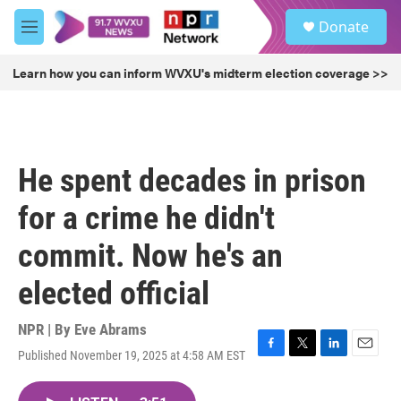
Skip to main content
S
Donate
e
M
a
e
r
n
Learn how you can inform WVXU's midterm election coverage >>
c
u
h
u
e
r
He spent decades in prison
y
for a crime he didn't
commit. Now he's an
elected official
NPR | By
Eve Abrams
Published November 19, 2025 at 4:58 AM EST
F
T
L
E
a
w
i
m
c
i
n
a