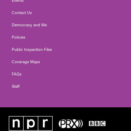
Contact Us
Democracy and Me
Policies
Public Inspection Files
Coverage Maps
FAQs
Staff