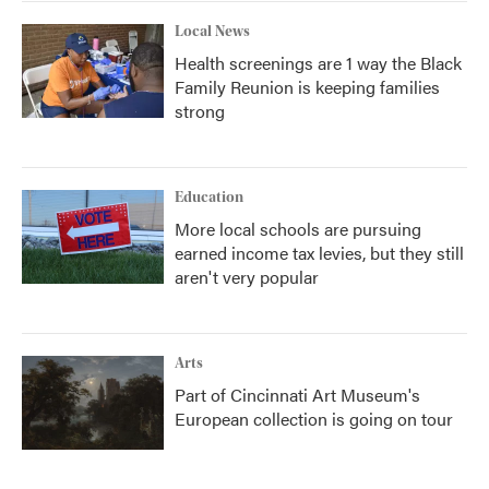
Local News
Health screenings are 1 way the Black
Family Reunion is keeping families
strong
Education
More local schools are pursuing
earned income tax levies, but they still
aren't very popular
Arts
Part of Cincinnati Art Museum's
European collection is going on tour