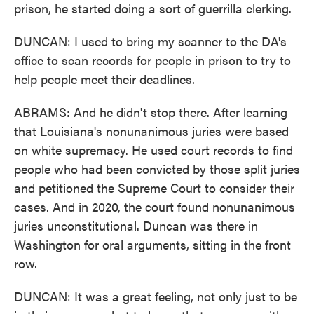
prison, he started doing a sort of guerrilla clerking.
DUNCAN: I used to bring my scanner to the DA's
office to scan records for people in prison to try to
help people meet their deadlines.
ABRAMS: And he didn't stop there. After learning
that Louisiana's nonunanimous juries were based
on white supremacy. He used court records to find
people who had been convicted by those split juries
and petitioned the Supreme Court to consider their
cases. And in 2020, the court found nonunanimous
juries unconstitutional. Duncan was there in
Washington for oral arguments, sitting in the front
row.
DUNCAN: It was a great feeling, not only just to be