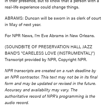
in their presence, but to know that a person with a
real-life experience could change things.
ABRAMS: Duncan will be sworn in as clerk of court
in May of next year.
For NPR News, I'm Eve Abrams in New Orleans.
(SOUNDBITE OF PRESERVATION HALL JAZZ
BAND'S "CARELESS LOVE (INSTRUMENTAL)")
Transcript provided by NPR, Copyright NPR.
NPR transcripts are created on a rush deadline by
an NPR contractor. This text may not be in its final
form and may be updated or revised in the future.
Accuracy and availability may vary. The
authoritative record of NPR’s programming is the
audio record.