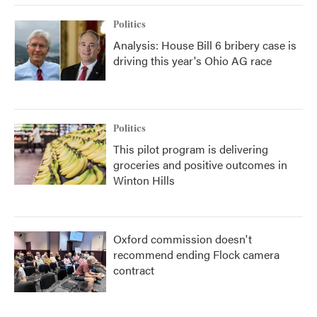
Politics
Analysis: House Bill 6 bribery case is
driving this year's Ohio AG race
Politics
This pilot program is delivering
groceries and positive outcomes in
Winton Hills
Oxford commission doesn't
recommend ending Flock camera
contract