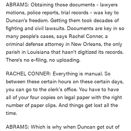
ABRAMS: Obtaining those documents - lawyers
motions, police reports, trial records - was key to
Duncan's freedom. Getting them took decades of
fighting and civil lawsuits. Documents are key in so
many people's cases, says Rachel Conner, a
criminal defense attorney in New Orleans, the only
parish in Louisiana that hasn't digitized its records.
There's no e-filing, no uploading.
RACHEL CONNER: Everything is manual. So
between these certain hours on these certain days,
you can go to the clerk's office. You have to have
all of your four copies on legal paper with the right
number of paper clips. And things get lost all the
time.
ABRAMS: Which is why when Duncan got out of