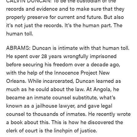
CALVIN DUNCAN: To be the custodian of the
records and evidence and to make sure that they
properly preserve for current and future. But also
it's not just the records. It's the human part. The
human toll.
ABRAMS: Duncan is intimate with that human toll.
He spent over 28 years wrongfully imprisoned
before securing his freedom over a decade ago,
with the help of the Innocence Project New
Orleans. While incarcerated, Duncan learned as
much as he could about the law. At Angola, he
became an inmate counsel substitute, what's
known as a jailhouse lawyer, and gave legal
counsel to thousands of inmates. He recently wrote
a book about this. This is how he discovered the
clerk of court is the linchpin of justice.