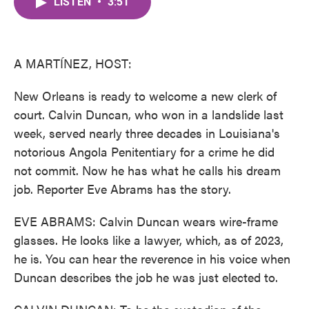
LISTEN
•
3:51
e
t
k
i
b
t
e
l
o
e
d
o
r
I
k
n
A MARTÍNEZ, HOST:
New Orleans is ready to welcome a new clerk of
court. Calvin Duncan, who won in a landslide last
week, served nearly three decades in Louisiana's
notorious Angola Penitentiary for a crime he did
not commit. Now he has what he calls his dream
job. Reporter Eve Abrams has the story.
EVE ABRAMS: Calvin Duncan wears wire-frame
glasses. He looks like a lawyer, which, as of 2023,
he is. You can hear the reverence in his voice when
Duncan describes the job he was just elected to.