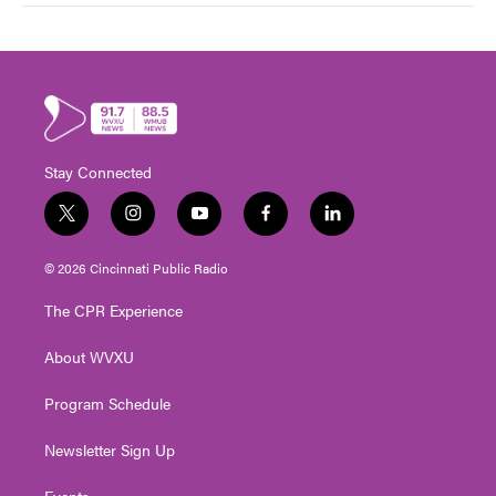
Stay Connected
t
i
y
f
l
w
n
o
a
i
i
s
u
c
n
© 2026 Cincinnati Public Radio
t
t
t
e
k
t
a
u
b
e
The CPR Experience
e
g
b
o
d
r
r
e
o
i
About WVXU
a
k
n
m
Program Schedule
Newsletter Sign Up
Events