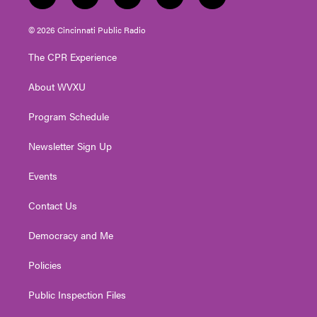
t
i
y
f
l
w
n
o
a
i
i
s
u
c
n
© 2026 Cincinnati Public Radio
t
t
t
e
k
t
a
u
b
e
The CPR Experience
e
g
b
o
d
r
r
e
o
i
About WVXU
a
k
n
m
Program Schedule
Newsletter Sign Up
Events
Contact Us
Democracy and Me
Policies
Public Inspection Files