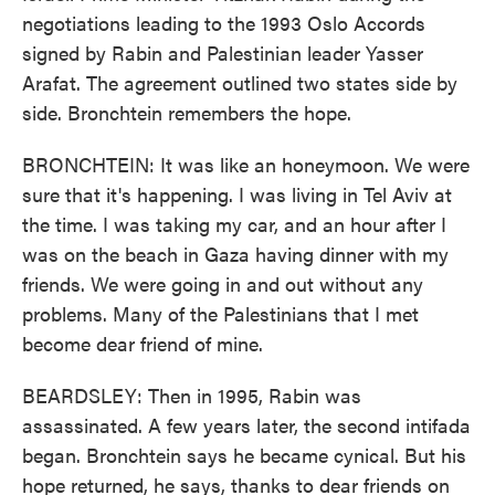
negotiations leading to the 1993 Oslo Accords
signed by Rabin and Palestinian leader Yasser
Arafat. The agreement outlined two states side by
side. Bronchtein remembers the hope.
BRONCHTEIN: It was like an honeymoon. We were
sure that it's happening. I was living in Tel Aviv at
the time. I was taking my car, and an hour after I
was on the beach in Gaza having dinner with my
friends. We were going in and out without any
problems. Many of the Palestinians that I met
become dear friend of mine.
BEARDSLEY: Then in 1995, Rabin was
assassinated. A few years later, the second intifada
began. Bronchtein says he became cynical. But his
hope returned, he says, thanks to dear friends on