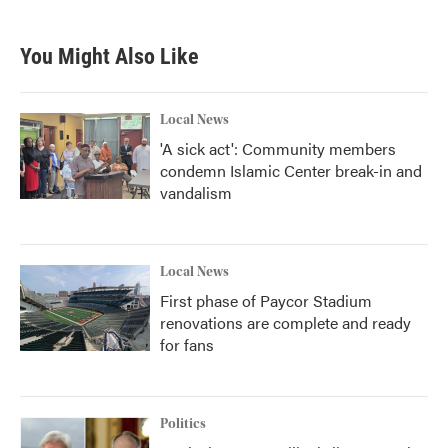
You Might Also Like
Local News
'A sick act': Community members
condemn Islamic Center break-in and
vandalism
Local News
First phase of Paycor Stadium
renovations are complete and ready
for fans
Politics