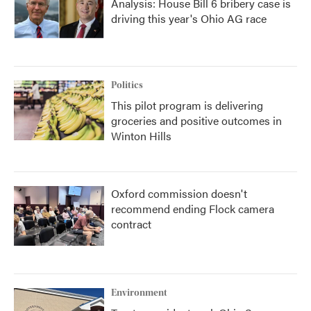
Analysis: House Bill 6 bribery case is
driving this year's Ohio AG race
Politics
This pilot program is delivering
groceries and positive outcomes in
Winton Hills
Oxford commission doesn't
recommend ending Flock camera
contract
Environment