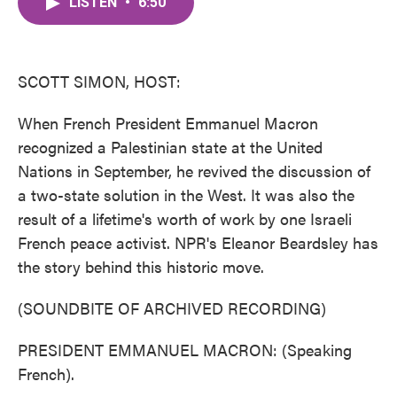
LISTEN
•
6:50
e
t
k
i
b
t
e
l
o
e
d
o
r
I
k
n
SCOTT SIMON, HOST:
When French President Emmanuel Macron
recognized a Palestinian state at the United
Nations in September, he revived the discussion of
a two-state solution in the West. It was also the
result of a lifetime's worth of work by one Israeli
French peace activist. NPR's Eleanor Beardsley has
the story behind this historic move.
(SOUNDBITE OF ARCHIVED RECORDING)
PRESIDENT EMMANUEL MACRON: (Speaking
French).