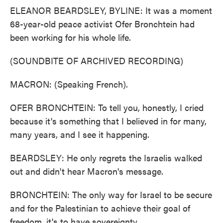
ELEANOR BEARDSLEY, BYLINE: It was a moment
68-year-old peace activist Ofer Bronchtein had
been working for his whole life.
(SOUNDBITE OF ARCHIVED RECORDING)
MACRON: (Speaking French).
OFER BRONCHTEIN: To tell you, honestly, I cried
because it's something that I believed in for many,
many years, and I see it happening.
BEARDSLEY: He only regrets the Israelis walked
out and didn't hear Macron's message.
BRONCHTEIN: The only way for Israel to be secure
and for the Palestinian to achieve their goal of
freedom, it's to have sovereignty.