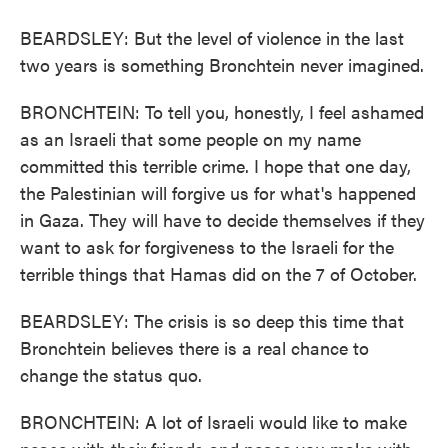
BEARDSLEY: But the level of violence in the last
two years is something Bronchtein never imagined.
BRONCHTEIN: To tell you, honestly, I feel ashamed
as an Israeli that some people on my name
committed this terrible crime. I hope that one day,
the Palestinian will forgive us for what's happened
in Gaza. They will have to decide themselves if they
want to ask for forgiveness to the Israeli for the
terrible things that Hamas did on the 7 of October.
BEARDSLEY: The crisis is so deep this time that
Bronchtein believes there is a real chance to
change the status quo.
BRONCHTEIN: A lot of Israeli would like to make