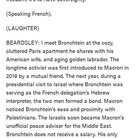
(Speaking French).
(LAUGHTER)
BEARDSLEY: I meet Bronchtein at the cozy,
cluttered Paris apartment he shares with his
American wife, and aging golden labrador. The
longtime activist was first introduced to Macron in
2019 by a mutual friend. The next year, during a
presidential visit to Israel where Bronchtein was
serving as the French delegation's Hebrew
interpreter, the two men formed a bond. Macron
noticed Bronchtein's ease and proximity with
Palestinians. The Israelis soon became Macron's
unofficial peace adviser for the Middle East.
Bronchtein does not receive a salary. His only