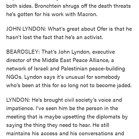
both sides. Bronchtein shrugs off the death threats
he's gotten for his work with Macron.
JOHN LYNDON: What's great about Ofer is that he
hasn't lost the fact that he's an activist.
BEARDSLEY: That's John Lyndon, executive
director of the Middle East Peace Alliance, a
network of Israeli and Palestinian peace-building
NGOs. Lyndon says it's unusual for somebody
who's been at this for so long not to become jaded.
LYNDON: He's brought civil society's voice and
impatience. I've seen him be the person in the
meeting that is maybe upsetting the diplomats by
saying the thing they need to hear. He still
maintains his access and his conversations and