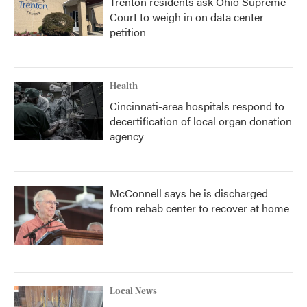
Trenton residents ask Ohio Supreme
Court to weigh in on data center
petition
Health
Cincinnati-area hospitals respond to
decertification of local organ donation
agency
McConnell says he is discharged
from rehab center to recover at home
Local News