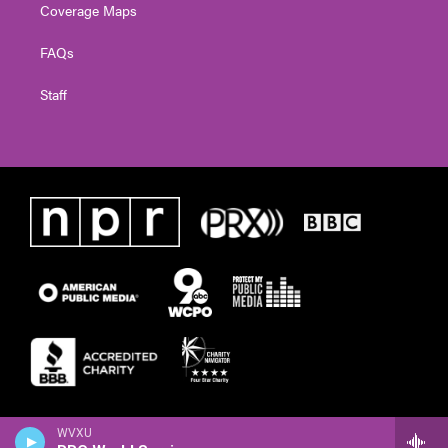
Coverage Maps
FAQs
Staff
WVXU