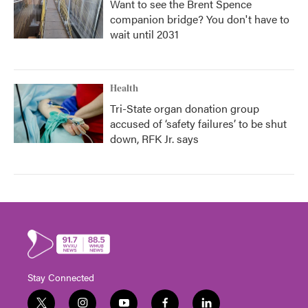
Want to see the Brent Spence
companion bridge? You don't have to
wait until 2031
Health
Tri-State organ donation group
accused of ‘safety failures’ to be shut
down, RFK Jr. says
Stay Connected