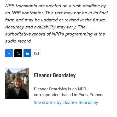
NPR transcripts are created on a rush deadline by
an NPR contractor. This text may not be in its final
form and may be updated or revised in the future.
Accuracy and availability may vary. The
authoritative record of NPR’s programming is the
audio record.
F
T
L
E
a
w
i
m
c
i
n
a
e
t
k
i
Eleanor Beardsley
b
t
e
l
o
e
d
o
r
I
Eleanor Beardsley is an NPR
k
n
correspondent based in Paris, France.
See stories by Eleanor Beardsley