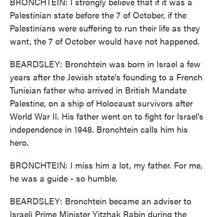
BRONCHTEIN: I strongly believe that if it was a
Palestinian state before the 7 of October, if the
Palestinians were suffering to run their life as they
want, the 7 of October would have not happened.
BEARDSLEY: Bronchtein was born in Israel a few
years after the Jewish state's founding to a French
Tunisian father who arrived in British Mandate
Palestine, on a ship of Holocaust survivors after
World War II. His father went on to fight for Israel's
independence in 1948. Bronchtein calls him his
hero.
BRONCHTEIN: I miss him a lot, my father. For me,
he was a guide - so humble.
BEARDSLEY: Bronchtein became an adviser to
Israeli Prime Minister Yitzhak Rabin during the