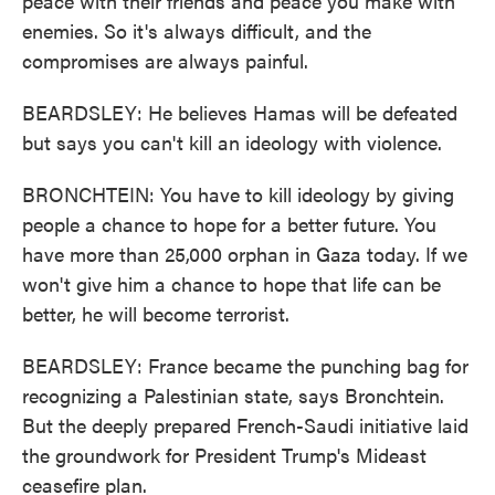
peace with their friends and peace you make with
enemies. So it's always difficult, and the
compromises are always painful.
BEARDSLEY: He believes Hamas will be defeated
but says you can't kill an ideology with violence.
BRONCHTEIN: You have to kill ideology by giving
people a chance to hope for a better future. You
have more than 25,000 orphan in Gaza today. If we
won't give him a chance to hope that life can be
better, he will become terrorist.
BEARDSLEY: France became the punching bag for
recognizing a Palestinian state, says Bronchtein.
But the deeply prepared French-Saudi initiative laid
the groundwork for President Trump's Mideast
ceasefire plan.