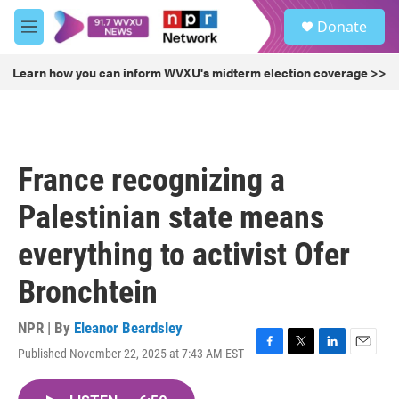
Skip to main content
S
Donate
e
M
a
e
r
n
Learn how you can inform WVXU's midterm election coverage >>
c
u
h
u
e
r
France recognizing a
y
Palestinian state means
everything to activist Ofer
Bronchtein
NPR | By
Eleanor Beardsley
Published November 22, 2025 at 7:43 AM EST
F
T
L
E
a
w
i
m
c
i
n
a