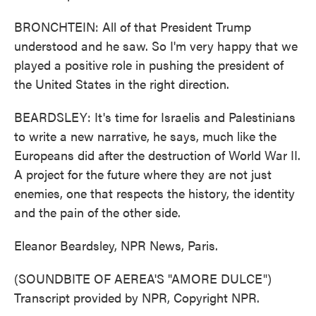
BRONCHTEIN: All of that President Trump
understood and he saw. So I'm very happy that we
played a positive role in pushing the president of
the United States in the right direction.
BEARDSLEY: It's time for Israelis and Palestinians
to write a new narrative, he says, much like the
Europeans did after the destruction of World War II.
A project for the future where they are not just
enemies, one that respects the history, the identity
and the pain of the other side.
Eleanor Beardsley, NPR News, Paris.
(SOUNDBITE OF AEREA'S "AMORE DULCE")
Transcript provided by NPR, Copyright NPR.