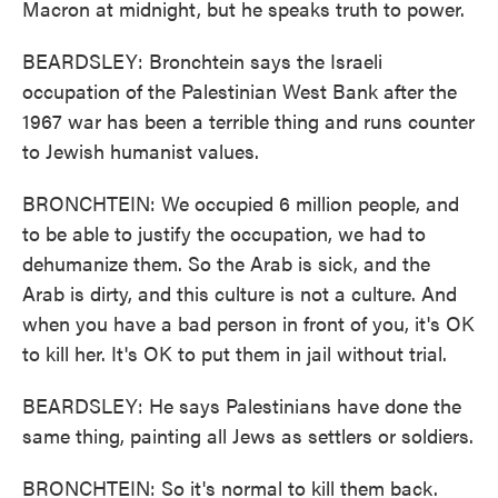
Macron at midnight, but he speaks truth to power.
BEARDSLEY: Bronchtein says the Israeli
occupation of the Palestinian West Bank after the
1967 war has been a terrible thing and runs counter
to Jewish humanist values.
BRONCHTEIN: We occupied 6 million people, and
to be able to justify the occupation, we had to
dehumanize them. So the Arab is sick, and the
Arab is dirty, and this culture is not a culture. And
when you have a bad person in front of you, it's OK
to kill her. It's OK to put them in jail without trial.
BEARDSLEY: He says Palestinians have done the
same thing, painting all Jews as settlers or soldiers.
BRONCHTEIN: So it's normal to kill them back.