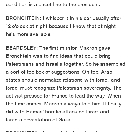
condition is a direct line to the president.
BRONCHTEIN: I whisper it in his ear usually after
12 o'clock at night because I know that at night
he's more available.
BEARDSLEY: The first mission Macron gave
Bronchtein was to find ideas that could bring
Palestinians and Israelis together. So he assembled
a sort of toolbox of suggestions. On top, Arab
states should normalize relations with Israel, and
Israel must recognize Palestinian sovereignty. The
activist pressed for France to lead the way. When
the time comes, Macron always told him. It finally
did with Hamas' horrific attack on Israel and
Israel's devastation of Gaza.