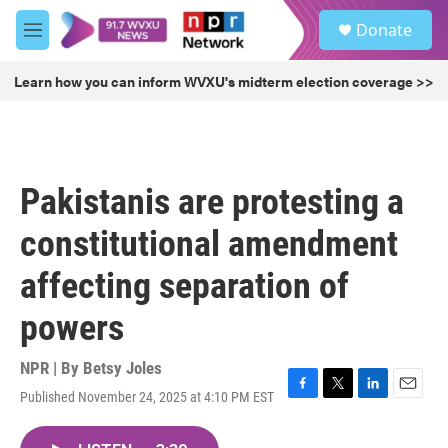
Skip to main content
S
Donate
e
M
a
e
r
n
Learn how you can inform WVXU's midterm election coverage >>
c
u
h
u
e
r
Pakistanis are protesting a
y
constitutional amendment
affecting separation of
powers
NPR | By
Betsy Joles
Published November 24, 2025 at 4:10 PM EST
F
T
L
E
a
w
i
m
c
i
n
a