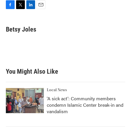
F
T
L
E
a
w
i
m
c
i
n
a
e
t
k
i
Betsy Joles
b
t
e
l
o
e
d
o
r
I
k
n
You Might Also Like
Local News
'A sick act': Community members
condemn Islamic Center break-in and
vandalism