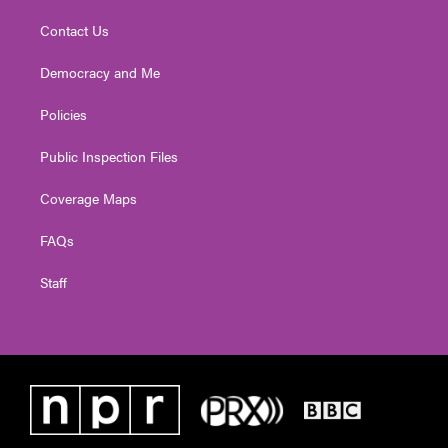
Contact Us
Democracy and Me
Policies
Public Inspection Files
Coverage Maps
FAQs
Staff