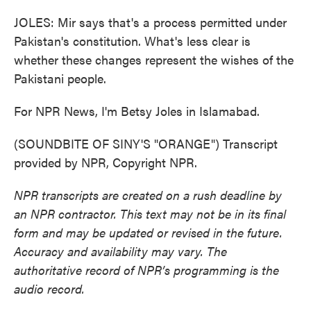
JOLES: Mir says that's a process permitted under
Pakistan's constitution. What's less clear is
whether these changes represent the wishes of the
Pakistani people.
For NPR News, I'm Betsy Joles in Islamabad.
(SOUNDBITE OF SINY'S "ORANGE") Transcript
provided by NPR, Copyright NPR.
NPR transcripts are created on a rush deadline by
an NPR contractor. This text may not be in its final
form and may be updated or revised in the future.
Accuracy and availability may vary. The
authoritative record of NPR’s programming is the
audio record.