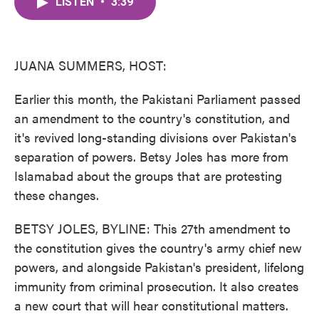
LISTEN
•
3:39
e
t
k
i
b
t
e
l
o
e
d
o
r
I
k
n
JUANA SUMMERS, HOST:
Earlier this month, the Pakistani Parliament passed
an amendment to the country's constitution, and
it's revived long-standing divisions over Pakistan's
separation of powers. Betsy Joles has more from
Islamabad about the groups that are protesting
these changes.
BETSY JOLES, BYLINE: This 27th amendment to
the constitution gives the country's army chief new
powers, and alongside Pakistan's president, lifelong
immunity from criminal prosecution. It also creates
a new court that will hear constitutional matters.