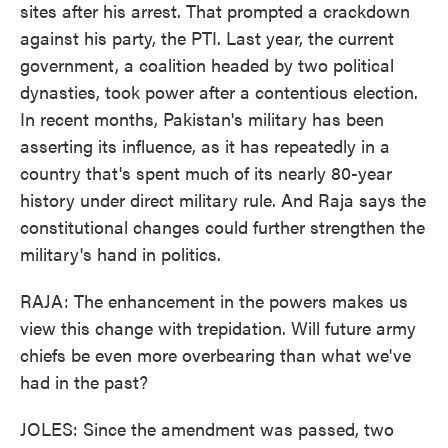
sites after his arrest. That prompted a crackdown
against his party, the PTI. Last year, the current
government, a coalition headed by two political
dynasties, took power after a contentious election.
In recent months, Pakistan's military has been
asserting its influence, as it has repeatedly in a
country that's spent much of its nearly 80-year
history under direct military rule. And Raja says the
constitutional changes could further strengthen the
military's hand in politics.
RAJA: The enhancement in the powers makes us
view this change with trepidation. Will future army
chiefs be even more overbearing than what we've
had in the past?
JOLES: Since the amendment was passed, two