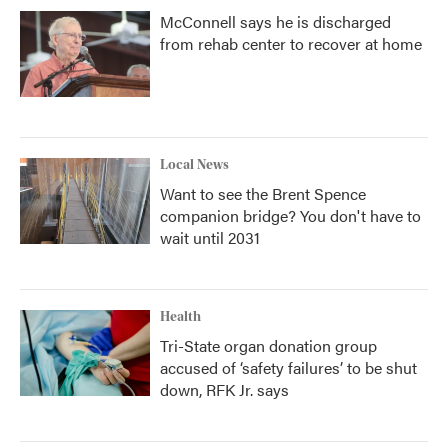
McConnell says he is discharged
from rehab center to recover at home
Local News
Want to see the Brent Spence
companion bridge? You don't have to
wait until 2031
Health
Tri-State organ donation group
accused of ‘safety failures’ to be shut
down, RFK Jr. says