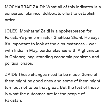
MOSHARRAF ZAIDI: What all of this indicates is a
concerted, planned, deliberate effort to establish
order.
JOLES: Mosharraf Zaidi is a spokesperson for
Pakistan's prime minister, Shehbaz Sharif. He says
it's important to look at the circumstances - war
with India in May, border clashes with Afghanistan
in October, long-standing economic problems and
political chaos.
ZAIDI: These changes need to be made. Some of
them might be good ones and some of them might
turn out not to be that great. But the test of those
is what the outcomes are for the people of
Pakistan.