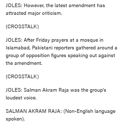
JOLES: However, the latest amendment has
attracted major criticism.
(CROSSTALK)
JOLES: After Friday prayers at a mosque in
Islamabad, Pakistani reporters gathered around a
group of opposition figures speaking out against
the amendment.
(CROSSTALK)
JOLES: Salman Akram Raja was the group's
loudest voice.
SALMAN AKRAM RAJA: (Non-English language
spoken).