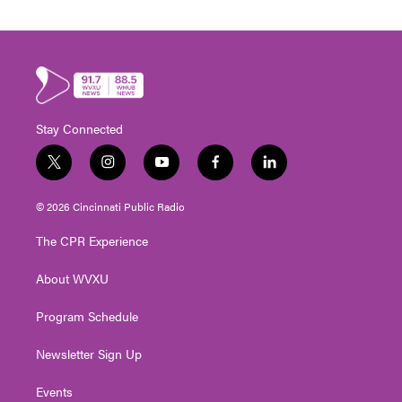
Stay Connected
t
i
y
f
l
w
n
o
a
i
i
s
u
c
n
© 2026 Cincinnati Public Radio
t
t
t
e
k
t
a
u
b
e
The CPR Experience
e
g
b
o
d
r
r
e
o
i
About WVXU
a
k
n
m
Program Schedule
Newsletter Sign Up
Events