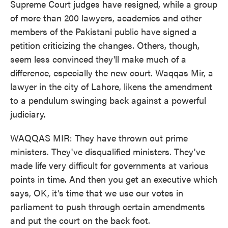
Supreme Court judges have resigned, while a group
of more than 200 lawyers, academics and other
members of the Pakistani public have signed a
petition criticizing the changes. Others, though,
seem less convinced they'll make much of a
difference, especially the new court. Waqqas Mir, a
lawyer in the city of Lahore, likens the amendment
to a pendulum swinging back against a powerful
judiciary.
WAQQAS MIR: They have thrown out prime
ministers. They've disqualified ministers. They've
made life very difficult for governments at various
points in time. And then you get an executive which
says, OK, it's time that we use our votes in
parliament to push through certain amendments
and put the court on the back foot.