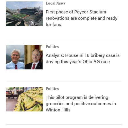
Local News
First phase of Paycor Stadium
renovations are complete and ready
for fans
Politics
Analysis: House Bill 6 bribery case is
driving this year's Ohio AG race
Politics
This pilot program is delivering
groceries and positive outcomes in
Winton Hills