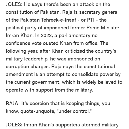
JOLES: He says there's been an attack on the
constitution of Pakistan. Raja is secretary general
of the Pakistan Tehreek-e-Insaf - or PTI - the
political party of imprisoned former Prime Minister
Imran Khan. In 2022, a parliamentary no
confidence vote ousted Khan from office. The
following year, after Khan criticized the country's
military leadership, he was imprisoned on
corruption charges. Raja says the constitutional
amendment is an attempt to consolidate power by
the current government, which is widely believed to
operate with support from the military.
RAJA: It's coercion that is keeping things, you
know, quote-unquote, "under control."
JOLES: Imran Khan's supporters stormed military