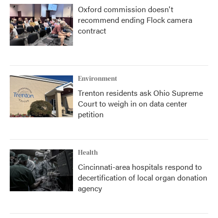
Oxford commission doesn't
recommend ending Flock camera
contract
Environment
Trenton residents ask Ohio Supreme
Court to weigh in on data center
petition
Health
Cincinnati-area hospitals respond to
decertification of local organ donation
agency