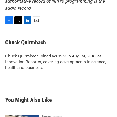
authoritative record of NPR’s programming is the
audio record.
F
T
L
E
a
w
i
m
c
i
n
a
e
t
k
i
Chuck Quirmbach
b
t
e
l
o
e
d
o
r
I
Chuck Quirmbach joined WUWM in August, 2018, as
k
n
Innovation Reporter, covering developments in science,
health and business.
You Might Also Like
Environment