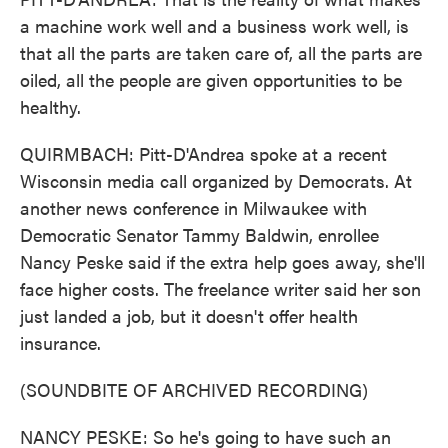
a machine work well and a business work well, is
that all the parts are taken care of, all the parts are
oiled, all the people are given opportunities to be
healthy.
QUIRMBACH: Pitt-D'Andrea spoke at a recent
Wisconsin media call organized by Democrats. At
another news conference in Milwaukee with
Democratic Senator Tammy Baldwin, enrollee
Nancy Peske said if the extra help goes away, she'll
face higher costs. The freelance writer said her son
just landed a job, but it doesn't offer health
insurance.
(SOUNDBITE OF ARCHIVED RECORDING)
NANCY PESKE: So he's going to have such an