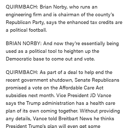
QUIRMBACH: Brian Norby, who runs an
engineering firm and is chairman of the county's
Republican Party, says the enhanced tax credits are
a political football.
BRIAN NORBY: And now they're essentially being
used as a political tool to heighten up the
Democratic base to come out and vote.
QUIRMBACH: As part of a deal to help end the
recent government shutdown, Senate Republicans
promised a vote on the Affordable Care Act
subsidies next month. Vice President JD Vance
says the Trump administration has a health care
plan of its own coming together. Without providing
any details, Vance told Breitbart News he thinks
President Trump's plan will even get some