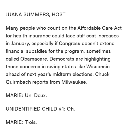
o
e
d
o
r
I
k
n
JUANA SUMMERS, HOST:
Many people who count on the Affordable Care Act
for health insurance could face stiff cost increases
in January, especially if Congress doesn't extend
financial subsidies for the program, sometimes
called Obamacare. Democrats are highlighting
those concerns in swing states like Wisconsin
ahead of next year's midterm elections. Chuck
Quirmbach reports from Milwaukee.
MARIE: Un. Deux.
UNIDENTIFIED CHILD #1: Oh.
MARIE: Trois.