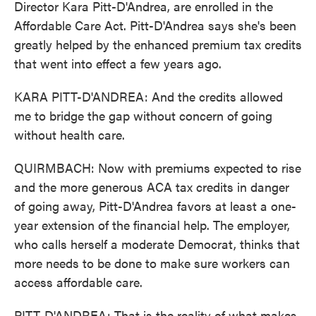
Director Kara Pitt-D'Andrea, are enrolled in the
Affordable Care Act. Pitt-D'Andrea says she's been
greatly helped by the enhanced premium tax credits
that went into effect a few years ago.
KARA PITT-D'ANDREA: And the credits allowed
me to bridge the gap without concern of going
without health care.
QUIRMBACH: Now with premiums expected to rise
and the more generous ACA tax credits in danger
of going away, Pitt-D'Andrea favors at least a one-
year extension of the financial help. The employer,
who calls herself a moderate Democrat, thinks that
more needs to be done to make sure workers can
access affordable care.
PITT-D'ANDREA: That is the reality of what makes