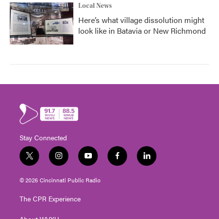
Local News
Here’s what village dissolution might
look like in Batavia or New Richmond
Stay Connected
t
i
y
f
l
w
n
o
a
i
i
s
u
c
n
© 2026 Cincinnati Public Radio
t
t
t
e
k
t
a
u
b
e
The CPR Experience
e
g
b
o
d
r
r
e
o
i
About WVXU