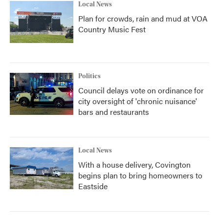
Local News
Plan for crowds, rain and mud at VOA
Country Music Fest
Politics
Council delays vote on ordinance for
city oversight of 'chronic nuisance'
bars and restaurants
Local News
With a house delivery, Covington
begins plan to bring homeowners to
Eastside