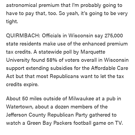
astronomical premium that I'm probably going to
have to pay that, too. So yeah, it's going to be very
tight.
QUIRMBACH: Officials in Wisconsin say 275,000
state residents make use of the enhanced premium
tax credits. A statewide poll by Marquette
University found 58% of voters overall in Wisconsin
support extending subsidies for the Affordable Care
Act but that most Republicans want to let the tax
credits expire.
About 50 miles outside of Milwaukee at a pub in
Watertown, about a dozen members of the
Jefferson County Republican Party gathered to
watch a Green Bay Packers football game on TV.