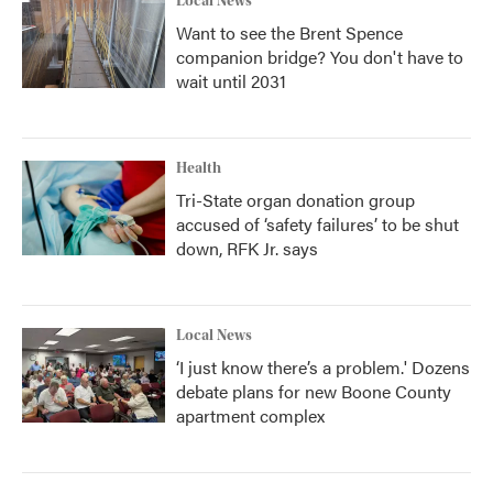
Local News
Want to see the Brent Spence
companion bridge? You don't have to
wait until 2031
Health
Tri-State organ donation group
accused of ‘safety failures’ to be shut
down, RFK Jr. says
Local News
‘I just know there’s a problem.' Dozens
debate plans for new Boone County
apartment complex