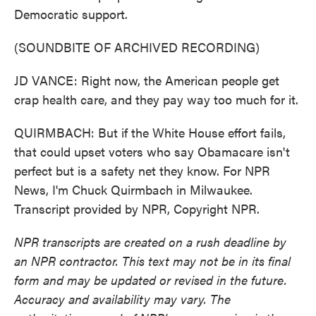
Democratic support.
(SOUNDBITE OF ARCHIVED RECORDING)
JD VANCE: Right now, the American people get
crap health care, and they pay way too much for it.
QUIRMBACH: But if the White House effort fails,
that could upset voters who say Obamacare isn't
perfect but is a safety net they know. For NPR
News, I'm Chuck Quirmbach in Milwaukee.
Transcript provided by NPR, Copyright NPR.
NPR transcripts are created on a rush deadline by
an NPR contractor. This text may not be in its final
form and may be updated or revised in the future.
Accuracy and availability may vary. The