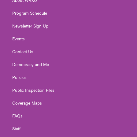
a
k
n
m
Program Schedule
Newsletter Sign Up
Events
Contact Us
Democracy and Me
Policies
Public Inspection Files
Coverage Maps
FAQs
Staff