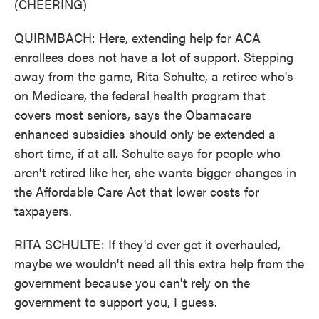
(CHEERING)
QUIRMBACH: Here, extending help for ACA
enrollees does not have a lot of support. Stepping
away from the game, Rita Schulte, a retiree who's
on Medicare, the federal health program that
covers most seniors, says the Obamacare
enhanced subsidies should only be extended a
short time, if at all. Schulte says for people who
aren't retired like her, she wants bigger changes in
the Affordable Care Act that lower costs for
taxpayers.
RITA SCHULTE: If they'd ever get it overhauled,
maybe we wouldn't need all this extra help from the
government because you can't rely on the
government to support you, I guess.