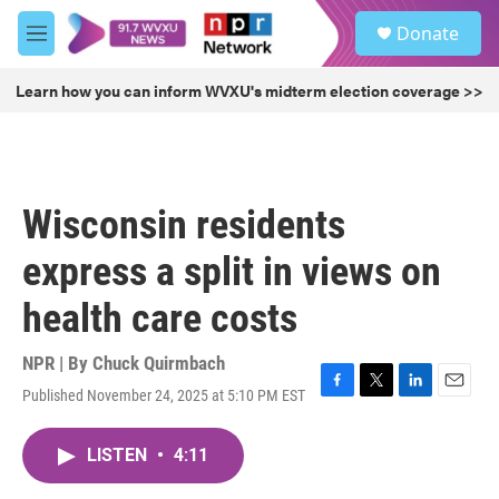
Skip to main content
S
Donate
e
M
a
e
r
n
Learn how you can inform WVXU's midterm election coverage >>
c
u
h
u
e
r
Wisconsin residents
y
express a split in views on
health care costs
NPR | By
Chuck Quirmbach
Published November 24, 2025 at 5:10 PM EST
F
T
L
E
a
w
i
m
c
i
n
a
LISTEN
•
4:11
e
t
k
i
b
t
e
l