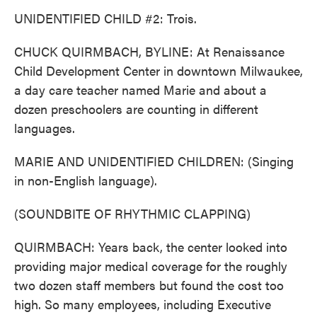
UNIDENTIFIED CHILD #2: Trois.
CHUCK QUIRMBACH, BYLINE: At Renaissance
Child Development Center in downtown Milwaukee,
a day care teacher named Marie and about a
dozen preschoolers are counting in different
languages.
MARIE AND UNIDENTIFIED CHILDREN: (Singing
in non-English language).
(SOUNDBITE OF RHYTHMIC CLAPPING)
QUIRMBACH: Years back, the center looked into
providing major medical coverage for the roughly
two dozen staff members but found the cost too
high. So many employees, including Executive