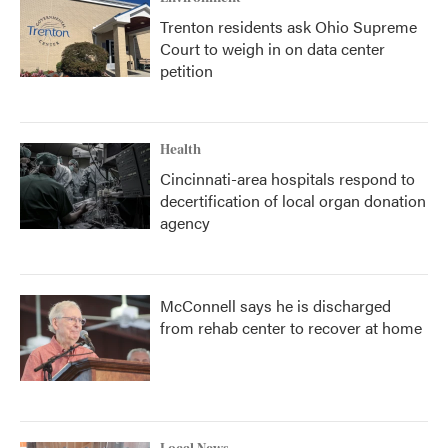
Trenton residents ask Ohio Supreme
Court to weigh in on data center
petition
Health
Cincinnati-area hospitals respond to
decertification of local organ donation
agency
McConnell says he is discharged
from rehab center to recover at home