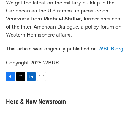
We get the latest on the military buildup in the
Caribbean as the U.S ramps up pressure on
Venezuela from
Michael Shifter,
former president
of the Inter-American Dialogue, a policy forum on
Western Hemisphere affairs.
This article was originally published on
WBUR.org.
Copyright 2025 WBUR
F
T
L
E
a
w
i
m
c
i
n
a
e
t
k
i
Here & Now Newsroom
b
t
e
l
o
e
d
o
r
I
k
n