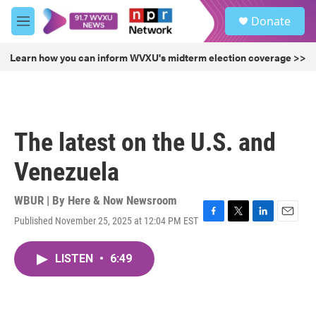
Skip to main content
S
Donate
e
M
a
e
r
n
Learn how you can inform WVXU's midterm election coverage >>
c
u
h
u
e
r
The latest on the U.S. and
y
Venezuela
WBUR | By
Here & Now Newsroom
Published November 25, 2025 at 12:04 PM EST
F
T
L
E
a
w
i
m
c
i
n
a
LISTEN
•
6:49
e
t
k
i
b
t
e
l
o
e
d
o
r
I
k
n