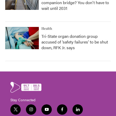
companion bridge? You don't have to
wait until 2031
Health
Tri-State organ donation group
accused of ‘safety failures’ to be shut
down, RFK Jr. says
Stay Connected
t
i
y
f
l