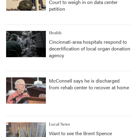
Court to weigh in on data center
petition
Health
Cincinnati-area hospitals respond to
decertification of local organ donation
agency
McConnell says he is discharged
from rehab center to recover at home
Local News
Want to see the Brent Spence