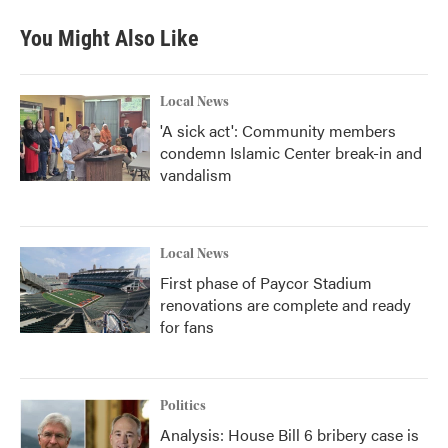
You Might Also Like
Local News
'A sick act': Community members
condemn Islamic Center break-in and
vandalism
Local News
First phase of Paycor Stadium
renovations are complete and ready
for fans
Politics
Analysis: House Bill 6 bribery case is