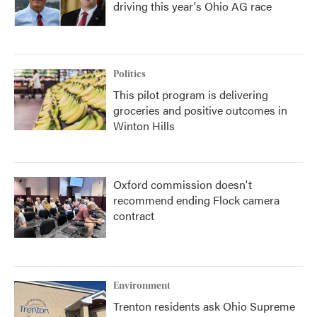
driving this year's Ohio AG race
Politics
This pilot program is delivering
groceries and positive outcomes in
Winton Hills
Oxford commission doesn't
recommend ending Flock camera
contract
Environment
Trenton residents ask Ohio Supreme