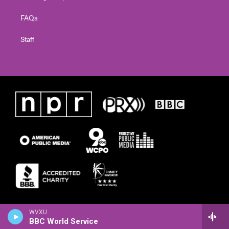
FAQs
Staff
WVXU
BBC World Service