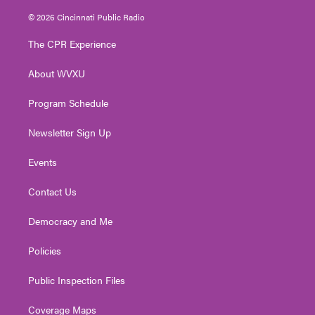
w
n
o
a
i
i
s
u
c
n
© 2026 Cincinnati Public Radio
t
t
t
e
k
t
a
u
b
e
The CPR Experience
e
g
b
o
d
r
r
e
o
i
About WVXU
a
k
n
m
Program Schedule
Newsletter Sign Up
Events
Contact Us
Democracy and Me
Policies
Public Inspection Files
Coverage Maps