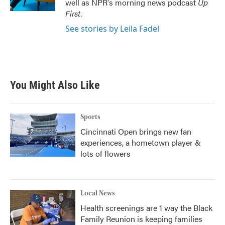
well as NPR's morning news podcast
Up
First
.
See stories by Leila Fadel
You Might Also Like
Sports
Cincinnati Open brings new fan
experiences, a hometown player &
lots of flowers
Local News
Health screenings are 1 way the Black
Family Reunion is keeping families