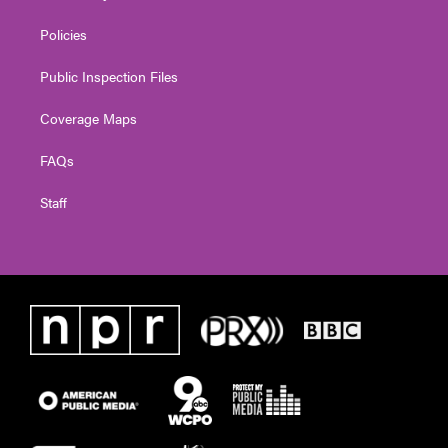
Policies
Public Inspection Files
Coverage Maps
FAQs
Staff