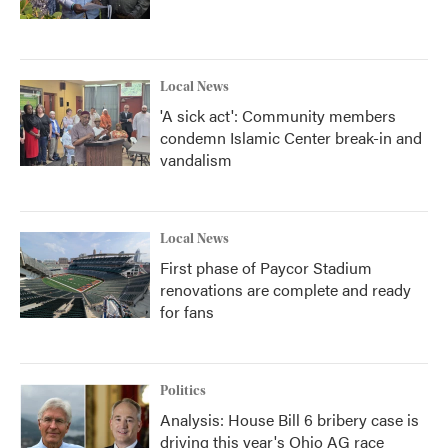
Local News
'A sick act': Community members
condemn Islamic Center break-in and
vandalism
Local News
First phase of Paycor Stadium
renovations are complete and ready
for fans
Politics
Analysis: House Bill 6 bribery case is
driving this year's Ohio AG race