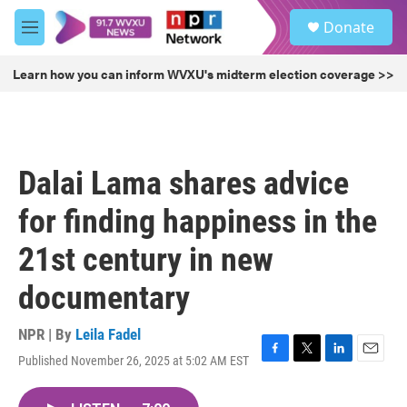
Skip to main content
S
Donate
e
M
a
e
r
n
Learn how you can inform WVXU's midterm election coverage >>
c
u
h
u
e
r
Dalai Lama shares advice
y
for finding happiness in the
21st century in new
documentary
NPR | By
Leila Fadel
Published November 26, 2025 at 5:02 AM EST
F
T
L
E
a
w
i
m
c
i
n
a