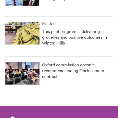
Politics
This pilot program is delivering
groceries and positive outcomes in
Winton Hills
Oxford commission doesn't
recommend ending Flock camera
contract