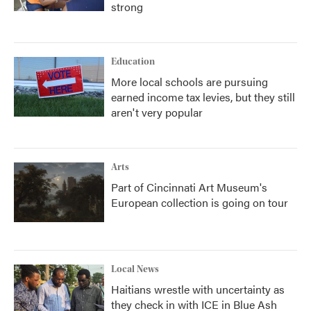
strong
Education
More local schools are pursuing
earned income tax levies, but they still
aren't very popular
Arts
Part of Cincinnati Art Museum's
European collection is going on tour
Local News
Haitians wrestle with uncertainty as
they check in with ICE in Blue Ash