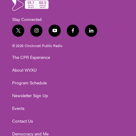
Stay Connected
t
i
y
f
l
w
n
o
a
i
i
s
u
c
n
© 2026 Cincinnati Public Radio
t
t
t
e
k
t
a
u
b
e
The CPR Experience
e
g
b
o
d
r
r
e
o
i
About WVXU
a
k
n
m
Program Schedule
Newsletter Sign Up
Events
Contact Us
Democracy and Me