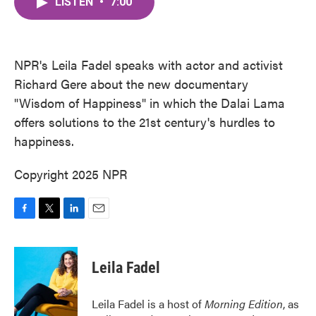
LISTEN
•
7:00
e
t
k
i
b
t
e
l
o
e
d
o
r
I
k
n
NPR's Leila Fadel speaks with actor and activist
Richard Gere about the new documentary
"Wisdom of Happiness" in which the Dalai Lama
offers solutions to the 21st century's hurdles to
happiness.
Copyright 2025 NPR
F
T
L
E
a
w
i
m
c
i
n
a
e
t
k
i
Leila Fadel
b
t
e
l
o
e
d
o
r
I
Leila Fadel is a host of
Morning Edition
, as
k
n