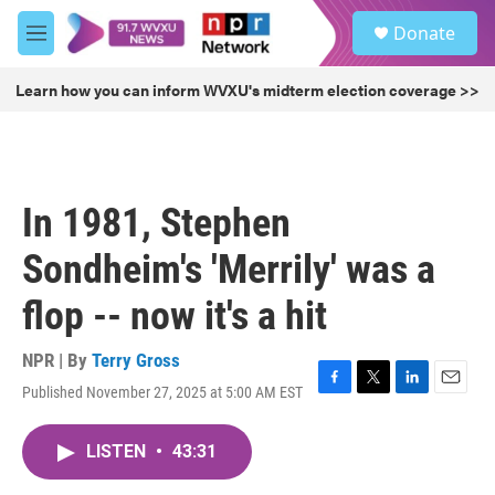
Skip to main content
S
Donate
e
M
a
e
r
n
Learn how you can inform WVXU's midterm election coverage >>
c
u
h
u
e
r
In 1981, Stephen
y
Sondheim's 'Merrily' was a
flop -- now it's a hit
NPR | By
Terry Gross
Published November 27, 2025 at 5:00 AM EST
F
T
L
E
a
w
i
m
c
i
n
a
LISTEN
•
43:31
e
t
k
i
b
t
e
l