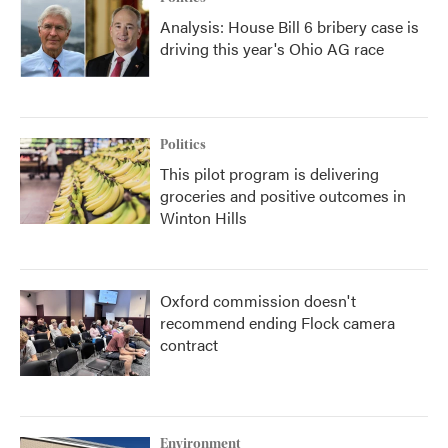
Analysis: House Bill 6 bribery case is
driving this year's Ohio AG race
Politics
This pilot program is delivering
groceries and positive outcomes in
Winton Hills
Oxford commission doesn't
recommend ending Flock camera
contract
Environment