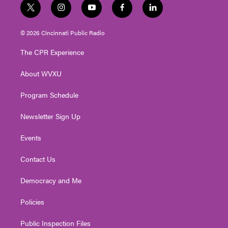
t
i
y
f
l
w
n
o
a
i
i
s
u
c
n
© 2026 Cincinnati Public Radio
t
t
t
e
k
t
a
u
b
e
The CPR Experience
e
g
b
o
d
r
r
e
o
i
About WVXU
a
k
n
m
Program Schedule
Newsletter Sign Up
Events
Contact Us
Democracy and Me
Policies
Public Inspection Files