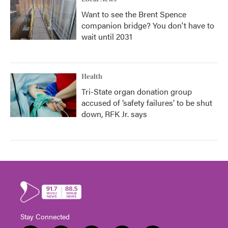
Want to see the Brent Spence
companion bridge? You don't have to
wait until 2031
Health
Tri-State organ donation group
accused of ‘safety failures’ to be shut
down, RFK Jr. says
Stay Connected