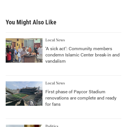
You Might Also Like
Local News
'A sick act': Community members
condemn Islamic Center break-in and
vandalism
Local News
First phase of Paycor Stadium
renovations are complete and ready
for fans
Politics