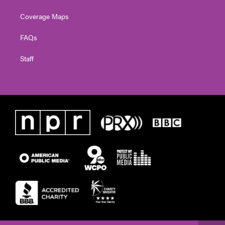
Coverage Maps
FAQs
Staff