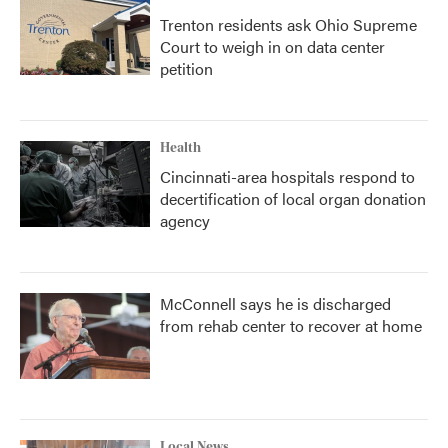
Trenton residents ask Ohio Supreme
Court to weigh in on data center
petition
Health
Cincinnati-area hospitals respond to
decertification of local organ donation
agency
McConnell says he is discharged
from rehab center to recover at home
Local News