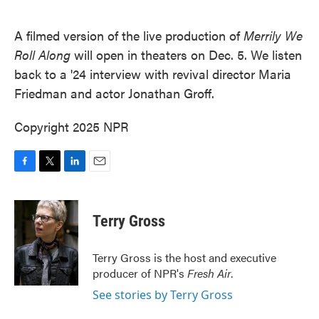
o
e
d
o
r
I
k
n
A filmed version of the live production of
Merrily We
Roll Along
will open in theaters on Dec. 5. We listen
back to a '24 interview with revival director Maria
Friedman and actor Jonathan Groff.
Copyright 2025 NPR
F
T
L
E
a
w
i
m
c
i
n
a
e
t
k
i
Terry Gross
b
t
e
l
o
e
d
o
r
I
Terry Gross is the host and executive
k
n
producer of NPR's
Fresh Air
.
See stories by Terry Gross