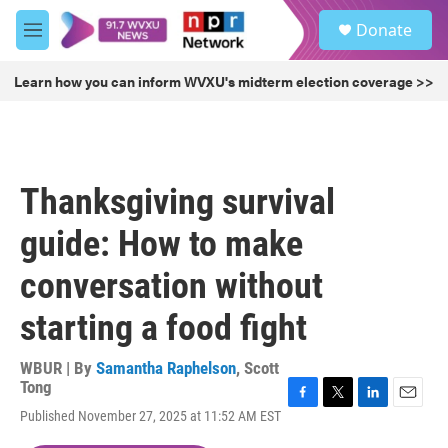
Skip to main content
S
Donate
e
M
a
e
r
n
Learn how you can inform WVXU's midterm election coverage >>
c
u
h
u
e
r
Thanksgiving survival
y
guide: How to make
conversation without
starting a food fight
WBUR | By
Samantha Raphelson
,
Scott
Tong
F
T
L
E
Published November 27, 2025 at 11:52 AM EST
a
w
i
m