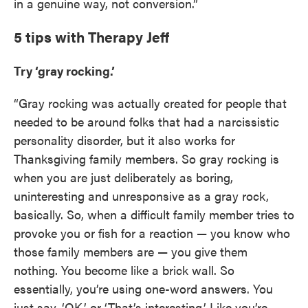
in a genuine way, not conversion.”
5 tips with Therapy Jeff
Try ‘gray rocking.’
“Gray rocking was actually created for people that
needed to be around folks that had a narcissistic
personality disorder, but it also works for
Thanksgiving family members. So gray rocking is
when you are just deliberately as boring,
uninteresting and unresponsive as a gray rock,
basically. So, when a difficult family member tries to
provoke you or fish for a reaction — you know who
those family members are — you give them
nothing. You become like a brick wall. So
essentially, you’re using one-word answers. You
just say, ‘OK,’ or ‘That’s interesting.’ Like you’re