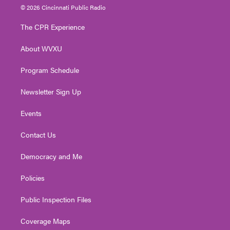
i
s
u
c
n
© 2026 Cincinnati Public Radio
t
t
t
e
k
t
a
u
b
e
The CPR Experience
e
g
b
o
d
r
r
e
o
i
About WVXU
a
k
n
m
Program Schedule
Newsletter Sign Up
Events
Contact Us
Democracy and Me
Policies
Public Inspection Files
Coverage Maps