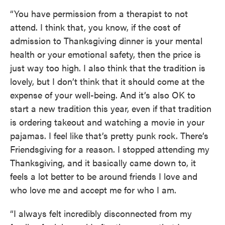
“You have permission from a therapist to not
attend. I think that, you know, if the cost of
admission to Thanksgiving dinner is your mental
health or your emotional safety, then the price is
just way too high. I also think that the tradition is
lovely, but I don’t think that it should come at the
expense of your well-being. And it’s also OK to
start a new tradition this year, even if that tradition
is ordering takeout and watching a movie in your
pajamas. I feel like that’s pretty punk rock. There’s
Friendsgiving for a reason. I stopped attending my
Thanksgiving, and it basically came down to, it
feels a lot better to be around friends I love and
who love me and accept me for who I am.
“I always felt incredibly disconnected from my