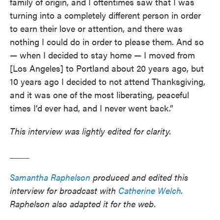
family of origin, and I oftentimes saw that I was
turning into a completely different person in order
to earn their love or attention, and there was
nothing I could do in order to please them. And so
— when I decided to stay home — I moved from
[Los Angeles] to Portland about 20 years ago, but
10 years ago I decided to not attend Thanksgiving,
and it was one of the most liberating, peaceful
times I’d ever had, and I never went back.”
This interview was lightly edited for clarity.
____
Samantha Raphelson
produced and edited this
interview for broadcast with
Catherine Welch
.
Raphelson also adapted it for the web.