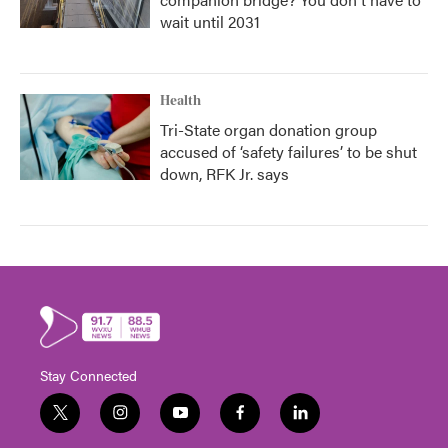
wait until 2031
Health
Tri-State organ donation group
accused of ‘safety failures’ to be shut
down, RFK Jr. says
Stay Connected
t
i
y
f
l
w
n
o
a
i