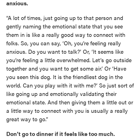
anxious.
“A lot of times, just going up to that person and
gently naming the emotional state that you see
them in is like a really good way to connect with
folks. So, you can say, ‘Oh, you’re feeling really
anxious. Do you want to talk?’ Or, ‘It seems like
you’re feeling a little overwhelmed. Let’s go outside
together and you want to get some air.’ Or ‘Have
you seen this dog. It is the friendliest dog in the
world. Can you play with it with me?’ So just sort of
like going up and emotionally validating their
emotional state. And then giving them a little out or
a little way to connect with you is usually a really
great way to go.”
Don’t go to dinner if it feels like too much.