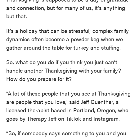
and connection, but for many of us, it’s anything
but that.
It’s a holiday that can be stressful; complex family
dynamics often become a powder keg when we
gather around the table for turkey and stuffing.
So, what do you do if you think you just can’t
handle another Thanksgiving with your family?
How do you prepare for it?
“A lot of these people that you see at Thanksgiving
are people that you love,” said Jeff Guenther, a
licensed therapist based in Portland, Oregon, who
goes by Therapy Jeff on TikTok and Instagram.
“So, if somebody says something to you and you