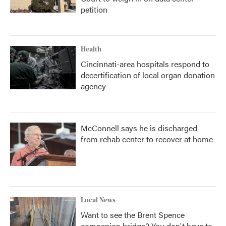
petition
Health
Cincinnati-area hospitals respond to
decertification of local organ donation
agency
McConnell says he is discharged
from rehab center to recover at home
Local News
Want to see the Brent Spence
companion bridge? You don't have to