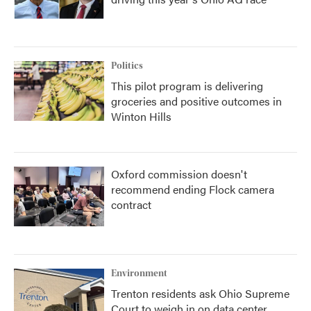
Politics
This pilot program is delivering
groceries and positive outcomes in
Winton Hills
Oxford commission doesn't
recommend ending Flock camera
contract
Environment
Trenton residents ask Ohio Supreme
Court to weigh in on data center