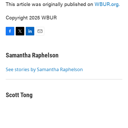
This article was originally published on
WBUR.org.
Copyright 2025 WBUR
F
T
L
E
a
w
i
m
c
i
n
a
e
t
k
i
Samantha Raphelson
b
t
e
l
o
e
d
o
r
I
See stories by Samantha Raphelson
k
n
Scott Tong