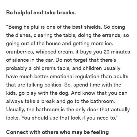
Be helpful and take breaks.
“Being helpful is one of the best shields. So doing
the dishes, clearing the table, doing the errands, so
going out of the house and getting more ice,
cranberries, whipped cream, it buys you 20 minutes
of silence in the car. Do not forget that there’s
probably a children’s table, and children usually
have much better emotional regulation than adults
that are talking politics. So, spend time with the
kids, go play with the dog. And know that you can
always take a break and go to the bathroom.
Usually, the bathroom is the only door that actually
locks. You should use that lock if you need to.”
Connect with others who may be feeling