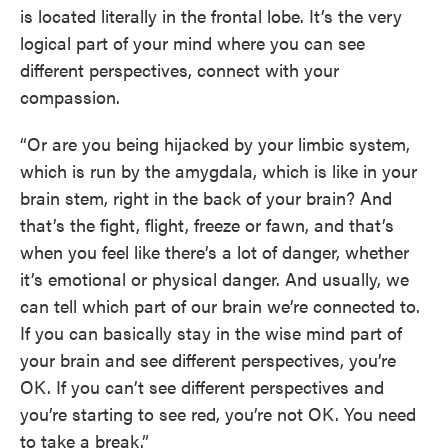
is located literally in the frontal lobe. It’s the very
logical part of your mind where you can see
different perspectives, connect with your
compassion.
“Or are you being hijacked by your limbic system,
which is run by the amygdala, which is like in your
brain stem, right in the back of your brain? And
that’s the fight, flight, freeze or fawn, and that’s
when you feel like there’s a lot of danger, whether
it’s emotional or physical danger. And usually, we
can tell which part of our brain we’re connected to.
If you can basically stay in the wise mind part of
your brain and see different perspectives, you’re
OK. If you can’t see different perspectives and
you’re starting to see red, you’re not OK. You need
to take a break.”