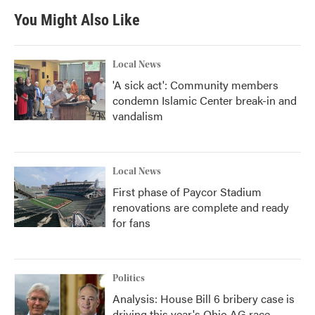
You Might Also Like
Local News
'A sick act': Community members
condemn Islamic Center break-in and
vandalism
Local News
First phase of Paycor Stadium
renovations are complete and ready
for fans
Politics
Analysis: House Bill 6 bribery case is
driving this year's Ohio AG race