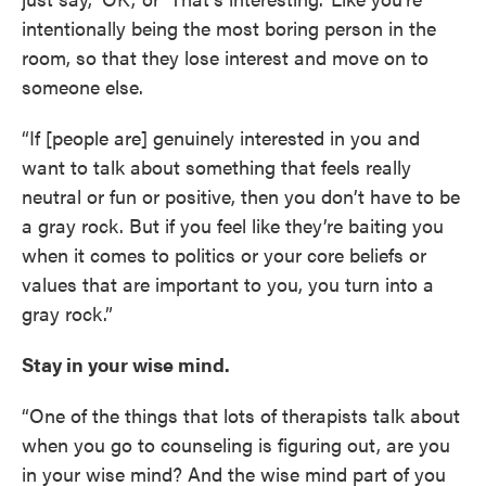
intentionally being the most boring person in the
room, so that they lose interest and move on to
someone else.
“If [people are] genuinely interested in you and
want to talk about something that feels really
neutral or fun or positive, then you don’t have to be
a gray rock. But if you feel like they’re baiting you
when it comes to politics or your core beliefs or
values that are important to you, you turn into a
gray rock.”
Stay in your wise mind.
“One of the things that lots of therapists talk about
when you go to counseling is figuring out, are you
in your wise mind? And the wise mind part of you