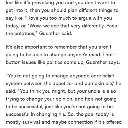
feel like it’s provoking you and you don’t want to
get into it, then you should plan different things to
say like, ‘I love you too much to argue with you
today,’ or, ‘Wow, we see that very differently. Pass
the potatoes,’” Guenther said.
It’s also important to remember that you aren’t
going to be able to change anyone’s mind if hot-
button issues like politics come up, Guenther says.
“You’re not going to change anyone’s core belief
system between the appetizer and pumpkin pie,” he
said. “You think you might, but your uncle is also
trying to change your opinion, and he’s not going
to be successful, just like you’re not going to be
successful in changing his. So, the goal today is
mostly survival and maybe connection if it’s offered