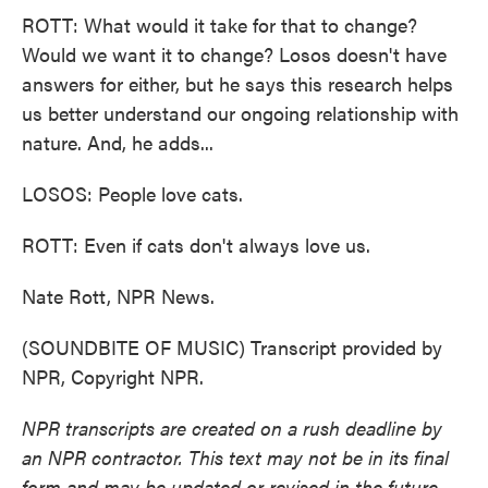
ROTT: What would it take for that to change?
Would we want it to change? Losos doesn't have
answers for either, but he says this research helps
us better understand our ongoing relationship with
nature. And, he adds...
LOSOS: People love cats.
ROTT: Even if cats don't always love us.
Nate Rott, NPR News.
(SOUNDBITE OF MUSIC) Transcript provided by
NPR, Copyright NPR.
NPR transcripts are created on a rush deadline by
an NPR contractor. This text may not be in its final
form and may be updated or revised in the future.