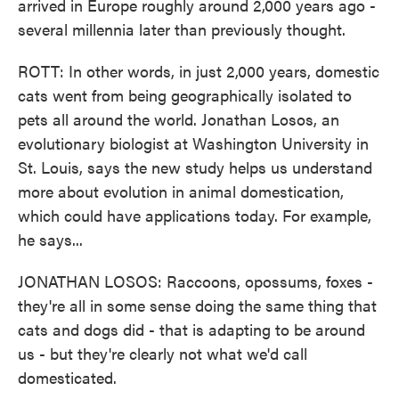
arrived in Europe roughly around 2,000 years ago -
several millennia later than previously thought.
ROTT: In other words, in just 2,000 years, domestic
cats went from being geographically isolated to
pets all around the world. Jonathan Losos, an
evolutionary biologist at Washington University in
St. Louis, says the new study helps us understand
more about evolution in animal domestication,
which could have applications today. For example,
he says...
JONATHAN LOSOS: Raccoons, opossums, foxes -
they're all in some sense doing the same thing that
cats and dogs did - that is adapting to be around
us - but they're clearly not what we'd call
domesticated.