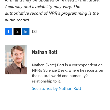
Accuracy and availability may vary. The
authoritative record of NPR’s programming is the
audio record.
F
T
L
E
a
w
i
m
c
i
n
a
e
t
k
i
Nathan Rott
b
t
e
l
o
e
d
o
r
I
Nathan (Nate) Rott is a correspondent on
k
n
NPR’s Science Desk, where he reports on
the natural world and humanity’s
relationship to it.
See stories by Nathan Rott