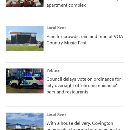
apartment complex
Local News
Plan for crowds, rain and mud at VOA
Country Music Fest
Politics
Council delays vote on ordinance for
city oversight of 'chronic nuisance'
bars and restaurants
Local News
With a house delivery, Covington
begins plan to bring homeowners to