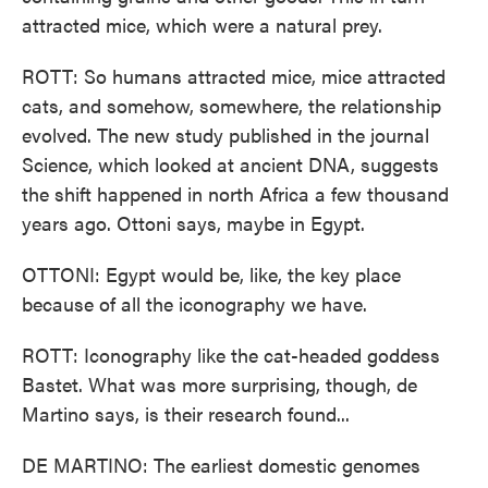
attracted mice, which were a natural prey.
ROTT: So humans attracted mice, mice attracted
cats, and somehow, somewhere, the relationship
evolved. The new study published in the journal
Science, which looked at ancient DNA, suggests
the shift happened in north Africa a few thousand
years ago. Ottoni says, maybe in Egypt.
OTTONI: Egypt would be, like, the key place
because of all the iconography we have.
ROTT: Iconography like the cat-headed goddess
Bastet. What was more surprising, though, de
Martino says, is their research found...
DE MARTINO: The earliest domestic genomes