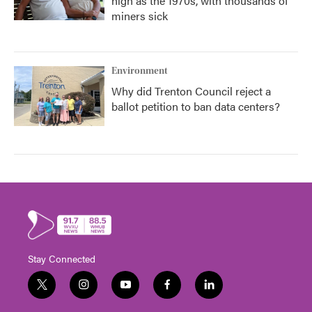
high as the 1970s, with thousands of
miners sick
Environment
Why did Trenton Council reject a
ballot petition to ban data centers?
Stay Connected
t
i
y
f
l
w
n
o
a
i