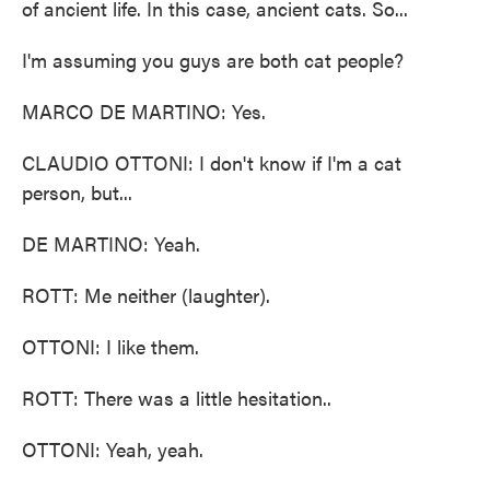
of ancient life. In this case, ancient cats. So...
I'm assuming you guys are both cat people?
MARCO DE MARTINO: Yes.
CLAUDIO OTTONI: I don't know if I'm a cat
person, but...
DE MARTINO: Yeah.
ROTT: Me neither (laughter).
OTTONI: I like them.
ROTT: There was a little hesitation..
OTTONI: Yeah, yeah.