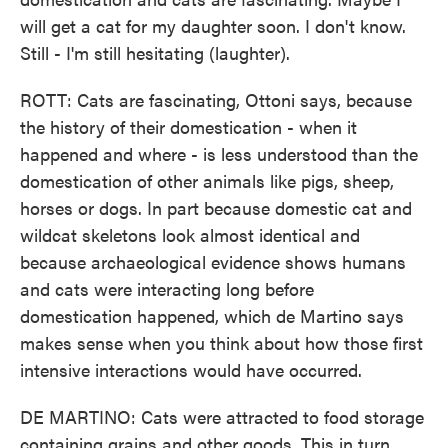
will get a cat for my daughter soon. I don't know.
Still - I'm still hesitating (laughter).
ROTT: Cats are fascinating, Ottoni says, because
the history of their domestication - when it
happened and where - is less understood than the
domestication of other animals like pigs, sheep,
horses or dogs. In part because domestic cat and
wildcat skeletons look almost identical and
because archaeological evidence shows humans
and cats were interacting long before
domestication happened, which de Martino says
makes sense when you think about how those first
intensive interactions would have occurred.
DE MARTINO: Cats were attracted to food storage
containing grains and other goods. This in turn