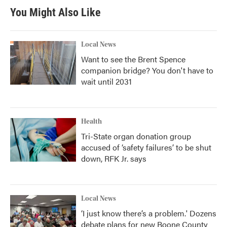
You Might Also Like
Local News
Want to see the Brent Spence
companion bridge? You don't have to
wait until 2031
Health
Tri-State organ donation group
accused of ‘safety failures’ to be shut
down, RFK Jr. says
Local News
‘I just know there’s a problem.' Dozens
debate plans for new Boone County