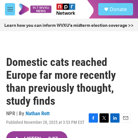
Skip to main content
S
Donate
e
M
a
e
r
n
Learn how you can inform WVXU's midterm election coverage >>
c
u
h
u
e
r
Domestic cats reached
y
Europe far more recently
than previously thought,
study finds
NPR | By
Nathan Rott
Published November 28, 2025 at 3:53 PM EST
F
T
L
E
a
w
i
m
c
i
n
a