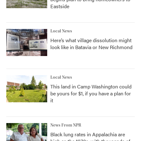
Eastside
Local News
Here’s what village dissolution might
look like in Batavia or New Richmond
Local News
This land in Camp Washington could
be yours for $1, if you have a plan for
it
News From NPR
Black lung rates in Appalachia are