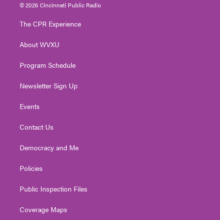
i
s
u
c
n
© 2026 Cincinnati Public Radio
t
t
t
e
k
t
a
u
b
e
The CPR Experience
e
g
b
o
d
r
r
e
o
i
About WVXU
a
k
n
m
Program Schedule
Newsletter Sign Up
Events
Contact Us
Democracy and Me
Policies
Public Inspection Files
Coverage Maps