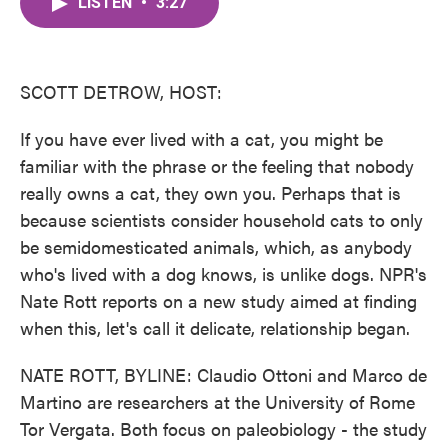
LISTEN
•
3:27
e
t
k
i
b
t
e
l
o
e
d
o
r
I
k
n
SCOTT DETROW, HOST:
If you have ever lived with a cat, you might be
familiar with the phrase or the feeling that nobody
really owns a cat, they own you. Perhaps that is
because scientists consider household cats to only
be semidomesticated animals, which, as anybody
who's lived with a dog knows, is unlike dogs. NPR's
Nate Rott reports on a new study aimed at finding
when this, let's call it delicate, relationship began.
NATE ROTT, BYLINE: Claudio Ottoni and Marco de
Martino are researchers at the University of Rome
Tor Vergata. Both focus on paleobiology - the study