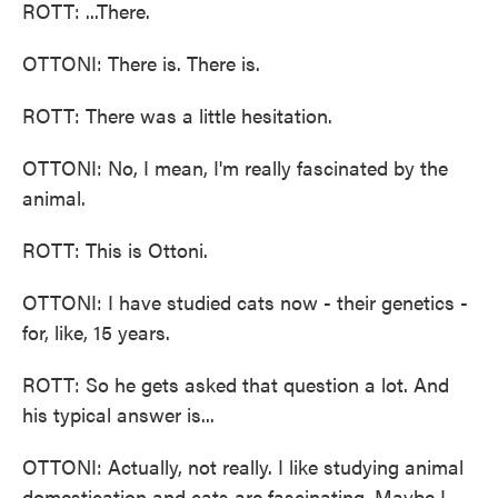
ROTT: ...There.
OTTONI: There is. There is.
ROTT: There was a little hesitation.
OTTONI: No, I mean, I'm really fascinated by the
animal.
ROTT: This is Ottoni.
OTTONI: I have studied cats now - their genetics -
for, like, 15 years.
ROTT: So he gets asked that question a lot. And
his typical answer is...
OTTONI: Actually, not really. I like studying animal
domestication and cats are fascinating. Maybe I