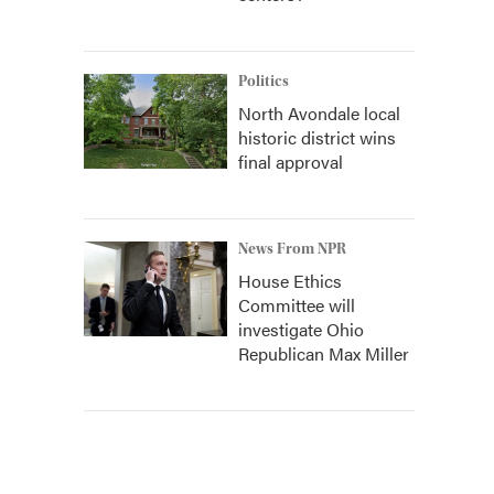
Politics
North Avondale local
historic district wins
final approval
News From NPR
House Ethics
Committee will
investigate Ohio
Republican Max Miller