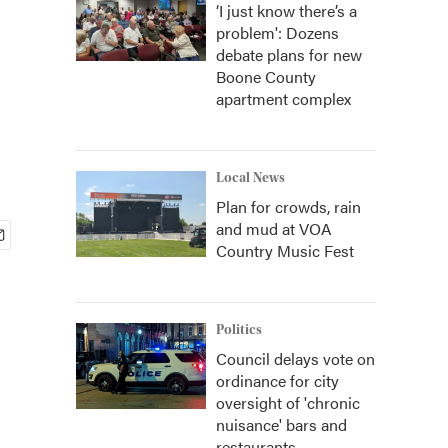
‘I just know there’s a
problem': Dozens
debate plans for new
Boone County
apartment complex
Local News
Plan for crowds, rain
and mud at VOA
Country Music Fest
Politics
Council delays vote on
ordinance for city
oversight of 'chronic
nuisance' bars and
restaurants