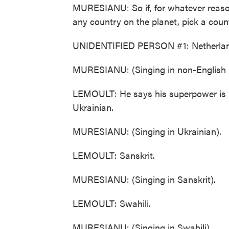
MURESIANU: So if, for whatever reason
any country on the planet, pick a countr
UNIDENTIFIED PERSON #1: Netherlan
MURESIANU: (Singing in non-English 
LEMOULT: He says his superpower is br
Ukrainian.
MURESIANU: (Singing in Ukrainian).
LEMOULT: Sanskrit.
MURESIANU: (Singing in Sanskrit).
LEMOULT: Swahili.
MURESIANU: (Singing in Swahili).