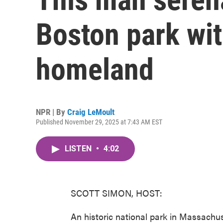
Boston park with
homeland
NPR | By
Craig LeMoult
Published November 29, 2025 at 7:43 AM EST
LISTEN
•
4:02
SCOTT SIMON, HOST:
An historic national park in Massachu