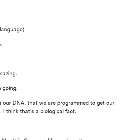
language).
.
azing.
 going.
in our DNA, that we are programmed to get our
 I think that's a biological fact.