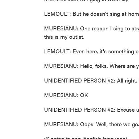
LEMOULT: But he doesn't sing at hom
MURESIANU: One reason I sing to stran
this is my outlet.
LEMOULT: Even here, it's something o
MURESIANU: Hello, folks. Where are y
UNIDENTIFIED PERSON #2: All right. W
MURESIANU: OK.
UNIDENTIFIED PERSON #2: Excuse us.
MURESIANU: Oops. Well, there we go
(Singing in non-English language).