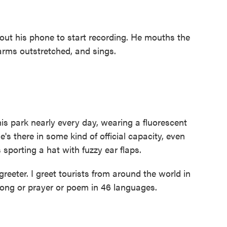
ut his phone to start recording. He mouths the
arms outstretched, and sings.
 park nearly every day, wearing a fluorescent
's there in some kind of official capacity, even
s sporting a hat with fuzzy ear flaps.
eeter. I greet tourists from around the world in
 song or prayer or poem in 46 languages.