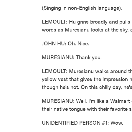
(Singing in non-English language).
LEMOULT: Hu grins broadly and pulls o
words as Muresianu looks at the sky, 
JOHN HU: Oh. Nice.
MURESIANU: Thank you.
LEMOULT: Muresianu walks around this
yellow vest that gives the impression he
though he's not. On this chilly day, he'
MURESIANU: Well, I'm like a Walmart gr
their native tongue with their favorite
UNIDENTIFIED PERSON #1: Wow.