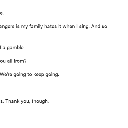
e.
gers is my family hates it when I sing. And so
f a gamble.
ou all from?
e're going to keep going.
 Thank you, though.
.