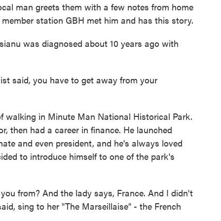
 local man greets them with a few notes from home
of member station GBH met him and has this story.
anu was diagnosed about 10 years ago with
 said, you have to get away from your
f walking in Minute Man National Historical Park.
r, then had a career in finance. He launched
enate and even president, and he's always loved
ided to introduce himself to one of the park's
ou from? And the lady says, France. And I didn't
id, sing to her "The Marseillaise" - the French