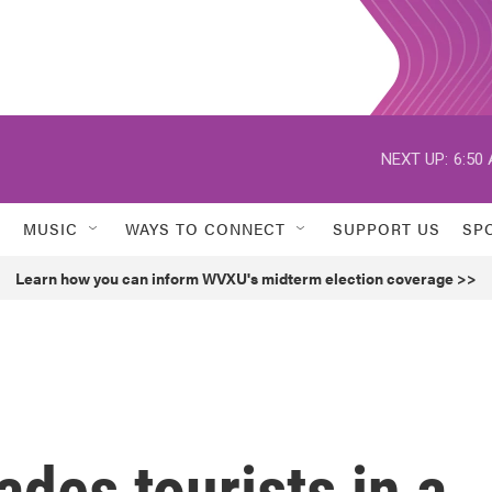
NEXT UP:
6:50
MUSIC
WAYS TO CONNECT
SUPPORT US
SP
Learn how you can inform WVXU's midterm election coverage >>
des tourists in a