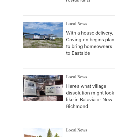
Local News
With a house delivery,
Covington begins plan
to bring homeowners
to Eastside
Local News
Here’s what village
dissolution might look
like in Batavia or New
Richmond
Local News