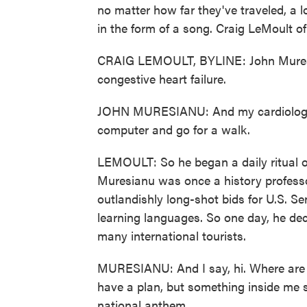
no matter how far they've traveled, a
in the form of a song. Craig LeMoult 
CRAIG LEMOULT, BYLINE: John Muresi
congestive heart failure.
JOHN MURESIANU: And my cardiologist
computer and go for a walk.
LEMOULT: So he began a daily ritual o
Muresianu was once a history professo
outlandishly long-shot bids for U.S. S
learning languages. So one day, he dec
many international tourists.
MURESIANU: And I say, hi. Where are y
have a plan, but something inside me sa
national anthem.