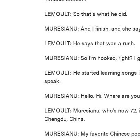
LEMOULT: So that's what he did.
MURESIANU: And I finish, and she sa
LEMOULT: He says that was a rush.
MURESIANU: So I'm hooked, right? I go
LEMOULT: He started learning songs in
speak.
MURESIANU: Hello. Hi. Where are you
LEMOULT: Muresianu, who's now 72, in
Chengdu, China.
MURESIANU: My favorite Chinese poem i