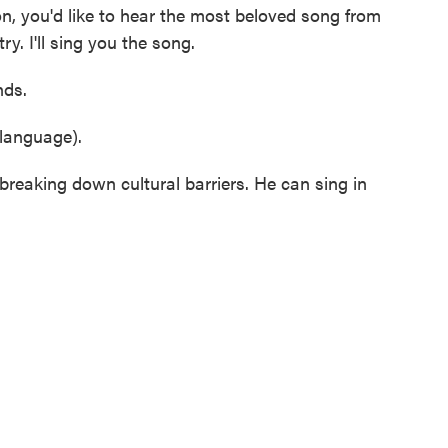
, you'd like to hear the most beloved song from
y. I'll sing you the song.
ds.
language).
eaking down cultural barriers. He can sing in