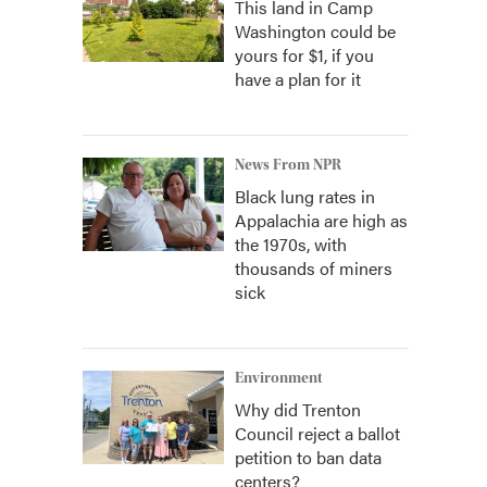
This land in Camp
Washington could be
yours for $1, if you
have a plan for it
News From NPR
Black lung rates in
Appalachia are high as
the 1970s, with
thousands of miners
sick
Environment
Why did Trenton
Council reject a ballot
petition to ban data
centers?