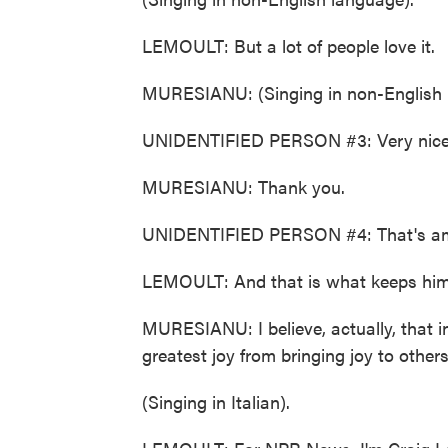
LEMOULT: But a lot of people love it.
MURESIANU: (Singing in non-English 
UNIDENTIFIED PERSON #3: Very nice
MURESIANU: Thank you.
UNIDENTIFIED PERSON #4: That's am
LEMOULT: And that is what keeps him
MURESIANU: I believe, actually, that 
greatest joy from bringing joy to others.
(Singing in Italian).