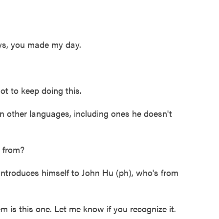
ys, you made my day.
t to keep doing this.
 other languages, including ones he doesn't
 from?
troduces himself to John Hu (ph), who's from
s this one. Let me know if you recognize it.