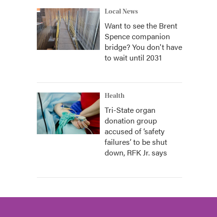
Local News
Want to see the Brent
Spence companion
bridge? You don't have
to wait until 2031
Health
Tri-State organ
donation group
accused of ‘safety
failures’ to be shut
down, RFK Jr. says