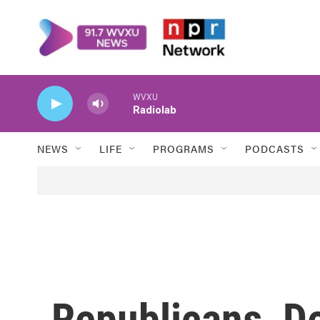
Skip to main content
WVXU
Radiolab
NEWS
LIFE
PROGRAMS
PODCASTS
Republicans, D