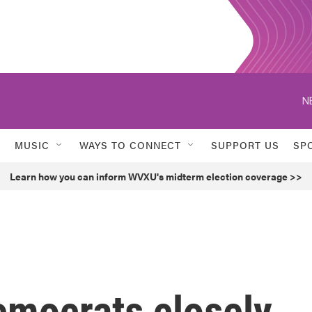
N
MUSIC
WAYS TO CONNECT
SUPPORT US
SP
Learn how you can inform WVXU's midterm election coverage >>
emocrats closely