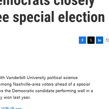
e special election
F
T
L
E
a
w
i
m
c
i
n
a
e
t
k
i
b
t
e
l
o
e
d
o
r
I
h Vanderbilt University political science
k
n
ong Nashville-area voters ahead of a special
ws the Democratic candidate performing well in a
y won last year.
n
WBUR.org.