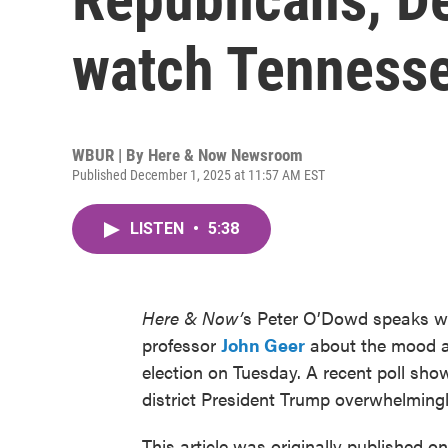
watch Tennesse
WBUR | By
Here & Now Newsroom
Published December 1, 2025 at 11:57 AM EST
LISTEN
•
5:38
Here & Now’
s Peter O’Dowd speaks wit
professor
John Geer
about the mood am
election on Tuesday. A recent poll sho
district President Trump overwhelmingl
This article was originally published o