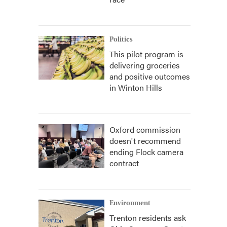
Politics
This pilot program is
delivering groceries
and positive outcomes
in Winton Hills
Oxford commission
doesn't recommend
ending Flock camera
contract
Environment
Trenton residents ask