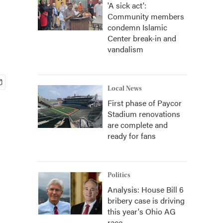
'A sick act':
Community members
condemn Islamic
Center break-in and
vandalism
Local News
First phase of Paycor
Stadium renovations
are complete and
ready for fans
Politics
Analysis: House Bill 6
bribery case is driving
this year's Ohio AG
race