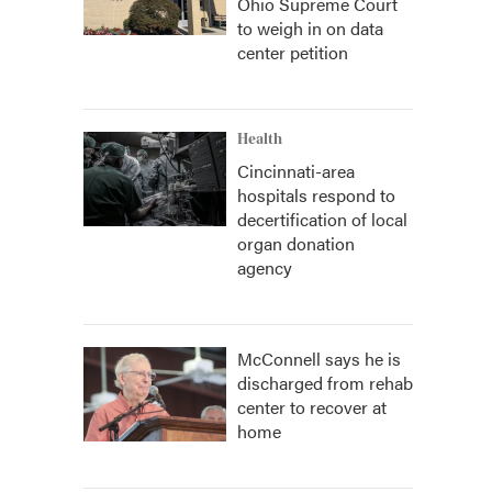
Ohio Supreme Court
to weigh in on data
center petition
Health
Cincinnati-area
hospitals respond to
decertification of local
organ donation
agency
McConnell says he is
discharged from rehab
center to recover at
home