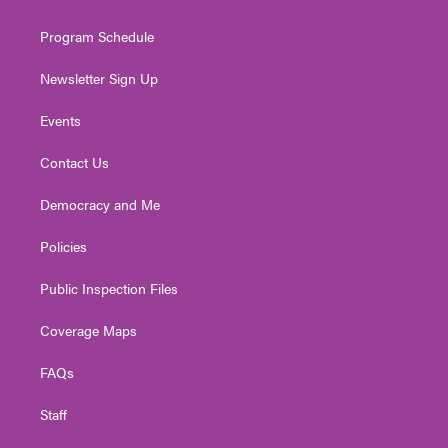
m
Program Schedule
Newsletter Sign Up
Events
Contact Us
Democracy and Me
Policies
Public Inspection Files
Coverage Maps
FAQs
Staff