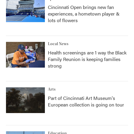
Cincinnati Open brings new fan
experiences, a hometown player &
lots of flowers
Local News
Health screenings are 1 way the Black
Family Reunion is keeping families
strong
Arts
Part of Cincinnati Art Museum's
European collection is going on tour
Education