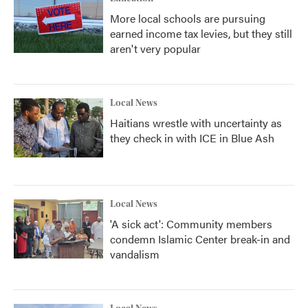
More local schools are pursuing
earned income tax levies, but they still
aren't very popular
Local News
Haitians wrestle with uncertainty as
they check in with ICE in Blue Ash
Local News
'A sick act': Community members
condemn Islamic Center break-in and
vandalism