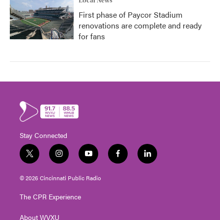
Local News
First phase of Paycor Stadium
renovations are complete and ready
for fans
Stay Connected
t
i
y
f
l
w
n
o
a
i
i
s
u
c
n
© 2026 Cincinnati Public Radio
t
t
t
e
k
t
a
u
b
e
The CPR Experience
e
g
b
o
d
r
r
e
o
i
About WVXU
a
k
n