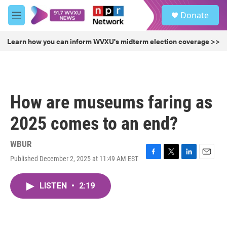
Skip to main content
S
Donate
e
M
a
e
r
n
Learn how you can inform WVXU's midterm election coverage >>
c
u
h
u
e
r
How are museums faring as
y
2025 comes to an end?
WBUR
Published December 2, 2025 at 11:49 AM EST
F
T
L
E
a
w
i
m
c
i
n
a
LISTEN
•
2:19
e
t
k
i
b
t
e
l
o
e
d
o
r
I
k
n