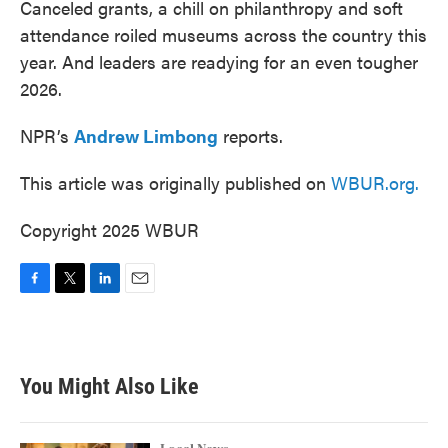
Canceled grants, a chill on philanthropy and soft
attendance roiled museums across the country this
year. And leaders are readying for an even tougher
2026.
NPR’s
Andrew Limbong
reports.
This article was originally published on
WBUR.org.
Copyright 2025 WBUR
F
T
L
E
a
w
i
m
c
i
n
a
e
t
k
i
b
t
e
l
You Might Also Like
o
e
d
o
r
I
k
n