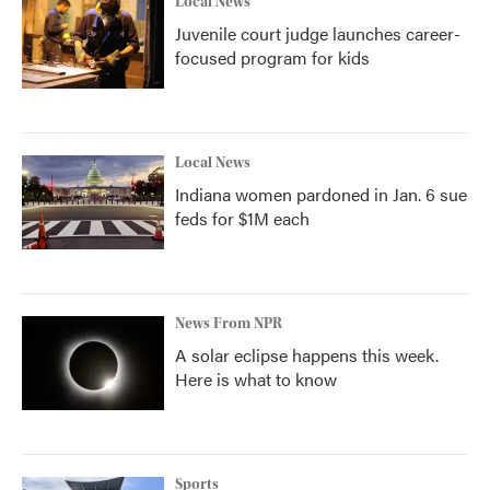
Local News
Juvenile court judge launches career-
focused program for kids
Local News
Indiana women pardoned in Jan. 6 sue
feds for $1M each
News From NPR
A solar eclipse happens this week.
Here is what to know
Sports