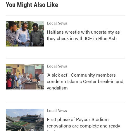
b
t
e
l
You Might Also Like
o
e
d
o
r
I
k
n
Local News
Haitians wrestle with uncertainty as
they check in with ICE in Blue Ash
Local News
'A sick act': Community members
condemn Islamic Center break-in and
vandalism
Local News
First phase of Paycor Stadium
renovations are complete and ready