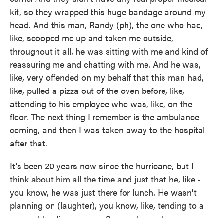
kit, so they wrapped this huge bandage around my
head. And this man, Randy (ph), the one who had,
like, scooped me up and taken me outside,
throughout it all, he was sitting with me and kind of
reassuring me and chatting with me. And he was,
like, very offended on my behalf that this man had,
like, pulled a pizza out of the oven before, like,
attending to his employee who was, like, on the
floor. The next thing I remember is the ambulance
coming, and then I was taken away to the hospital
after that.
It's been 20 years now since the hurricane, but I
think about him all the time and just that he, like -
you know, he was just there for lunch. He wasn't
planning on (laughter), you know, like, tending to a