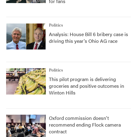
for fans
Politics
Analysis: House Bill 6 bribery case is
driving this year's Ohio AG race
Politics
This pilot program is delivering
groceries and positive outcomes in
Winton Hills
Oxford commission doesn't
recommend ending Flock camera
contract