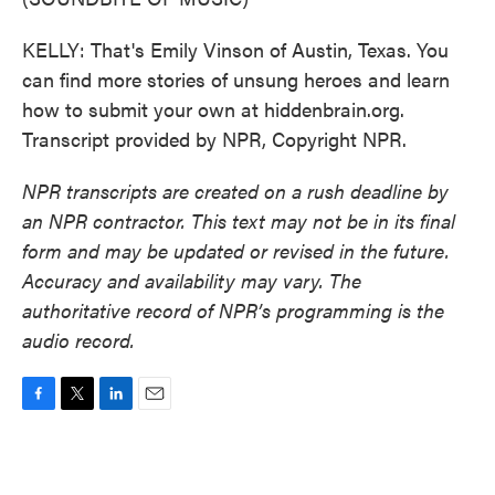
KELLY: That's Emily Vinson of Austin, Texas. You
can find more stories of unsung heroes and learn
how to submit your own at hiddenbrain.org.
Transcript provided by NPR, Copyright NPR.
NPR transcripts are created on a rush deadline by
an NPR contractor. This text may not be in its final
form and may be updated or revised in the future.
Accuracy and availability may vary. The
authoritative record of NPR’s programming is the
audio record.
F
T
L
E
a
w
i
m
c
i
n
a
e
t
k
i