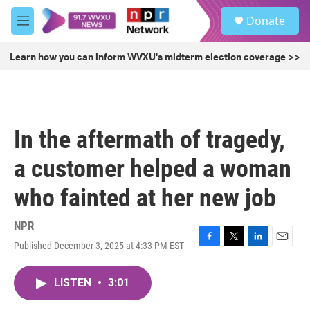
Skip to main content
S
Donate
e
M
a
e
r
n
Learn how you can inform WVXU's midterm election coverage >>
c
u
h
u
e
r
In the aftermath of tragedy,
y
a customer helped a woman
who fainted at her new job
NPR
Published December 3, 2025 at 4:33 PM EST
F
T
L
E
a
w
i
m
c
i
n
a
LISTEN
•
3:01
e
t
k
i
b
t
e
l