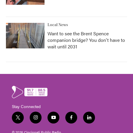
Local News
Want to see the Brent Spence
companion bridge? You don't have to
wait until 2031
Stay Connected
t
i
y
f
l
w
n
o
a
i
i
s
u
c
n
© 2026 Cincinnati Public Radio