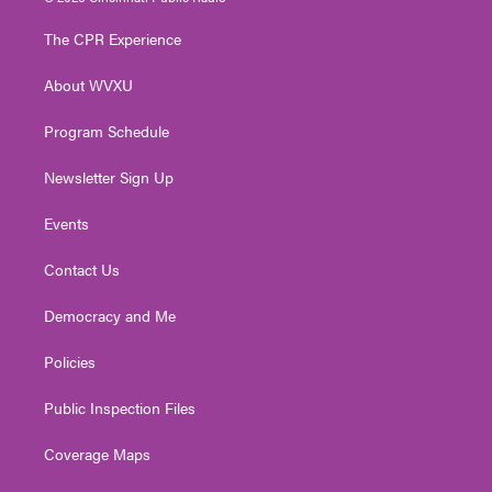
t
t
t
e
k
t
a
u
b
e
The CPR Experience
e
g
b
o
d
r
r
e
o
i
About WVXU
a
k
n
m
Program Schedule
Newsletter Sign Up
Events
Contact Us
Democracy and Me
Policies
Public Inspection Files
Coverage Maps