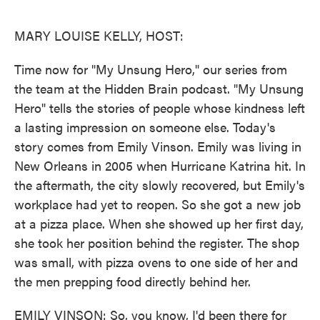
o
e
d
o
r
I
k
n
MARY LOUISE KELLY, HOST:
Time now for "My Unsung Hero," our series from
the team at the Hidden Brain podcast. "My Unsung
Hero" tells the stories of people whose kindness left
a lasting impression on someone else. Today's
story comes from Emily Vinson. Emily was living in
New Orleans in 2005 when Hurricane Katrina hit. In
the aftermath, the city slowly recovered, but Emily's
workplace had yet to reopen. So she got a new job
at a pizza place. When she showed up her first day,
she took her position behind the register. The shop
was small, with pizza ovens to one side of her and
the men prepping food directly behind her.
EMILY VINSON: So, you know, I'd been there for