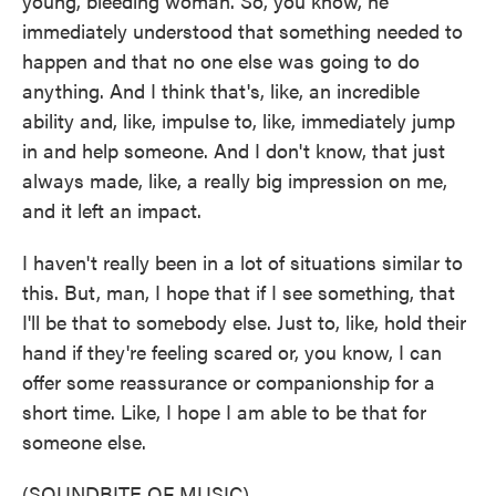
young, bleeding woman. So, you know, he
immediately understood that something needed to
happen and that no one else was going to do
anything. And I think that's, like, an incredible
ability and, like, impulse to, like, immediately jump
in and help someone. And I don't know, that just
always made, like, a really big impression on me,
and it left an impact.
I haven't really been in a lot of situations similar to
this. But, man, I hope that if I see something, that
I'll be that to somebody else. Just to, like, hold their
hand if they're feeling scared or, you know, I can
offer some reassurance or companionship for a
short time. Like, I hope I am able to be that for
someone else.
(SOUNDBITE OF MUSIC)