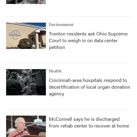
Environment
Trenton residents ask Ohio Supreme
Court to weigh in on data center
petition
Health
Cincinnati-area hospitals respond to
decertification of local organ donation
agency
McConnell says he is discharged
from rehab center to recover at home