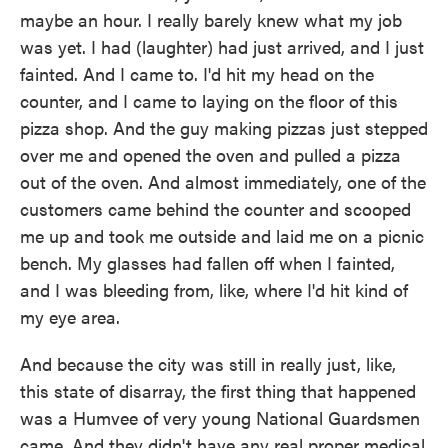
maybe an hour. I really barely knew what my job
was yet. I had (laughter) had just arrived, and I just
fainted. And I came to. I'd hit my head on the
counter, and I came to laying on the floor of this
pizza shop. And the guy making pizzas just stepped
over me and opened the oven and pulled a pizza
out of the oven. And almost immediately, one of the
customers came behind the counter and scooped
me up and took me outside and laid me on a picnic
bench. My glasses had fallen off when I fainted,
and I was bleeding from, like, where I'd hit kind of
my eye area.
And because the city was still in really just, like,
this state of disarray, the first thing that happened
was a Humvee of very young National Guardsmen
came. And they didn't have any real proper medical