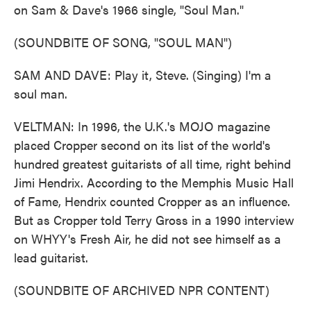
on Sam & Dave's 1966 single, "Soul Man."
(SOUNDBITE OF SONG, "SOUL MAN")
SAM AND DAVE: Play it, Steve. (Singing) I'm a
soul man.
VELTMAN: In 1996, the U.K.'s MOJO magazine
placed Cropper second on its list of the world's
hundred greatest guitarists of all time, right behind
Jimi Hendrix. According to the Memphis Music Hall
of Fame, Hendrix counted Cropper as an influence.
But as Cropper told Terry Gross in a 1990 interview
on WHYY's Fresh Air, he did not see himself as a
lead guitarist.
(SOUNDBITE OF ARCHIVED NPR CONTENT)