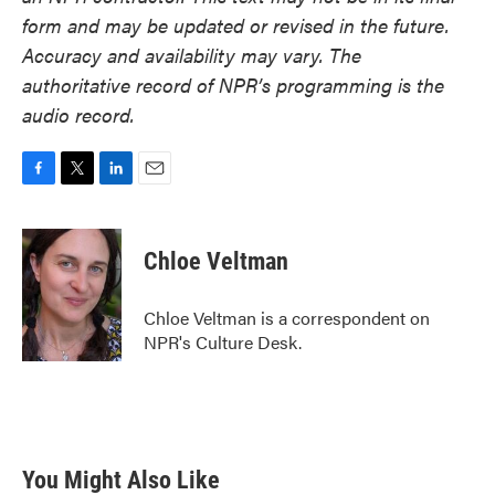
form and may be updated or revised in the future.
Accuracy and availability may vary. The
authoritative record of NPR’s programming is the
audio record.
F
T
L
E
a
w
i
m
c
i
n
a
e
t
k
i
Chloe Veltman
b
t
e
l
o
e
d
o
r
I
Chloe Veltman is a correspondent on
k
n
NPR's Culture Desk.
You Might Also Like