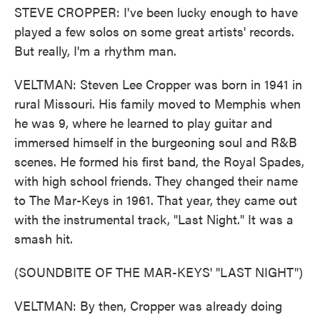
STEVE CROPPER: I've been lucky enough to have
played a few solos on some great artists' records.
But really, I'm a rhythm man.
VELTMAN: Steven Lee Cropper was born in 1941 in
rural Missouri. His family moved to Memphis when
he was 9, where he learned to play guitar and
immersed himself in the burgeoning soul and R&B
scenes. He formed his first band, the Royal Spades,
with high school friends. They changed their name
to The Mar-Keys in 1961. That year, they came out
with the instrumental track, "Last Night." It was a
smash hit.
(SOUNDBITE OF THE MAR-KEYS' "LAST NIGHT")
VELTMAN: By then, Cropper was already doing