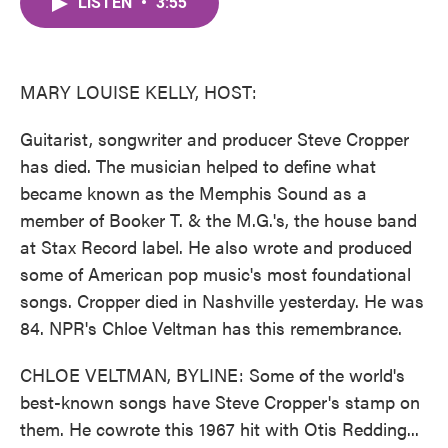
LISTEN
•
3:55
e
t
k
i
b
t
e
l
o
e
d
o
r
I
k
n
MARY LOUISE KELLY, HOST:
Guitarist, songwriter and producer Steve Cropper
has died. The musician helped to define what
became known as the Memphis Sound as a
member of Booker T. & the M.G.'s, the house band
at Stax Record label. He also wrote and produced
some of American pop music's most foundational
songs. Cropper died in Nashville yesterday. He was
84. NPR's Chloe Veltman has this remembrance.
CHLOE VELTMAN, BYLINE: Some of the world's
best-known songs have Steve Cropper's stamp on
them. He cowrote this 1967 hit with Otis Redding...