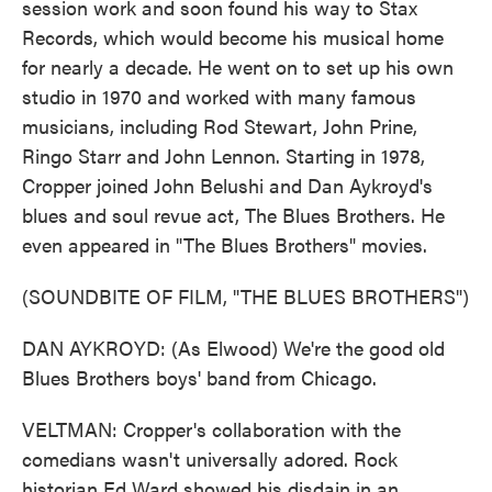
session work and soon found his way to Stax
Records, which would become his musical home
for nearly a decade. He went on to set up his own
studio in 1970 and worked with many famous
musicians, including Rod Stewart, John Prine,
Ringo Starr and John Lennon. Starting in 1978,
Cropper joined John Belushi and Dan Aykroyd's
blues and soul revue act, The Blues Brothers. He
even appeared in "The Blues Brothers" movies.
(SOUNDBITE OF FILM, "THE BLUES BROTHERS")
DAN AYKROYD: (As Elwood) We're the good old
Blues Brothers boys' band from Chicago.
VELTMAN: Cropper's collaboration with the
comedians wasn't universally adored. Rock
historian Ed Ward showed his disdain in an