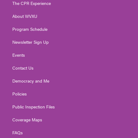
t
a
u
b
e
The CPR Experience
e
g
b
o
d
r
r
e
o
i
About WVXU
a
k
n
m
Program Schedule
Newsletter Sign Up
Events
Contact Us
Democracy and Me
Policies
Public Inspection Files
Coverage Maps
FAQs