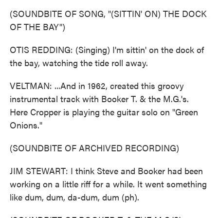
(SOUNDBITE OF SONG, "(SITTIN' ON) THE DOCK
OF THE BAY")
OTIS REDDING: (Singing) I'm sittin' on the dock of
the bay, watching the tide roll away.
VELTMAN: ...And in 1962, created this groovy
instrumental track with Booker T. & the M.G.'s.
Here Cropper is playing the guitar solo on "Green
Onions."
(SOUNDBITE OF ARCHIVED RECORDING)
JIM STEWART: I think Steve and Booker had been
working on a little riff for a while. It went something
like dum, dum, da-dum, dum (ph).