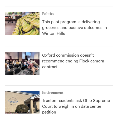
Politics
This pilot program is delivering
groceries and positive outcomes in
Winton Hills
Oxford commission doesn't
recommend ending Flock camera
contract
Environment
Trenton residents ask Ohio Supreme
Court to weigh in on data center
petition