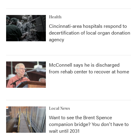
Health
Cincinnati-area hospitals respond to
decertification of local organ donation
agency
McConnell says he is discharged
from rehab center to recover at home
Local News
Want to see the Brent Spence
companion bridge? You don't have to
wait until 2031