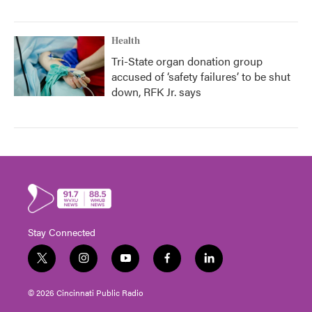
Health
Tri-State organ donation group
accused of ‘safety failures’ to be shut
down, RFK Jr. says
Stay Connected
t
i
y
f
l
w
n
o
a
i
i
s
u
c
n
© 2026 Cincinnati Public Radio
t
t
t
e
k