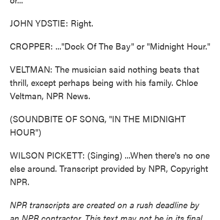
JOHN YDSTIE: Right.
CROPPER: ..."Dock Of The Bay" or "Midnight Hour."
VELTMAN: The musician said nothing beats that
thrill, except perhaps being with his family. Chloe
Veltman, NPR News.
(SOUNDBITE OF SONG, "IN THE MIDNIGHT
HOUR")
WILSON PICKETT: (Singing) ...When there's no one
else around. Transcript provided by NPR, Copyright
NPR.
NPR transcripts are created on a rush deadline by
an NPR contractor. This text may not be in its final