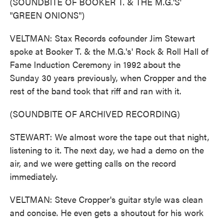
(SOUNDBITE OF BOOKER T. & THE M.G.'S'
"GREEN ONIONS")
VELTMAN: Stax Records cofounder Jim Stewart
spoke at Booker T. & the M.G.'s' Rock & Roll Hall of
Fame Induction Ceremony in 1992 about the
Sunday 30 years previously, when Cropper and the
rest of the band took that riff and ran with it.
(SOUNDBITE OF ARCHIVED RECORDING)
STEWART: We almost wore the tape out that night,
listening to it. The next day, we had a demo on the
air, and we were getting calls on the record
immediately.
VELTMAN: Steve Cropper's guitar style was clean
and concise. He even gets a shoutout for his work