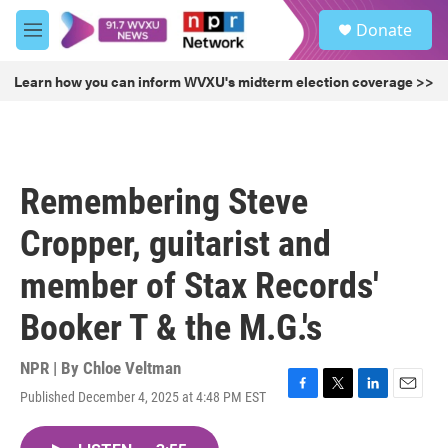
Skip to main content
S
Donate
e
M
a
e
r
n
Learn how you can inform WVXU's midterm election coverage >>
c
u
h
u
e
r
Remembering Steve
y
Cropper, guitarist and
member of Stax Records'
Booker T & the M.G.'s
NPR | By
Chloe Veltman
Published December 4, 2025 at 4:48 PM EST
F
T
L
E
a
w
i
m
c
i
n
a