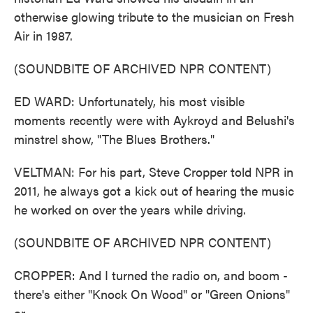
otherwise glowing tribute to the musician on Fresh
Air in 1987.
(SOUNDBITE OF ARCHIVED NPR CONTENT)
ED WARD: Unfortunately, his most visible
moments recently were with Aykroyd and Belushi's
minstrel show, "The Blues Brothers."
VELTMAN: For his part, Steve Cropper told NPR in
2011, he always got a kick out of hearing the music
he worked on over the years while driving.
(SOUNDBITE OF ARCHIVED NPR CONTENT)
CROPPER: And I turned the radio on, and boom -
there's either "Knock On Wood" or "Green Onions"
or...