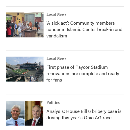
Local News
'A sick act': Community members
condemn Islamic Center break-in and
vandalism
Local News
First phase of Paycor Stadium
renovations are complete and ready
for fans
Politics
Analysis: House Bill 6 bribery case is
driving this year's Ohio AG race