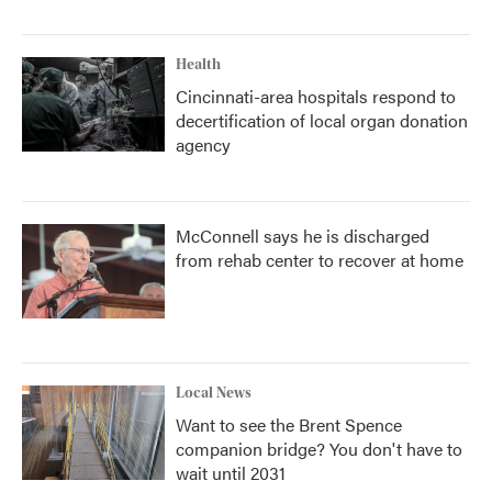
Health
Cincinnati-area hospitals respond to
decertification of local organ donation
agency
McConnell says he is discharged
from rehab center to recover at home
Local News
Want to see the Brent Spence
companion bridge? You don't have to
wait until 2031