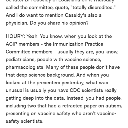
called the committee, quote, "totally discredited."
And I do want to mention Cassidy's also a
physician. Do you share his opinion?
HOURY: Yeah. You know, when you look at the
ACIP members - the Immunization Practice
Committee members - usually they are, you know,
pediatricians, people with vaccine science,
pharmacologists. Many of these people don't have
that deep science background. And when you
looked at the presenters yesterday, what was
unusual is usually you have CDC scientists really
getting deep into the data. Instead, you had people,
including two that had a retracted paper on autism,
presenting on vaccine safety who aren't vaccine-
safety scientists.