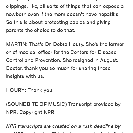
clippings, like, all sorts of things that can expose a
newborn even if the mom doesn't have hepatitis.
So this is about protecting babies and giving
parents the choice to do that.
MARTIN: That's Dr. Debra Houry. She's the former
chief medical officer for the Centers for Disease
Control and Prevention. She resigned in August.
Doctor, thank you so much for sharing these
insights with us.
HOURY: Thank you.
(SOUNDBITE OF MUSIC) Transcript provided by
NPR, Copyright NPR.
NPR transcripts are created on a rush deadline by