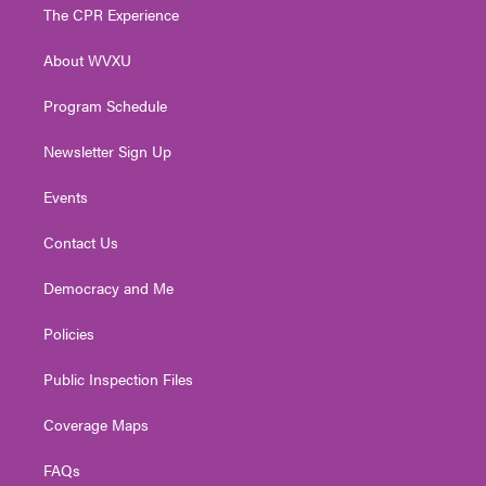
t
a
u
b
e
The CPR Experience
e
g
b
o
d
r
r
e
o
i
About WVXU
a
k
n
m
Program Schedule
Newsletter Sign Up
Events
Contact Us
Democracy and Me
Policies
Public Inspection Files
Coverage Maps
FAQs