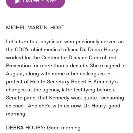
LISTEN
•
3:59
e
t
k
i
b
t
e
l
o
e
d
o
r
I
k
n
MICHEL MARTIN, HOST:
Let's turn to a physician who previously served as
the CDC's chief medical officer. Dr. Debra Houry
worked for the Centers for Disease Control and
Prevention for more than a decade. She resigned in
August, along with some other colleagues in
protest of Health Secretary Robert F. Kennedy's
changes at the agency, later testifying before a
Senate panel that Kennedy was, quote, "censoring
science." And she's with us now. Dr. Houry, good
morning.
DEBRA HOURY: Good morning.