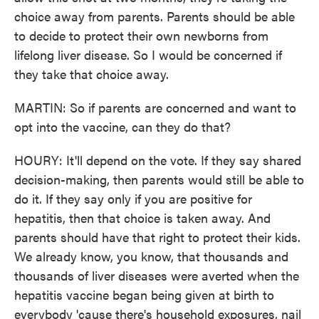
choice away from parents. Parents should be able
to decide to protect their own newborns from
lifelong liver disease. So I would be concerned if
they take that choice away.
MARTIN: So if parents are concerned and want to
opt into the vaccine, can they do that?
HOURY: It'll depend on the vote. If they say shared
decision-making, then parents would still be able to
do it. If they say only if you are positive for
hepatitis, then that choice is taken away. And
parents should have that right to protect their kids.
We already know, you know, that thousands and
thousands of liver diseases were averted when the
hepatitis vaccine began being given at birth to
everybody 'cause there's household exposures, nail