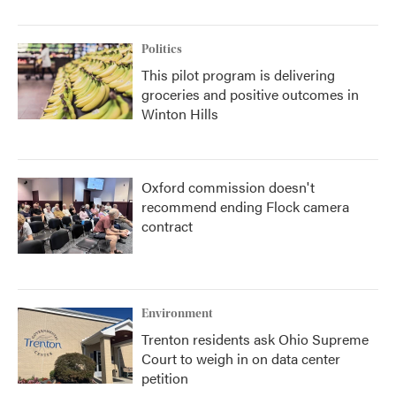
Politics
This pilot program is delivering
groceries and positive outcomes in
Winton Hills
Oxford commission doesn't
recommend ending Flock camera
contract
Environment
Trenton residents ask Ohio Supreme
Court to weigh in on data center
petition