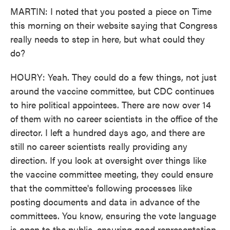
MARTIN: I noted that you posted a piece on Time
this morning on their website saying that Congress
really needs to step in here, but what could they
do?
HOURY: Yeah. They could do a few things, not just
around the vaccine committee, but CDC continues
to hire political appointees. There are now over 14
of them with no career scientists in the office of the
director. I left a hundred days ago, and there are
still no career scientists really providing any
direction. If you look at oversight over things like
the vaccine committee meeting, they could ensure
that the committee's following processes like
posting documents and data in advance of the
committees. You know, ensuring the vote language
is open to the public, ensuring good representation.