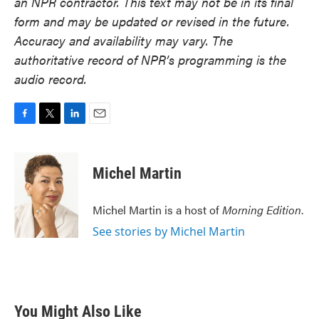
an NPR contractor. This text may not be in its final
form and may be updated or revised in the future.
Accuracy and availability may vary. The
authoritative record of NPR’s programming is the
audio record.
F
T
L
E
a
w
i
m
c
i
n
a
e
t
k
i
Michel Martin
b
t
e
l
o
e
d
o
r
I
Michel Martin is a host of
Morning Edition
.
k
n
See stories by Michel Martin
You Might Also Like