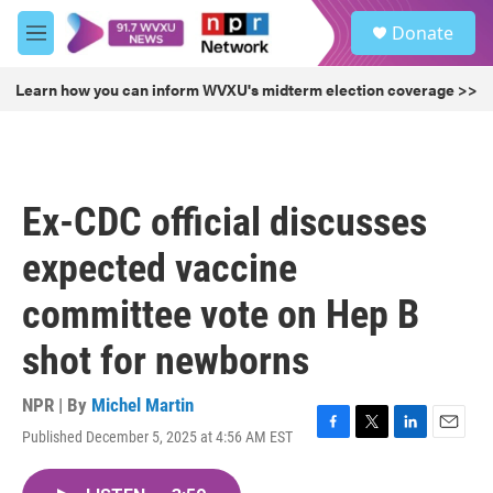
Skip to main content
S
Donate
e
M
a
e
r
n
Learn how you can inform WVXU's midterm election coverage >>
c
u
h
u
e
r
Ex-CDC official discusses
y
expected vaccine
committee vote on Hep B
shot for newborns
NPR | By
Michel Martin
Published December 5, 2025 at 4:56 AM EST
F
T
L
E
a
w
i
m
c
i
n
a