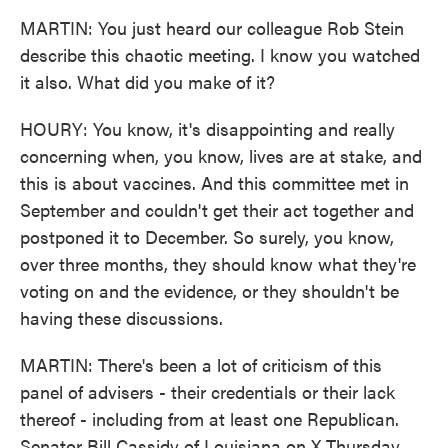
MARTIN: You just heard our colleague Rob Stein
describe this chaotic meeting. I know you watched
it also. What did you make of it?
HOURY: You know, it's disappointing and really
concerning when, you know, lives are at stake, and
this is about vaccines. And this committee met in
September and couldn't get their act together and
postponed it to December. So surely, you know,
over three months, they should know what they're
voting on and the evidence, or they shouldn't be
having these discussions.
MARTIN: There's been a lot of criticism of this
panel of advisers - their credentials or their lack
thereof - including from at least one Republican.
Senator Bill Cassidy of Louisiana on X Thursday