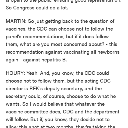
So Congress could do a lot.
MARTIN: So just getting back to the question of
vaccines, the CDC can choose not to follow the
panel's recommendations, but if it does follow
them, what are you most concerned about? - this
recommendation against vaccinating all newborns
again - against hepatitis B.
HOURY: Yeah. And, you know, the CDC could
choose not to follow them, but the acting CDC
director is RFK's deputy secretary, and the
secretary could, of course, choose to do what he
wants. So I would believe that whatever the
vaccine committee does, CDC and the department
will follow. But if, you know, they decide not to
allow this shot at two months, they're taking the