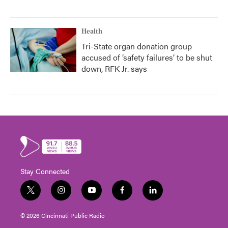
Health
Tri-State organ donation group
accused of ‘safety failures’ to be shut
down, RFK Jr. says
Stay Connected
t
i
y
f
l
w
n
o
a
i
i
s
u
c
n
© 2026 Cincinnati Public Radio
t
t
t
e
k