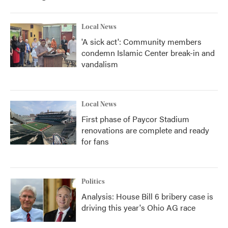
Local News
'A sick act': Community members
condemn Islamic Center break-in and
vandalism
Local News
First phase of Paycor Stadium
renovations are complete and ready
for fans
Politics
Analysis: House Bill 6 bribery case is
driving this year's Ohio AG race