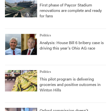
First phase of Paycor Stadium
renovations are complete and ready
for fans
Politics
Analysis: House Bill 6 bribery case is
driving this year's Ohio AG race
Politics
This pilot program is delivering
groceries and positive outcomes in
Winton Hills
Oxford commission doesn't