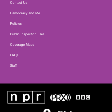
Contact Us
Democracy and Me
Policies
Public Inspection Files
Coverage Maps
FAQs
Staff