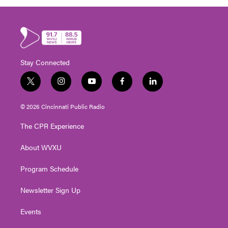
Stay Connected
t
i
y
f
l
w
n
o
a
i
i
s
u
c
n
© 2026 Cincinnati Public Radio
t
t
t
e
k
t
a
u
b
e
The CPR Experience
e
g
b
o
d
r
r
e
o
i
About WVXU
a
k
n
m
Program Schedule
Newsletter Sign Up
Events