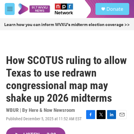
Skip to main content
S
Donate
e
M
a
e
r
n
Learn how you can inform WVXU's midterm election coverage >>
c
u
h
u
e
r
How SCOTUS ruling to allow
y
Texas to use redrawn
congressional map may
shake up 2026 midterms
WBUR | By
Here & Now Newsroom
Published December 5, 2025 at 11:52 AM EST
F
T
L
E
a
w
i
m
c
i
n
a