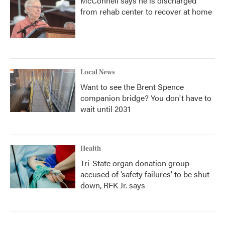
McConnell says he is discharged
from rehab center to recover at home
Local News
Want to see the Brent Spence
companion bridge? You don't have to
wait until 2031
Health
Tri-State organ donation group
accused of ‘safety failures’ to be shut
down, RFK Jr. says