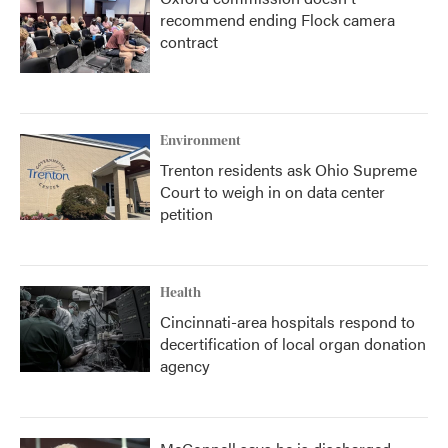
recommend ending Flock camera
contract
Environment
Trenton residents ask Ohio Supreme
Court to weigh in on data center
petition
Health
Cincinnati-area hospitals respond to
decertification of local organ donation
agency