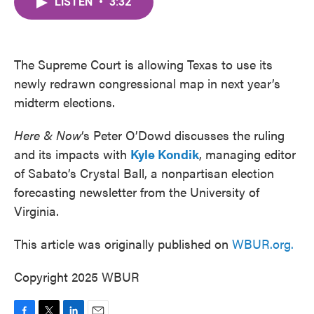
LISTEN
•
3:32
e
t
k
i
b
t
e
l
o
e
d
o
r
I
k
n
The Supreme Court is allowing Texas to use its
newly redrawn congressional map in next year’s
midterm elections.
Here & Now
‘s Peter O’Dowd discusses the ruling
and its impacts with
Kyle Kondik
, managing editor
of Sabato’s Crystal Ball, a nonpartisan election
forecasting newsletter from the University of
Virginia.
This article was originally published on
WBUR.org.
Copyright 2025 WBUR