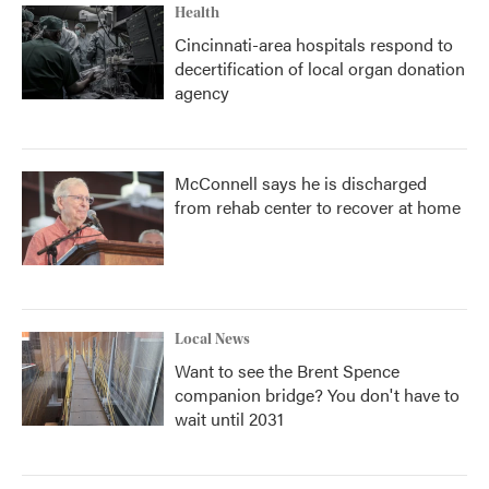
Health
Cincinnati-area hospitals respond to
decertification of local organ donation
agency
McConnell says he is discharged
from rehab center to recover at home
Local News
Want to see the Brent Spence
companion bridge? You don't have to
wait until 2031