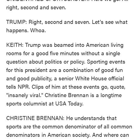
right, second and seven.
TRUMP: Right, second and seven. Let's see what
happens. Whoa.
KEITH: Trump was beamed into American living
rooms for a good five minutes without a single
question about politics or policy. Sporting events
for this president are a combination of good fun
and good publicity, a senior White House official
tells NPR. Clips of him at these events go, quote,
"insanely viral." Christine Brennan is a longtime
sports columnist at USA Today.
CHRISTINE BRENNAN: He understands that
sports are the common denominator of all common
denominators in American society. And where can