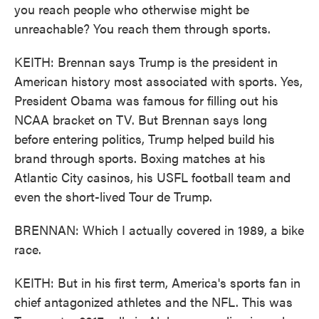
you reach people who otherwise might be
unreachable? You reach them through sports.
KEITH: Brennan says Trump is the president in
American history most associated with sports. Yes,
President Obama was famous for filling out his
NCAA bracket on TV. But Brennan says long
before entering politics, Trump helped build his
brand through sports. Boxing matches at his
Atlantic City casinos, his USFL football team and
even the short-lived Tour de Trump.
BRENNAN: Which I actually covered in 1989, a bike
race.
KEITH: But in his first term, America's sports fan in
chief antagonized athletes and the NFL. This was