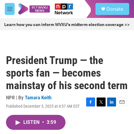
Skip to main content
S
Donate
e
M
a
e
r
n
Learn how you can inform WVXU's midterm election coverage >>
c
u
h
u
e
r
President Trump — the
y
sports fan — becomes
mainstay of his second term
NPR | By
Tamara Keith
Published December 5, 2025 at 4:57 AM EST
F
T
L
E
a
w
i
m
c
i
n
a
LISTEN
•
3:59
e
t
k
i
b
t
e
l