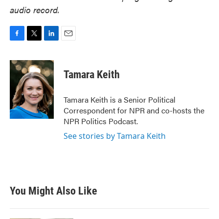
audio record.
F
T
L
E
a
w
i
m
c
i
n
a
e
t
k
i
Tamara Keith
b
t
e
l
o
e
d
o
r
I
Tamara Keith is a Senior Political
k
n
Correspondent for NPR and co-hosts the
NPR Politics Podcast.
See stories by Tamara Keith
You Might Also Like