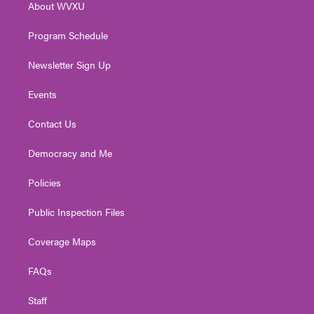
About WVXU
a
k
n
m
Program Schedule
Newsletter Sign Up
Events
Contact Us
Democracy and Me
Policies
Public Inspection Files
Coverage Maps
FAQs
Staff