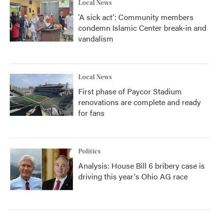
Local News
'A sick act': Community members
condemn Islamic Center break-in and
vandalism
Local News
First phase of Paycor Stadium
renovations are complete and ready
for fans
Politics
Analysis: House Bill 6 bribery case is
driving this year's Ohio AG race