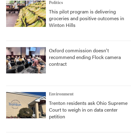
Politics
This pilot program is delivering
groceries and positive outcomes in
Winton Hills
Oxford commission doesn't
recommend ending Flock camera
contract
Environment
Trenton residents ask Ohio Supreme
Court to weigh in on data center
petition