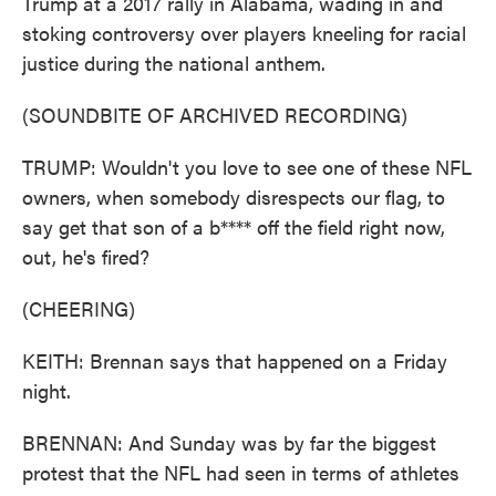
Trump at a 2017 rally in Alabama, wading in and
stoking controversy over players kneeling for racial
justice during the national anthem.
(SOUNDBITE OF ARCHIVED RECORDING)
TRUMP: Wouldn't you love to see one of these NFL
owners, when somebody disrespects our flag, to
say get that son of a b**** off the field right now,
out, he's fired?
(CHEERING)
KEITH: Brennan says that happened on a Friday
night.
BRENNAN: And Sunday was by far the biggest
protest that the NFL had seen in terms of athletes