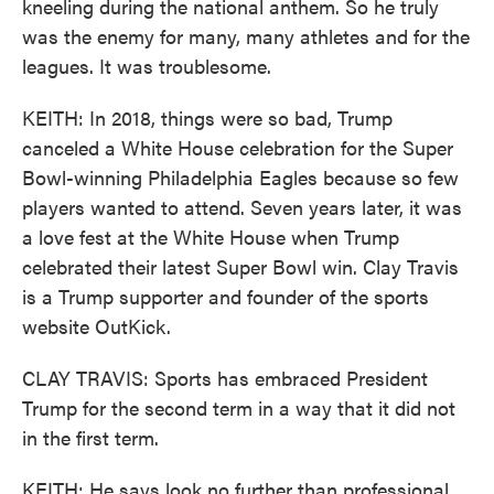
kneeling during the national anthem. So he truly
was the enemy for many, many athletes and for the
leagues. It was troublesome.
KEITH: In 2018, things were so bad, Trump
canceled a White House celebration for the Super
Bowl-winning Philadelphia Eagles because so few
players wanted to attend. Seven years later, it was
a love fest at the White House when Trump
celebrated their latest Super Bowl win. Clay Travis
is a Trump supporter and founder of the sports
website OutKick.
CLAY TRAVIS: Sports has embraced President
Trump for the second term in a way that it did not
in the first term.
KEITH: He says look no further than professional