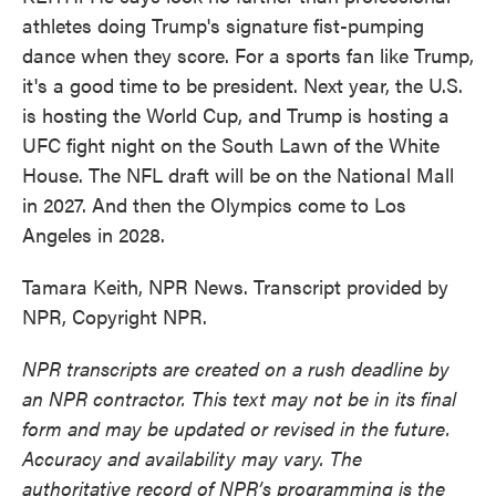
athletes doing Trump's signature fist-pumping
dance when they score. For a sports fan like Trump,
it's a good time to be president. Next year, the U.S.
is hosting the World Cup, and Trump is hosting a
UFC fight night on the South Lawn of the White
House. The NFL draft will be on the National Mall
in 2027. And then the Olympics come to Los
Angeles in 2028.
Tamara Keith, NPR News. Transcript provided by
NPR, Copyright NPR.
NPR transcripts are created on a rush deadline by
an NPR contractor. This text may not be in its final
form and may be updated or revised in the future.
Accuracy and availability may vary. The
authoritative record of NPR’s programming is the