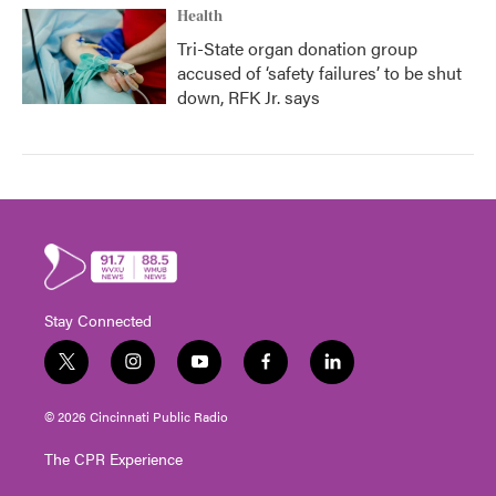
Health
Tri-State organ donation group
accused of ‘safety failures’ to be shut
down, RFK Jr. says
Stay Connected
t
i
y
f
l
w
n
o
a
i
i
s
u
c
n
© 2026 Cincinnati Public Radio
t
t
t
e
k
t
a
u
b
e
The CPR Experience
e
g
b
o
d
r
r
e
o
i