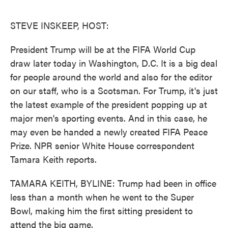
o
e
d
o
r
I
k
n
STEVE INSKEEP, HOST:
President Trump will be at the FIFA World Cup
draw later today in Washington, D.C. It is a big deal
for people around the world and also for the editor
on our staff, who is a Scotsman. For Trump, it's just
the latest example of the president popping up at
major men's sporting events. And in this case, he
may even be handed a newly created FIFA Peace
Prize. NPR senior White House correspondent
Tamara Keith reports.
TAMARA KEITH, BYLINE: Trump had been in office
less than a month when he went to the Super
Bowl, making him the first sitting president to
attend the big game.