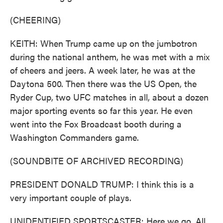
(CHEERING)
KEITH: When Trump came up on the jumbotron
during the national anthem, he was met with a mix
of cheers and jeers. A week later, he was at the
Daytona 500. Then there was the US Open, the
Ryder Cup, two UFC matches in all, about a dozen
major sporting events so far this year. He even
went into the Fox Broadcast booth during a
Washington Commanders game.
(SOUNDBITE OF ARCHIVED RECORDING)
PRESIDENT DONALD TRUMP: I think this is a
very important couple of plays.
UNIDENTIFIED SPORTSCASTER: Here we go. All