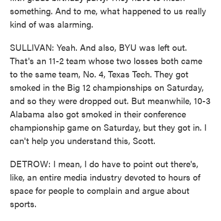
something. And to me, what happened to us really
kind of was alarming.
SULLIVAN: Yeah. And also, BYU was left out.
That's an 11-2 team whose two losses both came
to the same team, No. 4, Texas Tech. They got
smoked in the Big 12 championships on Saturday,
and so they were dropped out. But meanwhile, 10-3
Alabama also got smoked in their conference
championship game on Saturday, but they got in. I
can't help you understand this, Scott.
DETROW: I mean, I do have to point out there's,
like, an entire media industry devoted to hours of
space for people to complain and argue about
sports.