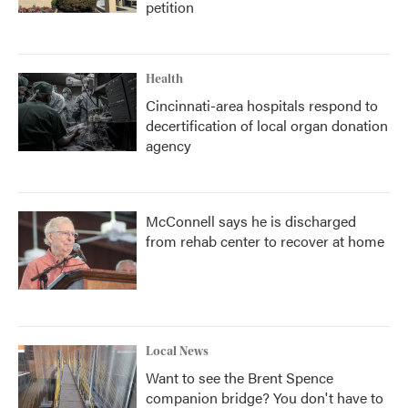
petition
Health
Cincinnati-area hospitals respond to
decertification of local organ donation
agency
McConnell says he is discharged
from rehab center to recover at home
Local News
Want to see the Brent Spence
companion bridge? You don't have to