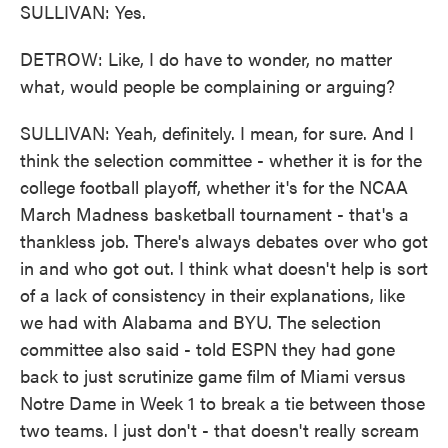
SULLIVAN: Yes.
DETROW: Like, I do have to wonder, no matter
what, would people be complaining or arguing?
SULLIVAN: Yeah, definitely. I mean, for sure. And I
think the selection committee - whether it is for the
college football playoff, whether it's for the NCAA
March Madness basketball tournament - that's a
thankless job. There's always debates over who got
in and who got out. I think what doesn't help is sort
of a lack of consistency in their explanations, like
we had with Alabama and BYU. The selection
committee also said - told ESPN they had gone
back to just scrutinize game film of Miami versus
Notre Dame in Week 1 to break a tie between those
two teams. I just don't - that doesn't really scream