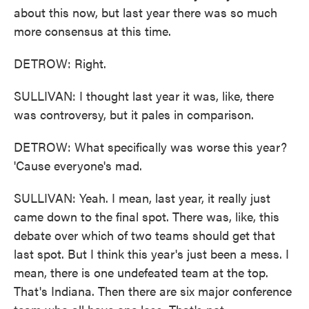
about this now, but last year there was so much
more consensus at this time.
DETROW: Right.
SULLIVAN: I thought last year it was, like, there
was controversy, but it pales in comparison.
DETROW: What specifically was worse this year?
'Cause everyone's mad.
SULLIVAN: Yeah. I mean, last year, it really just
came down to the final spot. There was, like, this
debate over which of two teams should get that
last spot. But I think this year's just been a mess. I
mean, there is one undefeated team at the top.
That's Indiana. Then there are six major conference