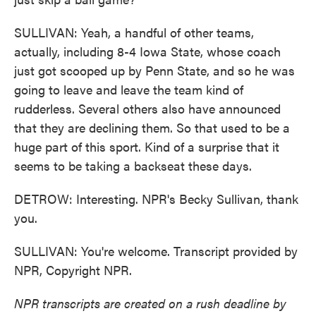
SULLIVAN: Yeah, a handful of other teams,
actually, including 8-4 Iowa State, whose coach
just got scooped up by Penn State, and so he was
going to leave and leave the team kind of
rudderless. Several others also have announced
that they are declining them. So that used to be a
huge part of this sport. Kind of a surprise that it
seems to be taking a backseat these days.
DETROW: Interesting. NPR's Becky Sullivan, thank
you.
SULLIVAN: You're welcome. Transcript provided by
NPR, Copyright NPR.
NPR transcripts are created on a rush deadline by