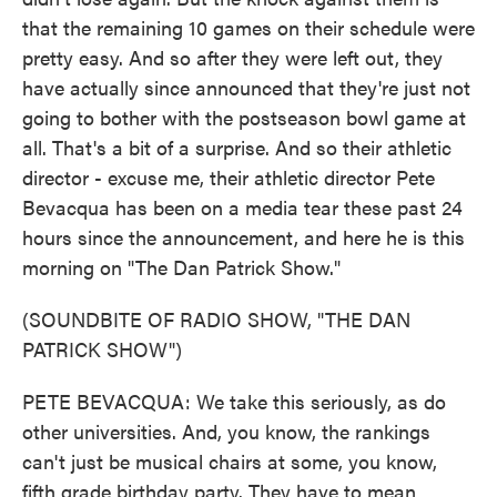
that the remaining 10 games on their schedule were
pretty easy. And so after they were left out, they
have actually since announced that they're just not
going to bother with the postseason bowl game at
all. That's a bit of a surprise. And so their athletic
director - excuse me, their athletic director Pete
Bevacqua has been on a media tear these past 24
hours since the announcement, and here he is this
morning on "The Dan Patrick Show."
(SOUNDBITE OF RADIO SHOW, "THE DAN
PATRICK SHOW")
PETE BEVACQUA: We take this seriously, as do
other universities. And, you know, the rankings
can't just be musical chairs at some, you know,
fifth grade birthday party. They have to mean