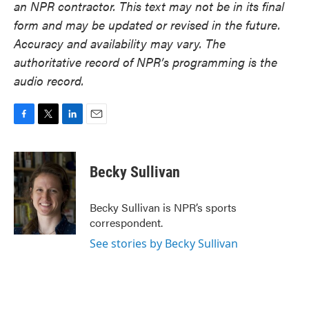
an NPR contractor. This text may not be in its final
form and may be updated or revised in the future.
Accuracy and availability may vary. The
authoritative record of NPR’s programming is the
audio record.
F
T
L
E
a
w
i
m
c
i
n
a
e
t
k
i
Becky Sullivan
b
t
e
l
o
e
d
o
r
I
Becky Sullivan is NPR’s sports
k
n
correspondent.
See stories by Becky Sullivan