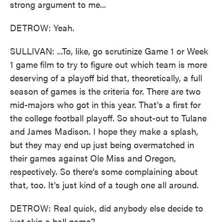
strong argument to me...
DETROW: Yeah.
SULLIVAN: ...To, like, go scrutinize Game 1 or Week
1 game film to try to figure out which team is more
deserving of a playoff bid that, theoretically, a full
season of games is the criteria for. There are two
mid-majors who got in this year. That's a first for
the college football playoff. So shout-out to Tulane
and James Madison. I hope they make a splash,
but they may end up just being overmatched in
their games against Ole Miss and Oregon,
respectively. So there's some complaining about
that, too. It's just kind of a tough one all around.
DETROW: Real quick, did anybody else decide to
just skip a ball game?