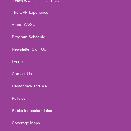
© 2026 Cincinnati Public Radio
t
t
t
e
k
t
a
u
b
e
The CPR Experience
e
g
b
o
d
r
r
e
o
i
About WVXU
a
k
n
m
Program Schedule
Newsletter Sign Up
Events
Contact Us
Democracy and Me
Policies
Public Inspection Files
Coverage Maps