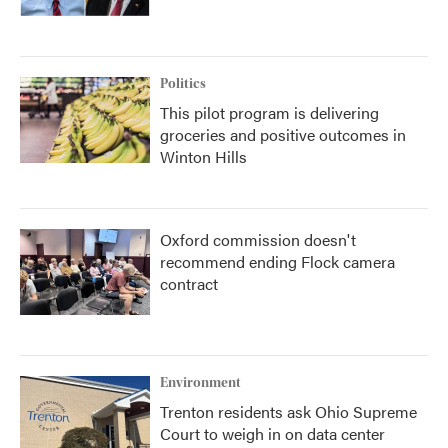
Politics
This pilot program is delivering
groceries and positive outcomes in
Winton Hills
Oxford commission doesn't
recommend ending Flock camera
contract
Environment
Trenton residents ask Ohio Supreme
Court to weigh in on data center