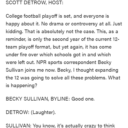
SCOTT DETROW, HOST:
College football playoff is set, and everyone is
happy about it. No drama or controversy at all. Just
kidding. That is absolutely not the case. This, as a
reminder, is only the second year of the current 12-
team playoff format, but yet again, it has come
under fire over which schools got in and which
were left out. NPR sports correspondent Becky
Sullivan joins me now. Becky, I thought expanding
the 12 was going to solve all these problems. What
is happening?
BECKY SULLIVAN, BYLINE: Good one.
DETROW: (Laughter).
SULLIVAN: You know, it's actually crazy to think