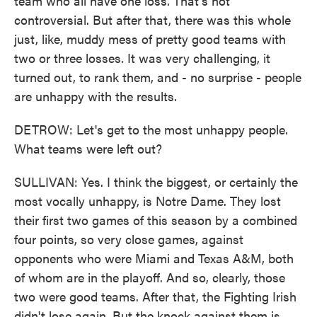
team who all have one loss. That's not
controversial. But after that, there was this whole
just, like, muddy mess of pretty good teams with
two or three losses. It was very challenging, it
turned out, to rank them, and - no surprise - people
are unhappy with the results.
DETROW: Let's get to the most unhappy people.
What teams were left out?
SULLIVAN: Yes. I think the biggest, or certainly the
most vocally unhappy, is Notre Dame. They lost
their first two games of this season by a combined
four points, so very close games, against
opponents who were Miami and Texas A&M, both
of whom are in the playoff. And so, clearly, those
two were good teams. After that, the Fighting Irish
didn't lose again. But the knock against them is