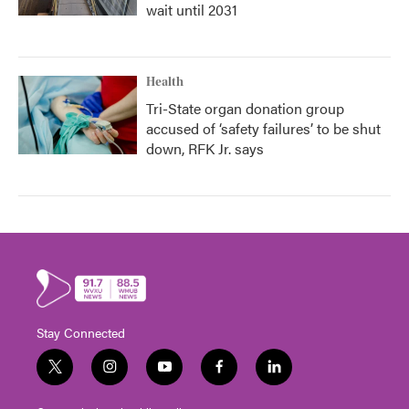
wait until 2031
Health
Tri-State organ donation group
accused of ‘safety failures’ to be shut
down, RFK Jr. says
Stay Connected
t
i
y
f
l
w
n
o
a
i
i
s
u
c
n