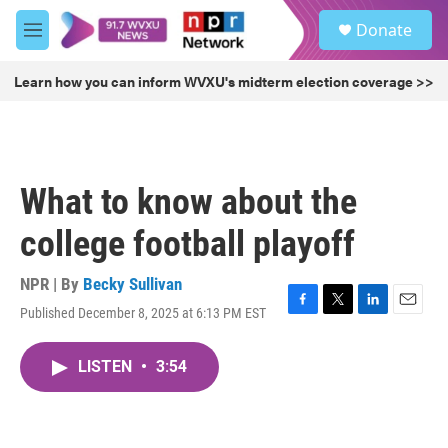
Skip to main content
S
Donate
e
M
a
e
r
n
Learn how you can inform WVXU's midterm election coverage >>
c
u
h
u
e
r
What to know about the
y
college football playoff
NPR | By
Becky Sullivan
Published December 8, 2025 at 6:13 PM EST
F
T
L
E
a
w
i
m
c
i
n
a
LISTEN
•
3:54
e
t
k
i
b
t
e
l
o
e
d
o
r
I
k
n