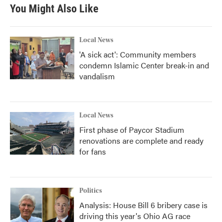
You Might Also Like
Local News
'A sick act': Community members
condemn Islamic Center break-in and
vandalism
Local News
First phase of Paycor Stadium
renovations are complete and ready
for fans
Politics
Analysis: House Bill 6 bribery case is
driving this year's Ohio AG race