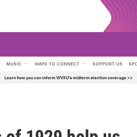
MUSIC
WAYS TO CONNECT
SUPPORT US
SP
Learn how you can inform WVXU's midterm election coverage >>
 of 1929 help us