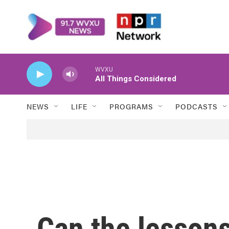
Skip to main content
WVXU
All Things Considered
NEWS
LIFE
PROGRAMS
PODCASTS
Can the lessons