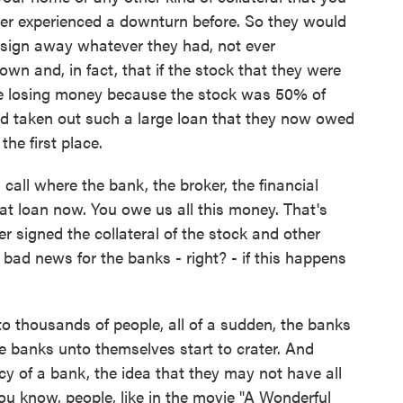
ver experienced a downturn before. So they would
sign away whatever they had, not ever
wn and, in fact, that if the stock that they were
were losing money because the stock was 50% of
ad taken out such a large loan that they now owed
he first place.
call where the bank, the broker, the financial
that loan now. You owe us all this money. That's
r signed the collateral of the stock and other
o bad news for the banks - right? - if this happens
o thousands of people, all of a sudden, the banks
 banks unto themselves start to crater. And
 of a bank, the idea that they may not have all
ou know, people, like in the movie "A Wonderful