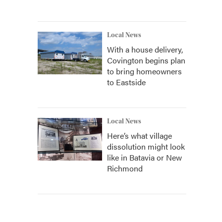
Local News
With a house delivery,
Covington begins plan
to bring homeowners
to Eastside
Local News
Here’s what village
dissolution might look
like in Batavia or New
Richmond