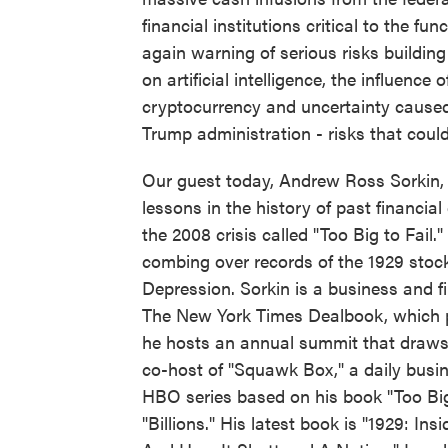
financial institutions critical to the 
again warning of serious risks buildi
on artificial intelligence, the influenc
cryptocurrency and uncertainty caused 
Trump administration - risks that could 
Our guest today, Andrew Ross Sorkin, fo
lessons in the history of past financia
the 2008 crisis called "Too Big to Fail
combing over records of the 1929 stock
Depression. Sorkin is a business and f
The New York Times Dealbook, which p
he hosts an annual summit that draws 
co-host of "Squawk Box," a daily bus
HBO series based on his book "Too Big
"Billions." His latest book is "1929: In