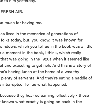
e to him yesterday.
o FRESH AIR.
 much for having me.
as lived in the memories of generations of
olks today, but, you know, it was known for
 windows, which you tell us in the book was a little
 a moment in the book, I think, which really
y that was going in the 1920s when it seemed like
 and expecting to get rich. And this is a story of
who's having lunch at the home of a wealthy
lenty of servants. And they're eating a saddle of
s interrupted. Tell us what happened.
 because they hear screaming, effectively - these
 knows what exactly is going on back in the