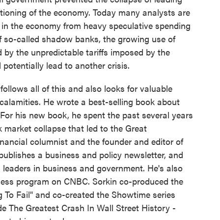
functioning of the economy. Today many analysts are
ng in the economy from heavy speculative spending
e of so-called shadow banks, the growing use of
by the unpredictable tariffs imposed by the
potentially lead to another crisis.
llows all of this and also looks for valuable
l calamities. He wrote a best-selling book about
." For his new book, he spent the past several years
 market collapse that led to the Great
inancial columnist and the founder and editor of
ublishes a business and policy newsletter, and
leaders in business and government. He's also
iness program on CNBC. Sorkin co-produced the
 To Fail" and co-created the Showtime series
side The Greatest Crash In Wall Street History -