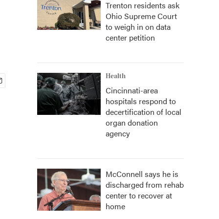
Trenton residents ask
Ohio Supreme Court
to weigh in on data
center petition
Health
Cincinnati-area
hospitals respond to
decertification of local
organ donation
agency
McConnell says he is
discharged from rehab
center to recover at
home