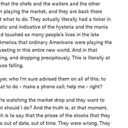
s that the chefs and the waiters and the other
n playing the market, and they are back there
ut what to do. They actually literally had a ticker in
tic and indicative of the hysteria and the mania
 touched so many people's lives in the late
n America that ordinary Americans were playing the
esting in this entire new world. And in that
, and dropping precipitously. This is literally at
as falling.
r, who I'm sure advised them on all of this, to
at to do - make a phone call; help me - right?
're watching the market drop and they want to
t should I do? And the truth is, at that moment,
 is to say that the prices of the stocks that they
o out of date, out of time. They were wrong. They