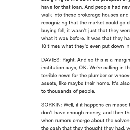
have for that loan. And people had ne
walk into these brokerage houses and 
recognizing that the market could go do
buying fell, it wasn't just that they 
what it was before. It was that they h
10 times what they'd even put down in t
DAVIES: Right. And so this is a margin 
institution says, OK. We're calling in 
terrible news for the plumber or whoeve
assets, like maybe their home. It's als
to thousands of people.
SORKIN: Well, if it happens en masse t
don't have enough money, and then the
when rumors emerge about the solvency
the cash that they thought they had, y