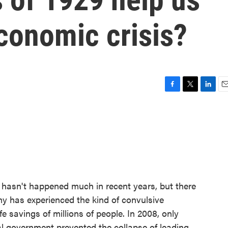
conomic crisis?
F
T
L
E
a
w
i
m
c
i
n
a
e
t
k
i
b
t
e
l
o
e
d
o
r
I
k
n
 hasn't happened much in recent years, but there
 has experienced the kind of convulsive
e savings of millions of people. In 2008, only
al government prevented the collapse of leading