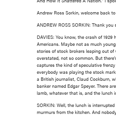
And How It Shattered A Nation." I spok
Andrew Ross Sorkin, welcome back t
ANDREW ROSS SORKIN: Thank you so
DAVIES: You know, the crash of 1929 h
Americans. Maybe not as much young f
stories of stock brokers leaping out of
overstated, not so common. But there's
captures the kind of speculative frenz
everybody was playing the stock market
a British journalist, Claud Cockburn, 
banker named Edgar Speyer. There are p
lamb, whatever that is, and the lunch i
SORKIN: Well, the lunch is interrupted
murmurs from the kitchen. And nobody