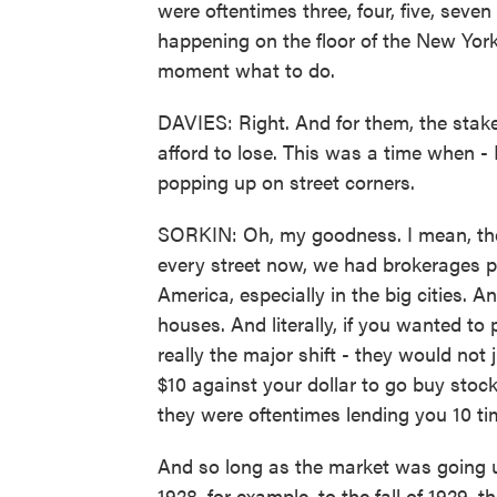
were oftentimes three, four, five, seve
happening on the floor of the New York
moment what to do.
DAVIES: Right. And for them, the stake
afford to lose. This was a time when - 
popping up on street corners.
SORKIN: Oh, my goodness. I mean, th
every street now, we had brokerages po
America, especially in the big cities. 
houses. And literally, if you wanted t
really the major shift - they would not 
$10 against your dollar to go buy stock
they were oftentimes lending you 10 ti
And so long as the market was going up
1928, for example, to the fall of 1929, 