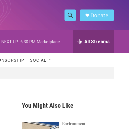
Donate
S
S
e
h
a
r
All Streams
NEXT UP:
6:30 PM
Marketplace
o
c
h
w
Q
ONSORSHIP
SOCIAL
u
S
e
r
e
y
a
r
You Might Also Like
c
h
Environment