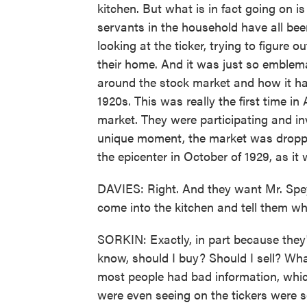
kitchen. But what is in fact going on i
servants in the household have all bee
looking at the ticker, trying to figure o
their home. And it was just so emblema
around the stock market and how it had
1920s. This was really the first time i
market. They were participating and inv
unique moment, the market was dropping
the epicenter in October of 1929, as it w
DAVIES: Right. And they want Mr. Speye
come into the kitchen and tell them wh
SORKIN: Exactly, in part because they
know, should I buy? Should I sell? Wha
most people had bad information, which
were even seeing on the tickers were s