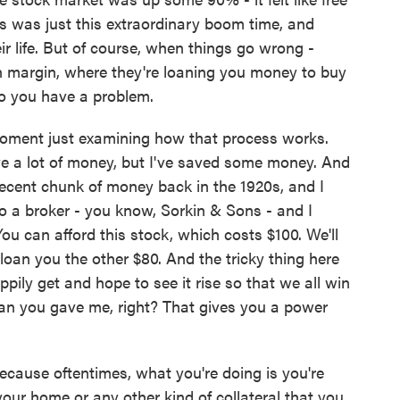
s was just this extraordinary boom time, and
eir life. But of course, when things go wrong -
on margin, where they're loaning you money to buy
do you have a problem.
oment just examining how that process works.
ve a lot of money, but I've saved some money. And
decent chunk of money back in the 1920s, and I
to a broker - you know, Sorkin & Sons - and I
ou can afford this stock, which costs $100. We'll
loan you the other $80. And the tricky thing here
ppily get and hope to see it rise so that we all win
 loan you gave me, right? That gives you a power
ecause oftentimes, what you're doing is you're
your home or any other kind of collateral that you