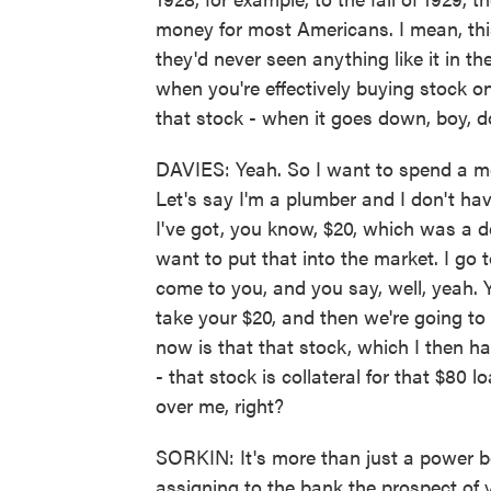
money for most Americans. I mean, thi
they'd never seen anything like it in th
when you're effectively buying stock 
that stock - when it goes down, boy, 
DAVIES: Yeah. So I want to spend a m
Let's say I'm a plumber and I don't ha
I've got, you know, $20, which was a 
want to put that into the market. I go 
come to you, and you say, well, yeah. Y
take your $20, and then we're going to 
now is that that stock, which I then ha
- that stock is collateral for that $80
over me, right?
SORKIN: It's more than just a power b
assigning to the bank the prospect of 