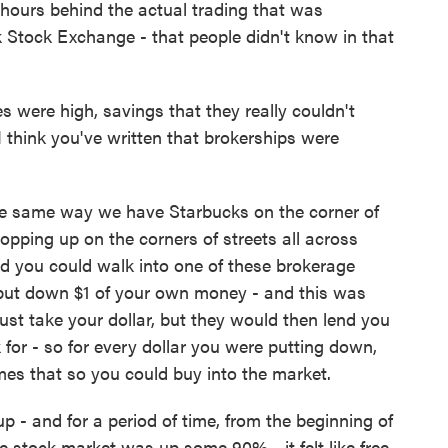
n hours behind the actual trading that was
 Stock Exchange - that people didn't know in that
s were high, savings that they really couldn't
I think you've written that brokerships were
e same way we have Starbucks on the corner of
pping up on the corners of streets all across
And you could walk into one of these brokerage
o put down $1 of your own money - and this was
just take your dollar, but they would then lend you
 for - so for every dollar you were putting down,
mes that so you could buy into the market.
 - and for a period of time, from the beginning of
the stock market was up some 90% - it felt like free