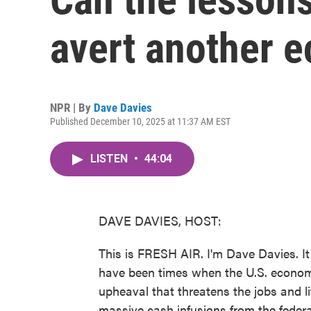
avert another e
NPR | By
Dave Davies
Published December 10, 2025 at 11:37 AM EST
LISTEN
•
44:04
DAVE DAVIES, HOST:
This is FRESH AIR. I'm Dave Davies. It
have been times when the U.S. economy
upheaval that threatens the jobs and lif
massive cash infusions from the feder