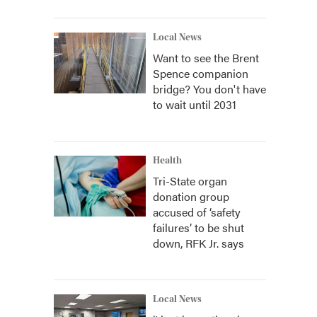
Local News
Want to see the Brent
Spence companion
bridge? You don't have
to wait until 2031
Health
Tri-State organ
donation group
accused of ‘safety
failures’ to be shut
down, RFK Jr. says
Local News