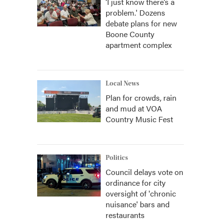
‘I just know there’s a
problem.' Dozens
debate plans for new
Boone County
apartment complex
Local News
Plan for crowds, rain
and mud at VOA
Country Music Fest
Politics
Council delays vote on
ordinance for city
oversight of 'chronic
nuisance' bars and
restaurants